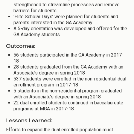
strengthened to streamline processes and remove
barriers for students
‘Elite Scholar Days’ were planned for students and
parents interested in the GA Academy
A 5-day orientation was developed and offered for the
GA Academy students
Outcomes:
56 students participated in the GA Academy in 2017-
18
28 students graduated from the GA Academy with an
Associate’s degree in spring 2018
537 students were enrolled in the non-residential dual
enrollment program in 2017-18
5 students in the non-residential program graduated
with an Associate’s degree in spring 2018
22 dual enrolled students continued in baccalaureate
programs at MGA in 2017-18
Lessons Learned:
Efforts to expand the dual enrolled population must