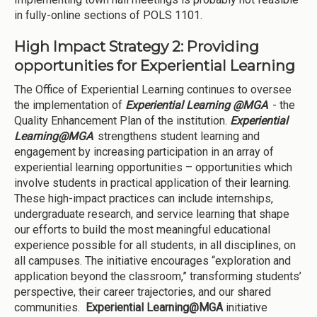
in fully-online sections of POLS 1101.
High Impact Strategy 2: Providing
opportunities for Experiential Learning
The Office of Experiential Learning continues to oversee
the implementation of
Experiential Learning @MGA
- the
Quality Enhancement Plan of the institution.
Experiential
Learning@MGA
strengthens student learning and
engagement by increasing participation in an array of
experiential learning opportunities – opportunities which
involve students in practical application of their learning.
These high-impact practices can include internships,
undergraduate research, and service learning that shape
our efforts to build the most meaningful educational
experience possible for all students, in all disciplines, on
all campuses. The initiative encourages “exploration and
application beyond the classroom,” transforming students’
perspective, their career trajectories, and our shared
communities.
Experiential Learning@MGA
initiative