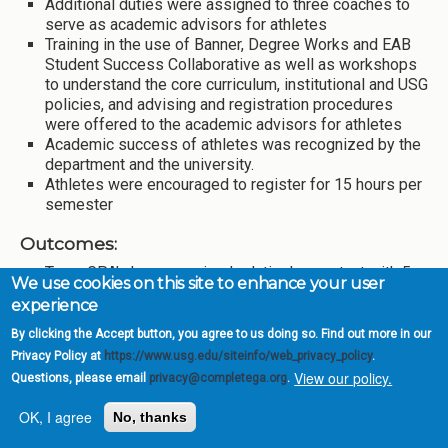
Additional duties were assigned to three coaches to
serve as academic advisors for athletes
Training in the use of Banner, Degree Works and EAB
Student Success Collaborative as well as workshops
to understand the core curriculum, institutional and USG
policies, and advising and registration procedures
were offered to the academic advisors for athletes
Academic success of athletes was recognized by the
department and the university.
Athletes were encouraged to register for 15 hours per
semester
Outcomes:
Team GPA’s have remained relatively constant with 5
We use cookies on this site to enhance your user
of 10 teams maintaining a 3.0+ team GPA again this
experience
year.
88% and 83% of student athletes earned 15+ hours in
By clicking the Accept button, you agree to us doing so. Find out more in our
fall and spring semesters respectively.
Privacy Policy at
https://www.usg.edu/siteinfo/web_privacy_policy
.
Percentage of athletes with a 3.75+ GPA increased
View our policy.
Questions, please email
privacy@completega.org
.
from 15.30% in fall 2016 to 20.65% in fall 2017 and
from 20.44% in spring 2017 to 24.86% in spring 2018.
OK, I agree
No, thanks