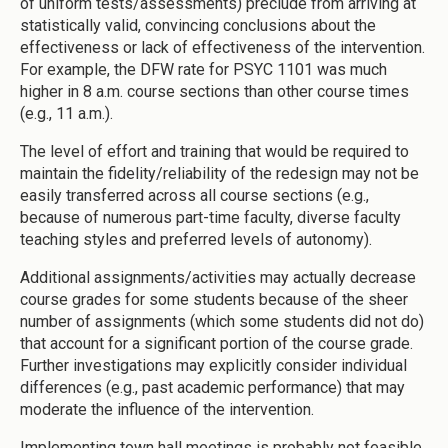
of uniform tests/assessments) preclude from arriving at
statistically valid, convincing conclusions about the
effectiveness or lack of effectiveness of the intervention.
For example, the DFW rate for PSYC 1101 was much
higher in 8 a.m. course sections than other course times
(e.g., 11 a.m.).
The level of effort and training that would be required to
maintain the fidelity/reliability of the redesign may not be
easily transferred across all course sections (e.g.,
because of numerous part-time faculty, diverse faculty
teaching styles and preferred levels of autonomy).
Additional assignments/activities may actually decrease
course grades for some students because of the sheer
number of assignments (which some students did not do)
that account for a significant portion of the course grade.
Further investigations may explicitly consider individual
differences (e.g., past academic performance) that may
moderate the influence of the intervention.
Implementing town hall meetings is probably not feasible