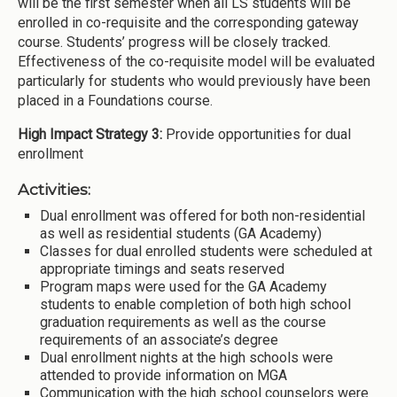
will be the first semester when all LS students will be
enrolled in co-requisite and the corresponding gateway
course. Students’ progress will be closely tracked.
Effectiveness of the co-requisite model will be evaluated
particularly for students who would previously have been
placed in a Foundations course.
High Impact Strategy 3:
Provide opportunities for dual
enrollment
Activities:
Dual enrollment was offered for both non-residential
as well as residential students (GA Academy)
Classes for dual enrolled students were scheduled at
appropriate timings and seats reserved
Program maps were used for the GA Academy
students to enable completion of both high school
graduation requirements as well as the course
requirements of an associate’s degree
Dual enrollment nights at the high schools were
attended to provide information on MGA
Communication with the high school counselors were