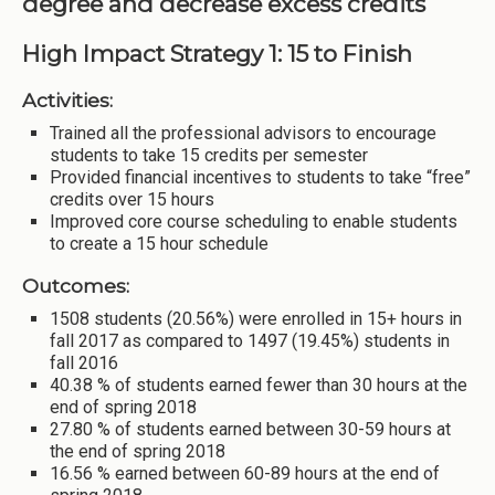
degree and decrease excess credits
High Impact Strategy 1: 15 to Finish
Activities:
Trained all the professional advisors to encourage
students to take 15 credits per semester
Provided financial incentives to students to take “free”
credits over 15 hours
Improved core course scheduling to enable students
to create a 15 hour schedule
Outcomes:
1508 students (20.56%) were enrolled in 15+ hours in
fall 2017 as compared to 1497 (19.45%) students in
fall 2016
40.38 % of students earned fewer than 30 hours at the
end of spring 2018
27.80 % of students earned between 30-59 hours at
the end of spring 2018
16.56 % earned between 60-89 hours at the end of