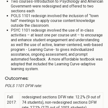
Two courses-Introduction to Psychology and American
Government-were redesigned and offered to two
sections each
POLS 1101 redesign involved the inclusion of “town
hall” meetings to apply course content knowledge
outside the classroom.
PSYC 1101 redesign involved the use of in-class
activities – at least one per course unit – to encourage
and enhance student engagement and understanding
as well the use of active, learner-centered, web-based
program - Learning Curve- to gives individualized
assistance, ongoing assessment, and prompt
automated feedback. A more affordable textbook was
adopted that included the Learning Curve-adaptive
learning system.
Outcomes:
POLS 1101 DFW rate:
Fall
redesigned sections DFW rate: 12.2% (9 out of
2017:
74 students), non-redesigned sections DFW
rate: 27.2% (273 out of 1003 students)