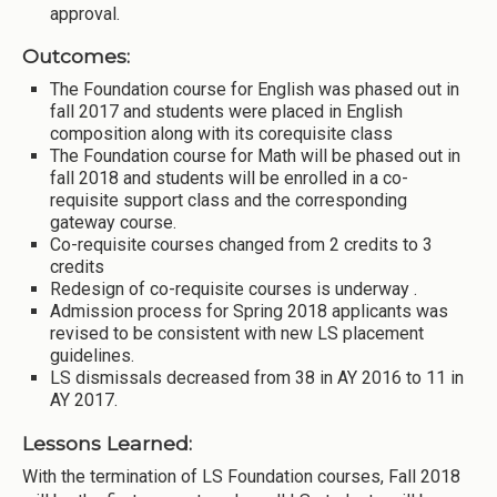
approval.
Outcomes:
The Foundation course for English was phased out in
fall 2017 and students were placed in English
composition along with its corequisite class
The Foundation course for Math will be phased out in
fall 2018 and students will be enrolled in a co-
requisite support class and the corresponding
gateway course.
Co-requisite courses changed from 2 credits to 3
credits
Redesign of co-requisite courses is underway .
Admission process for Spring 2018 applicants was
revised to be consistent with new LS placement
guidelines.
LS dismissals decreased from 38 in AY 2016 to 11 in
AY 2017.
Lessons Learned:
With the termination of LS Foundation courses, Fall 2018