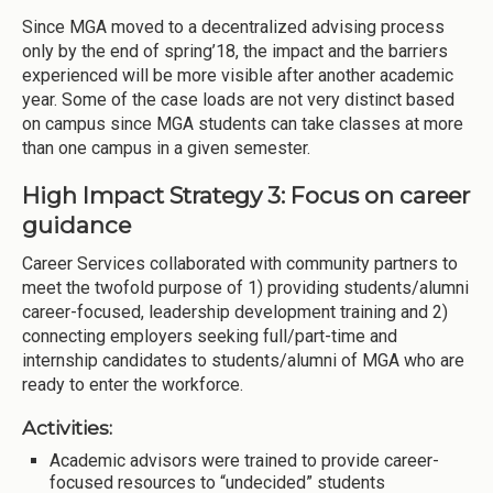
Since MGA moved to a decentralized advising process
only by the end of spring’18, the impact and the barriers
experienced will be more visible after another academic
year. Some of the case loads are not very distinct based
on campus since MGA students can take classes at more
than one campus in a given semester.
High Impact Strategy 3: Focus on career
guidance
Career Services collaborated with community partners to
meet the twofold purpose of 1) providing students/alumni
career-focused, leadership development training and 2)
connecting employers seeking full/part-time and
internship candidates to students/alumni of MGA who are
ready to enter the workforce.
Activities:
Academic advisors were trained to provide career-
focused resources to “undecided” students