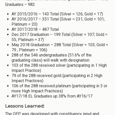
Graduates – 982
AY 2015/2016 – 143 Total (Silver = 126; Gold = 17)
AY 2016/2017 – 351 Total (Silver = 231; Gold = 101;
Platinum = 20)
AY 2017/2018 – 487 Total
Dec 2017 Graduation – 199 Total (Silver = 107; Gold =
55; Platinum = 37)
May 2018 Graduation – 288 Total (Silver = 103; Gold =
79 ; Platinum = 106)
288 of the 546 undergraduates (51.6% of the
graduating class) will walk with designation
103 of the 288 received silver (participating in 1 High
Impact Practice)
79 of the 288 received gold (participating in 2 High
Impact Practices)
106 of the 288 received platinum (participating in 3 or
more High Impact Practices)
AY17/18 EL Graduates up 38% from AY16/17
Lessons Learned:
The QEP was developed with constituency input and