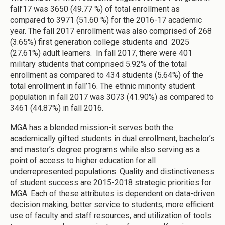
fall’17 was 3650 (49.77 %) of total enrollment as
compared to 3971 (51.60 %) for the 2016-17 academic
year. The fall 2017 enrollment was also comprised of 268
(3.65%) first generation college students and 2025
(27.61%) adult learners. In fall 2017, there were 401
military students that comprised 5.92% of the total
enrollment as compared to 434 students (5.64%) of the
total enrollment in fall’16. The ethnic minority student
population in fall 2017 was 3073 (41.90%) as compared to
3461 (44.87%) in fall 2016.
MGA has a blended mission-it serves both the
academically gifted students in dual enrollment, bachelor’s
and master’s degree programs while also serving as a
point of access to higher education for all
underrepresented populations. Quality and distinctiveness
of student success are 2015-2018 strategic priorities for
MGA. Each of these attributes is dependent on data-driven
decision making, better service to students, more efficient
use of faculty and staff resources, and utilization of tools