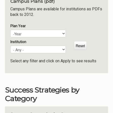
Campus Plans (pdf)
Institutions
Campus Plans are available for institutions as PDFs
back to 2012.
Meetings
Reports
Plan Year
Plan Year
Year
Resources
Momentum
Institution
Reimagining Project
Select any filter and click on Apply to see results
Success Strategies by
Category