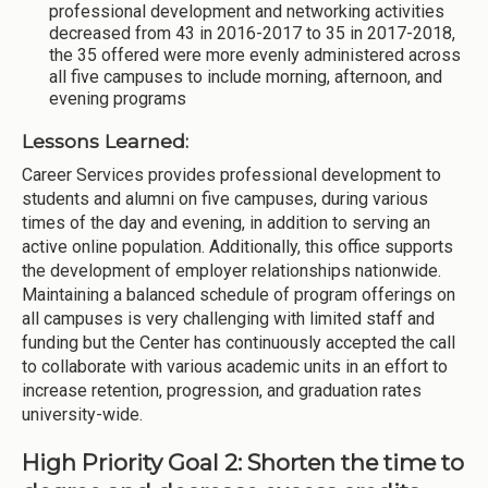
professional development and networking activities
decreased from 43 in 2016-2017 to 35 in 2017-2018,
the 35 offered were more evenly administered across
all five campuses to include morning, afternoon, and
evening programs
Lessons Learned:
Career Services provides professional development to
students and alumni on five campuses, during various
times of the day and evening, in addition to serving an
active online population. Additionally, this office supports
the development of employer relationships nationwide.
Maintaining a balanced schedule of program offerings on
all campuses is very challenging with limited staff and
funding but the Center has continuously accepted the call
to collaborate with various academic units in an effort to
increase retention, progression, and graduation rates
university-wide.
High Priority Goal 2: Shorten the time to