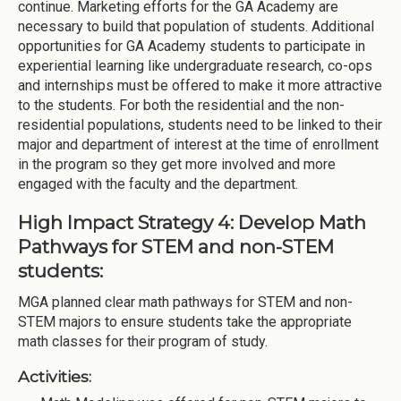
continue. Marketing efforts for the GA Academy are
necessary to build that population of students. Additional
opportunities for GA Academy students to participate in
experiential learning like undergraduate research, co-ops
and internships must be offered to make it more attractive
to the students. For both the residential and the non-
residential populations, students need to be linked to their
major and department of interest at the time of enrollment
in the program so they get more involved and more
engaged with the faculty and the department.
High Impact Strategy 4: Develop Math
Pathways for STEM and non-STEM
students:
MGA planned clear math pathways for STEM and non-
STEM majors to ensure students take the appropriate
math classes for their program of study.
Activities: