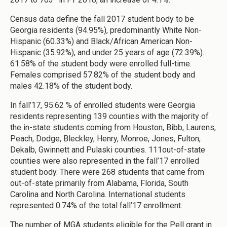
Census data define the fall 2017 student body to be
Georgia residents (94.95%), predominantly White Non-
Hispanic (60.33%) and Black/African American Non-
Hispanic (35.92%), and under 25 years of age (72.39%).
61.58% of the student body were enrolled full-time.
Females comprised 57.82% of the student body and
males 42.18% of the student body.
In fall’17, 95.62 % of enrolled students were Georgia
residents representing 139 counties with the majority of
the in-state students coming from Houston, Bibb, Laurens,
Peach, Dodge, Bleckley, Henry, Monroe, Jones, Fulton,
Dekalb, Gwinnett and Pulaski counties. 111out-of-state
counties were also represented in the fall’17 enrolled
student body. There were 268 students that came from
out-of-state primarily from Alabama, Florida, South
Carolina and North Carolina. International students
represented 0.74% of the total fall’17 enrollment.
The number of MGA students eligible for the Pell grant in