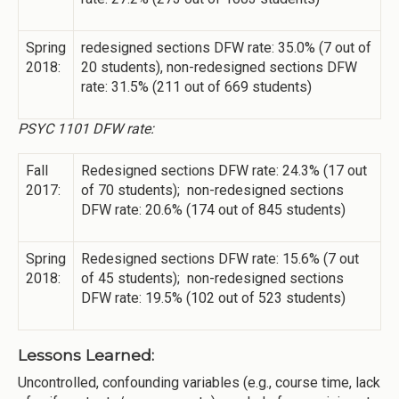
Spring
redesigned sections DFW rate: 35.0% (7 out of
2018:
20 students), non-redesigned sections DFW
rate: 31.5% (211 out of 669 students)
PSYC 1101 DFW rate:
Fall
Redesigned sections DFW rate: 24.3% (17 out
2017:
of 70 students); non-redesigned sections
DFW rate: 20.6% (174 out of 845 students)
Spring
Redesigned sections DFW rate: 15.6% (7 out
2018:
of 45 students); non-redesigned sections
DFW rate: 19.5% (102 out of 523 students)
Lessons Learned:
Uncontrolled, confounding variables (e.g., course time, lack