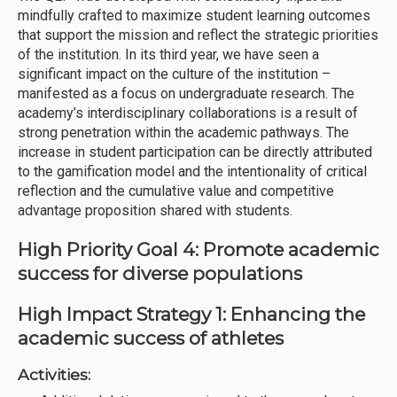
mindfully crafted to maximize student learning outcomes
that support the mission and reflect the strategic priorities
of the institution. In its third year, we have seen a
significant impact on the culture of the institution –
manifested as a focus on undergraduate research. The
academy’s interdisciplinary collaborations is a result of
strong penetration within the academic pathways. The
increase in student participation can be directly attributed
to the gamification model and the intentionality of critical
reflection and the cumulative value and competitive
advantage proposition shared with students.
High Priority Goal 4: Promote academic
success for diverse populations
High Impact Strategy 1: Enhancing the
academic success of athletes
Activities: