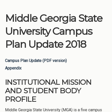
Middle Georgia State
University Campus
Plan Update 2018
Campus Plan Update (PDF version)
Appendix
INSTITUTIONAL MISSION
AND STUDENT BODY
PROFILE
Middle Georgia State University (MGA) is a five campus