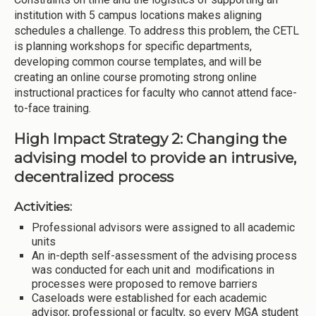
institution with 5 campus locations makes aligning
schedules a challenge. To address this problem, the CETL
is planning workshops for specific departments,
developing common course templates, and will be
creating an online course promoting strong online
instructional practices for faculty who cannot attend face-
to-face training.
High Impact Strategy 2: Changing the
advising model to provide an intrusive,
decentralized process
Activities:
Professional advisors were assigned to all academic
units
An in-depth self-assessment of the advising process
was conducted for each unit and modifications in
processes were proposed to remove barriers
Caseloads were established for each academic
advisor, professional or faculty, so every MGA student