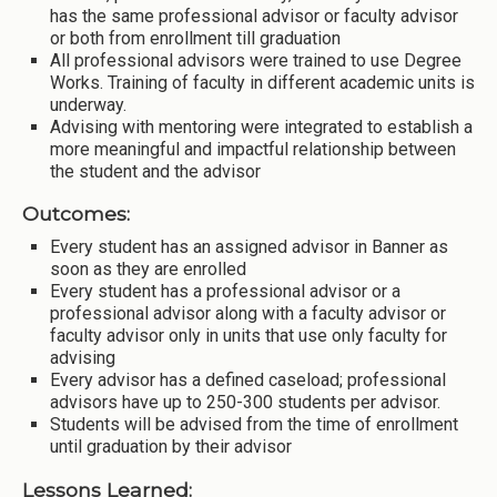
has the same professional advisor or faculty advisor
or both from enrollment till graduation
All professional advisors were trained to use Degree
Works. Training of faculty in different academic units is
underway.
Advising with mentoring were integrated to establish a
more meaningful and impactful relationship between
the student and the advisor
Outcomes:
Every student has an assigned advisor in Banner as
soon as they are enrolled
Every student has a professional advisor or a
professional advisor along with a faculty advisor or
faculty advisor only in units that use only faculty for
advising
Every advisor has a defined caseload; professional
advisors have up to 250-300 students per advisor.
Students will be advised from the time of enrollment
until graduation by their advisor
Lessons Learned: