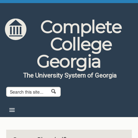
Skip to content
Skip to navigation
Complete
College
Georgia
The University System of Georgia
Search form
Search
Home
About CCG