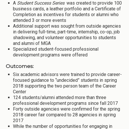
A
Student Success Series
was created to provide 100
business cards, a leather portfolio and a Certificate of
Completion as incentives for students or alumni who
attended 3 or more events
Additional support was sought from outside agencies
in delivering full-time, part-time, internship, co-op, job
shadowing, and volunteer opportunities to students
and alumni of MGA
Specialized student-focused professional
development programs were offered
Outcomes:
Six academic advisors were trained to provide career-
focused guidance to “undecided” students in spring
2018 supporting the two person team of the Career
Center
124 students/alumni attended more than three
professional development programs since fall 2017
Forty outside agencies were confirmed for the spring
2018 career fair compared to 28 agencies in spring
2017
While the number of opportunities for engaging in