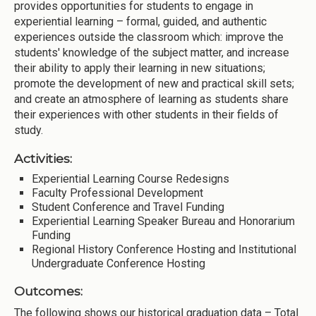
provides opportunities for students to engage in
experiential learning – formal, guided, and authentic
experiences outside the classroom which: improve the
students' knowledge of the subject matter, and increase
their ability to apply their learning in new situations;
promote the development of new and practical skill sets;
and create an atmosphere of learning as students share
their experiences with other students in their fields of
study.
Activities:
Experiential Learning Course Redesigns
Faculty Professional Development
Student Conference and Travel Funding
Experiential Learning Speaker Bureau and Honorarium
Funding
Regional History Conference Hosting and Institutional
Undergraduate Conference Hosting
Outcomes:
The following shows our historical graduation data – Total