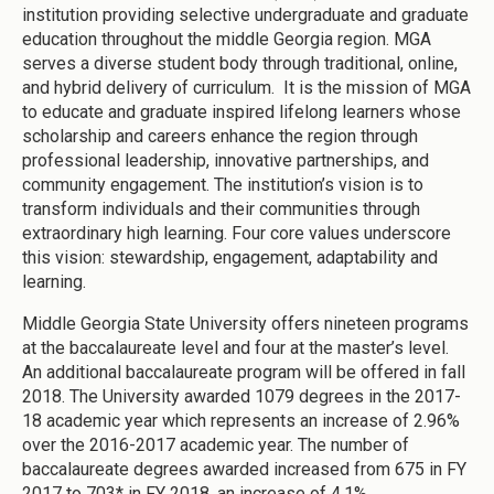
institution providing selective undergraduate and graduate
education throughout the middle Georgia region. MGA
serves a diverse student body through traditional, online,
and hybrid delivery of curriculum. It is the mission of MGA
to educate and graduate inspired lifelong learners whose
scholarship and careers enhance the region through
professional leadership, innovative partnerships, and
community engagement. The institution’s vision is to
transform individuals and their communities through
extraordinary high learning. Four core values underscore
this vision: stewardship, engagement, adaptability and
learning.
Middle Georgia State University offers nineteen programs
at the baccalaureate level and four at the master’s level.
An additional baccalaureate program will be offered in fall
2018. The University awarded 1079 degrees in the 2017-
18 academic year which represents an increase of 2.96%
over the 2016-2017 academic year. The number of
baccalaureate degrees awarded increased from 675 in FY
2017 to 703* in FY 2018, an increase of 4.1%.