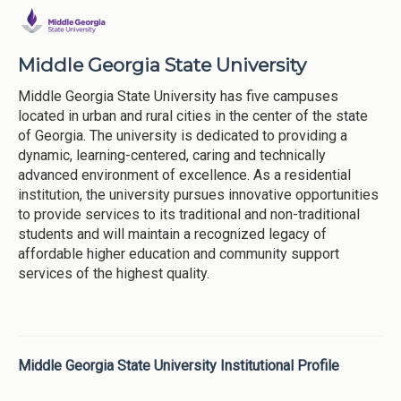
Middle Georgia State University
Middle Georgia State University has five campuses
located in urban and rural cities in the center of the state
of Georgia. The university is dedicated to providing a
dynamic, learning-centered, caring and technically
advanced environment of excellence. As a residential
institution, the university pursues innovative opportunities
to provide services to its traditional and non-traditional
students and will maintain a recognized legacy of
affordable higher education and community support
services of the highest quality.
Middle Georgia State University Institutional Profile