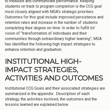
to measure and communicate performance. Keeping
students on track to program completion is the CCG goal
most closely aligned with MGA’s strategic priorities.
Outcomes for this goal include improved persistence and
retention rates and increase in the number of students
completing their degree on-time. In order to fulfill its’
vision of “transformation of individuals and their
communities through extraordinary higher learning”, MGA
has identified the following high impact strategies to
enhance retention and graduation.
INSTITUTIONAL HIGH-
IMPACT STRATEGIES,
ACTIVITIES AND OUTCOMES
Institutional CCG Goals and their associated strategies are
summarized in the appendix. Description of each
strategy, the activities involved, the outcomes and the
lessons learned are explained below.