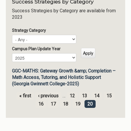
Success Strategies by Category
Success Strategies by Category are available from
2023
Strategy Category
Campus Plan Update Year
Campus Plan Update Year
Year
GGC-MATHS: Gateway Growth &amp; Completion –
Math Access, Tutoring, and Holistic Support
(Georgia Gwinnett College-2025)
« first
‹ previous
…
12
13
14
15
Pages
16
17
18
19
20