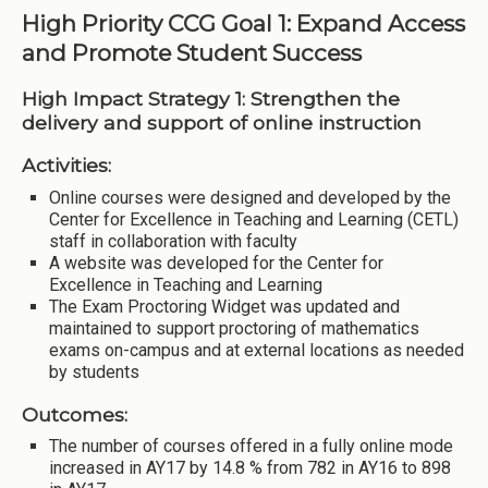
High Priority CCG Goal 1: Expand Access
and Promote Student Success
High Impact Strategy 1: Strengthen the
delivery and support of online instruction
Activities:
Online courses were designed and developed by the
Center for Excellence in Teaching and Learning (CETL)
staff in collaboration with faculty
A website was developed for the Center for
Excellence in Teaching and Learning
The Exam Proctoring Widget was updated and
maintained to support proctoring of mathematics
exams on-campus and at external locations as needed
by students
Outcomes:
The number of courses offered in a fully online mode
increased in AY17 by 14.8 % from 782 in AY16 to 898