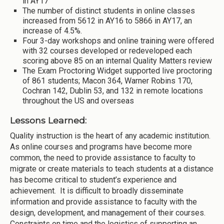
in AY17
The number of distinct students in online classes
increased from 5612 in AY16 to 5866 in AY17, an
increase of 4.5%.
Four 3-day workshops and online training were offered
with 32 courses developed or redeveloped each
scoring above 85 on an internal Quality Matters review
The Exam Proctoring Widget supported live proctoring
of 861 students; Macon 364, Warner Robins 170,
Cochran 142, Dublin 53, and 132 in remote locations
throughout the US and overseas
Lessons Learned:
Quality instruction is the heart of any academic institution.
As online courses and programs have become more
common, the need to provide assistance to faculty to
migrate or create materials to teach students at a distance
has become critical to student’s experience and
achievement. It is difficult to broadly disseminate
information and provide assistance to faculty with the
design, development, and management of their courses.
Constraints on time and the logistics of supporting an