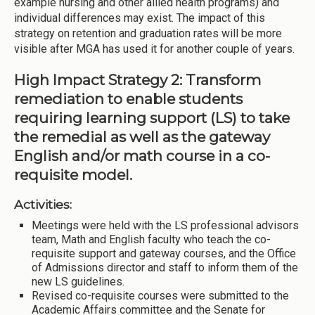
example nursing and other allied health programs) and
individual differences may exist. The impact of this
strategy on retention and graduation rates will be more
visible after MGA has used it for another couple of years.
High Impact Strategy 2: Transform
remediation to enable students
requiring learning support (LS) to take
the remedial as well as the gateway
English and/or math course in a co-
requisite model.
Activities:
Meetings were held with the LS professional advisors
team, Math and English faculty who teach the co-
requisite support and gateway courses, and the Office
of Admissions director and staff to inform them of the
new LS guidelines.
Revised co-requisite courses were submitted to the
Academic Affairs committee and the Senate for