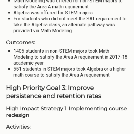
Math Modeling was offered for non-STEM majors to
satisfy the Area A math requirement
Algebra was offered for STEM majors
For students who did not meet the SAT requirement to
take the Algebra class, an alternate pathway was
provided via Math Modeling
Outcomes:
1405 students in non-STEM majors took Math
Modeling to satisfy the Area A requirement in 2017-18
academic year
551 students in STEM majors took Algebra or a higher
math course to satisfy the Area A requirement
High Priority Goal 3: Improve
persistence and retention rates
High Impact Strategy 1: Implementing course
redesign
Activities: