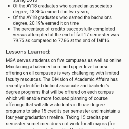
spring 2018
Of the AY18 graduates who earned an associates
degree, 13.86% earned it in two years;
Of the AY18 graduates who earned the bachelor’s
degree, 20.19% earned it on time
The percentage of credits successfully completed
versus attempted at the end of fall’17 semester was
79.75 as compared to 77.86 at the end of fall’16.
Lessons Learned:
MGA serves students on five campuses as well as online.
Maintaining a balanced core and upper level course
offering on all campuses is very challenging with limited
faculty resources. The Division of Academic Affairs has
recently identified distinct associate and bachelor’s
degree programs that will be offered on each campus
which will enable more focused planning of course
offerings that will allow students in those degree
programs to take 15 credits per semester and maintain a
four year graduation timeline. Taking 15 credits per
semester sometimes does not work for all majors (for