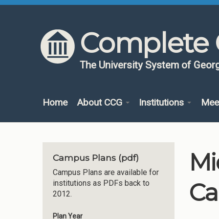
Skip to content
Skip to navigation
Complete 
The University System of Georg
Home
About CCG
Institutions
Mee
Mi
Campus Plans (pdf)
Campus Plans are available for
Ca
institutions as PDFs back to
2012.
Plan Year