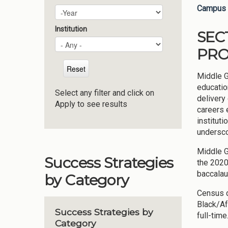
Campus 
Plan Year
Year
Institution
SEC
PRO
Middle G
educatio
Select any filter and click on
delivery
Apply to see results
careers 
instituti
undersco
Middle G
Success Strategies
the 2020
baccalau
by Category
Census d
Black/Af
Success Strategies by
full-tim
Category