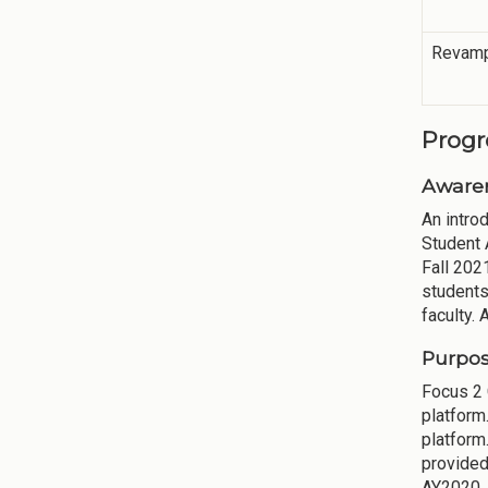
Revamp
Progr
Aware
An intro
Student 
Fall 202
students
faculty.
Purpos
Focus 2
platform
platform
provided
AY2020. 