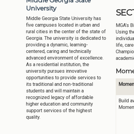
Middle Georgia State
University
SEC
Middle Georgia State University has
five campuses located in urban and
MGA’s Bi
rural cities in the center of the state of
Using th
Georgia. The university is dedicated to
individu
providing a dynamic, learning-
life, ca
centered, caring and technically
Champion
advanced environment of excellence.
academic
As a residential institution, the
Momen
university pursues innovative
opportunities to provide services to
Momen
its traditional and non-traditional
students and will maintain a
recognized legacy of affordable
Build 
higher education and community
Momen
support services of the highest
quality.