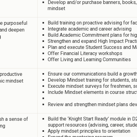
Develop and/or purchase banners, books,
mindset
Build training on proactive advising for fa
e purposeful
Integrate academic and career advising
 and deepen
Build Academic Commitment plans for hig
g
Strengthen and expand High Impact Pract
Plan and execute Student Success and Ma
Offer Financial Literacy workshops
Offer Living and Learning Communities
Ensure our communications build a growt
 productive
Develop Mindset training for students, sta
ic mindset
Execute mindset surveys for freshmen, so
Include Mindset elements in course struc
Review and strengthen mindset plans dev
Build the ‘Knight Start Ready’ module in
sh a sense of
support resources (advising, career, stude
ing
Apply mindset principles to orientation