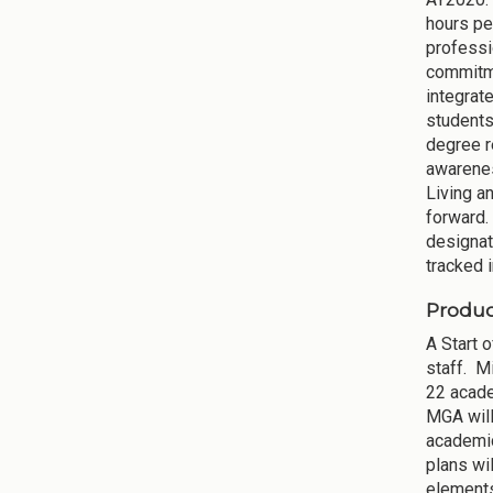
hours pe
professi
commitme
integrat
students,
degree r
awarenes
Living a
forward.
designat
tracked i
Produc
A Start 
staff. Mi
22 acade
MGA will
academic
plans wi
elements