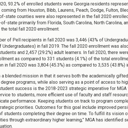
2020, 93.2% of enrolled students were Georgia residents represen
 coming from Houston, Bibb, Laurens, Peach, Dodge, Fulton, Blec
of-state counties were also represented in the fall 2020 enroll
-of-state primarily from Florida, South Carolina, North Carolina, 
the total fall 2020 enrollment.
er of Pell recipients in fall 2020 was 3,446 (43% of Undergradu
f Undergraduates) in fall 2019. The fall 2020 enrollment was als
students and 2,457 (29.2%) adult learners. In fall 2020, there we
rollment as compared to 331 students (4.1%) of the total enrollmen
on in fall 2020 was 3,804 (45.3%) as compared to 3,535 (43.8%) in
a blended mission in that it serves both the academically gifted 
 degree programs, while also serving as a point of access to hi
tudent success is the 2018-2023 strategic imperative for MGA 
ervice to students, more efficient use of faculty and staff resour
ate performance. Keeping students on track to program complet
rategic priorities. Outcomes for this goal include improved persi
 students completing their degree on time. To fulfill its vision o
ies through extraordinary higher learning,” MGA has identified s
uation.