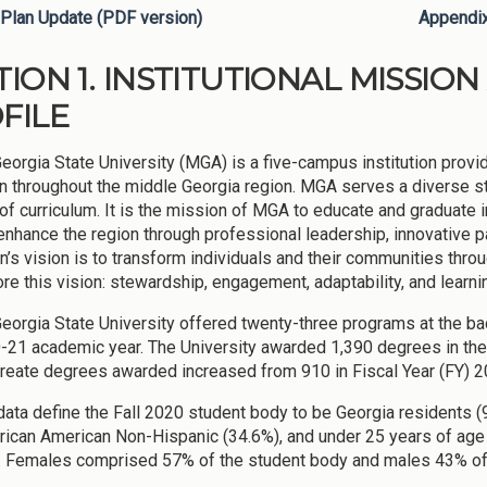
Plan Update (PDF version)
Appendi
TION 1. INSTITUTIONAL MISSI
FILE
eorgia State University (MGA) is a five-campus institution prov
n throughout the middle Georgia region. MGA serves a diverse stu
 of curriculum. It is the mission of MGA to educate and graduate 
enhance the region through professional leadership, innovative
on’s vision is to transform individuals and their communities thro
re this vision: stewardship, engagement, adaptability, and learni
eorgia State University offered twenty-three programs at the bacc
-21 academic year. The University awarded 1,390 degrees in th
reate degrees awarded increased from 910 in Fiscal Year (FY) 20
ata define the Fall 2020 student body to be Georgia residents 
rican American Non-Hispanic (34.6%), and under 25 years of age 
e. Females comprised 57% of the student body and males 43% of