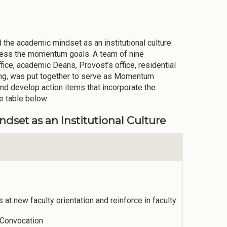
 the academic mindset as an institutional culture.
dress the momentum goals. A team of nine
ffice, academic Deans, Provost’s office, residential
ing, was put together to serve as Momentum
nd develop action items that incorporate the
 table below.
et as an Institutional Culture
t new faculty orientation and reinforce in faculty
 Convocation