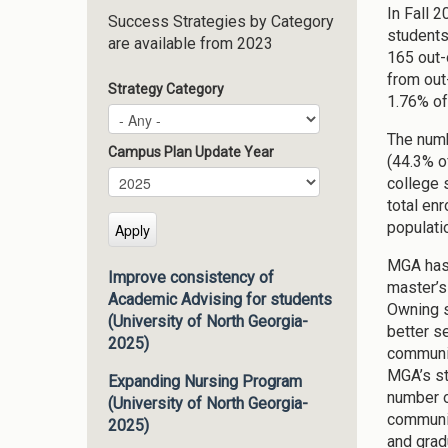
In Fall 
Success Strategies by Category
students
are available from 2023
165 out-
from out
Strategy Category
1.76% of 
The numb
Campus Plan Update Year
(44.3% o
Campus Plan Update Year
Year
college 
total en
populati
MGA has 
Improve consistency of
master’s
Academic Advising for students
Owning s
(University of North Georgia-
better s
2025)
communic
MGA’s st
Expanding Nursing Program
number of
(University of North Georgia-
communit
2025)
and grad