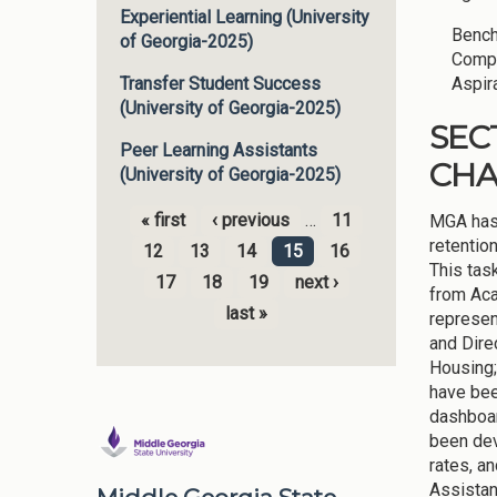
Experiential Learning (University
Bench
of Georgia-2025)
Compe
Aspir
Transfer Student Success
(University of Georgia-2025)
SEC
Peer Learning Assistants
CH
(University of Georgia-2025)
« first
‹ previous
…
11
MGA has 
Pages
retentio
12
13
14
15
16
This tas
17
18
19
next ›
from Aca
last »
represen
and Dire
Housing;
have bee
dashboar
been dev
rates, a
Assistan