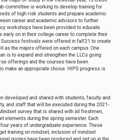
-committee is working to develop training for
needs of high-risk students and prepare academic
een career and academic advisors to further
eracy workshops have been provided to educate
e early on in their college career to complete their
Success festivals were offered in fall’21 to create
l as the majors offered on each campus. One
plan is to expand and strengthen the LLCs going
urse offerings and the courses have been
to make an appropriate choice. HIPS progress is
en developed and shared with students, faculty and
ty, and staff that will be executed during the 2021-
Mindset survey that is shared with all freshmen,
et elements during the spring semester. Each
 four years of undergraduate experience. These
et training on mindset, inclusion of mindset
tional quotes have been produced and set up in the