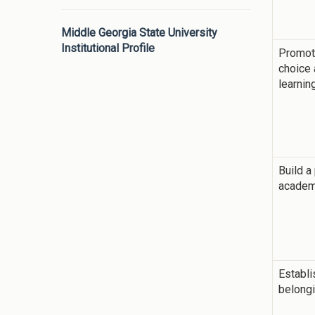
Middle Georgia State University
Institutional Profile
Promot
choice
learnin
Build a
academ
Establi
belong