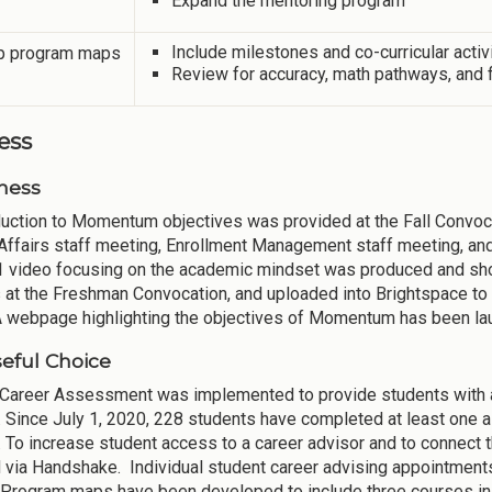
Expand the mentoring program
Include milestones and co-curricular acti
 program maps
Review for accuracy, math pathways, and fl
ess
ness
duction to Momentum objectives was provided at the Fall Convocat
Affairs staff meeting, Enrollment Management staff meeting, and a
1 video focusing on the academic mindset was produced and show
 at the Freshman Convocation, and uploaded into Brightspace to ma
 A webpage highlighting the objectives of Momentum has been la
eful Choice
 Career Assessment was implemented to provide students with
. Since July 1, 2020, 228 students have completed at least on
. To increase student access to a career advisor and to connec
 via Handshake. Individual student career advising appointment
Program maps have been developed to include three courses in th