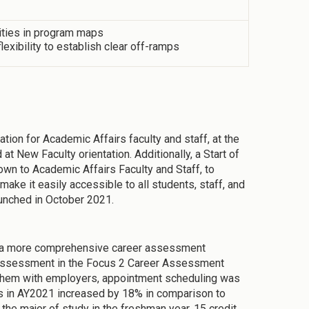
vities in program maps
exibility to establish clear off-ramps
ion for Academic Affairs faculty and staff, at the
t New Faculty orientation. Additionally, a Start of
n to Academic Affairs Faculty and Staff, to
ke it easily accessible to all students, staff, and
unched in October 2021.
 a more comprehensive career assessment
e assessment in the Focus 2 Career Assessment
t them with employers, appointment scheduling was
s in AY2021 increased by 18% in comparison to
e major of study in the freshman year, 15 credit