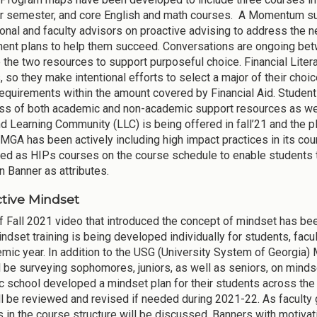
r semester, and core English and math courses. A Momentum sub
onal and faculty advisors on proactive advising to address the 
nt plans to help them succeed. Conversations are ongoing betw
e the two resources to support purposeful choice. Financial Lit
 so they make intentional efforts to select a major of their choic
equirements within the amount covered by Financial Aid. Student 
s of both academic and non-academic support resources as wel
nd Learning Community (LLC) is being offered in fall’21 and the 
 MGA has been actively including high impact practices in its co
ed as HIPs courses on the course schedule to enable students 
n Banner as attributes.
tive Mindset
of Fall 2021 video that introduced the concept of mindset has be
ndset training is being developed individually for students, facul
mic year. In addition to the USG (University System of Georgia) 
 be surveying sophomores, juniors, as well as seniors, on minds
 school developed a mindset plan for their students across the
ll be reviewed and revised if needed during 2021-22. As faculty g
 in the course structure will be discussed. Banners with motiva