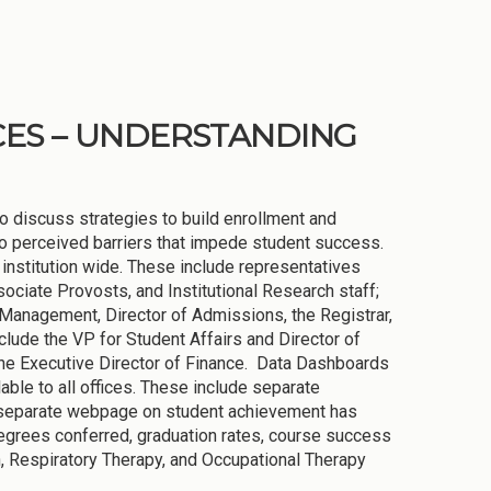
CES – UNDERSTANDING
 discuss strategies to build enrollment and
 to perceived barriers that impede student success.
 institution wide. These include representatives
ciate Provosts, and Institutional Research staff;
Management, Director of Admissions, the Registrar,
nclude the VP for Student Affairs and Director of
 the Executive Director of Finance. Data Dashboards
able to all offices. These include separate
 A separate webpage on student achievement has
degrees conferred, graduation rates, course success
n, Respiratory Therapy, and Occupational Therapy