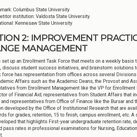
mark: Columbus State University
titor institution: Valdosta State University
ational: Kennesaw State University
TION 2: IMPROVEMENT PRACTI
ANGE MANAGEMENT
set up an Enrollment Task Force that meets on a weekly basis to
n, discuss student success initiatives, and brainstorm solutions
k force has representation from offices across several Divisions
demic Affairs such as the Academic Deans, the Provost and Asso
tatives from Enrollment Management like the VP for Enrollment 
ctor of Financial Aid; representatives from Student Affairs that i
 and representatives from Office of Finance like the Bursar and
n developed by the Office of Institutional Research that are avail
ds for grades, retention, 15 to finish, campus enrollment, etc.
eloped that highlights First-year undergraduate retention rate, 
nd pass rates in professional examinations for Nursing, Educatio
t.