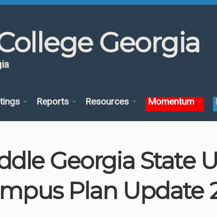
College Georgia
ia
tings
Reports
Resources
Momentum
ddle Georgia State U
mpus Plan Update 