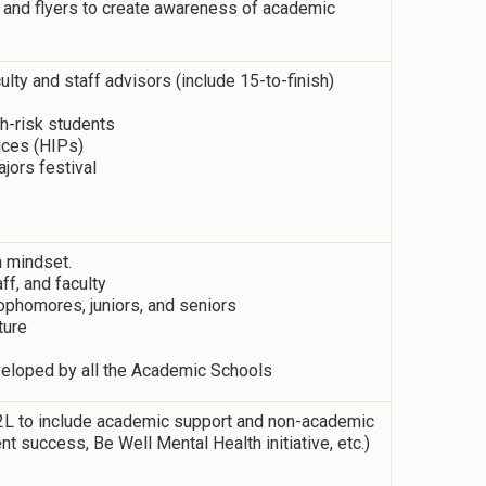
 and flyers to create awareness of academic
culty and staff advisors (include 15-to-finish)
h-risk students
ices (HIPs)
jors festival
h mindset.
ff, and faculty
phomores, juniors, and seniors
ture
eloped by all the Academic Schools
 D2L to include academic support and non-academic
nt success, Be Well Mental Health initiative, etc.)