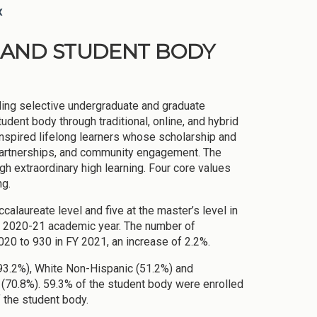
x
ON AND STUDENT BODY
iding selective undergraduate and graduate
dent body through traditional, online, and hybrid
inspired lifelong learners whose scholarship and
 partnerships, and community engagement. The
ugh extraordinary high learning. Four core values
ng.
alaureate level and five at the master’s level in
e 2020-21 academic year. The number of
20 to 930 in FY 2021, an increase of 2.2%.
(93.2%), White Non-Hispanic (51.2%) and
(70.8%). 59.3% of the student body were enrolled
 the student body.