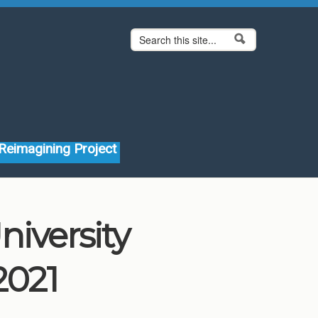
Search form
Search
Reimagining Project
niversity
2021