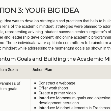
TION 3: YOUR BIG IDEA
g Idea was to develop strategies and practices that help to build
e lens of the academic mindset, strategies were planned to ad
als, representing advising, student success centers, registrar’s o
reer and leadership development, and online academic programm
s. These individuals were split into committees to brainstorm a
 mindset while addressing the momentum goals as shown in the
tum Goals and Building the Academic Minds
tum Goals
Action Plan
Construct a webpage
awareness of
Offer workshops
tum goals
Create a primer video
Introduce Momentum goals and objectives a
development sessions
Introduce Mindset elements in Freshman