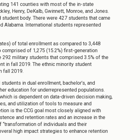
ting 141 counties with most of the in-state
kley, Henry, DeKalb, Gwinnett, Monroe, and Jones.
ed student body. There were 427 students that came
and Alabama. International students represented
ates) of total enrollment as compared to 3,448
o comprised of 1,275 (15.2%) first-generation
re 292 military students that comprised 3.5% of the
t in fall 2019. The ethnic minority student
 fall 2019.
students in dual enrollment, bachelor’s, and
gher education for underrepresented populations.
which is dependent on data-driven decision making,
ces, and utilization of tools to measure and
ion is the CCG goal most closely aligned with
stence and retention rates and an increase in the
f “transformation of individuals and their
everal high impact strategies to enhance retention