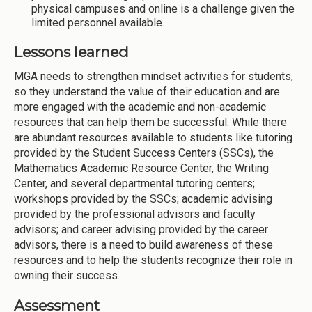
physical campuses and online is a challenge given the
limited personnel available.
Lessons learned
MGA needs to strengthen mindset activities for students,
so they understand the value of their education and are
more engaged with the academic and non-academic
resources that can help them be successful. While there
are abundant resources available to students like tutoring
provided by the Student Success Centers (SSCs), the
Mathematics Academic Resource Center, the Writing
Center, and several departmental tutoring centers;
workshops provided by the SSCs; academic advising
provided by the professional advisors and faculty
advisors; and career advising provided by the career
advisors, there is a need to build awareness of these
resources and to help the students recognize their role in
owning their success.
Assessment