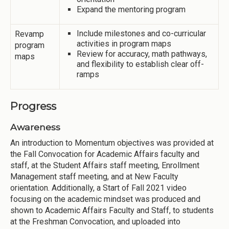
Expand the mentoring program
Include milestones and co-curricular
Revamp
activities in program maps
program
Review for accuracy, math pathways,
maps
and flexibility to establish clear off-
ramps
Progress
Awareness
An introduction to Momentum objectives was provided at
the Fall Convocation for Academic Affairs faculty and
staff, at the Student Affairs staff meeting, Enrollment
Management staff meeting, and at New Faculty
orientation. Additionally, a Start of Fall 2021 video
focusing on the academic mindset was produced and
shown to Academic Affairs Faculty and Staff, to students
at the Freshman Convocation, and uploaded into