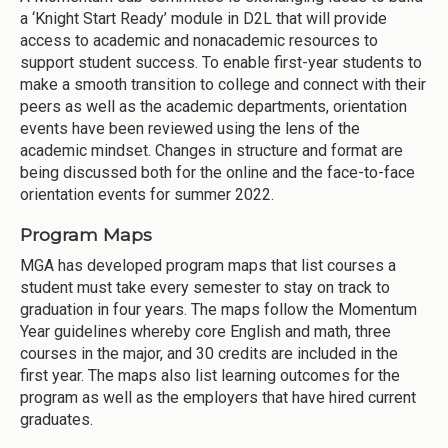
a ‘Knight Start Ready’ module in D2L that will provide
access to academic and nonacademic resources to
support student success. To enable first-year students to
make a smooth transition to college and connect with their
peers as well as the academic departments, orientation
events have been reviewed using the lens of the
academic mindset. Changes in structure and format are
being discussed both for the online and the face-to-face
orientation events for summer 2022.
Program Maps
MGA has developed program maps that list courses a
student must take every semester to stay on track to
graduation in four years. The maps follow the Momentum
Year guidelines whereby core English and math, three
courses in the major, and 30 credits are included in the
first year. The maps also list learning outcomes for the
program as well as the employers that have hired current
graduates.