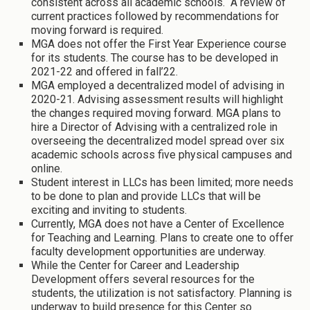
consistent across all academic schools. A review of
current practices followed by recommendations for
moving forward is required.
MGA does not offer the First Year Experience course
for its students. The course has to be developed in
2021-22 and offered in fall’22.
MGA employed a decentralized model of advising in
2020-21. Advising assessment results will highlight
the changes required moving forward. MGA plans to
hire a Director of Advising with a centralized role in
overseeing the decentralized model spread over six
academic schools across five physical campuses and
online.
Student interest in LLCs has been limited; more needs
to be done to plan and provide LLCs that will be
exciting and inviting to students.
Currently, MGA does not have a Center of Excellence
for Teaching and Learning. Plans to create one to offer
faculty development opportunities are underway.
While the Center for Career and Leadership
Development offers several resources for the
students, the utilization is not satisfactory. Planning is
underway to build presence for this Center so