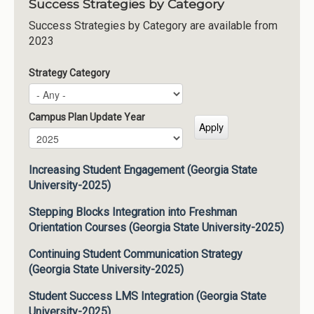
Success Strategies by Category
Success Strategies by Category are available from
2023
Strategy Category
Campus Plan Update Year
Campus Plan Update Year
Year
Increasing Student Engagement (Georgia State
University-2025)
Stepping Blocks Integration into Freshman
Orientation Courses (Georgia State University-2025)
Continuing Student Communication Strategy
(Georgia State University-2025)
Student Success LMS Integration (Georgia State
University-2025)