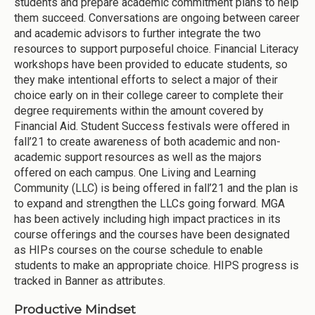
students and prepare academic commitment plans to help
them succeed. Conversations are ongoing between career
and academic advisors to further integrate the two
resources to support purposeful choice. Financial Literacy
workshops have been provided to educate students, so
they make intentional efforts to select a major of their
choice early on in their college career to complete their
degree requirements within the amount covered by
Financial Aid. Student Success festivals were offered in
fall’21 to create awareness of both academic and non-
academic support resources as well as the majors
offered on each campus. One Living and Learning
Community (LLC) is being offered in fall’21 and the plan is
to expand and strengthen the LLCs going forward. MGA
has been actively including high impact practices in its
course offerings and the courses have been designated
as HIPs courses on the course schedule to enable
students to make an appropriate choice. HIPS progress is
tracked in Banner as attributes.
Productive Mindset