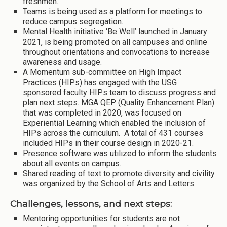
freshmen.
Teams is being used as a platform for meetings to
reduce campus segregation.
Mental Health initiative ‘Be Well’ launched in January
2021, is being promoted on all campuses and online
throughout orientations and convocations to increase
awareness and usage.
A Momentum sub-committee on High Impact
Practices (HIPs) has engaged with the USG
sponsored faculty HIPs team to discuss progress and
plan next steps. MGA QEP (Quality Enhancement Plan)
that was completed in 2020, was focused on
Experiential Learning which enabled the inclusion of
HIPs across the curriculum. A total of 431 courses
included HIPs in their course design in 2020-21.
Presence software was utilized to inform the students
about all events on campus.
Shared reading of text to promote diversity and civility
was organized by the School of Arts and Letters.
Challenges, lessons, and next steps:
Mentoring opportunities for students are not