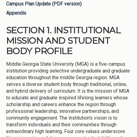
Campus Plan Update (PDF version)
Appendix
SECTION 1. INSTITUTIONAL
MISSION AND STUDENT
BODY PROFILE
Middle Georgia State University (MGA) is a five-campus
institution providing selective undergraduate and graduate
education throughout the middle Georgia region. MGA
serves a diverse student body through traditional, online,
and hybrid delivery of curriculum. It is the mission of MGA
to educate and graduate inspired lifelong learners whose
scholarship and careers enhance the region through
professional leadership, innovative partnerships, and
community engagement. The institution’s vision is to
transform individuals and their communities through
extraordinary high learning. Four core values underscore