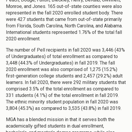
Monroe, and Jones. 165 out-of-state counties were also
represented in the fall 2020 enrolled student body. There
were 427 students that came from out-of-state primarily
from Florida, South Carolina, North Carolina, and Alabama.
International students represented 1.76% of the total fall
2020 enrollment.
The number of Pell recipients in fall 2020 was 3,446 (43%
of Undergraduates) of total enrollment as compared to
3,448 (44.3% of Undergraduates) in fall 2019. The fall
2020 enrollment was also comprised of 1,275 (15.2%)
first-generation college students and 2,457 (29.2%) adult
learners. In fall 2020, there were 292 military students that
comprised 3.5% of the total enrollment as compared to
331 students (4.1%) of the total enrollment in fall 2019.
The ethnic minority student population in fall 2020 was
3,804 (45.3%) as compared to 3,535 (43.8%) in fall 2019.
MGA has a blended mission in that it serves both the
academically gifted students in dual enrollment,