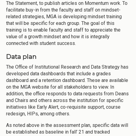
The Statement, to publish articles on Momentum work. To
facilitate buy-in from the faculty and staff on mindset-
related strategies, MGA is developing mindset training
that will be specific for each group. The goal of this
training is to enable faculty and staff to appreciate the
value of a growth mindset and how it is integrally
connected with student success.
Data plan
The Office of Institutional Research and Data Strategy has
developed data dashboards that include a grades
dashboard and a retention dashboard. These are available
on the MGA website for all stakeholders to view. In
addition, the office responds to data requests from Deans
and Chairs and others across the institution for specific
initiatives like Early Alert, co-requisite support, course
redesign, HIPs, among others.
As noted above in the assessment plan, specific data will
be established as baseline in fall’ 21 and tracked