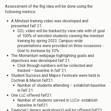
Assessment of the Big Idea will be done using the
following metrics:
A Mindset training video was developed and
presented fall’ 21.
D2L video will be tracked by view rate with of goal
of 100% of enrolled students viewing the mindset
training by spring 2023. Campus-wide
presentations were provided on three occasions -
Goal to increase by 33%.
The Momentum webpage highlighting goals and
objectives was developed fall’ 21.
Click through numbers will be collected and
tracked – baseline in fall’ 21.
Student Success and Majors Festivals were held in
Cochran & Macon fall’21.
Number of students attending – establish baseline
in fall’ 21.
One LLC offered fall’21.
Number of students served in LLCs- establish
baseline in fall’21.
Financial Literacy workshop(s) will be offered fall’21.