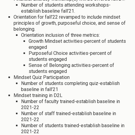
Number of students attending workshops-
establish baseline fall’21.
Orientation for fall’22 revamped to include mindset
principles of growth, purposeful choice, and sense of
belonging.
Orientation inclusion of three metrics:
Growth Mindset activities-percent of students
engaged
Purposeful Choice activities-percent of
students engaged
Sense of Belonging activities-percent of
students engaged
Mindset Quiz Participation
Number of students completing quiz-establish
baseline in fall’21
Mindset training in D2L
Number of faculty trained-establish baseline in
2021-22
Number of staff trained-establish baseline in
2021-22
Number of students trained-establish baseline in
2021-22