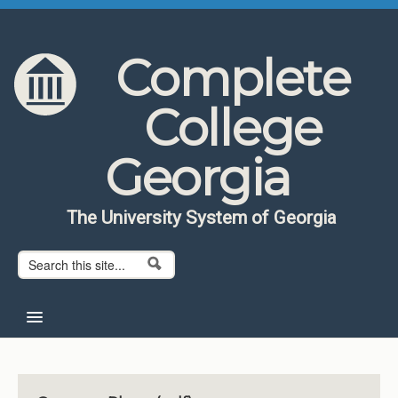
Skip to content
Skip to navigation
Complete
College
Georgia
The University System of Georgia
Search form
Search
Home
About CCG