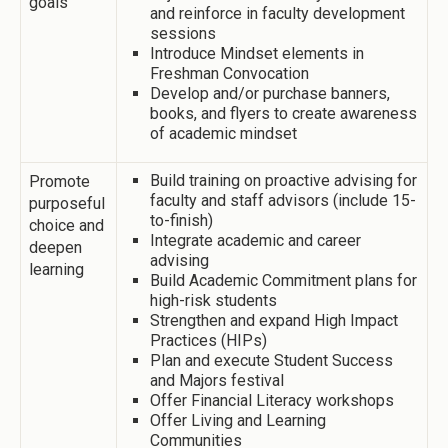
goals
and reinforce in faculty development
sessions
Introduce Mindset elements in
Freshman Convocation
Develop and/or purchase banners,
books, and flyers to create awareness
of academic mindset
Build training on proactive advising for
Promote
faculty and staff advisors (include 15-
purposeful
to-finish)
choice and
Integrate academic and career
deepen
advising
learning
Build Academic Commitment plans for
high-risk students
Strengthen and expand High Impact
Practices (HIPs)
Plan and execute Student Success
and Majors festival
Offer Financial Literacy workshops
Offer Living and Learning
Communities