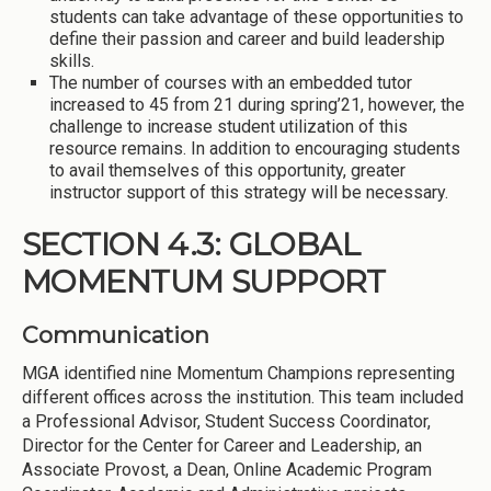
students can take advantage of these opportunities to
define their passion and career and build leadership
skills.
The number of courses with an embedded tutor
increased to 45 from 21 during spring’21, however, the
challenge to increase student utilization of this
resource remains. In addition to encouraging students
to avail themselves of this opportunity, greater
instructor support of this strategy will be necessary.
SECTION 4.3: GLOBAL
MOMENTUM SUPPORT
Communication
MGA identified nine Momentum Champions representing
different offices across the institution. This team included
a Professional Advisor, Student Success Coordinator,
Director for the Center for Career and Leadership, an
Associate Provost, a Dean, Online Academic Program