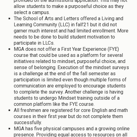
provided on the admissions application. This may not
allow students to make a purposeful choice as they
select a campus.
The School of Arts and Letters offered a Living and
Learning Community (LLC) in fall’21 but it did not
garner much interest and had limited enrollment. More
needs to be done to build student motivation to
participate in LLCs.
MGA does not offer a First Year Experience (FYE)
course that could be used as a platform for several
initiatives related to mindset, purposeful choice, and
sense of belonging. Execution of the mindset surveys
is a challenge at the end of the fall semester as
participation is limited even though multiple forms of
communication are employed to encourage students
to complete the survey. Another challenge is having
students to undergo Mindset training outside of a
common platform like the FYE course.
All freshmen are registered for core English and math
courses in their first year but do not complete them
successfully.
MGA has five physical campuses and a growing online
presence. Providing equal access to resources on all