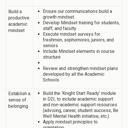
Ensure our communications build a
Build a
growth mindset.
productive
Develop Mindset training for students,
academic
staff, and faculty
mindset
Execute mindset surveys for
freshmen, sophomores, juniors, and
seniors
Include Mindset elements in course
structure
Review and strengthen mindset plans
developed by all the Academic
Schools
Build the ‘Knight Start Ready’ module
Establish a
in D2L to include academic support
sense of
and non-academic support resources
belonging
(advising, career, student success, Be
Well Mental Health initiative, etc.)
Apply mindset principles to
orientation