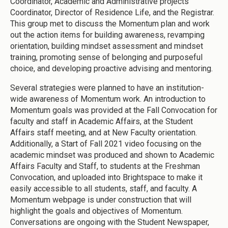
Coordinator, Academic and Administrative projects
Coordinator, Director of Residence Life, and the Registrar.
This group met to discuss the Momentum plan and work
out the action items for building awareness, revamping
orientation, building mindset assessment and mindset
training, promoting sense of belonging and purposeful
choice, and developing proactive advising and mentoring.
Several strategies were planned to have an institution-
wide awareness of Momentum work. An introduction to
Momentum goals was provided at the Fall Convocation for
faculty and staff in Academic Affairs, at the Student
Affairs staff meeting, and at New Faculty orientation.
Additionally, a Start of Fall 2021 video focusing on the
academic mindset was produced and shown to Academic
Affairs Faculty and Staff, to students at the Freshman
Convocation, and uploaded into Brightspace to make it
easily accessible to all students, staff, and faculty. A
Momentum webpage is under construction that will
highlight the goals and objectives of Momentum.
Conversations are ongoing with the Student Newspaper,