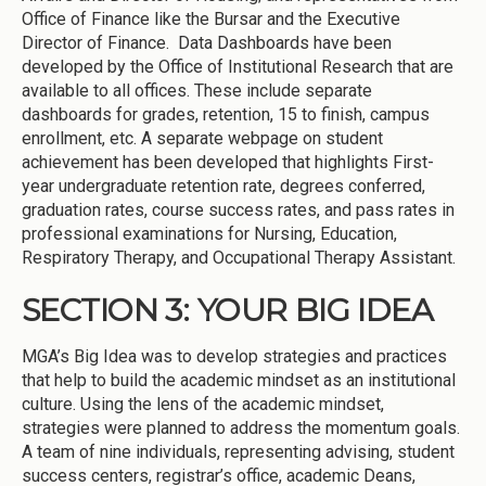
Office of Finance like the Bursar and the Executive
Director of Finance. Data Dashboards have been
developed by the Office of Institutional Research that are
available to all offices. These include separate
dashboards for grades, retention, 15 to finish, campus
enrollment, etc. A separate webpage on student
achievement has been developed that highlights First-
year undergraduate retention rate, degrees conferred,
graduation rates, course success rates, and pass rates in
professional examinations for Nursing, Education,
Respiratory Therapy, and Occupational Therapy Assistant.
SECTION 3: YOUR BIG IDEA
MGA’s Big Idea was to develop strategies and practices
that help to build the academic mindset as an institutional
culture. Using the lens of the academic mindset,
strategies were planned to address the momentum goals.
A team of nine individuals, representing advising, student
success centers, registrar’s office, academic Deans,