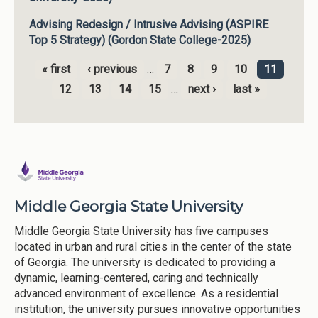
Advising Redesign / Intrusive Advising (ASPIRE
Top 5 Strategy) (Gordon State College-2025)
« first
‹ previous
…
7
8
9
10
11
Pages
12
13
14
15
…
next ›
last »
Middle Georgia State University
Middle Georgia State University has five campuses
located in urban and rural cities in the center of the state
of Georgia. The university is dedicated to providing a
dynamic, learning-centered, caring and technically
advanced environment of excellence. As a residential
institution, the university pursues innovative opportunities