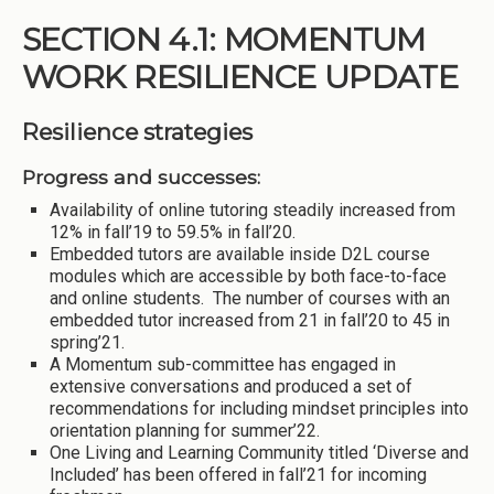
SECTION 4.1: MOMENTUM
WORK RESILIENCE UPDATE
Resilience strategies
Progress and successes:
Availability of online tutoring steadily increased from
12% in fall’19 to 59.5% in fall’20.
Embedded tutors are available inside D2L course
modules which are accessible by both face-to-face
and online students. The number of courses with an
embedded tutor increased from 21 in fall’20 to 45 in
spring’21.
A Momentum sub-committee has engaged in
extensive conversations and produced a set of
recommendations for including mindset principles into
orientation planning for summer’22.
One Living and Learning Community titled ‘Diverse and
Included’ has been offered in fall’21 for incoming