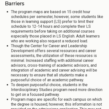
Barriers
The program maps are based on 15 credit hour
schedules per semester, however, some students like
those in learning support (LS) prefer to limit their
schedule to 12-14 hours and complete their LS
requirements before taking on additional courses
especially those placed in LS English. Adult learners
who are working also request a reduced load.
Though the Center for Career and Leadership
Development offers several resources and career
assessments, the utilization of these resources is
minimal. Increased staffing with additional career
advisors, cross-training of academic advisors, and
integration of academic and career advising will be
necessary to ensure that all students make a
purposeful choice of an academic pathway.
To deepen purposeful choice, students in the
Interdisciplinary Studies program need more direction
to get on a focused pathway.
Program maps are specific for each campus on which
the degree is housed; however, this information is not