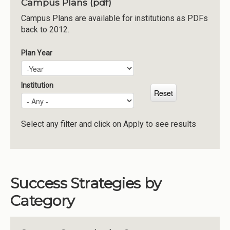
Campus Plans (pdf)
Institutions
Campus Plans are available for institutions as PDFs
back to 2012.
Meetings
Reports
Plan Year
Plan Year
Year
Resources
Momentum
Institution
Reimagining Project
Select any filter and click on Apply to see results
Success Strategies by
Category