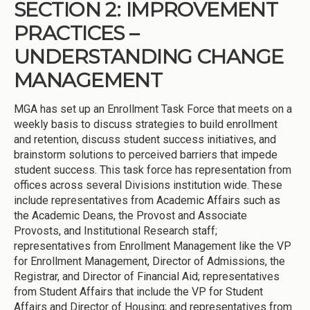
SECTION 2: IMPROVEMENT
PRACTICES –
UNDERSTANDING CHANGE
MANAGEMENT
MGA has set up an Enrollment Task Force that meets on a
weekly basis to discuss strategies to build enrollment
and retention, discuss student success initiatives, and
brainstorm solutions to perceived barriers that impede
student success. This task force has representation from
offices across several Divisions institution wide. These
include representatives from Academic Affairs such as
the Academic Deans, the Provost and Associate
Provosts, and Institutional Research staff;
representatives from Enrollment Management like the VP
for Enrollment Management, Director of Admissions, the
Registrar, and Director of Financial Aid; representatives
from Student Affairs that include the VP for Student
Affairs and Director of Housing; and representatives from