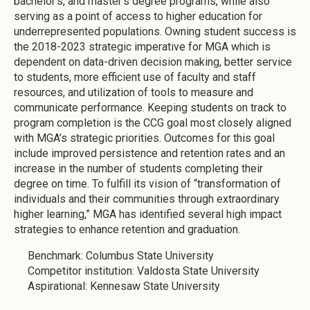
bachelor’s, and master’s degree programs, while also
serving as a point of access to higher education for
underrepresented populations. Owning student success is
the 2018-2023 strategic imperative for MGA which is
dependent on data-driven decision making, better service
to students, more efficient use of faculty and staff
resources, and utilization of tools to measure and
communicate performance. Keeping students on track to
program completion is the CCG goal most closely aligned
with MGA’s strategic priorities. Outcomes for this goal
include improved persistence and retention rates and an
increase in the number of students completing their
degree on time. To fulfill its vision of “transformation of
individuals and their communities through extraordinary
higher learning,” MGA has identified several high impact
strategies to enhance retention and graduation.
Benchmark: Columbus State University
Competitor institution: Valdosta State University
Aspirational: Kennesaw State University