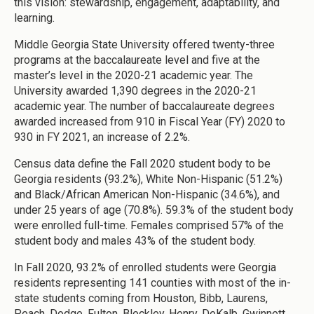
this vision: stewardship, engagement, adaptability, and
learning.
Middle Georgia State University offered twenty-three
programs at the baccalaureate level and five at the
master’s level in the 2020-21 academic year. The
University awarded 1,390 degrees in the 2020-21
academic year. The number of baccalaureate degrees
awarded increased from 910 in Fiscal Year (FY) 2020 to
930 in FY 2021, an increase of 2.2%.
Census data define the Fall 2020 student body to be
Georgia residents (93.2%), White Non-Hispanic (51.2%)
and Black/African American Non-Hispanic (34.6%), and
under 25 years of age (70.8%). 59.3% of the student body
were enrolled full-time. Females comprised 57% of the
student body and males 43% of the student body.
In Fall 2020, 93.2% of enrolled students were Georgia
residents representing 141 counties with most of the in-
state students coming from Houston, Bibb, Laurens,
Peach, Dodge, Fulton, Bleckley, Henry, DeKalb, Gwinnett,