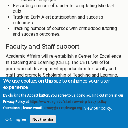
Recording number of students completing Mindset
quiz.
Tracking Early Alert participation and success
outcomes.
Tracking number of courses with embedded tutoring
and success outcomes.
Faculty and Staff support
Academic Affairs will re-establish a Center for Excellence
in Teaching and Learning (CETL). The CETL will offer
professional development opportunities for faculty and
staff and promote Scholarship of Teaching and Learning.
We use cookies on this site to enhance your user
CETL will also serve as a platform to update personnel on
experience
Momentum goals and objectives, and other significant
projects related to course redesign, inclusion of HIPs, and
By clicking the Accept button, you agree to us doing so. Find out more in our
use of embedded Librarian and embedded tutoring. MGA
Privacy Policy at
https://www.usg.edu/siteinfo/web_privacy_policy
.
will expand Faculty and Staff Development workshops
View our policy.
Questions, please email
privacy@completega.org
.
offered across campuses every semester. Information on
OK, I agree
professional development opportunities provided by the
No, thanks
USG, including those linked to momentum year objectives,