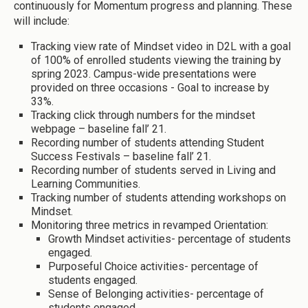
continuously for Momentum progress and planning. These
will include:
Tracking view rate of Mindset video in D2L with a goal
of 100% of enrolled students viewing the training by
spring 2023. Campus-wide presentations were
provided on three occasions - Goal to increase by
33%.
Tracking click through numbers for the mindset
webpage – baseline fall’ 21.
Recording number of students attending Student
Success Festivals – baseline fall’ 21.
Recording number of students served in Living and
Learning Communities.
Tracking number of students attending workshops on
Mindset.
Monitoring three metrics in revamped Orientation:
Growth Mindset activities- percentage of students
engaged.
Purposeful Choice activities- percentage of
students engaged.
Sense of Belonging activities- percentage of
students engaged.