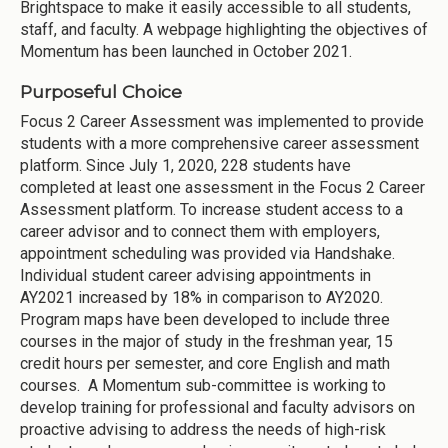
Brightspace to make it easily accessible to all students,
staff, and faculty. A webpage highlighting the objectives of
Momentum has been launched in October 2021.
Purposeful Choice
Focus 2 Career Assessment was implemented to provide
students with a more comprehensive career assessment
platform. Since July 1, 2020, 228 students have
completed at least one assessment in the Focus 2 Career
Assessment platform. To increase student access to a
career advisor and to connect them with employers,
appointment scheduling was provided via Handshake.
Individual student career advising appointments in
AY2021 increased by 18% in comparison to AY2020.
Program maps have been developed to include three
courses in the major of study in the freshman year, 15
credit hours per semester, and core English and math
courses. A Momentum sub-committee is working to
develop training for professional and faculty advisors on
proactive advising to address the needs of high-risk