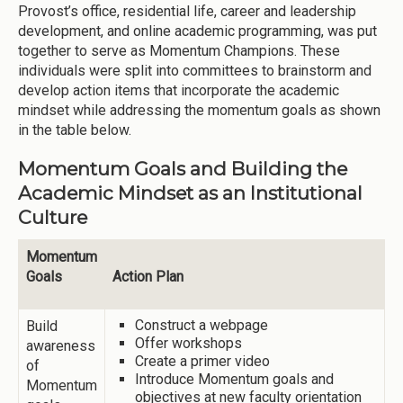
Provost’s office, residential life, career and leadership
development, and online academic programming, was put
together to serve as Momentum Champions. These
individuals were split into committees to brainstorm and
develop action items that incorporate the academic
mindset while addressing the momentum goals as shown
in the table below.
Momentum Goals and Building the
Academic Mindset as an Institutional
Culture
Momentum
Goals
Action Plan
Construct a webpage
Build
Offer workshops
awareness
Create a primer video
of
Introduce Momentum goals and
Momentum
objectives at new faculty orientation