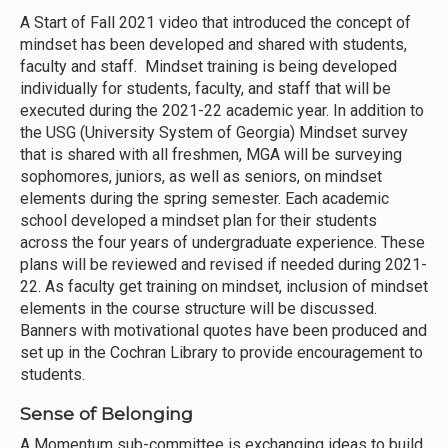
A Start of Fall 2021 video that introduced the concept of
mindset has been developed and shared with students,
faculty and staff. Mindset training is being developed
individually for students, faculty, and staff that will be
executed during the 2021-22 academic year. In addition to
the USG (University System of Georgia) Mindset survey
that is shared with all freshmen, MGA will be surveying
sophomores, juniors, as well as seniors, on mindset
elements during the spring semester. Each academic
school developed a mindset plan for their students
across the four years of undergraduate experience. These
plans will be reviewed and revised if needed during 2021-
22. As faculty get training on mindset, inclusion of mindset
elements in the course structure will be discussed.
Banners with motivational quotes have been produced and
set up in the Cochran Library to provide encouragement to
students.
Sense of Belonging
A Momentum sub-committee is exchanging ideas to build