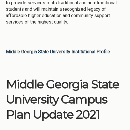
to provide services to its traditional and non-traditional
students and will maintain a recognized legacy of
affordable higher education and community support
services of the highest quality.
Middle Georgia State University Institutional Profile
Middle Georgia State
University Campus
Plan Update 2021