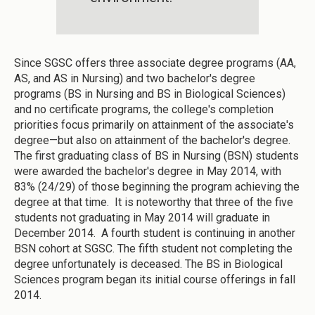
Since SGSC offers three associate degree programs (AA,
AS, and AS in Nursing) and two bachelor's degree
programs (BS in Nursing and BS in Biological Sciences)
and no certificate programs, the college's completion
priorities focus primarily on attainment of the associate's
degree—but also on attainment of the bachelor's degree.
The first graduating class of BS in Nursing (BSN) students
were awarded the bachelor's degree in May 2014, with
83% (24/29) of those beginning the program achieving the
degree at that time. It is noteworthy that three of the five
students not graduating in May 2014 will graduate in
December 2014. A fourth student is continuing in another
BSN cohort at SGSC. The fifth student not completing the
degree unfortunately is deceased. The BS in Biological
Sciences program began its initial course offerings in fall
2014.