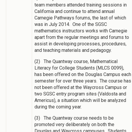
team members attended training sessions in
California and continue to attend annual
Carnegie Pathways forums, the last of which
was in July 2014. One of the SGSC
mathematics instructors works with Carnegie
apart from the regular meetings and forums to
assist in developing processes, procedures,
and teaching materials and pedagogy.
(2) The Quantway course, Mathematical
Literacy for College Students (MLCS 0099),
has been offered on the Douglas Campus each
semester for over three years. The course has
not been offered at the Waycross Campus or
two SGSC entry program sites (Valdosta and
Americus), a situation which will be analyzed
during the coming year.
(3) The Quantway course needs to be
promoted very deliberately on both the
Douglas and Waycross campuses. Students