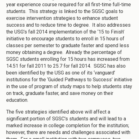
year experience course required for all first-time full-time
students. This strategy is linked to the SGSC goals to
exercise intervention strategies to enhance student
success and to reduce time to degree. It also addresses
the USG's fall 2014 implementation of the ‘15 to Finish’
initiative to encourage students to enroll in 15 hours of
classes per semester to graduate faster and spend less
money obtaining a degree. Already the percentage of
SGSC students enrolling for 15 hours has increased from
14.51 for fall 2011 to 25.7 for fall 2014. SGSC has also
been identified by the USG as one of its ‘vanguard’
institutions for the ‘Guided Pathways to Success’ initiative
in the use of program of study maps to help students stay
on track, graduate faster, and save money on their
education.
The five strategies identified above will affect a
significant portion of SGSC's students and will lead to a
marked increase in college completion for the institution;
however, there are needs and challenges associated with