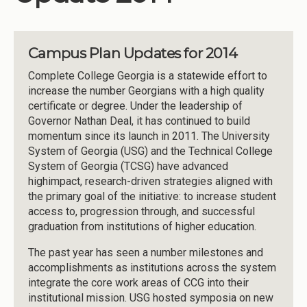
Campus Plan Updates for 2014
Complete College Georgia is a statewide effort to
increase the number Georgians with a high quality
certificate or degree. Under the leadership of
Governor Nathan Deal, it has continued to build
momentum since its launch in 2011. The University
System of Georgia (USG) and the Technical College
System of Georgia (TCSG) have advanced
highimpact, research-driven strategies aligned with
the primary goal of the initiative: to increase student
access to, progression through, and successful
graduation from institutions of higher education.
The past year has seen a number milestones and
accomplishments as institutions across the system
integrate the core work areas of CCG into their
institutional mission. USG hosted symposia on new