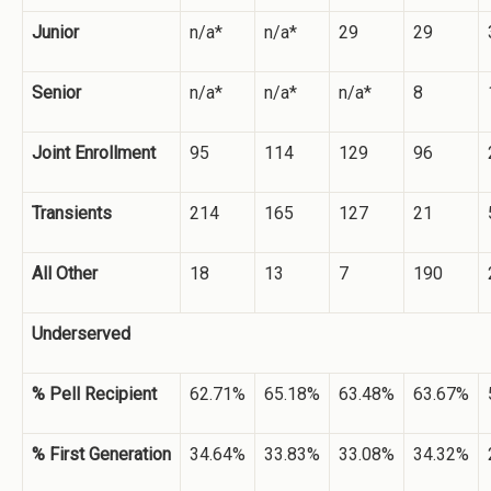
Junior
n/a*
n/a*
29
29
Senior
n/a*
n/a*
n/a*
8
Joint Enrollment
95
114
129
96
Transients
214
165
127
21
All Other
18
13
7
190
Underserved
% Pell Recipient
62.71%
65.18%
63.48%
63.67%
% First Generation
34.64%
33.83%
33.08%
34.32%