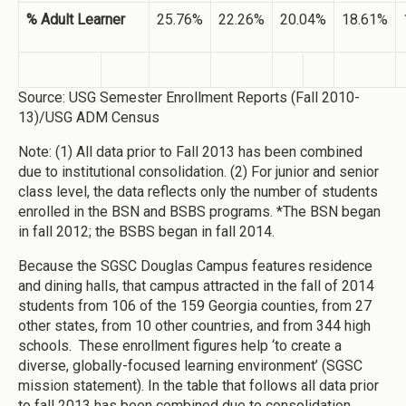
% Adult Learner
25.76%
22.26%
20.04%
18.61%
Source: USG Semester Enrollment Reports (Fall 2010-
13)/USG ADM Census
Note: (1) All data prior to Fall 2013 has been combined
due to institutional consolidation. (2) For junior and senior
class level, the data reflects only the number of students
enrolled in the BSN and BSBS programs. *The BSN began
in fall 2012; the BSBS began in fall 2014.
Because the SGSC Douglas Campus features residence
and dining halls, that campus attracted in the fall of 2014
students from 106 of the 159 Georgia counties, from 27
other states, from 10 other countries, and from 344 high
schools. These enrollment figures help ‘to create a
diverse, globally-focused learning environment’ (SGSC
mission statement). In the table that follows all data prior
to fall 2013 has been combined due to consolidation.