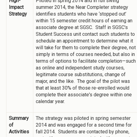
High-
Piloted in spring 2014 and in full swing
Impact
summer 2014, the Near Completer strategy
Strategy
identifies students who have ‘stopped out’
within 15 semester credit hours of earning an
associate degree at SGSC. Staff in SGSC's
Student Success unit contact such students to
schedule an appointment to determine what it
will take for them to complete their degree, not
simply in terms of courses needed, but also in
terms of options to facilitate completion—such
as online and independent study courses,
legitimate course substitutions, change of
major, and the like. The goal of the pilot was
that at least 30% of those re-enrolled would
complete their associate's degree within one
calendar year.
Summary
The strategy was piloted in spring semester
of
2014 and was engaged for a second time for
Activities
fall 2014. Students are contacted by phone,