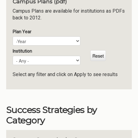
Campus Plans (pdf)
Institutions
Campus Plans are available for institutions as PDFs
back to 2012.
Meetings
Reports
Plan Year
Plan Year
Year
Resources
Momentum
Institution
Reimagining Project
Select any filter and click on Apply to see results
Success Strategies by
Category