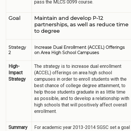
pass the MLCS 0099 course.
Goal
Maintain and develop P-12
partnerships, as well as reduce time
to degree
Strategy
Increase Dual Enrollment (ACCEL) Offerings
2
on Area High School Campuses
High-
The strategy is to increase dual enrollment
Impact
(ACCEL) offerings on area high school
Strategy
campuses in order to enroll students with the
best chance of college degree attainment, to
help those students graduate in as little time
as possible, and to develop a relationship with
high schools that will positively affect overall
enrollment.
Summary
For academic year 2013-2014 SGSC set a goal