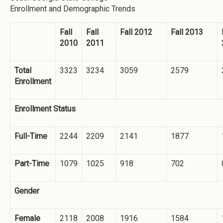
Enrollment and Demographic Trends
Fall
Fall
Fall 2012
Fall 2013
2010
2011
Total
3323
3234
3059
2579
Enrollment
Enrollment Status
Full-Time
2244
2209
2141
1877
Part-Time
1079
1025
918
702
Gender
Female
2118
2008
1916
1584