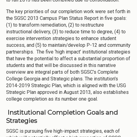
The key priorities of our completion work were set forth in
the SGSC 2013 Campus Plan Status Report in five goals:
(1) to transform remediation, (2) to restructure
instructional delivery, (3) to reduce time to degree, (4) to
exercise intervention strategies to enhance student
success, and (5) to maintain/develop P-12 and community
partnerships. The five ‘high impact’ institutional strategies
that have the potential to affect a substantial proportion of
students and that will be discussed in this narrative
overview are integral parts of both SGSC's Complete
College Georgia and Strategic plans. The institution's
2014-2019 Strategic Plan, which is aligned with the USG
Strategic Plan approved in August 2013, also establishes
college completion as its number one goal.
Institutional Completion Goals and
Strategies
SGSC is pursuing five high-impact strategies, each of