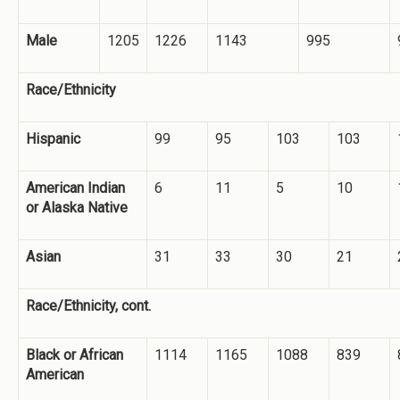
Male
1205
1226
1143
995
Race/Ethnicity
Hispanic
99
95
103
103
American Indian
6
11
5
10
or Alaska Native
Asian
31
33
30
21
Race/Ethnicity, cont.
Black or African
1114
1165
1088
839
American