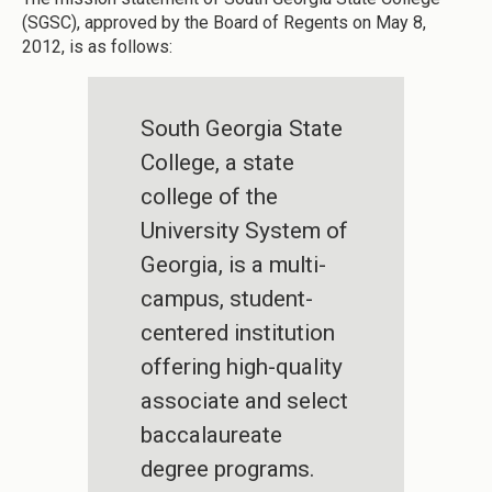
(SGSC), approved by the Board of Regents on May 8,
2012, is as follows:
South Georgia State
College, a state
college of the
University System of
Georgia, is a multi-
campus, student-
centered institution
offering high-quality
associate and select
baccalaureate
degree programs.