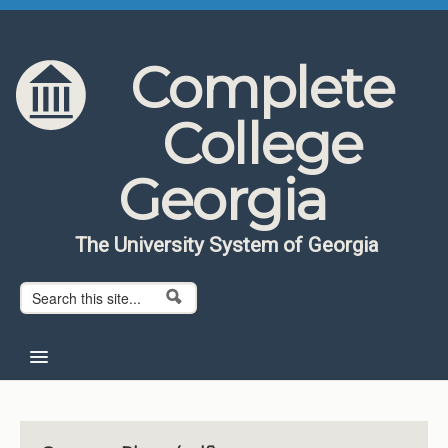
Skip to content
Skip to navigation
Complete
College
Georgia
The University System of Georgia
Search form
Search
Home
About CCG