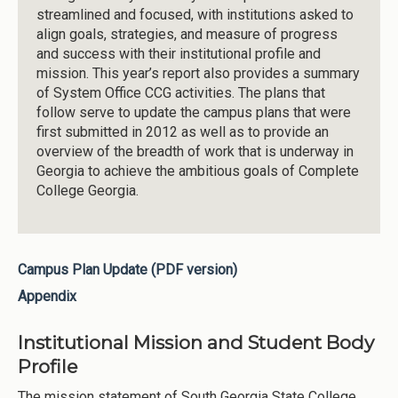
streamlined and focused, with institutions asked to
align goals, strategies, and measure of progress
and success with their institutional profile and
mission. This year’s report also provides a summary
of System Office CCG activities. The plans that
follow serve to update the campus plans that were
first submitted in 2012 as well as to provide an
overview of the breadth of work that is underway in
Georgia to achieve the ambitious goals of Complete
College Georgia.
Campus Plan Update (PDF version)
Appendix
Institutional Mission and Student Body
Profile
The mission statement of South Georgia State College