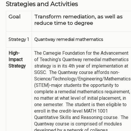
Strategies and Activities
Goal
Transform remediation, as well as
reduce time to degree
Strategy 1
Quantway remedial mathematics
High-
The Carnegie Foundation for the Advancement
Impact
of Teaching's Quantway remedial mathematics
Strategy
strategy is in its 4th year of implementation at
SGSC. The Quantway course affords non-
Science/Technology/Engineering/Mathematics
(STEM)-major students the opportunity to
complete a remedial mathematics requirement,
no matter at what level of initial placement, in
one semester. The student is then eligible to
enroll in the credit-level MATH 1001
Quantitative Skills and Reasoning course. The
Quantway course is comprised of modules
developed by a network of colleges