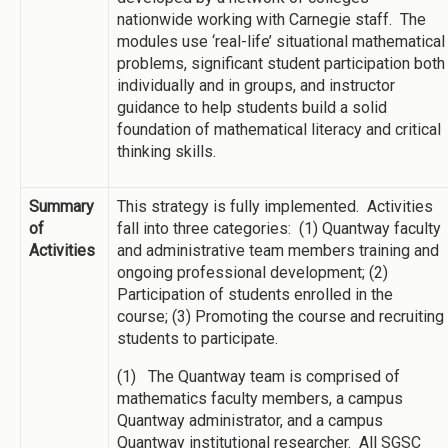
nationwide working with Carnegie staff. The
modules use ‘real-life’ situational mathematical
problems, significant student participation both
individually and in groups, and instructor
guidance to help students build a solid
foundation of mathematical literacy and critical
thinking skills.
Summary
This strategy is fully implemented. Activities
of
fall into three categories: (1) Quantway faculty
Activities
and administrative team members training and
ongoing professional development; (2)
Participation of students enrolled in the
course; (3) Promoting the course and recruiting
students to participate.
(1) The Quantway team is comprised of
mathematics faculty members, a campus
Quantway administrator, and a campus
Quantway institutional researcher. All SGSC