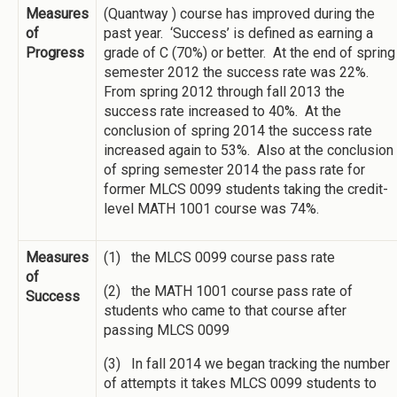
Measures
(Quantway ) course has improved during the
of
past year. ‘Success’ is defined as earning a
Progress
grade of C (70%) or better. At the end of spring
semester 2012 the success rate was 22%.
From spring 2012 through fall 2013 the
success rate increased to 40%. At the
conclusion of spring 2014 the success rate
increased again to 53%. Also at the conclusion
of spring semester 2014 the pass rate for
former MLCS 0099 students taking the credit-
level MATH 1001 course was 74%.
Measures
(1) the MLCS 0099 course pass rate
of
(2) the MATH 1001 course pass rate of
Success
students who came to that course after
passing MLCS 0099
(3) In fall 2014 we began tracking the number
of attempts it takes MLCS 0099 students to