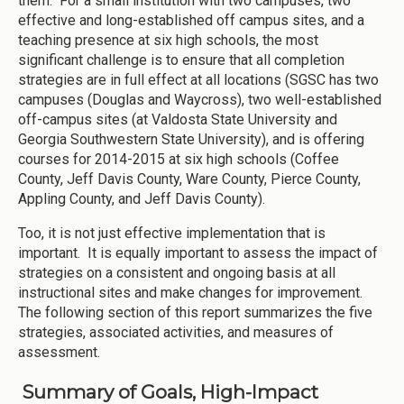
them. For a small institution with two campuses, two
effective and long-established off campus sites, and a
teaching presence at six high schools, the most
significant challenge is to ensure that all completion
strategies are in full effect at all locations (SGSC has two
campuses (Douglas and Waycross), two well-established
off-campus sites (at Valdosta State University and
Georgia Southwestern State University), and is offering
courses for 2014-2015 at six high schools (Coffee
County, Jeff Davis County, Ware County, Pierce County,
Appling County, and Jeff Davis County).
Too, it is not just effective implementation that is
important. It is equally important to assess the impact of
strategies on a consistent and ongoing basis at all
instructional sites and make changes for improvement.
The following section of this report summarizes the five
strategies, associated activities, and measures of
assessment.
Summary of Goals, High-Impact