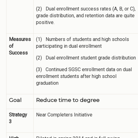
(2) Dual enrollment success rates (A, B, or C),
grade distribution, and retention data are quite
positive.
Measures
(1) Numbers of students and high schools
of
participating in dual enrollment
Success
(2) Dual enrollment student grade distribution
(3) Continued SGSC enrollment data on dual
enrollment students after high school
graduation
Goal
Reduce time to degree
Strategy
Near Completers Initiative
3