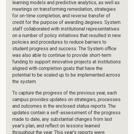
learning models and predictive analytics, as well as
meetings on transforming remediation, strategies
for on-time completion, and reverse transfer of
credit for the purpose of awarding degrees. System
staff collaborated with institutional representatives
on a number of policy initiatives that resulted in new
policies and procedures to reduce barriers to
student progress and success. The System office
was also able to continue to provide short-term
funding to support innovative projects at institutions
aligned with completion goals that have the
potential to be scaled up to be implemented across
the system.
To capture the progress of the previous year, each
campus provides updates on strategies, processes
and outcomes in the enclosed status reports. The
updates contain a self-assessment of the progress
made to date, any substantial changes from last
year’s plan, and reflect on lessons learned
throughout the year. This year’s reports were