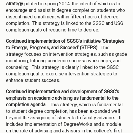
strategy
piloted in spring 2014, the intent of which is to
encourage and assist in degree completion students who
discontinued enrollment within fifteen hours of degree
completion. This strategy is linked to the SGSC and USG
completion goals of reducing time to degree.
Continued implementation of SGSC's initiative ‘Strategies
to Emerge, Progress, and Succeed’ (STEPS):
This
strategy focuses on intervention strategies, such as grade
monitoring, tutoring, academic success workshops, and
counseling. This strategy is clearly linked to the SGSC
completion goal to exercise intervention strategies to
enhance student success.
Continued implementation and development of SGSC's
emphasis on academic advising as fundamental to the
completion agenda:
This strategy, which is fundamental
to student degree completion, has been expanded well
beyond the assigning of students to faculty advisors. It
includes implementation of DegreeWorks and a module
on the role of advising and advisors in the college's first