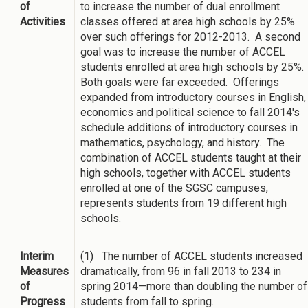
of
to increase the number of dual enrollment
Activities
classes offered at area high schools by 25%
over such offerings for 2012-2013. A second
goal was to increase the number of ACCEL
students enrolled at area high schools by 25%.
Both goals were far exceeded. Offerings
expanded from introductory courses in English,
economics and political science to fall 2014's
schedule additions of introductory courses in
mathematics, psychology, and history. The
combination of ACCEL students taught at their
high schools, together with ACCEL students
enrolled at one of the SGSC campuses,
represents students from 19 different high
schools.
Interim
(1) The number of ACCEL students increased
Measures
dramatically, from 96 in fall 2013 to 234 in
of
spring 2014—more than doubling the number of
Progress
students from fall to spring.