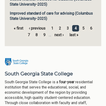
State University-2025)
Improved standard of care for advising (Columbus
State University-2025)
« first
‹ previous
1
2
3
4
5
6
Pages
7
8
9
…
next ›
last »
South Georgia State College
South Georgia State College is a
four-year
residential
institution that serves the educational, social, and
economic development of the region by providing
accessible, high quality student-centered education.
Through close collaboration with faculty and staff,