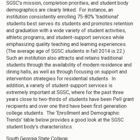
SGSC's mission, completion priorities, and student body
demographics are clearly linked. For instance, an
institution consistently enrolling 75-80% ‘traditional’
students best serves its students and promotes retention
and graduation with a wide variety of student activities,
athletic programs, and student-support services while
emphasizing quality teaching and learning experiences.
(The average age of SGSC students in fall 2014 is 22.)
Such an institution also attracts and retains traditional
students through the availability of modern residence and
dining halls, as well as through focusing on support and
intervention strategies for residential students. In
addition, a variety of student-support services is
extremely important at SGSC, where for the past three
years close to two-thirds of students have been Pell grant
recipients and over one third have been first generation
college students. The ‘Enrollment and Demographic
Trends’ table below provides a good look at the SGSC
student body's characteristics.
South Georgia State College