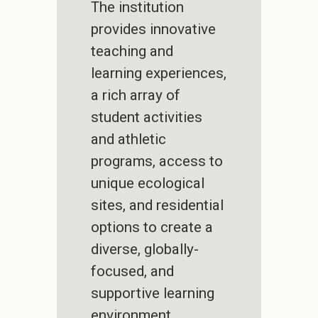
The institution
provides innovative
teaching and
learning experiences,
a rich array of
student activities
and athletic
programs, access to
unique ecological
sites, and residential
options to create a
diverse, globally-
focused, and
supportive learning
environment.