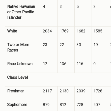
Native Hawaiian
4
3
5
2
or Other Pacific
Islander
White
2034
1769
1682
1585
Two or More
23
22
30
19
Races
Race Unknown
12
136
116
0
Class Level
Freshman
2117
2130
2039
1728
Sophomore
879
812
728
507