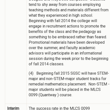
tend to shy away from courses employing
teaching methods and materials different from
what they experienced in high school.
Beginning with fall 2014 the college will
engage in recruitment actions to promote the
benefits of the class and the pedagogy as
something to be embraced rather than feared.
Promotional materials have been developed
over the summer, and faculty academic
advisors will participate in an informational
session during the week prior to the beginning
of fall 2014 classes.
(4) Beginning fall 2015 SGSC will have STEM-
major and non-STEM-major student tracks for
remedial mathematics placement. Non-STEM -
major students will be placed in the MLCS
0099 (Quantway ) course.
Interim
The success rate in the MLCS 0099