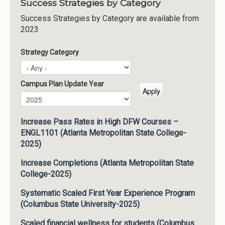
Success Strategies by Category
Success Strategies by Category are available from
2023
Strategy Category
Campus Plan Update Year
Campus Plan Update Year
Year
Increase Pass Rates in High DFW Courses –
ENGL1101 (Atlanta Metropolitan State College-
2025)
Increase Completions (Atlanta Metropolitan State
College-2025)
Systematic Scaled First Year Experience Program
(Columbus State University-2025)
Scaled financial wellness for students (Columbus