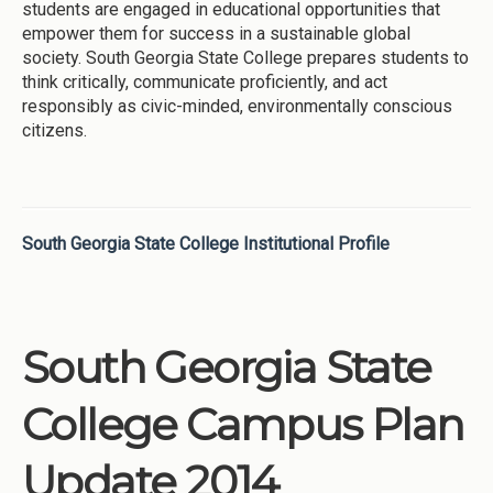
students are engaged in educational opportunities that
empower them for success in a sustainable global
society. South Georgia State College prepares students to
think critically, communicate proficiently, and act
responsibly as civic-minded, environmentally conscious
citizens.
South Georgia State College Institutional Profile
South Georgia State
College Campus Plan
Update 2014