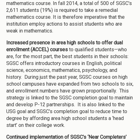
mathematics course. In fall 2014, a total of 500 of SGSC's
2,611 students (19%) is required to take a remedial
mathematics course. It is therefore imperative that the
institution employ actions to assist students who are
weak in mathematics.
Increased presence in area high schools to offer dual
enrollment (ACCEL) courses
to qualified students—who
are, for the most part, the best students in their schools:
SGSC offers introductory courses in English, political
science, economics, mathematics, psychology, and
history. During just the past year, SGSC courses on high
school campuses have expanded from two schools to six,
and enrollment numbers have grown proportionally. This
strategy is linked to the SGSC completion goal to maintain
and develop P-12 partnerships. It is also linked to the
USG goal and SGSC's completion goal to reduce time to
degree by affording area high school students a ‘head
start’ on their college work.
Continued implementation of SGSC's ‘Near Completers’