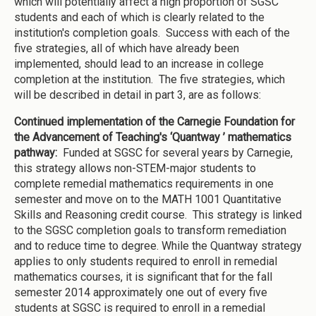
which will potentially affect a high proportion of SGSC
students and each of which is clearly related to the
institution's completion goals. Success with each of the
five strategies, all of which have already been
implemented, should lead to an increase in college
completion at the institution. The five strategies, which
will be described in detail in part 3, are as follows:
Continued implementation of the Carnegie Foundation for
the Advancement of Teaching's ‘Quantway ’ mathematics
pathway:
Funded at SGSC for several years by Carnegie,
this strategy allows non-STEM-major students to
complete remedial mathematics requirements in one
semester and move on to the MATH 1001 Quantitative
Skills and Reasoning credit course. This strategy is linked
to the SGSC completion goals to transform remediation
and to reduce time to degree. While the Quantway strategy
applies to only students required to enroll in remedial
mathematics courses, it is significant that for the fall
semester 2014 approximately one out of every five
students at SGSC is required to enroll in a remedial