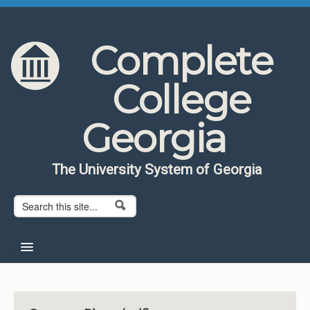
Skip to content
Skip to navigation
Complete
College
Georgia
The University System of Georgia
Search form
Search
Home
About CCG