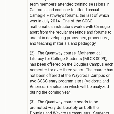
team members attended training sessions in
California and continue to attend annual
Carnegie Pathways forums, the last of which
was in July 2014. One of the SGSC
mathematics instructors works with Carnegie
apart from the regular meetings and forums to
assist in developing processes, procedures,
and teaching materials and pedagogy.
(2) The Quantway course, Mathematical
Literacy for College Students (MLCS 0099),
has been offered on the Douglas Campus each
semester for over three years. The course has
not been offered at the Waycross Campus or
two SGSC entry program sites (Valdosta and
Americus), a situation which will be analyzed
during the coming year.
(3) The Quantway course needs to be
promoted very deliberately on both the
Douglas and Waycross campuses. Students