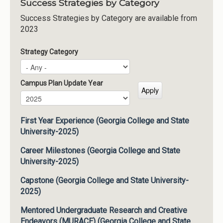
Success Strategies by Category
Success Strategies by Category are available from
2023
Strategy Category
Campus Plan Update Year
Campus Plan Update Year
Year
First Year Experience (Georgia College and State
University-2025)
Career Milestones (Georgia College and State
University-2025)
Capstone (Georgia College and State University-
2025)
Mentored Undergraduate Research and Creative
Endeavors (MURACE) (Georgia College and State