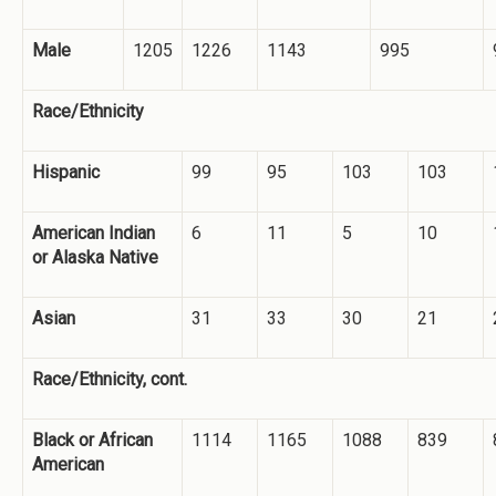
Male
1205
1226
1143
995
Race/Ethnicity
Hispanic
99
95
103
103
American Indian
6
11
5
10
or Alaska Native
Asian
31
33
30
21
Race/Ethnicity, cont.
Black or African
1114
1165
1088
839
American