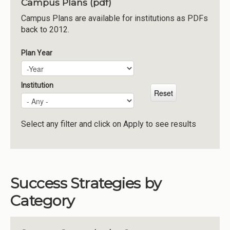
Campus Plans (pdf)
Institutions
Campus Plans are available for institutions as PDFs
back to 2012.
Meetings
Reports
Plan Year
Plan Year
Year
Resources
Momentum
Institution
Reimagining Project
Select any filter and click on Apply to see results
Success Strategies by
Category