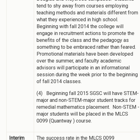
tend to shy away from courses employing
teaching methods and materials different from
what they experienced in high school.
Beginning with fall 2014 the college will
engage in recruitment actions to promote the
benefits of the class and the pedagogy as
something to be embraced rather than feared.
Promotional materials have been developed
over the summer, and faculty academic
advisors will participate in an informational
session during the week prior to the beginning
of fall 2014 classes.
(4) Beginning fall 2015 SGSC will have STEM-
major and non-STEM-major student tracks for
remedial mathematics placement. Non-STEM -
major students will be placed in the MLCS
0099 (Quantway ) course.
Interim
The success rate in the MLCS 0099