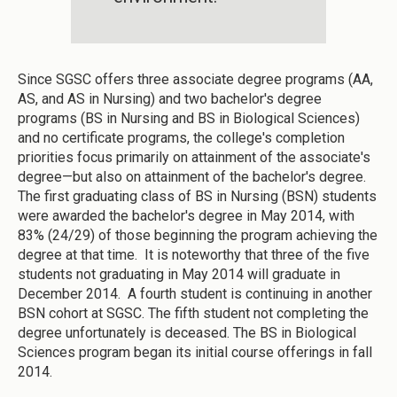
Since SGSC offers three associate degree programs (AA,
AS, and AS in Nursing) and two bachelor's degree
programs (BS in Nursing and BS in Biological Sciences)
and no certificate programs, the college's completion
priorities focus primarily on attainment of the associate's
degree—but also on attainment of the bachelor's degree.
The first graduating class of BS in Nursing (BSN) students
were awarded the bachelor's degree in May 2014, with
83% (24/29) of those beginning the program achieving the
degree at that time. It is noteworthy that three of the five
students not graduating in May 2014 will graduate in
December 2014. A fourth student is continuing in another
BSN cohort at SGSC. The fifth student not completing the
degree unfortunately is deceased. The BS in Biological
Sciences program began its initial course offerings in fall
2014.