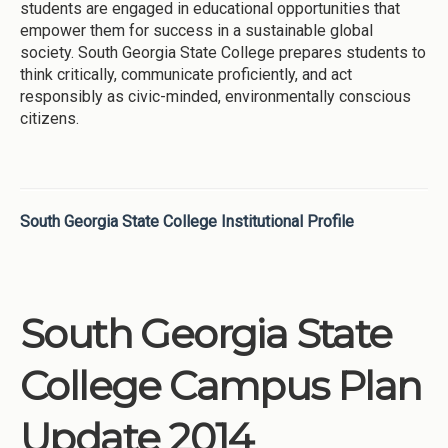
students are engaged in educational opportunities that
empower them for success in a sustainable global
society. South Georgia State College prepares students to
think critically, communicate proficiently, and act
responsibly as civic-minded, environmentally conscious
citizens.
South Georgia State College Institutional Profile
South Georgia State
College Campus Plan
Update 2014