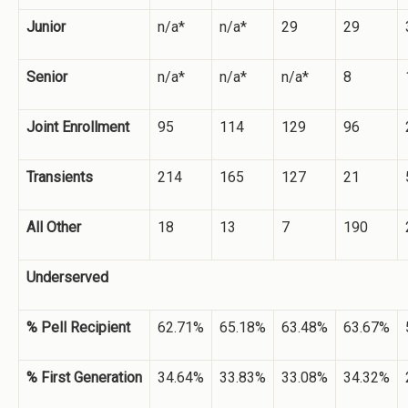
Junior
n/a*
n/a*
29
29
Senior
n/a*
n/a*
n/a*
8
Joint Enrollment
95
114
129
96
Transients
214
165
127
21
All Other
18
13
7
190
Underserved
% Pell Recipient
62.71%
65.18%
63.48%
63.67%
% First Generation
34.64%
33.83%
33.08%
34.32%