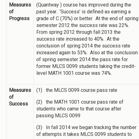
Measures
(Quantway ) course has improved during the
of
past year. ‘Success’ is defined as earning a
Progress
grade of C (70%) or better. At the end of spring
semester 2012 the success rate was 22%.
From spring 2012 through fall 2013 the
success rate increased to 40%. At the
conclusion of spring 2014 the success rate
increased again to 53%. Also at the conclusion
of spring semester 2014 the pass rate for
former MLCS 0099 students taking the credit-
level MATH 1001 course was 74%.
Measures
(1) the MLCS 0099 course pass rate
of
(2) the MATH 1001 course pass rate of
Success
students who came to that course after
passing MLCS 0099
(3) In fall 2014 we began tracking the number
of attempts it takes MLCS 0099 students to