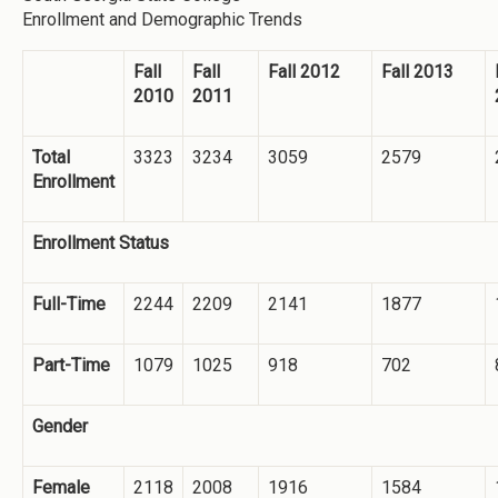
Enrollment and Demographic Trends
Fall
Fall
Fall 2012
Fall 2013
2010
2011
Total
3323
3234
3059
2579
Enrollment
Enrollment Status
Full-Time
2244
2209
2141
1877
Part-Time
1079
1025
918
702
Gender
Female
2118
2008
1916
1584