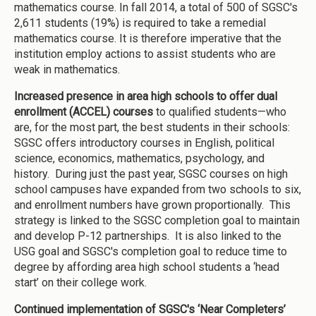
mathematics course. In fall 2014, a total of 500 of SGSC's
2,611 students (19%) is required to take a remedial
mathematics course. It is therefore imperative that the
institution employ actions to assist students who are
weak in mathematics.
Increased presence in area high schools to offer dual
enrollment (ACCEL) courses
to qualified students—who
are, for the most part, the best students in their schools:
SGSC offers introductory courses in English, political
science, economics, mathematics, psychology, and
history. During just the past year, SGSC courses on high
school campuses have expanded from two schools to six,
and enrollment numbers have grown proportionally. This
strategy is linked to the SGSC completion goal to maintain
and develop P-12 partnerships. It is also linked to the
USG goal and SGSC's completion goal to reduce time to
degree by affording area high school students a ‘head
start’ on their college work.
Continued implementation of SGSC's ‘Near Completers’