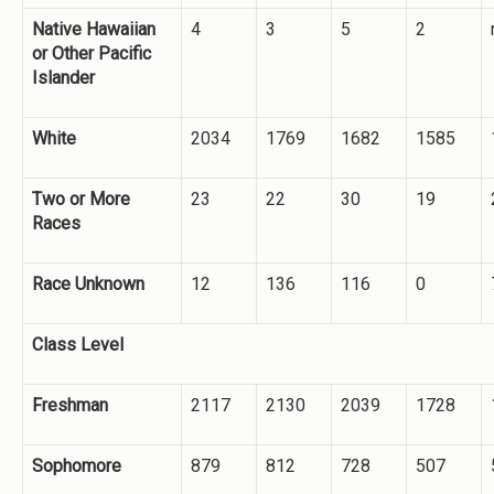
Native Hawaiian
4
3
5
2
or Other Pacific
Islander
White
2034
1769
1682
1585
Two or More
23
22
30
19
Races
Race Unknown
12
136
116
0
Class Level
Freshman
2117
2130
2039
1728
Sophomore
879
812
728
507