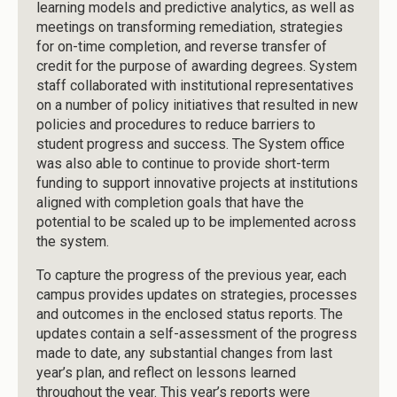
learning models and predictive analytics, as well as
meetings on transforming remediation, strategies
for on-time completion, and reverse transfer of
credit for the purpose of awarding degrees. System
staff collaborated with institutional representatives
on a number of policy initiatives that resulted in new
policies and procedures to reduce barriers to
student progress and success. The System office
was also able to continue to provide short-term
funding to support innovative projects at institutions
aligned with completion goals that have the
potential to be scaled up to be implemented across
the system.
To capture the progress of the previous year, each
campus provides updates on strategies, processes
and outcomes in the enclosed status reports. The
updates contain a self-assessment of the progress
made to date, any substantial changes from last
year’s plan, and reflect on lessons learned
throughout the year. This year’s reports were