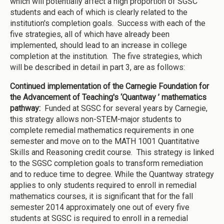
which will potentially affect a high proportion of SGSC
students and each of which is clearly related to the
institution's completion goals. Success with each of the
five strategies, all of which have already been
implemented, should lead to an increase in college
completion at the institution. The five strategies, which
will be described in detail in part 3, are as follows:
Continued implementation of the Carnegie Foundation for
the Advancement of Teaching's ‘Quantway ’ mathematics
pathway:
Funded at SGSC for several years by Carnegie,
this strategy allows non-STEM-major students to
complete remedial mathematics requirements in one
semester and move on to the MATH 1001 Quantitative
Skills and Reasoning credit course. This strategy is linked
to the SGSC completion goals to transform remediation
and to reduce time to degree. While the Quantway strategy
applies to only students required to enroll in remedial
mathematics courses, it is significant that for the fall
semester 2014 approximately one out of every five
students at SGSC is required to enroll in a remedial