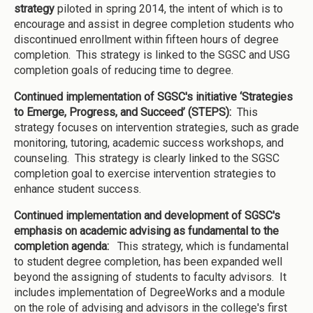
strategy
piloted in spring 2014, the intent of which is to
encourage and assist in degree completion students who
discontinued enrollment within fifteen hours of degree
completion. This strategy is linked to the SGSC and USG
completion goals of reducing time to degree.
Continued implementation of SGSC's initiative ‘Strategies
to Emerge, Progress, and Succeed’ (STEPS):
This
strategy focuses on intervention strategies, such as grade
monitoring, tutoring, academic success workshops, and
counseling. This strategy is clearly linked to the SGSC
completion goal to exercise intervention strategies to
enhance student success.
Continued implementation and development of SGSC's
emphasis on academic advising as fundamental to the
completion agenda:
This strategy, which is fundamental
to student degree completion, has been expanded well
beyond the assigning of students to faculty advisors. It
includes implementation of DegreeWorks and a module
on the role of advising and advisors in the college's first