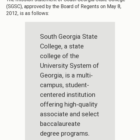
(SGSC), approved by the Board of Regents on May 8,
2012, is as follows:
South Georgia State
College, a state
college of the
University System of
Georgia, is a multi-
campus, student-
centered institution
offering high-quality
associate and select
baccalaureate
degree programs.