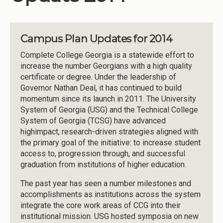
Campus Plan Updates for 2014
Complete College Georgia is a statewide effort to
increase the number Georgians with a high quality
certificate or degree. Under the leadership of
Governor Nathan Deal, it has continued to build
momentum since its launch in 2011. The University
System of Georgia (USG) and the Technical College
System of Georgia (TCSG) have advanced
highimpact, research-driven strategies aligned with
the primary goal of the initiative: to increase student
access to, progression through, and successful
graduation from institutions of higher education.
The past year has seen a number milestones and
accomplishments as institutions across the system
integrate the core work areas of CCG into their
institutional mission. USG hosted symposia on new