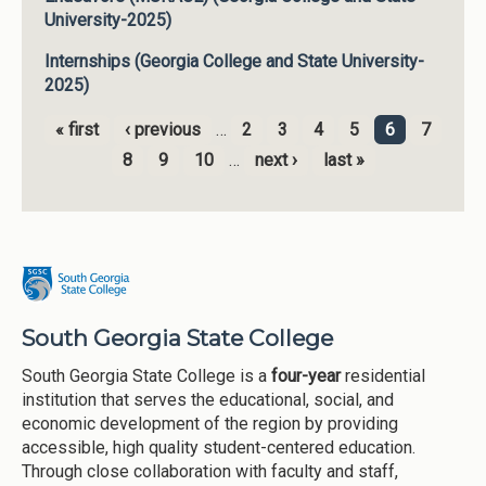
University-2025)
Internships (Georgia College and State University-
2025)
« first
‹ previous
…
2
3
4
5
6
7
Pages
8
9
10
…
next ›
last »
South Georgia State College
South Georgia State College is a
four-year
residential
institution that serves the educational, social, and
economic development of the region by providing
accessible, high quality student-centered education.
Through close collaboration with faculty and staff,