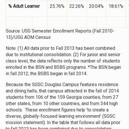
% Adult Learner
25.76%
22.26%
20.04%
18.61%
Source: USG Semester Enrollment Reports (Fall 2010-
13)/USG ADM Census
Note: (1) All data prior to Fall 2013 has been combined
due to institutional consolidation. (2) For junior and senior
class level, the data reflects only the number of students
enrolled in the BSN and BSBS programs. *The BSN began
in fall 2012; the BSBS began in fall 2014.
Because the SGSC Douglas Campus features residence
and dining halls, that campus attracted in the fall of 2014
students from 106 of the 159 Georgia counties, from 27
other states, from 10 other countries, and from 344 high
schools. These enrollment figures help ‘to create a
diverse, globally-focused learning environment’ (SGSC
mission statement). In the table that follows all data prior
to fall 2013 has been combined due to consolidation.