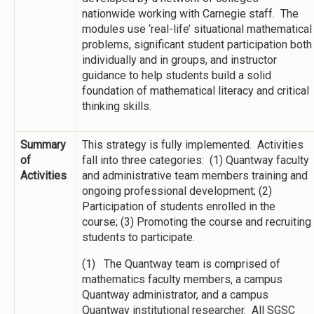
nationwide working with Carnegie staff. The
modules use ‘real-life’ situational mathematical
problems, significant student participation both
individually and in groups, and instructor
guidance to help students build a solid
foundation of mathematical literacy and critical
thinking skills.
Summary
This strategy is fully implemented. Activities
of
fall into three categories: (1) Quantway faculty
Activities
and administrative team members training and
ongoing professional development; (2)
Participation of students enrolled in the
course; (3) Promoting the course and recruiting
students to participate.
(1) The Quantway team is comprised of
mathematics faculty members, a campus
Quantway administrator, and a campus
Quantway institutional researcher. All SGSC