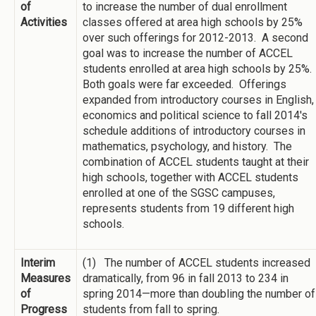
of
to increase the number of dual enrollment
Activities
classes offered at area high schools by 25%
over such offerings for 2012-2013. A second
goal was to increase the number of ACCEL
students enrolled at area high schools by 25%.
Both goals were far exceeded. Offerings
expanded from introductory courses in English,
economics and political science to fall 2014's
schedule additions of introductory courses in
mathematics, psychology, and history. The
combination of ACCEL students taught at their
high schools, together with ACCEL students
enrolled at one of the SGSC campuses,
represents students from 19 different high
schools.
Interim
(1) The number of ACCEL students increased
Measures
dramatically, from 96 in fall 2013 to 234 in
of
spring 2014—more than doubling the number of
Progress
students from fall to spring.