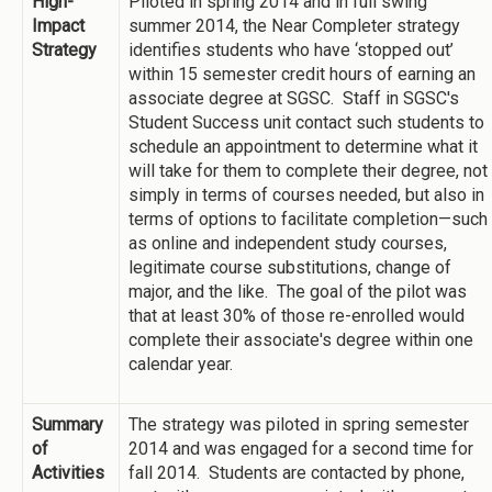
High-
Piloted in spring 2014 and in full swing
Impact
summer 2014, the Near Completer strategy
Strategy
identifies students who have ‘stopped out’
within 15 semester credit hours of earning an
associate degree at SGSC. Staff in SGSC's
Student Success unit contact such students to
schedule an appointment to determine what it
will take for them to complete their degree, not
simply in terms of courses needed, but also in
terms of options to facilitate completion—such
as online and independent study courses,
legitimate course substitutions, change of
major, and the like. The goal of the pilot was
that at least 30% of those re-enrolled would
complete their associate's degree within one
calendar year.
Summary
The strategy was piloted in spring semester
of
2014 and was engaged for a second time for
Activities
fall 2014. Students are contacted by phone,