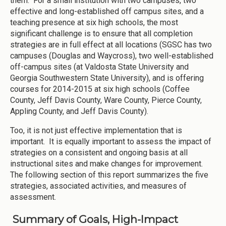
them. For a small institution with two campuses, two
effective and long-established off campus sites, and a
teaching presence at six high schools, the most
significant challenge is to ensure that all completion
strategies are in full effect at all locations (SGSC has two
campuses (Douglas and Waycross), two well-established
off-campus sites (at Valdosta State University and
Georgia Southwestern State University), and is offering
courses for 2014-2015 at six high schools (Coffee
County, Jeff Davis County, Ware County, Pierce County,
Appling County, and Jeff Davis County).
Too, it is not just effective implementation that is
important. It is equally important to assess the impact of
strategies on a consistent and ongoing basis at all
instructional sites and make changes for improvement.
The following section of this report summarizes the five
strategies, associated activities, and measures of
assessment.
Summary of Goals, High-Impact