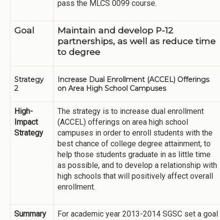
pass the MLCS 0099 course.
Goal
Maintain and develop P-12
partnerships, as well as reduce time
to degree
Strategy
Increase Dual Enrollment (ACCEL) Offerings
2
on Area High School Campuses
High-
The strategy is to increase dual enrollment
Impact
(ACCEL) offerings on area high school
Strategy
campuses in order to enroll students with the
best chance of college degree attainment, to
help those students graduate in as little time
as possible, and to develop a relationship with
high schools that will positively affect overall
enrollment.
Summary
For academic year 2013-2014 SGSC set a goal