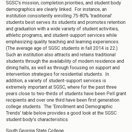
SGSC's mission, completion priorities, and student body
demographics are clearly linked. For instance, an
institution consistently enrolling 75-80% ‘traditional’
students best serves its students and promotes retention
and graduation with a wide variety of student activities,
athletic programs, and student-support services while
emphasizing quality teaching and learning experiences.
(The average age of SGSC students in fall 2014 is 22.)
Such an institution also attracts and retains traditional
students through the availability of modern residence and
dining halls, as well as through focusing on support and
intervention strategies for residential students. In
addition, a variety of student-support services is
extremely important at SGSC, where for the past three
years close to two-thirds of students have been Pell grant
recipients and over one third have been first generation
college students. The ‘Enrollment and Demographic
Trends’ table below provides a good look at the SGSC
student body's characteristics.
South Georgia State College