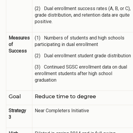
(2) Dual enrollment success rates (A, B, or C),
grade distribution, and retention data are quite
positive.
Measures
(1) Numbers of students and high schools
of
participating in dual enrollment
Success
(2) Dual enrollment student grade distribution
(3) Continued SGSC enrollment data on dual
enrollment students after high school
graduation
Goal
Reduce time to degree
Strategy
Near Completers Initiative
3