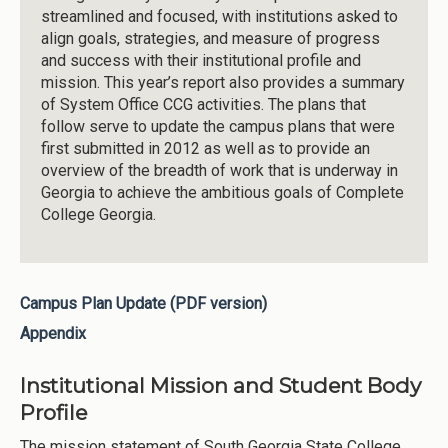
streamlined and focused, with institutions asked to
align goals, strategies, and measure of progress
and success with their institutional profile and
mission. This year’s report also provides a summary
of System Office CCG activities. The plans that
follow serve to update the campus plans that were
first submitted in 2012 as well as to provide an
overview of the breadth of work that is underway in
Georgia to achieve the ambitious goals of Complete
College Georgia.
Campus Plan Update (PDF version)
Appendix
Institutional Mission and Student Body
Profile
The mission statement of South Georgia State College