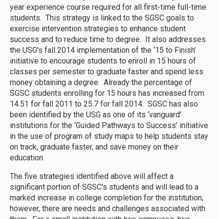
year experience course required for all first-time full-time
students. This strategy is linked to the SGSC goals to
exercise intervention strategies to enhance student
success and to reduce time to degree. It also addresses
the USG's fall 2014 implementation of the ‘15 to Finish’
initiative to encourage students to enroll in 15 hours of
classes per semester to graduate faster and spend less
money obtaining a degree. Already the percentage of
SGSC students enrolling for 15 hours has increased from
14.51 for fall 2011 to 25.7 for fall 2014. SGSC has also
been identified by the USG as one of its ‘vanguard’
institutions for the ‘Guided Pathways to Success’ initiative
in the use of program of study maps to help students stay
on track, graduate faster, and save money on their
education.
The five strategies identified above will affect a
significant portion of SGSC's students and will lead to a
marked increase in college completion for the institution;
however, there are needs and challenges associated with