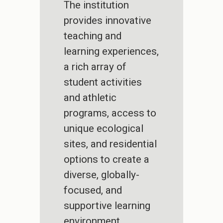
The institution
provides innovative
teaching and
learning experiences,
a rich array of
student activities
and athletic
programs, access to
unique ecological
sites, and residential
options to create a
diverse, globally-
focused, and
supportive learning
environment.