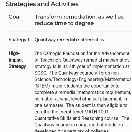
Strategies and Activities
Goal
Transform remediation, as well as
reduce time to degree
Strategy 1
Quantway remedial mathematics
High-
The Carnegie Foundation for the Advancement
Impact
of Teaching's Quantway remedial mathematics
Strategy
strategy is in its 4th year of implementation at
SGSC. The Quantway course affords non-
Science/Technology/Engineering/Mathematics
(STEM)-major students the opportunity to
complete a remedial mathematics requirement,
no matter at what level of initial placement, in
one semester. The student is then eligible to
enroll in the credit-level MATH 1001
Quantitative Skills and Reasoning course. The
Quantway course is comprised of modules
developed by a network of colleges