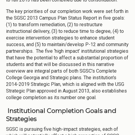
The key priorities of our completion work were set forth in
the SGSC 2013 Campus Plan Status Report in five goals:
(1) to transform remediation, (2) to restructure
instructional delivery, (3) to reduce time to degree, (4) to
exercise intervention strategies to enhance student
success, and (5) to maintain/develop P-12 and community
partnerships. The five ‘high impact’ institutional strategies
that have the potential to affect a substantial proportion of
students and that will be discussed in this narrative
overview are integral parts of both SGSC's Complete
College Georgia and Strategic plans. The institution's
2014-2019 Strategic Plan, which is aligned with the USG
Strategic Plan approved in August 2013, also establishes
college completion as its number one goal.
Institutional Completion Goals and
Strategies
SGSC is pursuing five high-impact strategies, each of