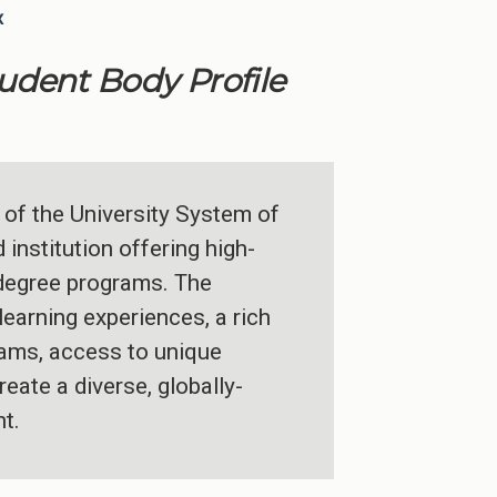
x
tudent Body Profile
 of the University System of
institution offering high-
 degree programs. The
learning experiences, a rich
grams, access to unique
reate a diverse, globally-
t.