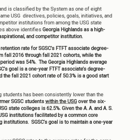
nd is classified by the System as one of eight
ame USG directives, policies, goals, initiatives, and
mpetitor institutions from among the USG state
es above identifies
Georgia Highlands as a high-
spirational, and competitor institution.
c retention rate for SGSC’s FTFT associate degree-
fall 2016 through fall 2021 cohorts, while the
ame period was 54%. The Georgia Highlands average
’s goal is a one-year FTFT associate’s degree-
d the fall 2021 cohort rate of 50.3% is a good start
g students has been consistently lower than the
 former SGSC students
within the USG
over the six-
SG state colleges is 62.5%. Given the A. A. and A. S.
SG institutions facilitated by a common core
ng institutions. SGSC’s goal is to maintain a one-year