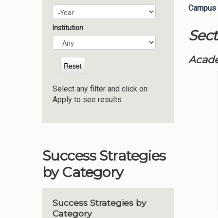
Campus 
Plan Year
Year
Institution
Sect
Acade
Select any filter and click on
Apply to see results
Success Strategies
by Category
Success Strategies by
Category