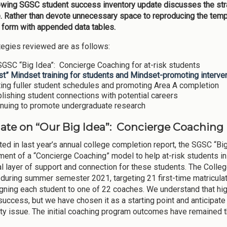
owing SGSC student success inventory update discusses the st
. Rather than devote unnecessary space to reproducing the templ
e form with appended data tables.
tegies reviewed are as follows:
GSC “Big Idea”: Concierge Coaching for at-risk students
t” Mindset training for students and Mindset-promoting intervent
ing fuller student schedules and promoting Area A completion
lishing student connections with potential careers
inuing to promote undergraduate research
date on “Our Big Idea”: Concierge Coaching
ted in last year’s annual college completion report, the SGSC “
ent of a “Concierge Coaching” model to help at-risk students in 
al layer of support and connection for these students. The Colle
during summer semester 2021, targeting 21 first-time matriculat
gning each student to one of 22 coaches. We understand that hi
success, but we have chosen it as a starting point and anticipat
lity issue. The initial coaching program outcomes have remained