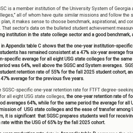
SC is a member institution of the University System of Georgia a
olleges,” all of whom have quite similar missions and follow the s
c plan, it makes sense to choose benchmark, aspirational, and co
. That sector’s data on the bulleted student achievement measur
ng institution in the state college sector and a good benchmark, a
 in Appendix table C shows that
the one-year institution-specifi
students has remained consistent at a 47% six-year average from 
ion-specific average for all eight USG state colleges for the s
period was 64%, well above the SGSC and System averages. SGSC
student retention rate of 55% for the fall 2025 student cohort, an
 47% average for the previous five years.
e SGSC-specific one-year retention rate for FTFT degree-seekin
for all eight USG state colleges,
the one-year retention rate of
iod averages 64%, while for the same period the average for all U
 mission of USG state colleges and the ease of transfer among U
um, it is significant that SGSC prepares students well for receivi
n rate within the USG of 65% by the fall 2025 cohort.