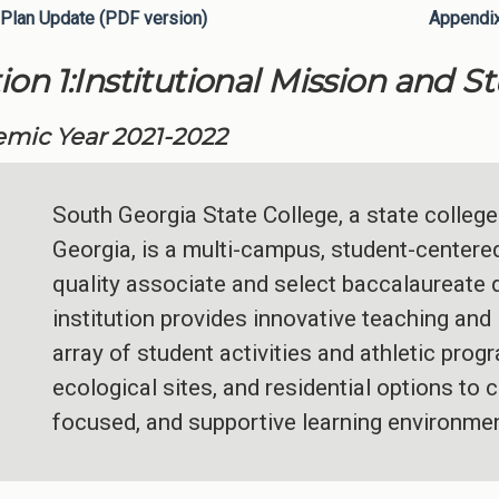
Plan Update (PDF version)
Appendi
ion 1:Institutional Mission and S
mic Year 2021-2022
South Georgia State College, a state college
Georgia, is a multi-campus, student-centered 
quality associate and select baccalaureate
institution provides innovative teaching and 
array of student activities and athletic pro
ecological sites, and residential options to c
focused, and supportive learning environmen