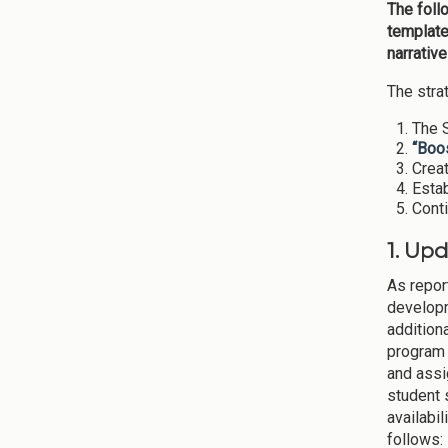
The foll
template
narrativ
The stra
The S
“Boos
Creat
Estab
Cont
1. Up
As repor
developm
addition
program 
and assi
student 
availabi
follows: