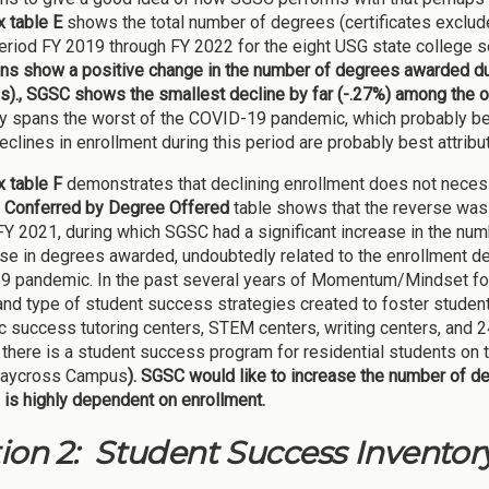
 table E
shows the total number of degrees (certificates exclu
period FY 2019 through FY 2022 for the eight USG state college se
ions show a positive change in the number of degrees awarded du
s)., SGSC shows the smallest decline by far (-.27%) among the oth
y spans the worst of the COVID-19 pandemic, which probably be
declines in enrollment during this period are probably best attrib
 table F
demonstrates that declining enrollment does not necessa
 Conferred by Degree Offered
table shows that the reverse was 
FY 2021, during which SGSC had a significant increase in the 
se in degrees awarded, undoubtedly related to the enrollment de
 pandemic. In the past several years of Momentum/Mindset focus
nd type of student success strategies created to foster stud
 success tutoring centers, STEM centers, writing centers, and 24/7
, there is a student success program for residential students on
Waycross Campus
). SGSC would like to increase the number of d
is highly dependent on enrollment.
ion 2: Student Success Inventor