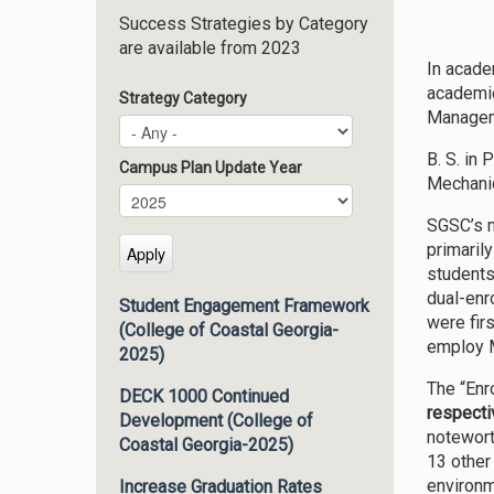
Success Strategies by Category
are available from 2023
In acade
academic
Strategy Category
Manageme
B. S. in 
Campus Plan Update Year
Mechanic
Campus Plan Update Year
Year
SGSC’s m
primaril
students
dual-enr
Student Engagement Framework
were fir
(College of Coastal Georgia-
employ M
2025)
The “Enr
DECK 1000 Continued
respecti
Development (College of
notewort
Coastal Georgia-2025)
13 other
environm
Increase Graduation Rates