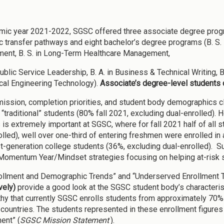
mic year 2021-2022, SGSC offered three associate degree programs
 transfer pathways and eight bachelor’s degree programs (B. S. in 
nt, B. S. in Long-Term Healthcare Management,
Public Service Leadership, B. A. in Business & Technical Writing, B
al Engineering Technology).
Associate’s degree-level students 
ission, completion priorities, and student body demographics clea
y “traditional” students (80% fall 2021, excluding dual-enrolled).
 is extremely important at SGSC, where for fall 2021 half of all 
olled), well over one-third of entering freshmen were enrolled in
st-generation college students (36%, excluding dual-enrolled). 
omentum Year/Mindset strategies focusing on helping at-risk 
ollment and Demographic Trends” and “Underserved Enrollment 
vely)
provide a good look at the SGSC student body’s characteristics
hy that currently SGSC enrolls students from approximately 70% 
 countries. The students represented in these enrollment figures 
ent” (
SGSC Mission Statement
).