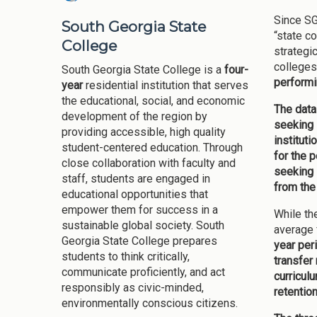
Since SG
South Georgia State
“state c
College
strategi
colleges
South Georgia State College is a
four-
performi
year
residential institution that serves
the educational, social, and economic
The data
development of the region by
seeking 
providing accessible, high quality
institut
student-centered education. Through
for the 
close collaboration with faculty and
seeking 
staff, students are engaged in
from the
educational opportunities that
empower them for success in a
While th
sustainable global society. South
average 
Georgia State College prepares
year per
students to think critically,
transfer
communicate proficiently, and act
curricul
responsibly as civic-minded,
retentio
environmentally conscious citizens.