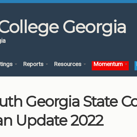
College Georgia
ia
tings
Reports
Resources
Momentum
uth Georgia State C
an Update 2022