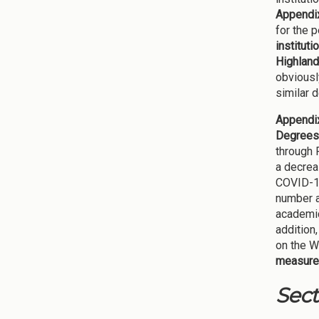
Appendix
for the 
institut
Highland
obviousl
similar 
Appendix
Degrees
through 
a decrea
COVID-19
number a
academic
addition
on the 
measure 
Sect