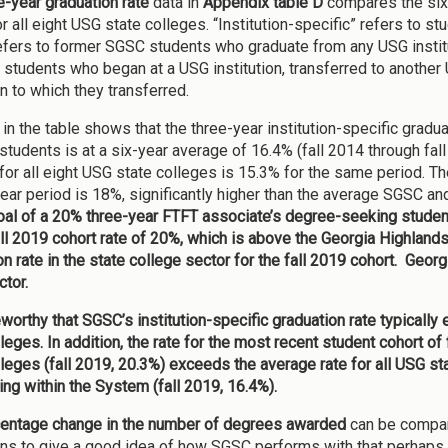
e-year graduation rate
data in
Appendix table D
compares the six
or all eight USG state colleges. “Institution-specific” refers to
fers to former SGSC students who graduate from any USG institu
o students who began at a USG institution, transferred to another
on to which they transferred.
 in the table shows that the three-year institution-specific grad
students is at a six-year average of 16.4% (fall 2014 through fall 
for all eight USG state colleges is 15.3% for the same period. T
year period is 18%, significantly higher than the average SGSC an
oal of a 20% three-year FTFT associate’s degree-seeking student 
all 2019 cohort rate of 20%, which is above the Georgia Highlands
n rate in the state college sector for the fall 2019 cohort.
Georgi
ctor.
teworthy that SGSC’s institution-specific graduation rate typicall
lleges. In addition, the rate for the most recent student cohort 
lleges (fall 2019, 20.3%) exceeds the average rate for all USG s
ing within the System (fall 2019, 16.4%).
entage change in the number of degrees awarded
can be compar
ions to give a good idea of how SGSC performs with that perhaps