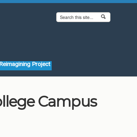
Search form
Search
Reimagining Project
ollege Campus