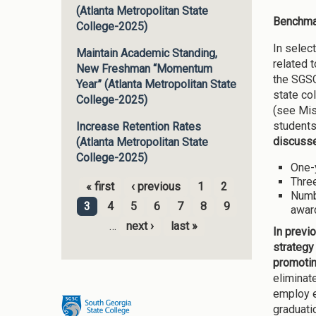
(Atlanta Metropolitan State
Benchmar
College-2025)
In selec
Maintain Academic Standing,
related 
New Freshman “Momentum
the SGSC
Year” (Atlanta Metropolitan State
state co
College-2025)
(see Mis
students
Increase Retention Rates
discuss
(Atlanta Metropolitan State
College-2025)
One-y
Three
« first
‹ previous
1
2
Numb
Pages
3
4
5
6
7
8
9
awar
…
next ›
last »
In previ
strategy
promotin
eliminat
employ e
graduati