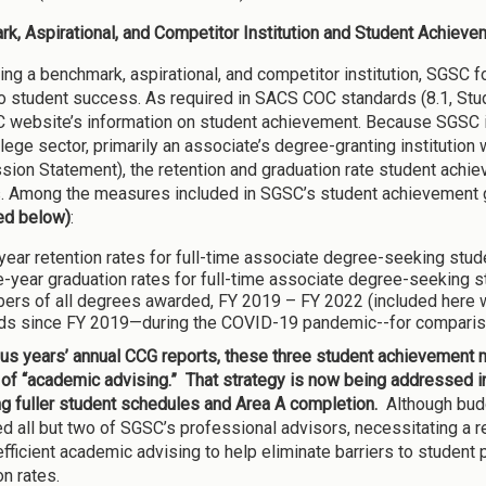
k, Aspirational, and Competitor Institution and Student Achieve
ting a benchmark, aspirational, and competitor institution, SGSC 
to student success. As required in SACS COC standards (8.1, Stude
 website’s information on student achievement. Because SGSC is, 
llege sector, primarily an associate’s degree-granting institutio
sion Statement), the retention and graduation rate student achi
. Among the measures included in SGSC’s student achievement g
ed below)
:
ear retention rates for full-time associate degree-seeking stude
-year graduation rates for full-time associate degree-seeking st
ers of all degrees awarded, FY 2019 – FY 2022 (included here 
ds since FY 2019—during the COVID-19 pandemic--for comparison 
ous years’ annual CCG reports, these three student achievement
 of “academic advising.” That strategy is now being addressed in
g fuller student schedules and Area A completion.
Although bud
ed all but two of SGSC’s professional advisors, necessitating a r
fficient academic advising to help eliminate barriers to student 
on rates.