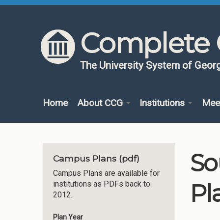
Skip to content
Skip to navigation
Complete 
The University System of Georg
Home
About CCG
Institutions
Mee
So
Campus Plans (pdf)
Campus Plans are available for
Pl
institutions as PDFs back to
2012.
Plan Year