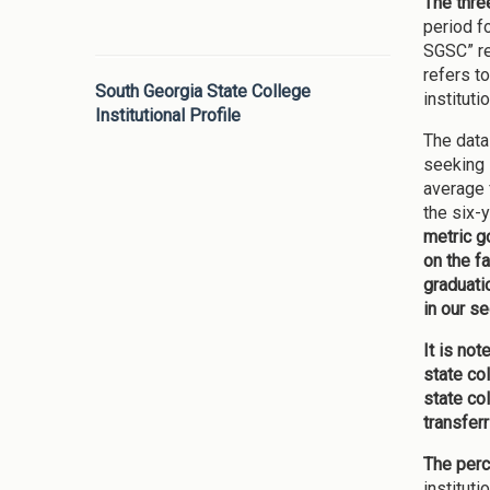
The thre
period f
SGSC” re
refers t
South Georgia State College
instituti
Institutional Profile
The data
seeking 
average 
the six-
metric g
on the f
graduatio
in our se
It is no
state co
state co
transferr
The perc
institut