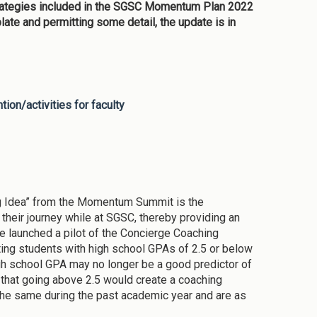
rategies included in the SGSC Momentum Plan 2022
ate and permitting some detail, the update is in
ion/activities for faculty
Big Idea” from the Momentum Summit is the
their journey while at SGSC, thereby providing an
ge launched a pilot of the Concierge Coaching
ing students with high school GPAs of 2.5 or below
gh school GPA may no longer be a good predictor of
e that going above 2.5 would create a coaching
 the same during the past academic year and are as