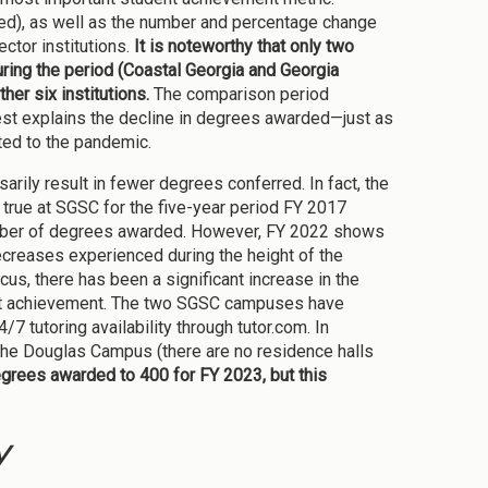
ded), as well as the number and percentage change
ctor institutions.
It is noteworthy that only two
ring the period (Coastal Georgia and Georgia
er six institutions.
The comparison period
st explains the decline in degrees awarded—just as
uted to the pandemic.
rily result in fewer degrees conferred. In fact, the
true at SGSC for the five-year period FY 2017
number of degrees awarded. However, FY 2022 shows
creases experienced during the height of the
, there has been a significant increase in the
ent achievement. The two SGSC campuses have
 tutoring availability through tutor.com. In
 the Douglas Campus (there are no residence halls
egrees awarded to 400 for FY 2023, but this
y