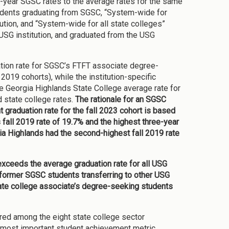
-year SGSC rates to the average rates for the same
 students graduating from SGSC, “System-wide for
tion, and “System-wide for all state colleges”
 USG institution, and graduated from the USG
uation rate for SGSC’s FTFT associate degree-
2019 cohorts), while the institution-specific
he Georgia Highlands State College average rate for
d state college rates.
The rationale for an SGSC
graduation rate for the fall 2023 cohort is based
 fall 2019 rate of 19.7% and the highest three-year
a Highlands had the second-highest fall 2019 rate
y exceeds the average graduation rate for all USG
of former SGSC students transferring to other USG
tate college associate’s degree-seeking students
ed among the eight state college sector
 most important student achievement metric.