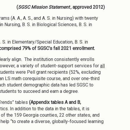
(
SGSC Mission Statement
, approved 2012)
 (A. A., A. S., and A. S. in Nursing) with twenty
Nursing, B. S. in Biological Sciences, B. S. in
. S. in Elementary/Special Education, B. S. in
comprised 79% of SGSC’s fall 2021 enrollment.
rly align. The institution consistently enrolls
 However, a variety of student-support services for
all
students were Pell grant recipients (52%, excluding
 an LS math corequisite course, and over one-third
Such student demographic data has led SGSC to
students to succeed and earn a degree.
Trends” tables
(Appendix tables A and B,
. In addition to the data in the tables, it is
of the 159 Georgia counties, 22 other states, and
help “to create a diverse, globally-focused learning