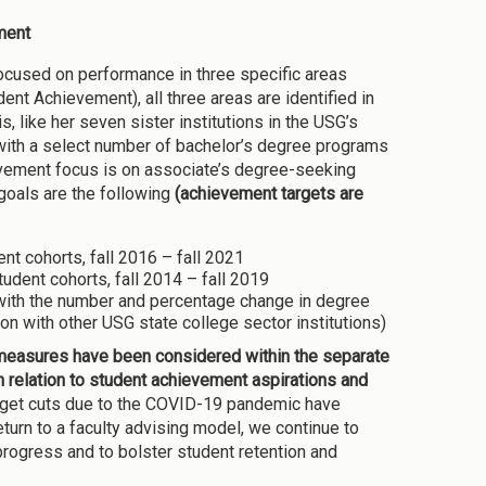
ment
focused on performance in three specific areas
nt Achievement), all three areas are identified in
like her seven sister institutions in the USG’s
n with a select number of bachelor’s degree programs
evement focus is on associate’s degree-seeking
oals are the following
(achievement targets are
nt cohorts, fall 2016 – fall 2021
udent cohorts, fall 2014 – fall 2019
with the number and percentage change in degree
with other USG state college sector institutions)
 measures have been considered within the separate
 relation to student achievement aspirations and
get cuts due to the COVID-19 pandemic have
eturn to a faculty advising model, we continue to
progress and to bolster student retention and