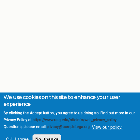
We use cookies on this site to enhance your user
experience
By clicking the Accept button, you agree to us doing so. Find out more in our
Privacy Policy at
https://www.usg.edu/siteinfo/web_privacy_policy
.
View our policy.
Questions, please email
privacy@completega.org
.
OK, I agree
No, thanks