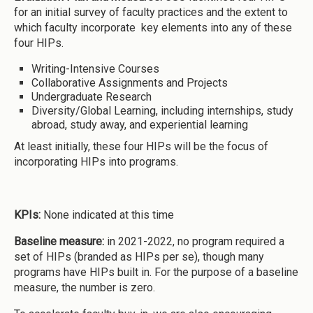
for an initial survey of faculty practices and the extent to
which faculty incorporate key elements into any of these
four HIPs.
Writing-Intensive Courses
Collaborative Assignments and Projects
Undergraduate Research
Diversity/Global Learning, including internships, study
abroad, study away, and experiential learning
At least initially, these four HIPs will be the focus of
incorporating HIPs into programs.
KPIs:
None indicated at this time
Baseline measure:
in 2021-2022, no program required a
set of HIPs (branded as HIPs per se), though many
programs have HIPs built in. For the purpose of a baseline
measure, the number is zero.