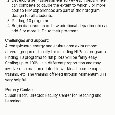
Develop a self-assessment survey each department
can complete to gauge the extent to which 3 or more
course HIP experiences are part of their program
design for all students.
Piloting 10 programs.
Begin discussions on how additional departments can
add 3 or more HIPs to their programs.
Challenges and Support:
A conspicuous energy and enthusiasm exist among
several groups of faculty for including HIPs in programs.
Finding 10 programs to run pilots will be fairly easy.
Scaling up to 100% is a different proposition and may
involve discussions related to workload, course caps,
training, etc. The training offered through Momentum U is
very helpful.
Primary Contact:
Susan Hrach, Director, Faculty Center for Teaching and
Learning