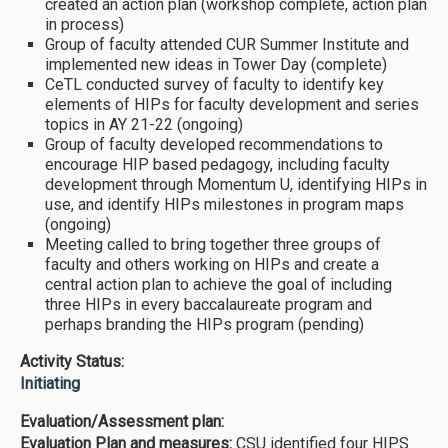
created an action plan (workshop complete, action plan
in process)
Group of faculty attended CUR Summer Institute and
implemented new ideas in Tower Day (complete)
CeTL conducted survey of faculty to identify key
elements of HIPs for faculty development and series
topics in AY 21-22 (ongoing)
Group of faculty developed recommendations to
encourage HIP based pedagogy, including faculty
development through Momentum U, identifying HIPs in
use, and identify HIPs milestones in program maps
(ongoing)
Meeting called to bring together three groups of
faculty and others working on HIPs and create a
central action plan to achieve the goal of including
three HIPs in every baccalaureate program and
perhaps branding the HIPs program (pending)
Activity Status:
Initiating
Evaluation/Assessment plan:
Evaluation Plan and measures:
CSU identified four HIPS