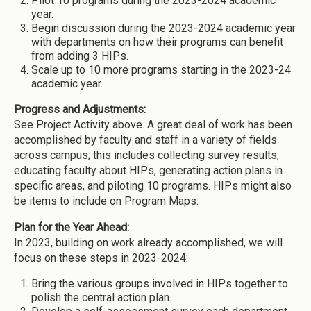
Pilot 10 programs during the 2023-2024 academic
year.
Begin discussion during the 2023-2024 academic year
with departments on how their programs can benefit
from adding 3 HIPs.
Scale up to 10 more programs starting in the 2023-24
academic year.
Progress and Adjustments:
See Project Activity above. A great deal of work has been
accomplished by faculty and staff in a variety of fields
across campus; this includes collecting survey results,
educating faculty about HIPs, generating action plans in
specific areas, and piloting 10 programs. HIPs might also
be items to include on Program Maps.
Plan for the Year Ahead:
In 2023, building on work already accomplished, we will
focus on these steps in 2023-2024:
Bring the various groups involved in HIPs together to
polish the central action plan.