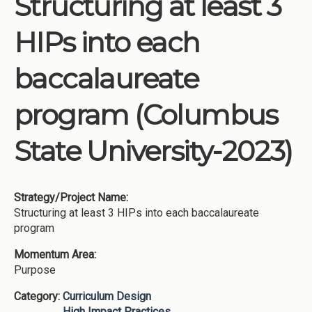
Structuring at least 3
Institutions
HIPs into each
Meetings
Reports
baccalaureate
Resources
program (Columbus
Momentum
Reimagining Project
State University-2023)
Strategy/Project Name:
Structuring at least 3 HIPs into each baccalaureate
program
Momentum Area:
Purpose
Category:
Curriculum Design
High Impact Practices