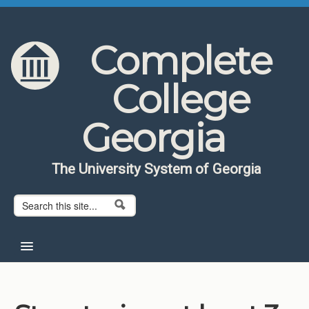
Skip to content
Skip to navigation
Complete
College
Georgia
The University System of Georgia
Search form
Search
Home
About CCG