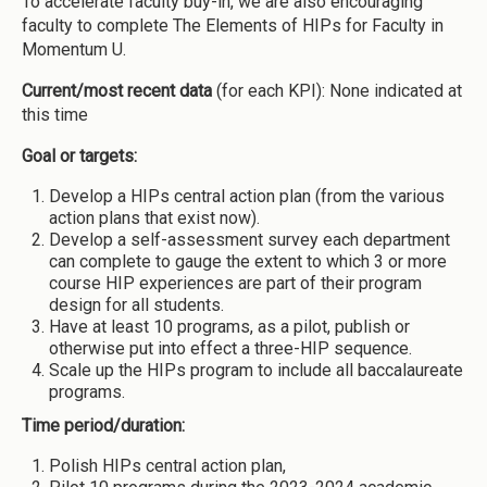
To accelerate faculty buy-in, we are also encouraging
faculty to complete The Elements of HIPs for Faculty in
Momentum U.
Current/most recent data
(for each KPI): None indicated at
this time
Goal or targets:
Develop a HIPs central action plan (from the various
action plans that exist now).
Develop a self-assessment survey each department
can complete to gauge the extent to which 3 or more
course HIP experiences are part of their program
design for all students.
Have at least 10 programs, as a pilot, publish or
otherwise put into effect a three-HIP sequence.
Scale up the HIPs program to include all baccalaureate
programs.
Time period/duration:
Polish HIPs central action plan,