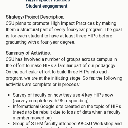
Student engagement
Strategy/Project Description:
CSU plans to promote High Impact Practices by making
them a structural part of every four-year program. The goal
is for each student to have at least three HIPs before
graduating with a four-year degree.
Summary of Activities:
CSU has involved a number of groups across campus in
the effort to make HIPs a familiar part of our pedagogy.
On the particular effort to build three HIPs into each
program, we are at the initiating stage. So far, the following
activities are complete or in process:
Survey of faculty on how they use 4 key HIPs now
(survey complete with 95 responding)
Informational Google site created on the topic of HIPs
(needs to be rebuilt due to loss of data when a faculty
member moved on)
Group of STEM faculty attended AAC&U Workshop and