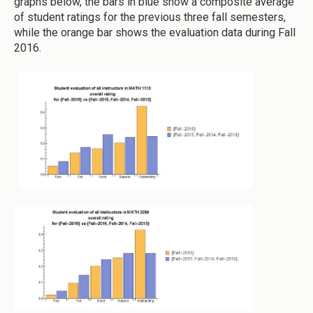
graphs below, the bars in blue show a composite average
of student ratings for the previous three fall semesters,
while the orange bar shows the evaluation data during Fall
2016.