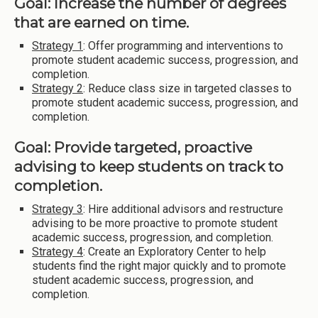
Goal: Increase the number of degrees
that are earned on time.
Strategy 1
: Offer programming and interventions to
promote student academic success, progression, and
completion.
Strategy 2
: Reduce class size in targeted classes to
promote student academic success, progression, and
completion.
Goal: Provide targeted, proactive
advising to keep students on track to
completion.
Strategy 3
: Hire additional advisors and restructure
advising to be more proactive to promote student
academic success, progression, and completion.
Strategy 4
: Create an Exploratory Center to help
students find the right major quickly and to promote
student academic success, progression, and
completion.