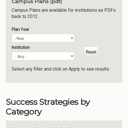
Campus Plans (pdf)
Institutions
Campus Plans are available for institutions as PDFs
back to 2012.
Meetings
Reports
Plan Year
Plan Year
Year
Resources
Momentum
Institution
Reimagining Project
Select any filter and click on Apply to see results
Success Strategies by
Category