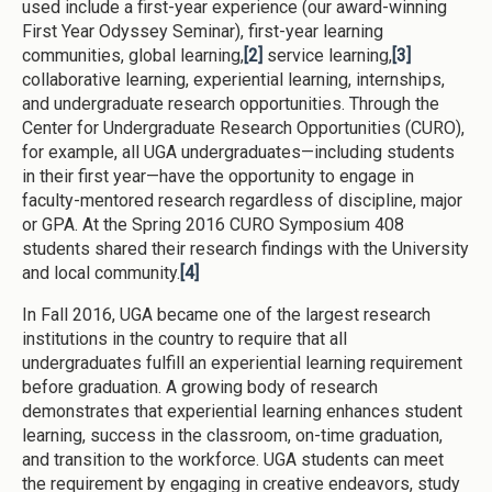
used include a first-year experience (our award-winning
First Year Odyssey Seminar), first-year learning
communities, global learning,
[2]
service learning,
[3]
collaborative learning, experiential learning, internships,
and undergraduate research opportunities. Through the
Center for Undergraduate Research Opportunities (CURO),
for example, all UGA undergraduates—including students
in their first year—have the opportunity to engage in
faculty-mentored research regardless of discipline, major
or GPA. At the Spring 2016 CURO Symposium 408
students shared their research findings with the University
and local community.
[4]
In Fall 2016, UGA became one of the largest research
institutions in the country to require that all
undergraduates fulfill an experiential learning requirement
before graduation. A growing body of research
demonstrates that experiential learning enhances student
learning, success in the classroom, on-time graduation,
and transition to the workforce. UGA students can meet
the requirement by engaging in creative endeavors, study