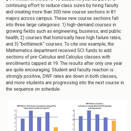
continuing effort to reduce class sizes by hiring faculty
and creating more than 300 new course sections in 81
majors across campus. These new course sections fall
into three large categories: 1) high-demand courses in
growing fields such as engineering, business, and public
health; 2) courses that historically have high failure rates;
and 3) “bottleneck” courses. To cite one example, the
Mathematics department received SCI funds to add
sections of pre-Calculus and Calculus classes with
enrollments capped at 19. The results after only one year
are quite encouraging. Student and faculty reaction is
strongly positive, DWF rates are down in both classes,
and more students are progressing into the next course in
the sequence on schedule.