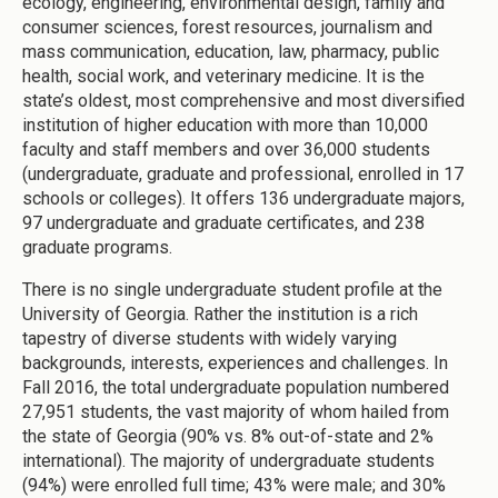
ecology, engineering, environmental design, family and
consumer sciences, forest resources, journalism and
mass communication, education, law, pharmacy, public
health, social work, and veterinary medicine. It is the
state’s oldest, most comprehensive and most diversified
institution of higher education with more than 10,000
faculty and staff members and over 36,000 students
(undergraduate, graduate and professional, enrolled in 17
schools or colleges). It offers 136 undergraduate majors,
97 undergraduate and graduate certificates, and 238
graduate programs.
There is no single undergraduate student profile at the
University of Georgia. Rather the institution is a rich
tapestry of diverse students with widely varying
backgrounds, interests, experiences and challenges. In
Fall 2016, the total undergraduate population numbered
27,951 students, the vast majority of whom hailed from
the state of Georgia (90% vs. 8% out-of-state and 2%
international). The majority of undergraduate students
(94%) were enrolled full time; 43% were male; and 30%