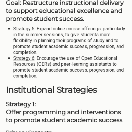
Goal: Restructure instructional delivery
to support educational excellence and
promote student success.
Strategy 5
: Expand online course offerings, particularly
in the summer sessions, to give students more
flexibility in planning their programs of study and to
promote student academic success, progression, and
completion.
Strategy 6
: Encourage the use of Open Educational
Resources (OERs) and peer-learning assistants to
promote student academic success, progression, and
completion.
Institutional Strategies
Strategy 1:
Offer programming and interventions
to promote student academic success