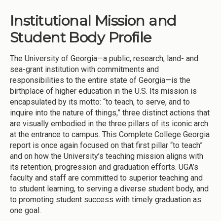
Institutional Mission and
Student Body Profile
The University of Georgia—a public, research, land- and
sea-grant institution with commitments and
responsibilities to the entire state of Georgia—is the
birthplace of higher education in the U.S. Its mission is
encapsulated by its motto: “to teach, to serve, and to
inquire into the nature of things,” three distinct actions that
are visually embodied in the three pillars of
its
iconic arch
at the entrance to campus. This Complete College Georgia
report is once again focused on that first pillar “to teach”
and on how the University’s teaching mission aligns with
its retention, progression and graduation efforts. UGA’s
faculty and staff are committed to superior teaching and
to student learning, to serving a diverse student body, and
to promoting student success with timely graduation as
one goal.