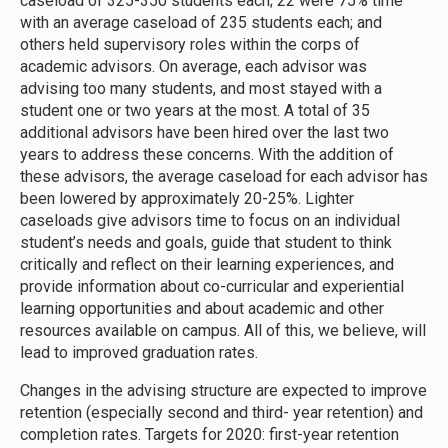
caseload of 325-350 students each; 22 were 75% time
with an average caseload of 235 students each; and
others held supervisory roles within the corps of
academic advisors. On average, each advisor was
advising too many students, and most stayed with a
student one or two years at the most. A total of 35
additional advisors have been hired over the last two
years to address these concerns. With the addition of
these advisors, the average caseload for each advisor has
been lowered by approximately 20-25%. Lighter
caseloads give advisors time to focus on an individual
student’s needs and goals, guide that student to think
critically and reflect on their learning experiences, and
provide information about co-curricular and experiential
learning opportunities and about academic and other
resources available on campus. All of this, we believe, will
lead to improved graduation rates.
Changes in the advising structure are expected to improve
retention (especially second and third- year retention) and
completion rates. Targets for 2020: first-year retention