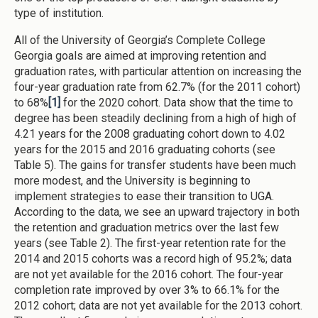
type of institution.
All of the University of Georgia’s Complete College
Georgia goals are aimed at improving retention and
graduation rates, with particular attention on increasing the
four-year graduation rate from 62.7% (for the 2011 cohort)
to 68%
[1]
for the 2020 cohort. Data show that the time to
degree has been steadily declining from a high of high of
4.21 years for the 2008 graduating cohort down to 4.02
years for the 2015 and 2016 graduating cohorts (see
Table 5). The gains for transfer students have been much
more modest, and the University is beginning to
implement strategies to ease their transition to UGA.
According to the data, we see an upward trajectory in both
the retention and graduation metrics over the last few
years (see Table 2). The first-year retention rate for the
2014 and 2015 cohorts was a record high of 95.2%; data
are not yet available for the 2016 cohort. The four-year
completion rate improved by over 3% to 66.1% for the
2012 cohort; data are not yet available for the 2013 cohort.