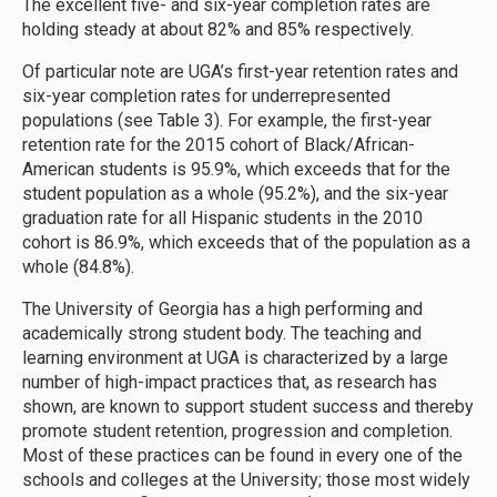
The excellent five- and six-year completion rates are
holding steady at about 82% and 85% respectively.
Of particular note are UGA’s first-year retention rates and
six-year completion rates for underrepresented
populations (see Table 3). For example, the first-year
retention rate for the 2015 cohort of Black/African-
American students is 95.9%, which exceeds that for the
student population as a whole (95.2%), and the six-year
graduation rate for all Hispanic students in the 2010
cohort is 86.9%, which exceeds that of the population as a
whole (84.8%).
The University of Georgia has a high performing and
academically strong student body. The teaching and
learning environment at UGA is characterized by a large
number of high-impact practices that, as research has
shown, are known to support student success and thereby
promote student retention, progression and completion.
Most of these practices can be found in every one of the
schools and colleges at the University; those most widely