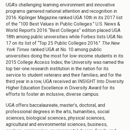
UGA’s challenging learning environment and innovative
programs garnered national attention and recognition in
2016. Kiplinger Magazine ranked UGA 10th in its 2017 list
of the “100 Best Values in Public Colleges.” U.S. News &
World Report’s 2016 “Best Colleges” edition placed UGA
18th among public universities while Forbes lists UGA No.
17 on its list of “Top 25 Public Colleges 2016.”
The New
York Times
ranked UGA at No. 10 among public
universities doing the most for low-income students in its
2015 College Access Index; the University was named the
top tier-one research institution in the nation for its
service to student veterans and their families; and for the
third year in a row, UGA received an INSIGHT Into Diversity
Higher Education Excellence in Diversity Award for its
efforts to foster an inclusive, diverse campus.
UGA offers baccalaureate, master’s, doctoral, and
professional degrees in the arts, humanities, social
sciences, biological sciences, physical sciences,
agricultural and environmental sciences, business,