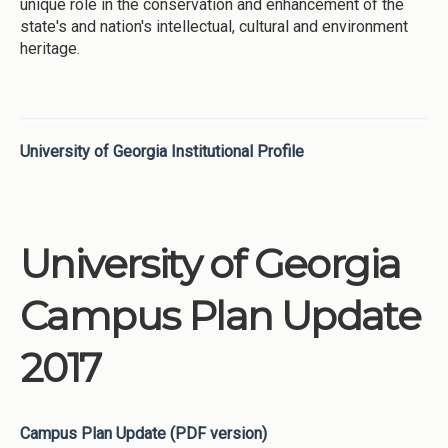
unique role in the conservation and enhancement of the
state's and nation's intellectual, cultural and environment
heritage.
University of Georgia Institutional Profile
University of Georgia
Campus Plan Update
2017
Campus Plan Update (PDF version)