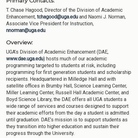
Primary Contacts:
T. Chase Hagood, Director of the Division of Academic
Enhancement,
tchagood@uga.edu
and Naomi J. Norman,
Associate Vice President for Instruction,
nnorman@uga.edu
.
Overview:
UGA’s Division of Academic Enhancement (DAE,
www.dae.uga.edu
) hosts much of our academic
programming targeted to students at risk, including
programming for first generation students and scholarship
recipients. Headquartered in Milledge Hall and with
satellite offices in Brumby Hall, Science Learning Center,
Miller Learning Center, Russell Hall Academic Center, and
Boyd Science Library, the DAE offers all UGA students a
wide range of services and courses designed to support
their academic efforts from the day a student is admitted
until graduation. DAE’s mission is to support students as
they transition into higher education and sustain their
progress through the University.