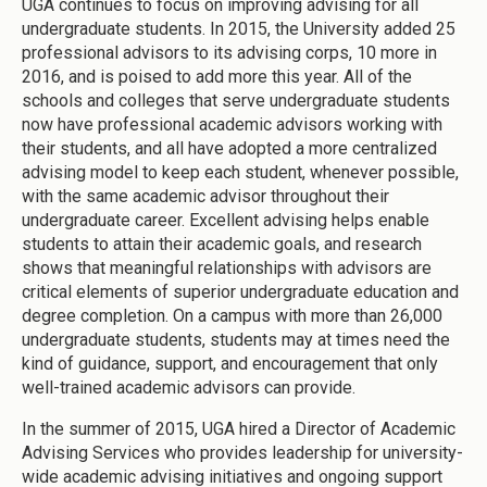
UGA continues to focus on improving advising for all
undergraduate students. In 2015, the University added 25
professional advisors to its advising corps, 10 more in
2016, and is poised to add more this year. All of the
schools and colleges that serve undergraduate students
now have professional academic advisors working with
their students, and all have adopted a more centralized
advising model to keep each student, whenever possible,
with the same academic advisor throughout their
undergraduate career. Excellent advising helps enable
students to attain their academic goals, and research
shows that meaningful relationships with advisors are
critical elements of superior undergraduate education and
degree completion. On a campus with more than 26,000
undergraduate students, students may at times need the
kind of guidance, support, and encouragement that only
well-trained academic advisors can provide.
In the summer of 2015, UGA hired a Director of Academic
Advising Services who provides leadership for university-
wide academic advising initiatives and ongoing support