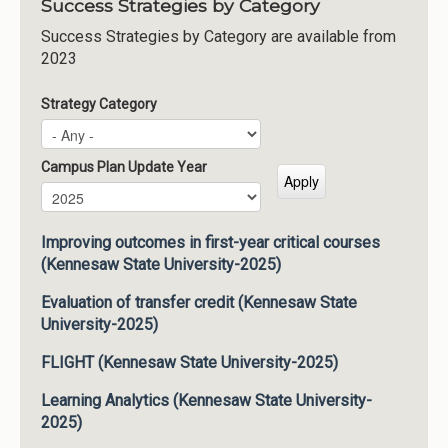
Success Strategies by Category
Success Strategies by Category are available from
2023
Strategy Category
Campus Plan Update Year
Campus Plan Update Year
Year
Improving outcomes in first-year critical courses
(Kennesaw State University-2025)
Evaluation of transfer credit (Kennesaw State
University-2025)
FLIGHT (Kennesaw State University-2025)
Learning Analytics (Kennesaw State University-
2025)