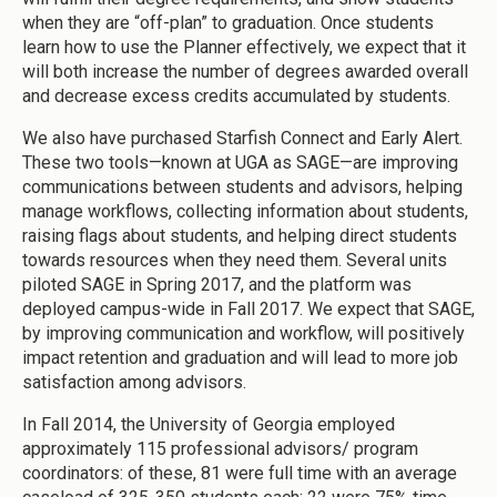
when they are “off-plan” to graduation. Once students
learn how to use the Planner effectively, we expect that it
will both increase the number of degrees awarded overall
and decrease excess credits accumulated by students.
We also have purchased Starfish Connect and Early Alert.
These two tools—known at UGA as SAGE—are improving
communications between students and advisors, helping
manage workflows, collecting information about students,
raising flags about students, and helping direct students
towards resources when they need them. Several units
piloted SAGE in Spring 2017, and the platform was
deployed campus-wide in Fall 2017. We expect that SAGE,
by improving communication and workflow, will positively
impact retention and graduation and will lead to more job
satisfaction among advisors.
In Fall 2014, the University of Georgia employed
approximately 115 professional advisors/ program
coordinators: of these, 81 were full time with an average