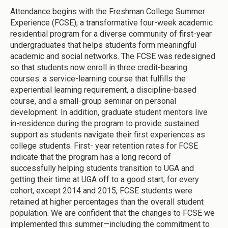
Attendance begins with the Freshman College Summer
Experience (FCSE), a transformative four-week academic
residential program for a diverse community of first-year
undergraduates that helps students form meaningful
academic and social networks. The FCSE was redesigned
so that students now enroll in three credit-bearing
courses: a service-learning course that fulfills the
experiential learning requirement, a discipline-based
course, and a small-group seminar on personal
development. In addition, graduate student mentors live
in-residence during the program to provide sustained
support as students navigate their first experiences as
college students. First- year retention rates for FCSE
indicate that the program has a long record of
successfully helping students transition to UGA and
getting their time at UGA off to a good start; for every
cohort, except 2014 and 2015, FCSE students were
retained at higher percentages than the overall student
population. We are confident that the changes to FCSE we
implemented this summer—including the commitment to