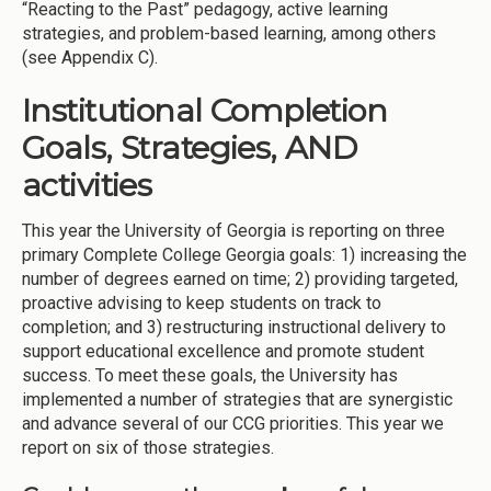
“Reacting to the Past” pedagogy, active learning
strategies, and problem-based learning, among others
(see Appendix C).
Institutional Completion
Goals, Strategies, AND
activities
This year the University of Georgia is reporting on three
primary Complete College Georgia goals: 1) increasing the
number of degrees earned on time; 2) providing targeted,
proactive advising to keep students on track to
completion; and 3) restructuring instructional delivery to
support educational excellence and promote student
success. To meet these goals, the University has
implemented a number of strategies that are synergistic
and advance several of our CCG priorities. This year we
report on six of those strategies.