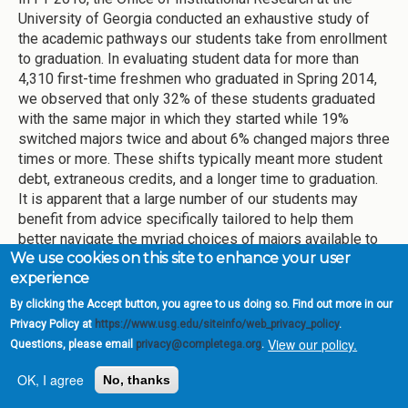
University of Georgia conducted an exhaustive study of
the academic pathways our students take from enrollment
to graduation. In evaluating student data for more than
4,310 first-time freshmen who graduated in Spring 2014,
we observed that only 32% of these students graduated
with the same major in which they started while 19%
switched majors twice and about 6% changed majors three
times or more. These shifts typically meant more student
debt, extraneous credits, and a longer time to graduation.
It is apparent that a large number of our students may
benefit from advice specifically tailored to help them
better navigate the myriad choices of majors available to
We use cookies on this site to enhance your user
them at UGA.
experience
In light of this data, UGA opened the Exploratory Center
By clicking the Accept button, you agree to us doing so. Find out more in our
(EC) in August 2016. The Center is staffed by professional
Privacy Policy at
https://www.usg.edu/siteinfo/web_privacy_policy
.
academic advisors who advise all students with
View our policy.
Questions, please email
privacy@completega.org
.
unspecified majors, as well as students with intended-
business and intended-journalism majors, and students
OK, I agree
No, thanks
who want to transition from one major to another. Currently,