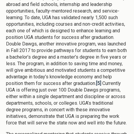
abroad and field schools, internship and leadership
opportunities, faculty-mentored research, and service-
learning. To date, UGA has validated nearly 1,500 such
opportunities, including courses and non-credit activities,
each one of which is designed to enhance learning and
position UGA students for success after graduation.
Double Dawgs, another innovative program, was launched
in Fall 2017 to provide pathways for students to earn both
a bachelor’s degree and a master’s degree in five years or
less. The program, in addition to saving time and money,
will give ambitious and motivated students a competitive
advantage in today’s knowledge economy and help
position them for success after graduation.
[5]
Currently
UGA is offering just over 100 Double Dawgs programs,
either within a single department and discipline or across
departments, schools, or colleges. UGA’s traditional
degree programs, in concert with these innovative
initiatives, demonstrate that UGA is preparing the work
force that will serve the state now and well into the future.