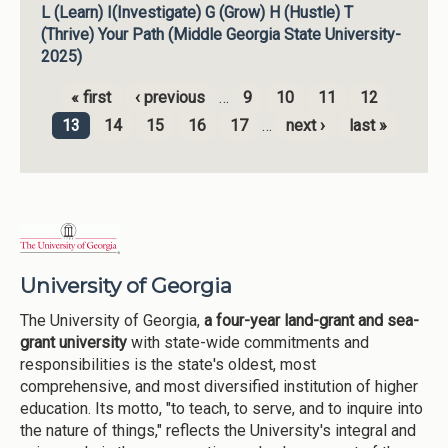
L (Learn) I(Investigate) G (Grow) H (Hustle) T
(Thrive) Your Path (Middle Georgia State University-
2025)
« first
‹ previous
…
9
10
11
12
Pages
13
14
15
16
17
…
next ›
last »
University of Georgia
The University of Georgia,
a four-year land-grant and sea-
grant university
with state-wide commitments and
responsibilities is the state's oldest, most
comprehensive, and most diversified institution of higher
education. Its motto, "to teach, to serve, and to inquire into
the nature of things," reflects the University's integral and