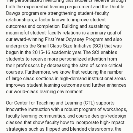
The personalized mentoring that students receive through
both the experiential learning requirement and the Double
Dawgs program are strengthening student-faculty
relationships, a factor known to improve student
outcomes and completion. Building and sustaining
meaningful student-faculty relations is a primary goal of
our award-winning First Year Odyssey Program and also
undergirds the Small Class Size Initiative (SCI) that was
begun in the 2015-16 academic year. The SCI enables
students to receive more personalized attention from
their professors by decreasing the size of some critical
courses. Furthermore, we know that reducing the number
of large class sections in high-demand instructional areas
improves student learning outcomes and further enhances
our world-class learning environment.
Our Center for Teaching and Learning (CTL) supports
innovative instruction with a robust program of workshops,
faculty learning communities, and course design/redesign
classes that show faculty how to incorporate high-impact
strategies such as flipped and blended classrooms, the