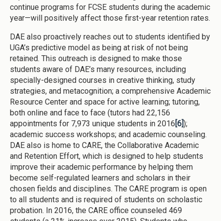
continue programs for FCSE students during the academic
year—will positively affect those first-year retention rates.
DAE also proactively reaches out to students identified by
UGA’s predictive model as being at risk of not being
retained. This outreach is designed to make those
students aware of DAE’s many resources, including
specially-designed courses in creative thinking, study
strategies, and metacognition; a comprehensive Academic
Resource Center and space for active learning; tutoring,
both online and face to face (tutors had 22,156
appointments for 7,973 unique students in 2016
[6]
);
academic success workshops; and academic counseling.
DAE also is home to CARE, the Collaborative Academic
and Retention Effort, which is designed to help students
improve their academic performance by helping them
become self-regulated learners and scholars in their
chosen fields and disciplines. The CARE program is open
to all students and is required of students on scholastic
probation. In 2016, the CARE office counseled 469