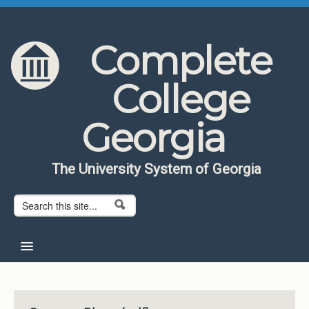
Skip to content
Skip to navigation
Complete
College
Georgia
The University System of Georgia
Search form
Search
Home
About CCG