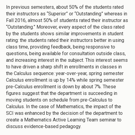
In previous semesters, about 50% of the students rated
their instructors as “Superior” or “Outstanding” whereas in
Fall 2016, almost 50% of students rated their instructor as
“Outstanding.” Moreover, every aspect of the class rated
by the students shows similar improvements in student
rating: the students rated their instructors better in using
class time, providing feedback, being responsive to
questions, being available for consultation outside class,
and increasing interest in the subject. This interest seems
to have driven a sharp shift in enrollments in classes in
the Calculus sequence: year-over-year, spring semester
Calculus enrollment is up by 14% while spring semester
pre-Calculus enrollment is down by about 7%. These
figures suggest that the department is succeeding in
moving students on schedule from pre-Calculus to
Calculus. In the case of Mathematics, the impact of the
SCI was enhanced by the decision of the department to
create a Mathematics Active Learning Team seminar to
discuss evidence-based pedagogy.