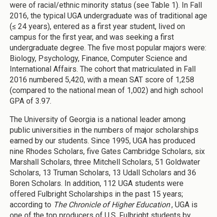
were of racial/ethnic minority status (see Table 1). In Fall
2016, the typical UGA undergraduate was of traditional age
(≤ 24 years), entered as a first year student, lived on
campus for the first year, and was seeking a first
undergraduate degree. The five most popular majors were:
Biology, Psychology, Finance, Computer Science and
International Affairs. The cohort that matriculated in Fall
2016 numbered 5,420, with a mean SAT score of 1,258
(compared to the national mean of 1,002) and high school
GPA of 3.97.
The University of Georgia is a national leader among
public universities in the numbers of major scholarships
earned by our students. Since 1995, UGA has produced
nine Rhodes Scholars, five Gates Cambridge Scholars, six
Marshall Scholars, three Mitchell Scholars, 51 Goldwater
Scholars, 13 Truman Scholars, 13 Udall Scholars and 36
Boren Scholars. In addition, 112 UGA students were
offered Fulbright Scholarships in the past 15 years;
according to
The Chronicle of Higher Education
, UGA is
one of the top producers of U.S. Fulbright students by