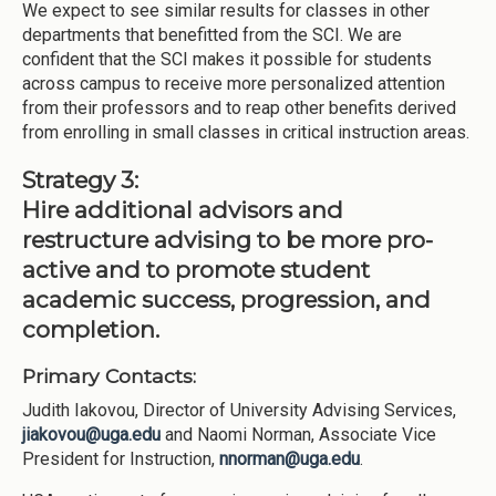
We expect to see similar results for classes in other
departments that benefitted from the SCI. We are
confident that the SCI makes it possible for students
across campus to receive more personalized attention
from their professors and to reap other benefits derived
from enrolling in small classes in critical instruction areas.
Strategy 3:
Hire additional advisors and
restructure advising to be more pro-
active and to promote student
academic success, progression, and
completion.
Primary Contacts:
Judith Iakovou, Director of University Advising Services,
jiakovou@uga.edu
and Naomi Norman, Associate Vice
President for Instruction,
nnorman@uga.edu
.