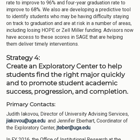
rate to improve to 96% and four-year graduation rate to
improve to 68%. We also are developing a predictive tool
to identify students who may be having difficulty staying
on track to graduation and are at risk in a number of areas,
including losing HOPE or Zell Miller funding. Advisors now
have access to these scores in SAGE that are helping
them deliver timely interventions.
Strategy 4:
Create an Exploratory Center to help
students find the right major quickly
and to promote student academic
success, progression, and completion.
Primary Contacts:
Judith Iakovou, Director of University Advising Services,
jiakovou@uga.edu
and Jennifer Eberhart, Coordinator of
the Exploratory Center,
jteber@uga.edu
.
In FY 2016, the Office of Institutional Research at the