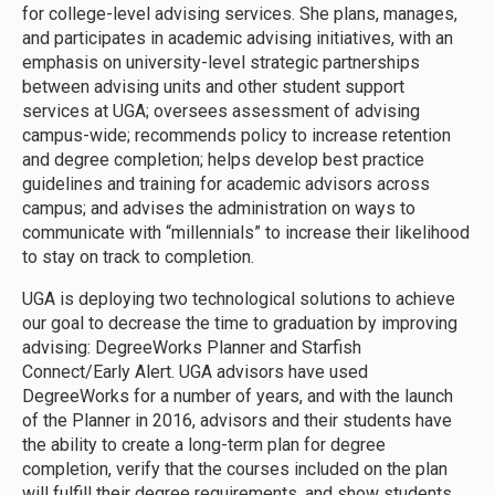
for college-level advising services. She plans, manages,
and participates in academic advising initiatives, with an
emphasis on university-level strategic partnerships
between advising units and other student support
services at UGA; oversees assessment of advising
campus-wide; recommends policy to increase retention
and degree completion; helps develop best practice
guidelines and training for academic advisors across
campus; and advises the administration on ways to
communicate with “millennials” to increase their likelihood
to stay on track to completion.
UGA is deploying two technological solutions to achieve
our goal to decrease the time to graduation by improving
advising: DegreeWorks Planner and Starfish
Connect/Early Alert. UGA advisors have used
DegreeWorks for a number of years, and with the launch
of the Planner in 2016, advisors and their students have
the ability to create a long-term plan for degree
completion, verify that the courses included on the plan
will fulfill their degree requirements, and show students