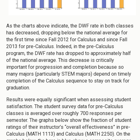
As the charts above indicate, the DWF rate in both classes
has decreased, dropping below the national average for
the first time since Fall 2012 for Calculus and since Fall
2013 for pre-Calculus. Indeed, in the pre-Calculus
program, the DWF rate has dropped to approximately half
of the national average. This decrease is critically
important for progression and completion because so
many majors (particularly STEM majors) depend on timely
completion of the Calculus sequence to stay on track for
graduation.
Results were equally significant when assessing student
satisfaction. The student survey data for pre-Calculus
classes is averaged over roughly 700 responses per
semester. The graphs below show the fraction of student
ratings of their instructor’s “overall effectiveness” in pre-
Calculus (MATH 1113) and Calculus (MATH 2250). On the