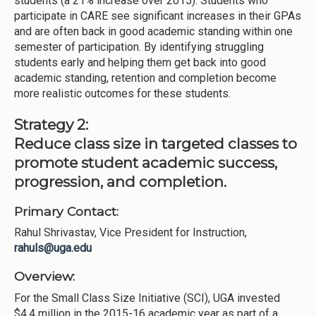
students (a 21% increase over 2015). Students who
participate in CARE see significant increases in their GPAs
and are often back in good academic standing within one
semester of participation. By identifying struggling
students early and helping them get back into good
academic standing, retention and completion become
more realistic outcomes for these students.
Strategy 2:
Reduce class size in targeted classes to
promote student academic success,
progression, and completion.
Primary Contact:
Rahul Shrivastav, Vice President for Instruction,
rahuls@uga.edu
Overview:
For the Small Class Size Initiative (SCI), UGA invested
$4.4 million in the 2015-16 academic year as part of a