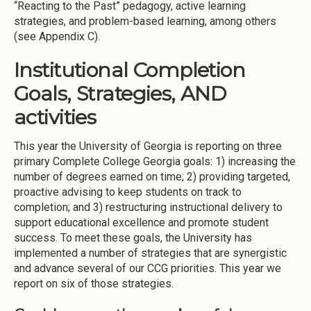
“Reacting to the Past” pedagogy, active learning
strategies, and problem-based learning, among others
(see Appendix C).
Institutional Completion
Goals, Strategies, AND
activities
This year the University of Georgia is reporting on three
primary Complete College Georgia goals: 1) increasing the
number of degrees earned on time; 2) providing targeted,
proactive advising to keep students on track to
completion; and 3) restructuring instructional delivery to
support educational excellence and promote student
success. To meet these goals, the University has
implemented a number of strategies that are synergistic
and advance several of our CCG priorities. This year we
report on six of those strategies.