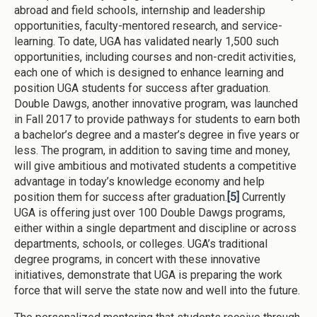
abroad and field schools, internship and leadership
opportunities, faculty-mentored research, and service-
learning. To date, UGA has validated nearly 1,500 such
opportunities, including courses and non-credit activities,
each one of which is designed to enhance learning and
position UGA students for success after graduation.
Double Dawgs, another innovative program, was launched
in Fall 2017 to provide pathways for students to earn both
a bachelor’s degree and a master’s degree in five years or
less. The program, in addition to saving time and money,
will give ambitious and motivated students a competitive
advantage in today’s knowledge economy and help
position them for success after graduation.
[5]
Currently
UGA is offering just over 100 Double Dawgs programs,
either within a single department and discipline or across
departments, schools, or colleges. UGA’s traditional
degree programs, in concert with these innovative
initiatives, demonstrate that UGA is preparing the work
force that will serve the state now and well into the future.