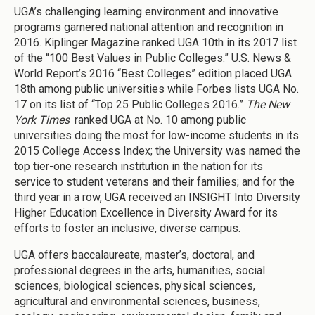
UGA’s challenging learning environment and innovative
programs garnered national attention and recognition in
2016. Kiplinger Magazine ranked UGA 10th in its 2017 list
of the “100 Best Values in Public Colleges.” U.S. News &
World Report’s 2016 “Best Colleges” edition placed UGA
18th among public universities while Forbes lists UGA No.
17 on its list of “Top 25 Public Colleges 2016.”
The New
York Times
ranked UGA at No. 10 among public
universities doing the most for low-income students in its
2015 College Access Index; the University was named the
top tier-one research institution in the nation for its
service to student veterans and their families; and for the
third year in a row, UGA received an INSIGHT Into Diversity
Higher Education Excellence in Diversity Award for its
efforts to foster an inclusive, diverse campus.
UGA offers baccalaureate, master’s, doctoral, and
professional degrees in the arts, humanities, social
sciences, biological sciences, physical sciences,
agricultural and environmental sciences, business,