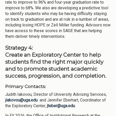
rate to improve to 96% and four-year graduation rate to
improve to 68%. We also are developing a predictive tool
to identify students who may be having difficulty staying
on track to graduation and are at risk in a number of areas,
including losing HOPE or Zell Miller funding. Advisors now
have access to these scores in SAGE that are helping
them deliver timely interventions.
Strategy 4:
Create an Exploratory Center to help
students find the right major quickly
and to promote student academic
success, progression, and completion.
Primary Contacts:
Judith Iakovou, Director of University Advising Services,
jiakovou@uga.edu
and Jennifer Eberhart, Coordinator of
the Exploratory Center,
jteber@uga.edu
.
In FY 2016, the Office of Institutional Research at the