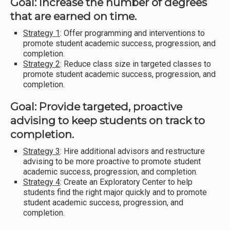
Goal: Increase the number of degrees
that are earned on time.
Strategy 1
: Offer programming and interventions to
promote student academic success, progression, and
completion.
Strategy 2
: Reduce class size in targeted classes to
promote student academic success, progression, and
completion.
Goal: Provide targeted, proactive
advising to keep students on track to
completion.
Strategy 3
: Hire additional advisors and restructure
advising to be more proactive to promote student
academic success, progression, and completion.
Strategy 4
: Create an Exploratory Center to help
students find the right major quickly and to promote
student academic success, progression, and
completion.