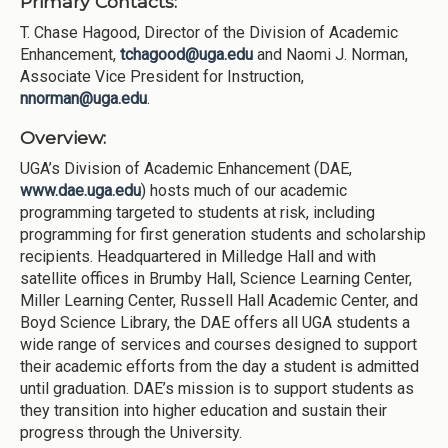
Primary Contacts:
T. Chase Hagood, Director of the Division of Academic
Enhancement,
tchagood@uga.edu
and Naomi J. Norman,
Associate Vice President for Instruction,
nnorman@uga.edu
.
Overview:
UGA’s Division of Academic Enhancement (DAE,
www.dae.uga.edu
) hosts much of our academic
programming targeted to students at risk, including
programming for first generation students and scholarship
recipients. Headquartered in Milledge Hall and with
satellite offices in Brumby Hall, Science Learning Center,
Miller Learning Center, Russell Hall Academic Center, and
Boyd Science Library, the DAE offers all UGA students a
wide range of services and courses designed to support
their academic efforts from the day a student is admitted
until graduation. DAE’s mission is to support students as
they transition into higher education and sustain their
progress through the University.