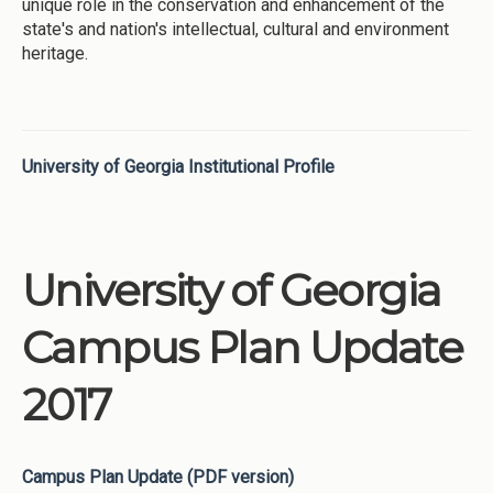
unique role in the conservation and enhancement of the
state's and nation's intellectual, cultural and environment
heritage.
University of Georgia Institutional Profile
University of Georgia
Campus Plan Update
2017
Campus Plan Update (PDF version)