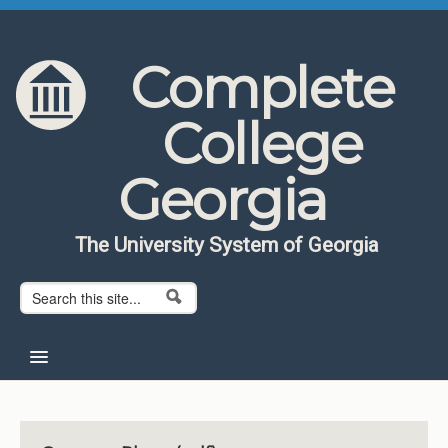
Skip to content
Skip to navigation
Complete
College
Georgia
The University System of Georgia
Search form
Search
Home
About CCG