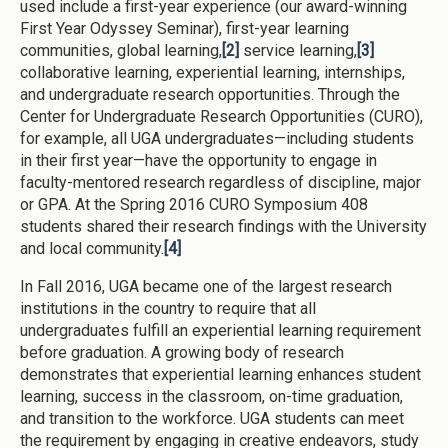
used include a first-year experience (our award-winning
First Year Odyssey Seminar), first-year learning
communities, global learning,
[2]
service learning,
[3]
collaborative learning, experiential learning, internships,
and undergraduate research opportunities. Through the
Center for Undergraduate Research Opportunities (CURO),
for example, all UGA undergraduates—including students
in their first year—have the opportunity to engage in
faculty-mentored research regardless of discipline, major
or GPA. At the Spring 2016 CURO Symposium 408
students shared their research findings with the University
and local community.
[4]
In Fall 2016, UGA became one of the largest research
institutions in the country to require that all
undergraduates fulfill an experiential learning requirement
before graduation. A growing body of research
demonstrates that experiential learning enhances student
learning, success in the classroom, on-time graduation,
and transition to the workforce. UGA students can meet
the requirement by engaging in creative endeavors, study