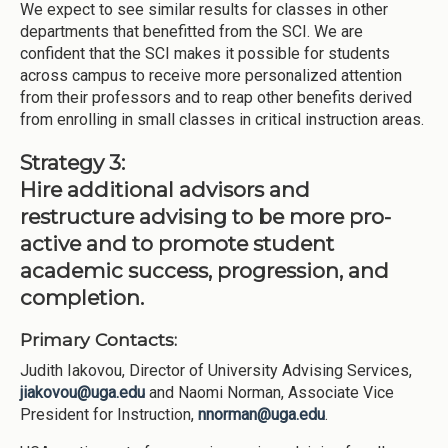
We expect to see similar results for classes in other
departments that benefitted from the SCI. We are
confident that the SCI makes it possible for students
across campus to receive more personalized attention
from their professors and to reap other benefits derived
from enrolling in small classes in critical instruction areas.
Strategy 3:
Hire additional advisors and
restructure advising to be more pro-
active and to promote student
academic success, progression, and
completion.
Primary Contacts:
Judith Iakovou, Director of University Advising Services,
jiakovou@uga.edu
and Naomi Norman, Associate Vice
President for Instruction,
nnorman@uga.edu
.