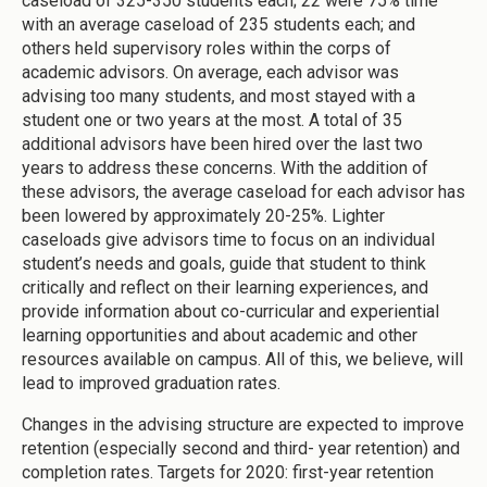
caseload of 325-350 students each; 22 were 75% time
with an average caseload of 235 students each; and
others held supervisory roles within the corps of
academic advisors. On average, each advisor was
advising too many students, and most stayed with a
student one or two years at the most. A total of 35
additional advisors have been hired over the last two
years to address these concerns. With the addition of
these advisors, the average caseload for each advisor has
been lowered by approximately 20-25%. Lighter
caseloads give advisors time to focus on an individual
student’s needs and goals, guide that student to think
critically and reflect on their learning experiences, and
provide information about co-curricular and experiential
learning opportunities and about academic and other
resources available on campus. All of this, we believe, will
lead to improved graduation rates.
Changes in the advising structure are expected to improve
retention (especially second and third- year retention) and
completion rates. Targets for 2020: first-year retention