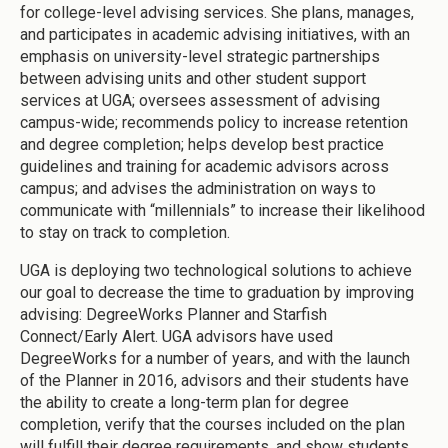
for college-level advising services. She plans, manages,
and participates in academic advising initiatives, with an
emphasis on university-level strategic partnerships
between advising units and other student support
services at UGA; oversees assessment of advising
campus-wide; recommends policy to increase retention
and degree completion; helps develop best practice
guidelines and training for academic advisors across
campus; and advises the administration on ways to
communicate with “millennials” to increase their likelihood
to stay on track to completion.
UGA is deploying two technological solutions to achieve
our goal to decrease the time to graduation by improving
advising: DegreeWorks Planner and Starfish
Connect/Early Alert. UGA advisors have used
DegreeWorks for a number of years, and with the launch
of the Planner in 2016, advisors and their students have
the ability to create a long-term plan for degree
completion, verify that the courses included on the plan
will fulfill their degree requirements, and show students