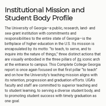
Institutional Mission and
Student Body Profile
The University of Georgia—a public, research, land- and
sea-grant institution with commitments and
responsibilities to the entire state of Georgia—is the
birthplace of higher education in the U.S. Its mission is
encapsulated by its motto: “to teach, to serve, and to
inquire into the nature of things,” three distinct actions that
are visually embodied in the three pillars of
its
iconic arch
at the entrance to campus. This Complete College Georgia
report is once again focused on that first pillar “to teach”
and on how the University’s teaching mission aligns with
its retention, progression and graduation efforts. UGA’s
faculty and staff are committed to superior teaching and
to student learning, to serving a diverse student body, and
to promoting student success with timely graduation as
one goal.