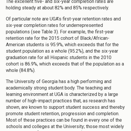
The excellent five- and six-year completion rates are
holding steady at about 82% and 85% respectively.
Of particular note are UGA’s first-year retention rates and
six-year completion rates for underrepresented
populations (see Table 3). For example, the first-year
retention rate for the 2015 cohort of Black/African-
American students is 95.9%, which exceeds that for the
student population as a whole (95.2%), and the six-year
graduation rate for all Hispanic students in the 2010
cohort is 86.9%, which exceeds that of the population as a
whole (84.8%).
The University of Georgia has a high performing and
academically strong student body. The teaching and
learning environment at UGA is characterized by a large
number of high-impact practices that, as research has
shown, are known to support student success and thereby
promote student retention, progression and completion.
Most of these practices can be found in every one of the
schools and colleges at the University; those most widely