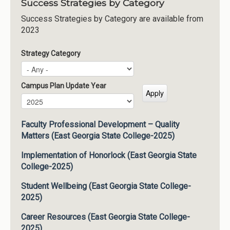
Success Strategies by Category
Success Strategies by Category are available from
2023
Strategy Category
Campus Plan Update Year
Campus Plan Update Year
Year
Faculty Professional Development – Quality
Matters (East Georgia State College-2025)
Implementation of Honorlock (East Georgia State
College-2025)
Student Wellbeing (East Georgia State College-
2025)
Career Resources (East Georgia State College-
2025)