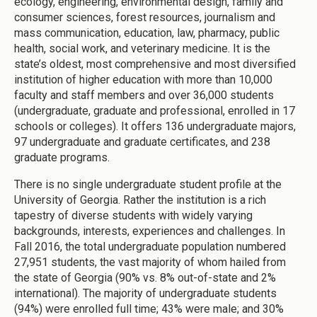
ecology, engineering, environmental design, family and
consumer sciences, forest resources, journalism and
mass communication, education, law, pharmacy, public
health, social work, and veterinary medicine. It is the
state’s oldest, most comprehensive and most diversified
institution of higher education with more than 10,000
faculty and staff members and over 36,000 students
(undergraduate, graduate and professional, enrolled in 17
schools or colleges). It offers 136 undergraduate majors,
97 undergraduate and graduate certificates, and 238
graduate programs.
There is no single undergraduate student profile at the
University of Georgia. Rather the institution is a rich
tapestry of diverse students with widely varying
backgrounds, interests, experiences and challenges. In
Fall 2016, the total undergraduate population numbered
27,951 students, the vast majority of whom hailed from
the state of Georgia (90% vs. 8% out-of-state and 2%
international). The majority of undergraduate students
(94%) were enrolled full time; 43% were male; and 30%