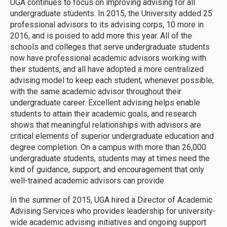
UGA continues to focus on improving advising for all
undergraduate students. In 2015, the University added 25
professional advisors to its advising corps, 10 more in
2016, and is poised to add more this year. All of the
schools and colleges that serve undergraduate students
now have professional academic advisors working with
their students, and all have adopted a more centralized
advising model to keep each student, whenever possible,
with the same academic advisor throughout their
undergraduate career. Excellent advising helps enable
students to attain their academic goals, and research
shows that meaningful relationships with advisors are
critical elements of superior undergraduate education and
degree completion. On a campus with more than 26,000
undergraduate students, students may at times need the
kind of guidance, support, and encouragement that only
well-trained academic advisors can provide.
In the summer of 2015, UGA hired a Director of Academic
Advising Services who provides leadership for university-
wide academic advising initiatives and ongoing support