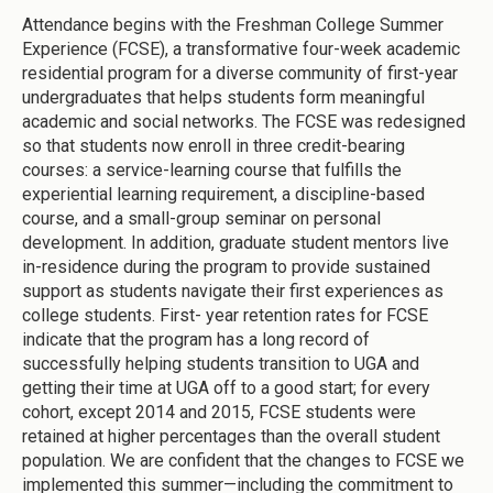
Attendance begins with the Freshman College Summer
Experience (FCSE), a transformative four-week academic
residential program for a diverse community of first-year
undergraduates that helps students form meaningful
academic and social networks. The FCSE was redesigned
so that students now enroll in three credit-bearing
courses: a service-learning course that fulfills the
experiential learning requirement, a discipline-based
course, and a small-group seminar on personal
development. In addition, graduate student mentors live
in-residence during the program to provide sustained
support as students navigate their first experiences as
college students. First- year retention rates for FCSE
indicate that the program has a long record of
successfully helping students transition to UGA and
getting their time at UGA off to a good start; for every
cohort, except 2014 and 2015, FCSE students were
retained at higher percentages than the overall student
population. We are confident that the changes to FCSE we
implemented this summer—including the commitment to