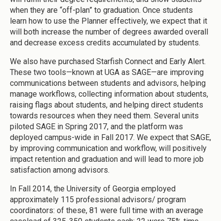
when they are “off-plan” to graduation. Once students
learn how to use the Planner effectively, we expect that it
will both increase the number of degrees awarded overall
and decrease excess credits accumulated by students.
We also have purchased Starfish Connect and Early Alert.
These two tools—known at UGA as SAGE—are improving
communications between students and advisors, helping
manage workflows, collecting information about students,
raising flags about students, and helping direct students
towards resources when they need them. Several units
piloted SAGE in Spring 2017, and the platform was
deployed campus-wide in Fall 2017. We expect that SAGE,
by improving communication and workflow, will positively
impact retention and graduation and will lead to more job
satisfaction among advisors.
In Fall 2014, the University of Georgia employed
approximately 115 professional advisors/ program
coordinators: of these, 81 were full time with an average