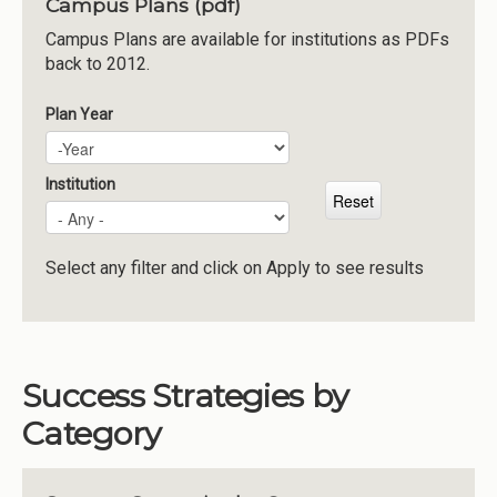
Campus Plans (pdf)
Institutions
Campus Plans are available for institutions as PDFs
back to 2012.
Meetings
Reports
Plan Year
Plan Year
Year
Resources
Momentum
Institution
Reimagining Project
Select any filter and click on Apply to see results
Success Strategies by
Category