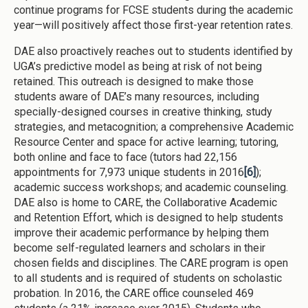
continue programs for FCSE students during the academic
year—will positively affect those first-year retention rates.
DAE also proactively reaches out to students identified by
UGA’s predictive model as being at risk of not being
retained. This outreach is designed to make those
students aware of DAE’s many resources, including
specially-designed courses in creative thinking, study
strategies, and metacognition; a comprehensive Academic
Resource Center and space for active learning; tutoring,
both online and face to face (tutors had 22,156
appointments for 7,973 unique students in 2016
[6]
);
academic success workshops; and academic counseling.
DAE also is home to CARE, the Collaborative Academic
and Retention Effort, which is designed to help students
improve their academic performance by helping them
become self-regulated learners and scholars in their
chosen fields and disciplines. The CARE program is open
to all students and is required of students on scholastic
probation. In 2016, the CARE office counseled 469