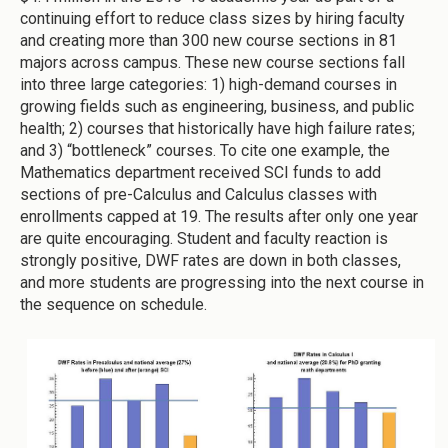
continuing effort to reduce class sizes by hiring faculty
and creating more than 300 new course sections in 81
majors across campus. These new course sections fall
into three large categories: 1) high-demand courses in
growing fields such as engineering, business, and public
health; 2) courses that historically have high failure rates;
and 3) “bottleneck” courses. To cite one example, the
Mathematics department received SCI funds to add
sections of pre-Calculus and Calculus classes with
enrollments capped at 19. The results after only one year
are quite encouraging. Student and faculty reaction is
strongly positive, DWF rates are down in both classes,
and more students are progressing into the next course in
the sequence on schedule.