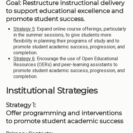
Goal: Restructure instructional delivery
to support educational excellence and
promote student success.
Strategy 5
: Expand online course offerings, particularly
in the summer sessions, to give students more
flexibility in planning their programs of study and to
promote student academic success, progression, and
completion.
Strategy 6
: Encourage the use of Open Educational
Resources (OERs) and peer-learning assistants to
promote student academic success, progression, and
completion.
Institutional Strategies
Strategy 1:
Offer programming and interventions
to promote student academic success