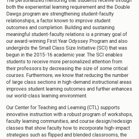
The personalized mentoring that students receive through
both the experiential learning requirement and the Double
Dawgs program are strengthening student-faculty
relationships, a factor known to improve student
outcomes and completion. Building and sustaining
meaningful student-faculty relations is a primary goal of
our award-winning First Year Odyssey Program and also
undergirds the Small Class Size Initiative (SCI) that was
begun in the 2015-16 academic year. The SCI enables
students to receive more personalized attention from
their professors by decreasing the size of some critical
courses. Furthermore, we know that reducing the number
of large class sections in high-demand instructional areas
improves student learning outcomes and further enhances
our world-class learning environment.
Our Center for Teaching and Learning (CTL) supports
innovative instruction with a robust program of workshops,
faculty learning communities, and course design/redesign
classes that show faculty how to incorporate high-impact
strategies such as flipped and blended classrooms, the