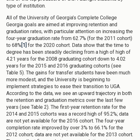
type of institution.
All of the University of Georgia’s Complete College
Georgia goals are aimed at improving retention and
graduation rates, with particular attention on increasing the
four-year graduation rate from 62.7% (for the 2011 cohort)
to 68%
[1]
for the 2020 cohort. Data show that the time to
degree has been steadily declining from a high of high of
4.21 years for the 2008 graduating cohort down to 4.02
years for the 2015 and 2016 graduating cohorts (see
Table 5). The gains for transfer students have been much
more modest, and the University is beginning to
implement strategies to ease their transition to UGA.
According to the data, we see an upward trajectory in both
the retention and graduation metrics over the last few
years (see Table 2). The first-year retention rate for the
2014 and 2015 cohorts was a record high of 95.2%; data
are not yet available for the 2016 cohort. The four-year
completion rate improved by over 3% to 66.1% for the
2012 cohort; data are not yet available for the 2013 cohort.