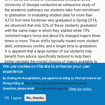
University of Georgia conducted an exhaustive study of
the academic pathways our students take from enrollment
to graduation. In evaluating student data for more than
4,310 first-time freshmen who graduated in Spring 2014,
we observed that only 32% of these students graduated
with the same major in which they started while 19%
switched majors twice and about 6% changed majors three
times or more. These shifts typically meant more student
debt, extraneous credits, and a longer time to graduation.
It is apparent that a large number of our students may
benefit from advice specifically tailored to help them
better navigate the myriad choices of majors available to
We use cookies on this site to enhance your user
them at UGA.
experience
In light of this data, UGA opened the Exploratory Center
By clicking the Accept button, you agree to us doing so. Find out more in our
(EC) in August 2016. The Center is staffed by professional
Privacy Policy at
https://www.usg.edu/siteinfo/web_privacy_policy
.
academic advisors who advise all students with
View our policy.
Questions, please email
privacy@completega.org
.
unspecified majors, as well as students with intended-
business and intended-journalism majors, and students
OK, I agree
No, thanks
who want to transition from one major to another. Currently,