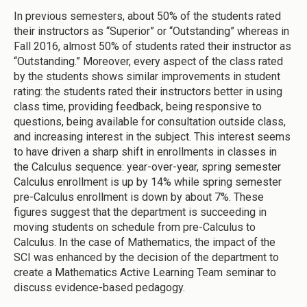
In previous semesters, about 50% of the students rated
their instructors as “Superior” or “Outstanding” whereas in
Fall 2016, almost 50% of students rated their instructor as
“Outstanding.” Moreover, every aspect of the class rated
by the students shows similar improvements in student
rating: the students rated their instructors better in using
class time, providing feedback, being responsive to
questions, being available for consultation outside class,
and increasing interest in the subject. This interest seems
to have driven a sharp shift in enrollments in classes in
the Calculus sequence: year-over-year, spring semester
Calculus enrollment is up by 14% while spring semester
pre-Calculus enrollment is down by about 7%. These
figures suggest that the department is succeeding in
moving students on schedule from pre-Calculus to
Calculus. In the case of Mathematics, the impact of the
SCI was enhanced by the decision of the department to
create a Mathematics Active Learning Team seminar to
discuss evidence-based pedagogy.