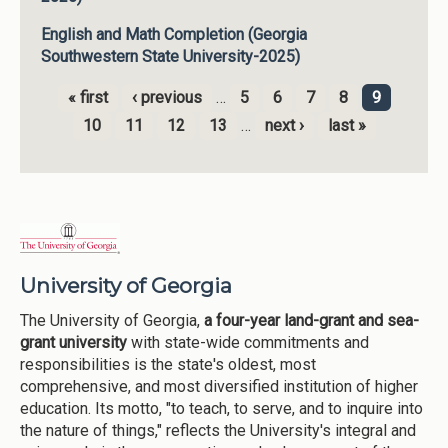
English and Math Completion (Georgia
Southwestern State University-2025)
« first
‹ previous
…
5
6
7
8
9
Pages
10
11
12
13
…
next ›
last »
University of Georgia
The University of Georgia,
a four-year land-grant and sea-
grant university
with state-wide commitments and
responsibilities is the state's oldest, most
comprehensive, and most diversified institution of higher
education. Its motto, "to teach, to serve, and to inquire into
the nature of things," reflects the University's integral and