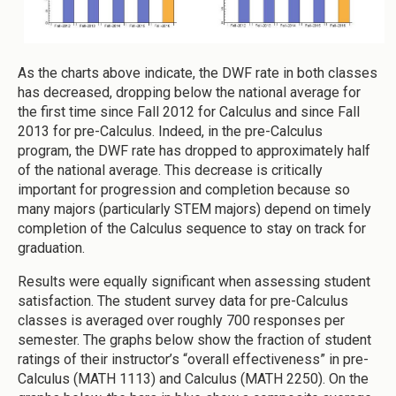
As the charts above indicate, the DWF rate in both classes
has decreased, dropping below the national average for
the first time since Fall 2012 for Calculus and since Fall
2013 for pre-Calculus. Indeed, in the pre-Calculus
program, the DWF rate has dropped to approximately half
of the national average. This decrease is critically
important for progression and completion because so
many majors (particularly STEM majors) depend on timely
completion of the Calculus sequence to stay on track for
graduation.
Results were equally significant when assessing student
satisfaction. The student survey data for pre-Calculus
classes is averaged over roughly 700 responses per
semester. The graphs below show the fraction of student
ratings of their instructor’s “overall effectiveness” in pre-
Calculus (MATH 1113) and Calculus (MATH 2250). On the