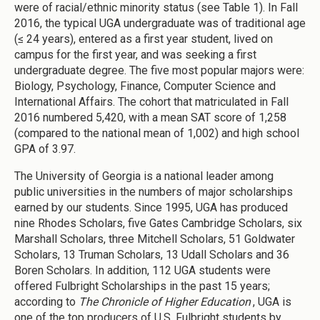
were of racial/ethnic minority status (see Table 1). In Fall
2016, the typical UGA undergraduate was of traditional age
(≤ 24 years), entered as a first year student, lived on
campus for the first year, and was seeking a first
undergraduate degree. The five most popular majors were:
Biology, Psychology, Finance, Computer Science and
International Affairs. The cohort that matriculated in Fall
2016 numbered 5,420, with a mean SAT score of 1,258
(compared to the national mean of 1,002) and high school
GPA of 3.97.
The University of Georgia is a national leader among
public universities in the numbers of major scholarships
earned by our students. Since 1995, UGA has produced
nine Rhodes Scholars, five Gates Cambridge Scholars, six
Marshall Scholars, three Mitchell Scholars, 51 Goldwater
Scholars, 13 Truman Scholars, 13 Udall Scholars and 36
Boren Scholars. In addition, 112 UGA students were
offered Fulbright Scholarships in the past 15 years;
according to
The Chronicle of Higher Education
, UGA is
one of the top producers of U.S. Fulbright students by