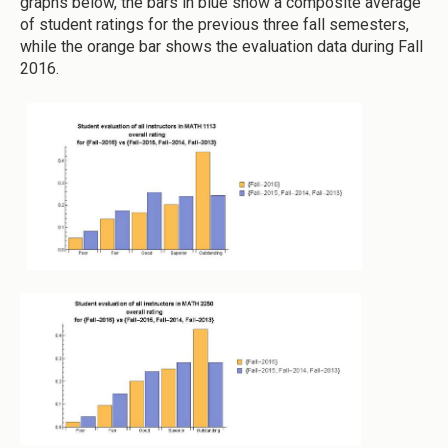
graphs below, the bars in blue show a composite average
of student ratings for the previous three fall semesters,
while the orange bar shows the evaluation data during Fall
2016.