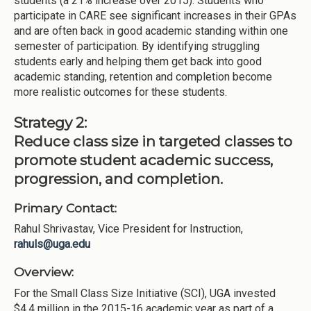
students (a 21% increase over 2015). Students who
participate in CARE see significant increases in their GPAs
and are often back in good academic standing within one
semester of participation. By identifying struggling
students early and helping them get back into good
academic standing, retention and completion become
more realistic outcomes for these students.
Strategy 2:
Reduce class size in targeted classes to
promote student academic success,
progression, and completion.
Primary Contact:
Rahul Shrivastav, Vice President for Instruction,
rahuls@uga.edu
Overview:
For the Small Class Size Initiative (SCI), UGA invested
$4.4 million in the 2015-16 academic year as part of a