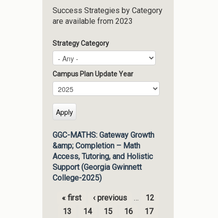
Success Strategies by Category
are available from 2023
Strategy Category
Campus Plan Update Year
Campus Plan Update Year
Year
GGC-MATHS: Gateway Growth
&amp; Completion – Math
Access, Tutoring, and Holistic
Support (Georgia Gwinnett
College-2025)
« first
‹ previous
…
12
Pages
13
14
15
16
17