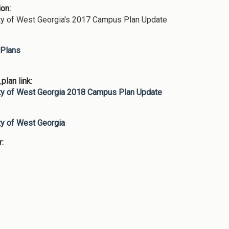
ion:
ty of West Georgia's 2017 Campus Plan Update
Plans
lan link:
ty of West Georgia 2018 Campus Plan Update
:
ty of West Georgia
r: