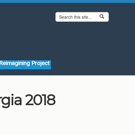
Search form
Search
Reimagining Project
rgia 2018