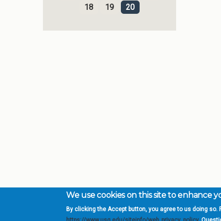
18
19
20
We use cookies on this site to enhance 
By clicking the Accept button, you agree to us doing so. F
Complete College Ge
https://www.usg.edu/siteinfo/web_privacy_policy
. Quest