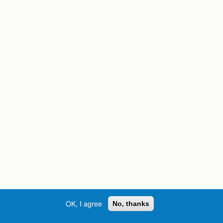
OK, I agree
No, thanks
Street, S.W. | Atlanta, GA 30334