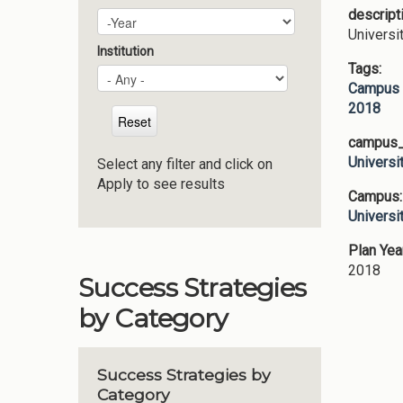
descript
Plan Year
Year
Universi
Institution
Tags:
Campus 
2018
campus_p
Universi
Select any filter and click on
Apply to see results
Campus
Universi
Plan Yea
2018
Success Strategies
by Category
Success Strategies by
Category