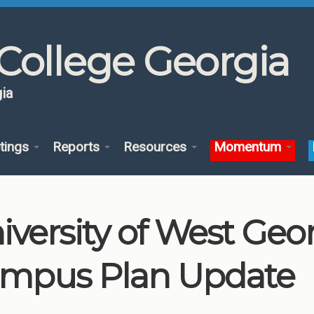
College Georgia
ia
tings
Reports
Resources
Momentum
iversity of West Geo
mpus Plan Update