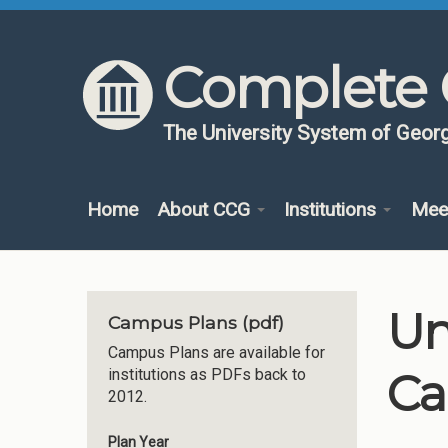
Skip to content
Skip to navigation
Complete 
The University System of Georg
Home
About CCG
Institutions
Mee
Un
Campus Plans (pdf)
Campus Plans are available for
Ca
institutions as PDFs back to
2012.
Plan Year