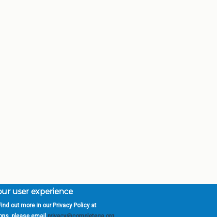
your user experience
ind out more in our Privacy Policy at
orgia is a program of the
University
» 270 Washington 
ions, please email
privacy@completega.org
.