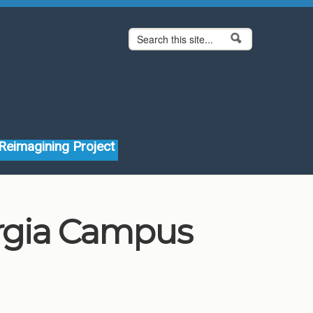
Search form
Search
Reimagining Project
orgia Campus