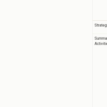
Strateg
Summar
Activit