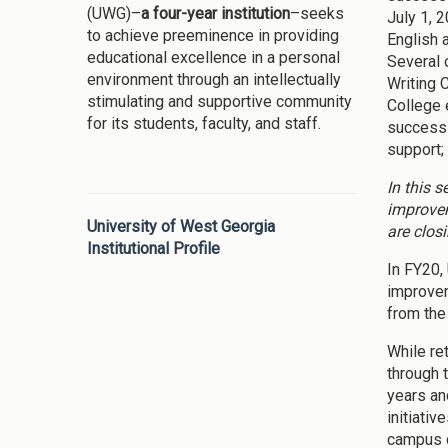
(UWG)–
a four-year institution
–seeks
July 1, 
to achieve preeminence in providing
English 
educational excellence in a personal
Several 
environment through an intellectually
Writing 
stimulating and supportive community
College 
for its students, faculty, and staff.
success 
support;
In this 
improvem
University of West Georgia
are clos
Institutional Profile
In FY20,
improvem
from the
While re
through 
years an
initiativ
campus d