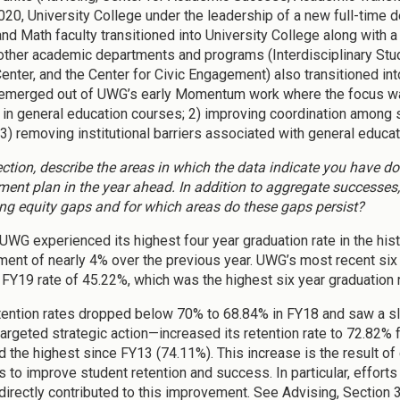
2020, University College under the leadership of a new full-time
and Math faculty transitioned into University College along with 
other academic departments and programs (Interdisciplinary Studi
Center, and the Center for Civic Engagement) also transitioned in
emerged out of UWG’s early Momentum work where the focus was 
in general education courses; 2) improving coordination among 
 3) removing institutional barriers associated with general educa
section, describe the areas in which the data indicate you have 
ent plan in the year ahead. In addition to aggregate successes,
ing equity gaps and for which areas do these gaps persist?
 UWG experienced its highest four year graduation rate in the hist
ent of nearly 4% over the previous year. UWG’s most recent six 
 FY19 rate of 45.22%, which was the highest six year graduation r
tention rates dropped below 70% to 68.84% in FY18 and saw a s
targeted strategic action—increased its retention rate to 72.82% f
d the highest since FY13 (74.11%). This increase is the result
es to improve student retention and success. In particular, efforts
irectly contributed to this improvement. See Advising, Section 3