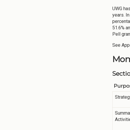
UWG has 
years. I
percenta
51.6% an
Pell gra
See Appe
Mom
Secti
Purpos
Strateg
Summar
Activit