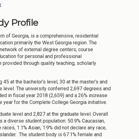
x
y Profile
m of Georgia, is a comprehensive, residential
cation primarily the West Georgia region. The
e network of external degree centers, course
ducation for personal and professional
 provided through quality teaching, scholarly
 45 at the bachelor’s level, 30 at the master’s and
ate level. The university conferred 2,697 degrees and
ded in fiscal year 2018 (2,659) and a 26% increase
e year for the Complete College Georgia initiative.
uate level and 2,827 at the graduate level. Overall
 a diverse student population: 50.9% Caucasian,
races, 1.1% Asian, 1.9% did not declare any race,
Islander. The student body is 67.1% female and