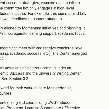
dent success strategies, examine data to inform
The committee not only engages in high-level
student success. For example, this summer and fall,
rawal deadlines to support students.
 aligned to Momentum initiatives and planning. It
Math, corequisite learning support, academic focus
dents can meet with and receive concierge-level
advising, academic success, etc.). The Center emerged
.2.
ll advising units across campus under an
demic Success and the University Writing Center
. See Section 3.2.
ard for their work on core Math redesign,
ourses.
centralizing and coordinating UWG’s student
on Programs, Learning Support, etc.). Effective