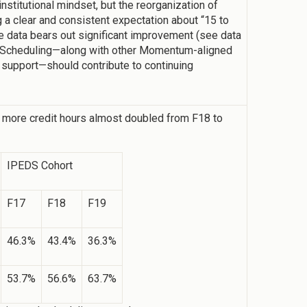
institutional mindset, but the reorganization of
a clear and consistent expectation about “15 to
he data bears out significant improvement (see data
 Scheduling—along with other Momentum-aligned
support—should contribute to continuing
 more credit hours almost doubled from F18 to
IPEDS Cohort
F17
F18
F19
46.3%
43.4%
36.3%
53.7%
56.6%
63.7%