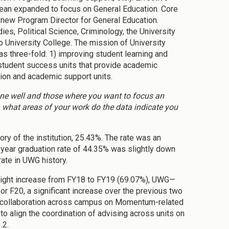
 dean expanded to focus on General Education. Core
a new Program Director for General Education.
es, Political Science, Criminology, the University
to University College. The mission of University
three-fold: 1) improving student learning and
student success units that provide academic
tion and academic support units.
done well and those where you want to focus an
 what areas of your work do the data indicate you
ory of the institution, 25.43%. The rate was an
year graduation rate of 44.35% was slightly down
ate in UWG history.
light increase from FY18 to FY19 (69.07%), UWG—
or F20, a significant increase over the previous two
 of collaboration across campus on Momentum-related
 to align the coordination of advising across units on
.2.