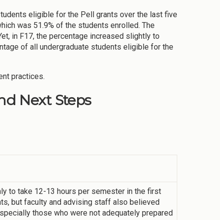
ents eligible for the Pell grants over the last five
which was 51.9% of the students enrolled. The
et, in F17, the percentage increased slightly to
tage of all undergraduate students eligible for the
ent practices.
d Next Steps
 to take 12-13 hours per semester in the first
s, but faculty and advising staff also believed
especially those who were not adequately prepared