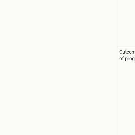
Outco
of pro