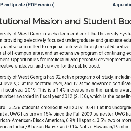
Plan Update (PDF version)
Appendi
itutional Mission and Student Bod
ersity of West Georgia, a charter member of the University Syste
ion providing selectively focused undergraduate and graduate edu
ty is also committed to regional outreach through a collaborativ
s at off-campus sites, and an extensive program of continuing e
ent. Opportunities for intellectual and personal development are
creative endeavor, and service for the public good.
ersity of West Georgia has 92 active programs of study, including
t levels, 5 at the doctoral level, and 12 at the advanced certific
n fiscal year 2019. This is a 1.4% increase over the number awar
 number awarded in fiscal year 2012 (2,136), which is the baselin
re 13,238 students enrolled in Fall 2019: 10,411 at the undergrad
nt at UWG has grown 15% since the Fall 2009 semester. UWG has
rican-American/Black American, 6.9% Hispanic, 3.5% two or more 
rican Indian/Alaskan Native, and 0.1% Native Hawaiian/Pacific 