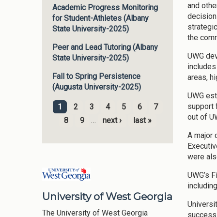
and othe
Academic Progress Monitoring
decision
for Student-Athletes (Albany
strategi
State University-2025)
the comm
Peer and Lead Tutoring (Albany
UWG deve
State University-2025)
includes
Fall to Spring Persistence
areas, h
(Augusta University-2025)
UWG esta
support 
1
2
3
4
5
6
7
Pages
out of U
8
9
…
next ›
last »
A major 
Executiv
were als
UWG’s Fi
includin
University of West Georgia
Universi
The University of West Georgia
success 