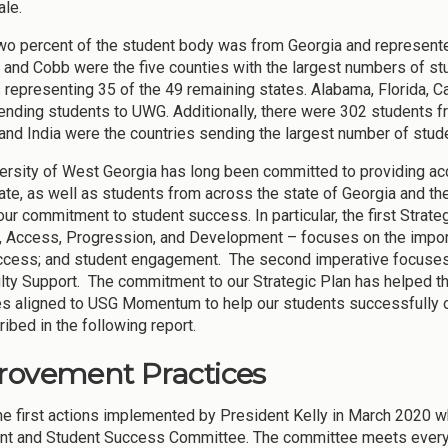
le.
wo percent of the student body was from Georgia and represented
 and Cobb were the five counties with the largest numbers of s
 representing 35 of the 49 remaining states. Alabama, Florida, C
ending students to UWG. Additionally, there were 302 students fr
and India were the countries sending the largest number of stud
ersity of West Georgia has long been committed to providing acc
tate, as well as students from across the state of Georgia and th
 our commitment to student success. In particular, the first Stra
, Access, Progression, and Development – focuses on the import
access; and student engagement. The second imperative focu
lty Support. The commitment to our Strategic Plan has helped th
es aligned to USG Momentum to help our students successfully 
ibed in the following report.
rovement Practices
he first actions implemented by President Kelly in March 2020 w
nt and Student Success Committee. The committee meets every 