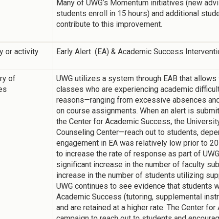
Many of UWG’s Momentum initiatives (new advi
students enroll in 15 hours) and additional stud
contribute to this improvement.
y or activity
Early Alert (EA) & Academic Success Intervent
y of
UWG utilizes a system through EAB that allows fa
ies
classes who are experiencing academic difficult
reasons—ranging from excessive absences and 
on course assignments. When an alert is submitt
the Center for Academic Success, the Universit
Counseling Center—reach out to students, depend
engagement in EA was relatively low prior to 201
to increase the rate of response as part of UW
significant increase in the number of faculty sub
increase in the number of students utilizing su
UWG continues to see evidence that students wh
Academic Success (tutoring, supplemental instru
and are retained at a higher rate. The Center f
campaign to reach out to students and encourage