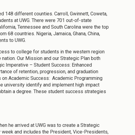
 148 different counties. Carroll, Gwinnett, Coweta,
tudents at UWG. There were 701 out-of-state
alifornia, Tennessee and South Carolina were the top
om 68 countries. Nigeria, Jamaica, Ghana, China,
ents to UWG.
ess to college for students in the western region
e nation. Our Mission and our Strategic Plan both
tegic Imperative – Student Success: Enhanced
ance of retention, progression, and graduation
ses on Academic Success: Academic Programming
e university identify and implement high impact
obtain a degree. These student success strategies
hen he arrived at UWG was to create a Strategic
week and includes the President, Vice-Presidents,