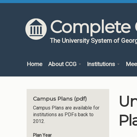
Skip to content
Skip to navigation
Complete 
The University System of Georg
Home
About CCG
Institutions
Mee
Un
Campus Plans (pdf)
Campus Plans are available for
Pl
institutions as PDFs back to
2012.
Plan Year