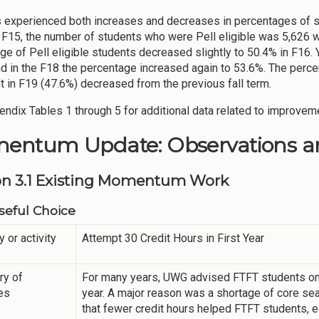
experienced both increases and decreases in percentages of stud
n F15, the number of students who were Pell eligible was 5,626 
ge of Pell eligible students decreased slightly to 50.4% in F16. Y
d in the F18 the percentage increased again to 53.6%. The percen
nt in F19 (47.6%) decreased from the previous fall term.
ndix Tables 1 through 5 for additional data related to improvem
entum Update: Observations an
on 3.1 Existing Momentum Work
eful Choice
y or activity
Attempt 30 Credit Hours in First Year
y of
For many years, UWG advised FTFT students only
ies
year. A major reason was a shortage of core seat
that fewer credit hours helped FTFT students, 