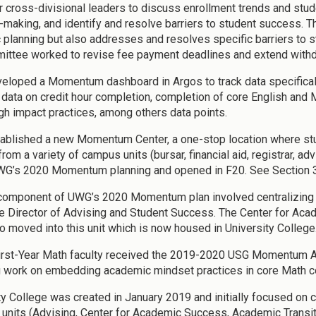
r cross-divisional leaders to discuss enrollment trends and stu
-making, and identify and resolve barriers to student success. 
c planning but also addresses and resolves specific barriers to 
ittee worked to revise fee payment deadlines and extend withd
loped a Momentum dashboard in Argos to track data specifically
 data on credit hour completion, completion of core English and 
igh impact practices, among others data points.
blished a new Momentum Center, a one-stop location where stu
from a variety of campus units (bursar, financial aid, registrar, 
WG’s 2020 Momentum planning and opened in F20. See Section 3
component of UWG’s 2020 Momentum plan involved centralizing a
e Director of Advising and Student Success. The Center for Aca
o moved into this unit which is now housed in University College
rst-Year Math faculty received the 2019-2020 USG Momentum Aw
g work on embedding academic mindset practices in core Math c
ty College was created in January 2019 and initially focused on 
units (Advising, Center for Academic Success, Academic Transiti