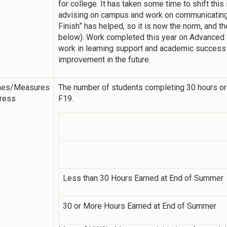
for college. It has taken some time to shift this 
advising on campus and work on communicating 
Finish” has helped, so it is now the norm, and t
below). Work completed this year on Advanced
work in learning support and academic success 
improvement in the future.
mes/Measures
The number of students completing 30 hours or
gress
F19.
Less than 30 Hours Earned at End of Summer
30 or More Hours Earned at End of Summer