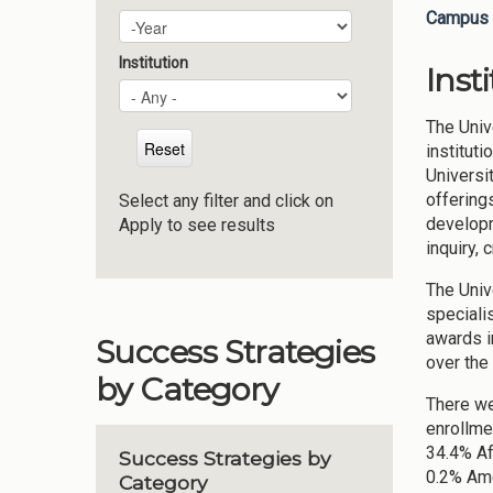
Campus 
Plan Year
Year
Institution
Inst
The Univ
institut
Universi
offering
Select any filter and click on
developm
Apply to see results
inquiry, 
The Univ
specialis
awards i
Success Strategies
over the
by Category
There we
enrollme
34.4% Af
Success Strategies by
0.2% Ame
Category