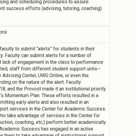
sing and scheduling procedures to assure
ent success efforts (advising, tutoring, coaching)
ions
culty to submit “alerts” for students in their
y. Faculty can submit alerts for a number of
lack of engagement in the class to performance
ed, staff from different student support units—
y Advising Center, UWG Online, or even the
ing on the nature of the alert. Faculty
8, and the Provost made it an institutional priority
G’s Momentum Plan. These efforts resulted in a
mitting early alerts and also resulted in an
pport services in the Center for Academic Success.
o take advantage of services in the Center for
ction, coaching, etc.) perform better academically
or Academic Success has engaged in an active
 them to take advantage of instructional support.