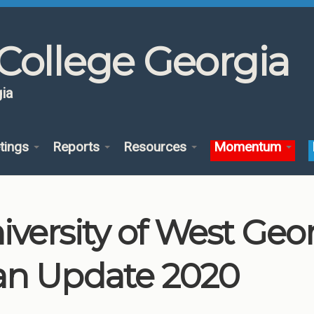
College Georgia
ia
tings
Reports
Resources
Momentum
iversity of West Ge
an Update 2020