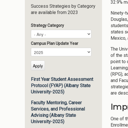
32.9% ma
Success Strategies by Category
are available from 2023
Ninety-t
Douglas,
students
Strategy Category
states s
Mexico, 
Campus Plan Update Year
The Univ
Campus Plan Update Year
Year
of the s
point to
Learning
(RPG); 
First Year Student Assessment
and Facu
Protocol (FYAP) (Albany State
strategi
University-2025)
are descr
Faculty Mentoring, Career
Imp
Services, and Professional
Advising (Albany State
One of t
University-2025)
Enrollme