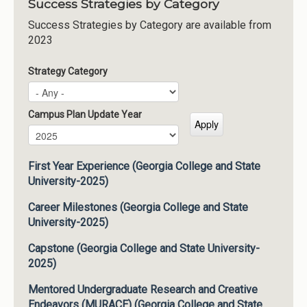
Success Strategies by Category
Success Strategies by Category are available from
2023
Strategy Category
Campus Plan Update Year
Campus Plan Update Year
Year
First Year Experience (Georgia College and State
University-2025)
Career Milestones (Georgia College and State
University-2025)
Capstone (Georgia College and State University-
2025)
Mentored Undergraduate Research and Creative
Endeavors (MURACE) (Georgia College and State