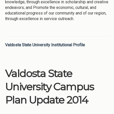
knowledge, through excellence in scholarship and creative
endeavors; and Promote the economic, cultural, and
educational progress of our community and of our region,
through excellence in service outreach.
Valdosta State University Institutional Profile
Valdosta State
University Campus
Plan Update 2014