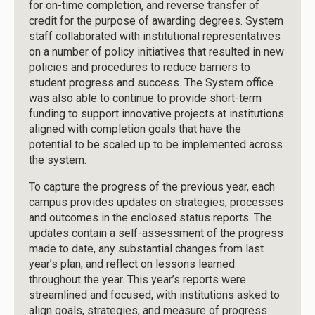
for on-time completion, and reverse transfer of
credit for the purpose of awarding degrees. System
staff collaborated with institutional representatives
on a number of policy initiatives that resulted in new
policies and procedures to reduce barriers to
student progress and success. The System office
was also able to continue to provide short-term
funding to support innovative projects at institutions
aligned with completion goals that have the
potential to be scaled up to be implemented across
the system.
To capture the progress of the previous year, each
campus provides updates on strategies, processes
and outcomes in the enclosed status reports. The
updates contain a self-assessment of the progress
made to date, any substantial changes from last
year’s plan, and reflect on lessons learned
throughout the year. This year’s reports were
streamlined and focused, with institutions asked to
align goals, strategies, and measure of progress