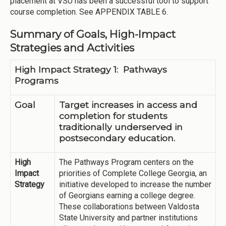
placement at VSU has been a successful tool to support
course completion. See APPENDIX TABLE 6.
Summary of Goals, High-Impact
Strategies and Activities
High Impact Strategy 1: Pathways
Programs
Goal
Target increases in access and
completion for students
traditionally underserved in
postsecondary education.
High
The Pathways Program centers on the
Impact
priorities of Complete College Georgia, an
Strategy
initiative developed to increase the number
of Georgians earning a college degree.
These collaborations between Valdosta
State University and partner institutions