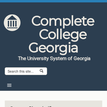
Skip to content
Skip to navigation
Complete
College
Georgia
The University System of Georgia
Search form
Search
Home
About CCG