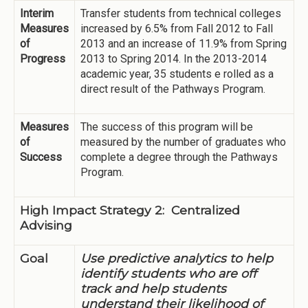
Interim
Transfer students from technical colleges
Measures
increased by 6.5% from Fall 2012 to Fall
of
2013 and an increase of 11.9% from Spring
Progress
2013 to Spring 2014. In the 2013-2014
academic year, 35 students e rolled as a
direct result of the Pathways Program.
Measures
The success of this program will be
of
measured by the number of graduates who
Success
complete a degree through the Pathways
Program.
High Impact Strategy 2: Centralized
Advising
Goal
Use predictive analytics to help
identify students who are off
track and help students
understand their likelihood of