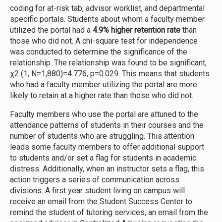
coding for at-risk tab, advisor worklist, and departmental
specific portals. Students about whom a faculty member
utilized the portal had a
4.9% higher retention rate
than
those who did not. A chi-square test for independence
was conducted to determine the significance of the
relationship. The relationship was found to be significant,
χ2 (1, N=1,880)=4.776, p=0.029. This means that students
who had a faculty member utilizing the portal are more
likely to retain at a higher rate than those who did not.
Faculty members who use the portal are attuned to the
attendance patterns of students in their courses and the
number of students who are struggling. This attention
leads some faculty members to offer additional support
to students and/or set a flag for students in academic
distress. Additionally, when an instructor sets a flag, this
action triggers a series of communication across
divisions. A first year student living on campus will
receive an email from the Student Success Center to
remind the student of tutoring services, an email from the