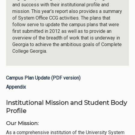
and success with their institutional profile and
mission. This year’s report also provides a summary
of System Office CCG activities. The plans that
follow serve to update the campus plans that were
first submitted in 2012 as well as to provide an
overview of the breadth of work that is underway in
Georgia to achieve the ambitious goals of Complete
College Georgia.
Campus Plan Update (PDF version)
Appendix
Institutional Mission and Student Body
Profile
Our Mission:
As a comprehensive institution of the University System