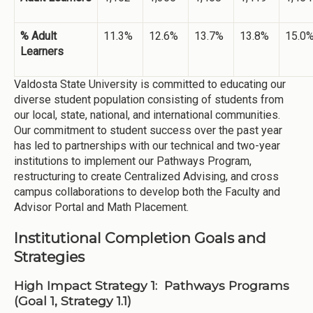
% Adult
11.3%
12.6%
13.7%
13.8%
15.0
Learners
Valdosta State University is committed to educating our
diverse student population consisting of students from
our local, state, national, and international communities.
Our commitment to student success over the past year
has led to partnerships with our technical and two-year
institutions to implement our Pathways Program,
restructuring to create Centralized Advising, and cross
campus collaborations to develop both the Faculty and
Advisor Portal and Math Placement.
Institutional Completion Goals and
Strategies
High Impact Strategy 1: Pathways Programs
(Goal 1, Strategy 1.1)