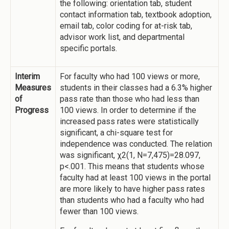
the following: orientation tab, student
contact information tab, textbook adoption,
email tab, color coding for at-risk tab,
advisor work list, and departmental
specific portals.
Interim
For faculty who had 100 views or more,
Measures
students in their classes had a 6.3% higher
of
pass rate than those who had less than
Progress
100 views. In order to determine if the
increased pass rates were statistically
significant, a chi-square test for
independence was conducted. The relation
was significant, χ2(1, N=7,475)=28.097,
p<.001. This means that students whose
faculty had at least 100 views in the portal
are more likely to have higher pass rates
than students who had a faculty who had
fewer than 100 views.