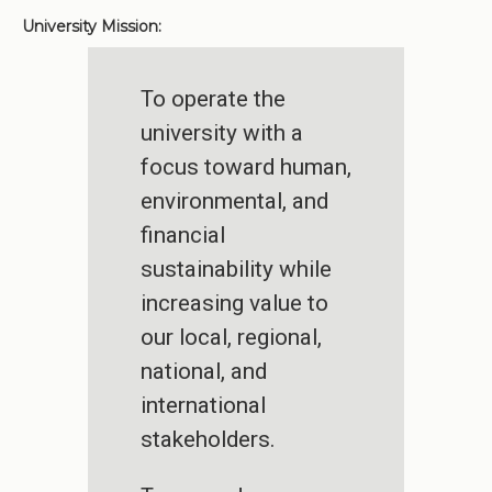
University Mission:
To operate the
university with a
focus toward human,
environmental, and
financial
sustainability while
increasing value to
our local, regional,
national, and
international
stakeholders.