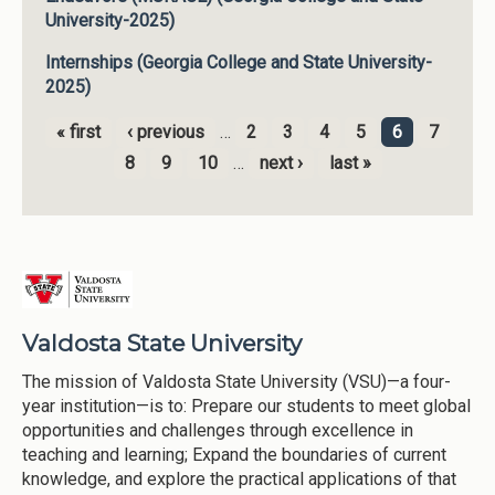
University-2025)
Internships (Georgia College and State University-
2025)
« first
‹ previous
…
2
3
4
5
6
7
Pages
8
9
10
…
next ›
last »
Valdosta State University
The mission of Valdosta State University (VSU)—a four-
year institution—is to: Prepare our students to meet global
opportunities and challenges through excellence in
teaching and learning; Expand the boundaries of current
knowledge, and explore the practical applications of that