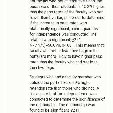
For faculty who set at least five flags, the
pass rate of their students is 10.2% higher
than the pass rates of the faculty who set
fewer than five flags. In order to determine
if the increase in pass rates was
statistically significant, a chi-square test
for independence was conducted. The
relation was significant, χ2 (1,
N=7,475)=50.078, p<.001. This means that
faculty who set at least five flags in the
portal are more likely to have higher pass
rates than the faculty who had set less
than five flags.
Students who had a faculty member who
utilized the portal had a 4.9% higher
retention rate than those who did not. A
chi-square test for independence was
conducted to determine the significance of
the relationship. The relationship was
found to be significant, χ2 (1,