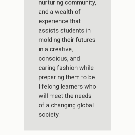
nurturing community,
and a wealth of
experience that
assists students in
molding their futures
in a creative,
conscious, and
caring fashion while
preparing them to be
lifelong learners who
will meet the needs
of a changing global
society.