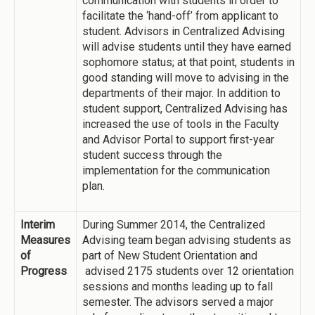
communication with students in order to
facilitate the ‘hand-off’ from applicant to
student. Advisors in Centralized Advising
will advise students until they have earned
sophomore status; at that point, students in
good standing will move to advising in the
departments of their major. In addition to
student support, Centralized Advising has
increased the use of tools in the Faculty
and Advisor Portal to support first-year
student success through the
implementation for the communication
plan.
Interim
During Summer 2014, the Centralized
Measures
Advising team began advising students as
of
part of New Student Orientation and
Progress
advised 2175 students over 12 orientation
sessions and months leading up to fall
semester. The advisors served a major