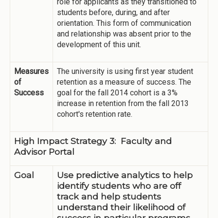
role for applicants as they transitioned to
students before, during, and after
orientation. This form of communication
and relationship was absent prior to the
development of this unit.
Measures
The university is using first year student
of
retention as a measure of success. The
Success
goal for the fall 2014 cohort is a 3%
increase in retention from the fall 2013
cohort's retention rate.
High Impact Strategy 3: Faculty and
Advisor Portal
Goal
Use predictive analytics to help
identify students who are off
track and help students
understand their likelihood of
success in particular programs.