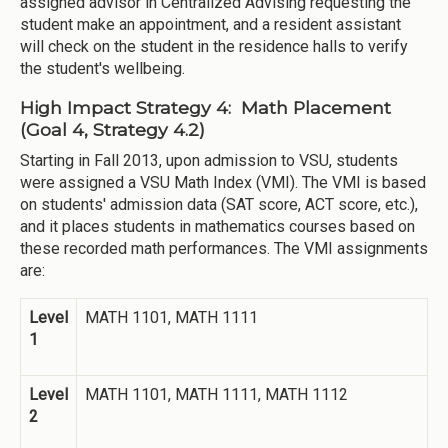
assigned advisor in Centralized Advising requesting the
student make an appointment, and a resident assistant
will check on the student in the residence halls to verify
the student's wellbeing.
High Impact Strategy 4: Math Placement
(Goal 4, Strategy 4.2)
Starting in Fall 2013, upon admission to VSU, students
were assigned a VSU Math Index (VMI). The VMI is based
on students' admission data (SAT score, ACT score, etc.),
and it places students in mathematics courses based on
these recorded math performances. The VMI assignments
are:
Level
MATH 1101, MATH 1111
1
Level
MATH 1101, MATH 1111, MATH 1112
2