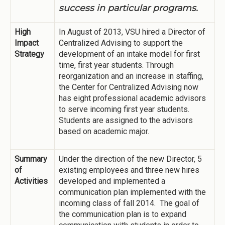
success in particular programs.
High
In August of 2013, VSU hired a Director of
Impact
Centralized Advising to support the
Strategy
development of an intake model for first
time, first year students. Through
reorganization and an increase in staffing,
the Center for Centralized Advising now
has eight professional academic advisors
to serve incoming first year students.
Students are assigned to the advisors
based on academic major.
Summary
Under the direction of the new Director, 5
of
existing employees and three new hires
Activities
developed and implemented a
communication plan implemented with the
incoming class of fall 2014. The goal of
the communication plan is to expand