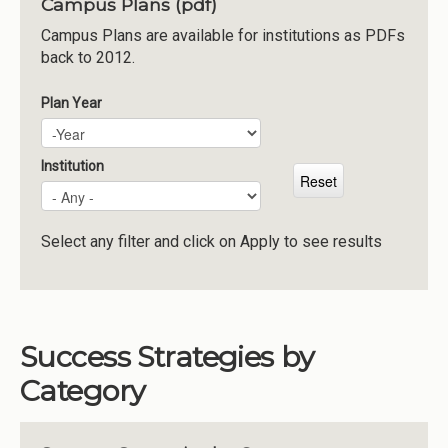
Campus Plans (pdf)
Institutions
Campus Plans are available for institutions as PDFs
back to 2012.
Meetings
Reports
Plan Year
Plan Year
Year
Resources
Momentum
Institution
Reimagining Project
Select any filter and click on Apply to see results
Success Strategies by
Category