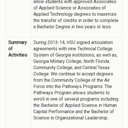
allow students with approved Associates
of Applied Science or Associates of
Applied Technology degrees to maximize
the transfer of credits in order to complete
a Bachelor Degree in two years or less.
Summary
During 2013-14, VSU signed articulation
of
agreements with nine Technical College
Activities
System of Georgia institutions, as well as,
Georgia Military College, North Florida
Community College, and Central Texas
College. We continue to accept degrees
from the Community College of the Air
Force into the Pathways Programs. The
Pathways Program allows students to
enroll in one of several programs including
the Bachelor of Applied Science in Human
Capital Performance and the Bachelor of
Science in Organizational Leadership.