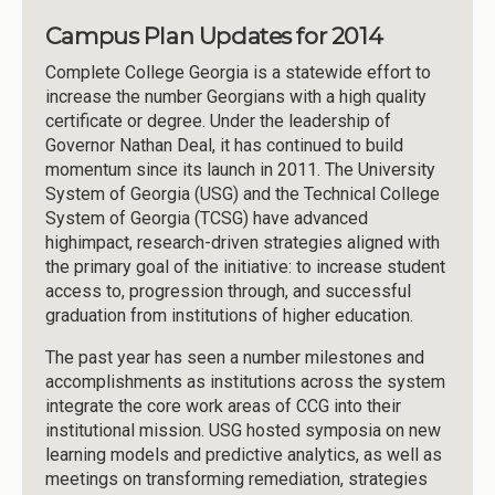
Campus Plan Updates for 2014
Complete College Georgia is a statewide effort to
increase the number Georgians with a high quality
certificate or degree. Under the leadership of
Governor Nathan Deal, it has continued to build
momentum since its launch in 2011. The University
System of Georgia (USG) and the Technical College
System of Georgia (TCSG) have advanced
highimpact, research-driven strategies aligned with
the primary goal of the initiative: to increase student
access to, progression through, and successful
graduation from institutions of higher education.
The past year has seen a number milestones and
accomplishments as institutions across the system
integrate the core work areas of CCG into their
institutional mission. USG hosted symposia on new
learning models and predictive analytics, as well as
meetings on transforming remediation, strategies