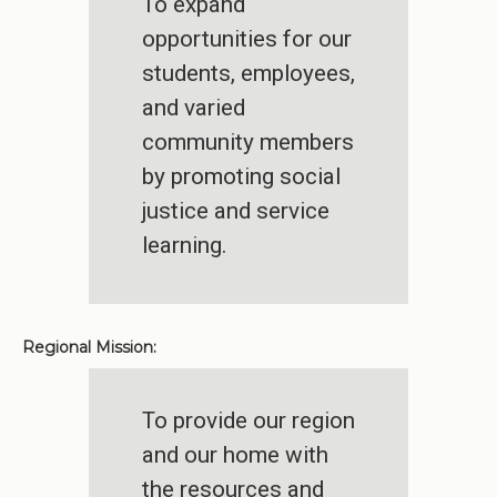
To expand
opportunities for our
students, employees,
and varied
community members
by promoting social
justice and service
learning.
Regional Mission:
To provide our region
and our home with
the resources and