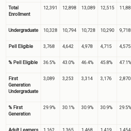
Total
12,391
12,898
13,089
12,515
11,88
Enrollment
Undergraduate
10,328
10,794
10,728
10,290
9,718
Pell Eligible
3,768
4,642
4,978
4,715
4,575
% Pell Eligible
36.5%
43.0%
46.4%
45.8%
47.1
First
3,089
3,253
3,314
3,176
2,870
Generation
Undergraduate
% First
29.9%
30.1%
30.9%
30.9%
29.5
Generation
Adult Learners
1,162
1,365
1,468
1,419
1,454