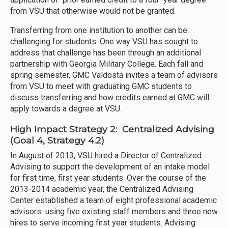
from VSU that otherwise would not be granted.
Transferring from one institution to another can be
challenging for students. One way VSU has sought to
address that challenge has been through an additional
partnership with Georgia Military College. Each fall and
spring semester, GMC Valdosta invites a team of advisors
from VSU to meet with graduating GMC students to
discuss transferring and how credits earned at GMC will
apply towards a degree at VSU.
High Impact Strategy 2: Centralized Advising
(Goal 4, Strategy 4.2)
In August of 2013, VSU hired a Director of Centralized
Advising to support the development of an intake model
for first time, first year students. Over the course of the
2013-2014 academic year, the Centralized Advising
Center established a team of eight professional academic
advisors using five existing staff members and three new
hires to serve incoming first year students. Advising