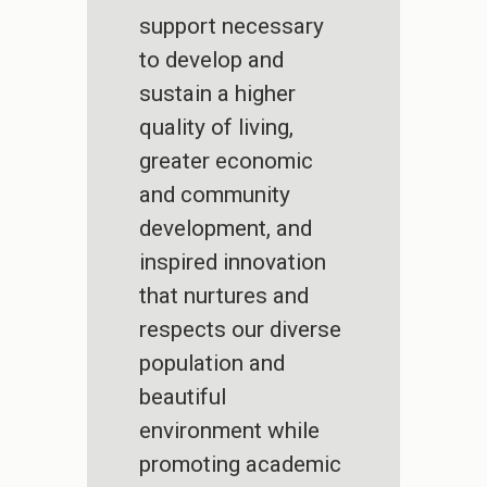
support necessary
to develop and
sustain a higher
quality of living,
greater economic
and community
development, and
inspired innovation
that nurtures and
respects our diverse
population and
beautiful
environment while
promoting academic