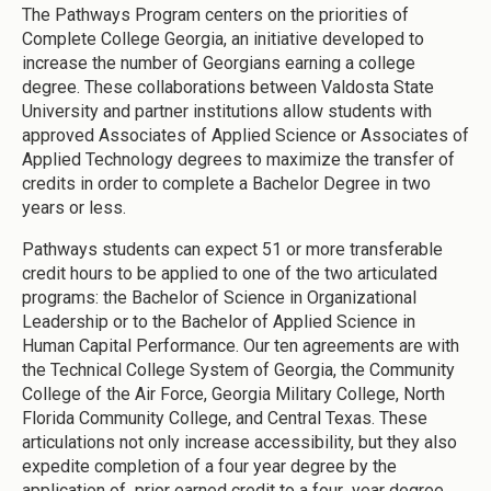
The Pathways Program centers on the priorities of
Complete College Georgia, an initiative developed to
increase the number of Georgians earning a college
degree. These collaborations between Valdosta State
University and partner institutions allow students with
approved Associates of Applied Science or Associates of
Applied Technology degrees to maximize the transfer of
credits in order to complete a Bachelor Degree in two
years or less.
Pathways students can expect 51 or more transferable
credit hours to be applied to one of the two articulated
programs: the Bachelor of Science in Organizational
Leadership or to the Bachelor of Applied Science in
Human Capital Performance. Our ten agreements are with
the Technical College System of Georgia, the Community
College of the Air Force, Georgia Military College, North
Florida Community College, and Central Texas. These
articulations not only increase accessibility, but they also
expedite completion of a four year degree by the
application of prior earned credit to a four year degree