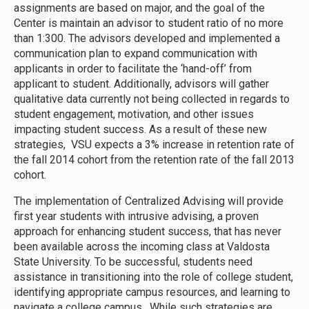
assignments are based on major, and the goal of the
Center is maintain an advisor to student ratio of no more
than 1:300. The advisors developed and implemented a
communication plan to expand communication with
applicants in order to facilitate the ‘hand-off’ from
applicant to student. Additionally, advisors will gather
qualitative data currently not being collected in regards to
student engagement, motivation, and other issues
impacting student success. As a result of these new
strategies, VSU expects a 3% increase in retention rate of
the fall 2014 cohort from the retention rate of the fall 2013
cohort.
The implementation of Centralized Advising will provide
first year students with intrusive advising, a proven
approach for enhancing student success, that has never
been available across the incoming class at Valdosta
State University. To be successful, students need
assistance in transitioning into the role of college student,
identifying appropriate campus resources, and learning to
navigate a college campus. While such strategies are