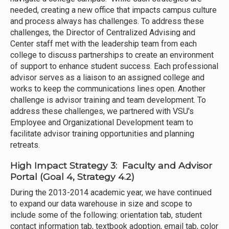
needed, creating a new office that impacts campus culture
and process always has challenges. To address these
challenges, the Director of Centralized Advising and
Center staff met with the leadership team from each
college to discuss partnerships to create an environment
of support to enhance student success. Each professional
advisor serves as a liaison to an assigned college and
works to keep the communications lines open. Another
challenge is advisor training and team development. To
address these challenges, we partnered with VSU's
Employee and Organizational Development team to
facilitate advisor training opportunities and planning
retreats.
High Impact Strategy 3: Faculty and Advisor
Portal (Goal 4, Strategy 4.2)
During the 2013-2014 academic year, we have continued
to expand our data warehouse in size and scope to
include some of the following: orientation tab, student
contact information tab, textbook adoption, email tab, color