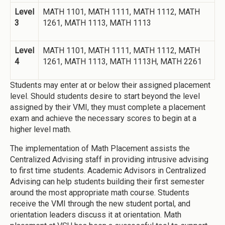
Level
MATH 1101, MATH 1111, MATH 1112, MATH
3
1261, MATH 1113, MATH 1113
Level
MATH 1101, MATH 1111, MATH 1112, MATH
4
1261, MATH 1113, MATH 1113H, MATH 2261
Students may enter at or below their assigned placement
level. Should students desire to start beyond the level
assigned by their VMI, they must complete a placement
exam and achieve the necessary scores to begin at a
higher level math.
The implementation of Math Placement assists the
Centralized Advising staff in providing intrusive advising
to first time students. Academic Advisors in Centralized
Advising can help students building their first semester
around the most appropriate math course. Students
receive the VMI through the new student portal, and
orientation leaders discuss it at orientation. Math