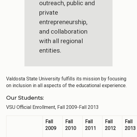
outreach, public and
private
entrepreneurship,
and collaboration
with all regional
entities.
Valdosta State University fulfills its mission by focusing
on inclusion in all aspects of the educational experience.
Our Students:
VSU Official Enrollment, Fall 2009-Fall 2013
Fall
Fall
Fall
Fall
Fall
2009
2010
2011
2012
2013