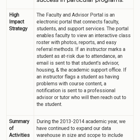
High
The Faculty and Advisor Portal is an
Impact
electronic portal that connects faculty,
Strategy
students, and support services. The portal
enables faculty to view an interactive class
roster with photos, reports, and easy
referral methods. If an instructor marks a
student as at-risk due to attendance, an
email is sent to that student's advisor,
housing, & the academic support office. If
an instructor flags a student as having
problems with course content, a
notification is sent to a professional
advisor or tutor who will then reach out to
the student.
Summary
During the 2013-2014 academic year, we
of
have continued to expand our data
Activities
warehouse in size and scope to include