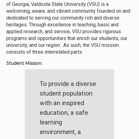
of Georgia, Valdosta State University (VSU) is a
welcoming, aware, and vibrant community founded on and
dedicated to serving our community rich and diverse
heritages. Through excellence in teaching, basic and
applied research, and service, VSU provides rigorous
programs and opportunities that enrich our students, our
university, and our region. As such, the VSU mission
consists of three interrelated parts:
Student Mission:
To provide a diverse
student population
with an inspired
education, a safe
learning
environment, a