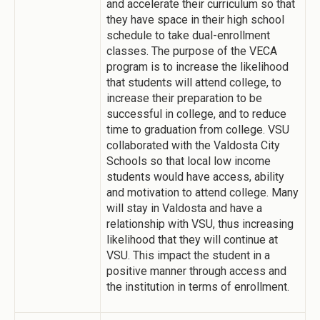
and accelerate their curriculum so that
they have space in their high school
schedule to take dual-enrollment
classes. The purpose of the VECA
program is to increase the likelihood
that students will attend college, to
increase their preparation to be
successful in college, and to reduce
time to graduation from college. VSU
collaborated with the Valdosta City
Schools so that local low income
students would have access, ability
and motivation to attend college. Many
will stay in Valdosta and have a
relationship with VSU, thus increasing
likelihood that they will continue at
VSU. This impact the student in a
positive manner through access and
the institution in terms of enrollment.