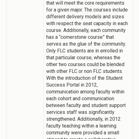
that will meet the core requirements
for a given major. The courses include
different delivery models and sizes
with respect the seat capacity in each
course. Additionally, each community
has a “cornerstone course” that
serves as the glue of the community.
Only FLC students are in enrolled in
that particular course, whereas the
other two courses could be blended
with other FLC or non FLC students.
With the introduction of the Student
Success Portal in 2012,
communication among faculty within
each cohort and communication
between faculty and student support
services staff was significantly
strengthened. Additionally, in 2012
faculty teaching within a learning
community were provided a small