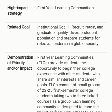
High-impact
First Year Learning Communities
strategy
Related Goal
Institutional Goal 1: Recruit, retain, and
graduate a quality, diverse student
population and prepare students for
roles as leaders in a global society.
Demonstration
First Year Learning Communities
of Priority
(FLCs) provide students the
and/or Impact
opportunity to begin their college
experience with other students who
share similar interests and career
goals. FLCs consist of small groups
of 22-25 first-semester college
students taking two to three linked
courses as a group. Each learning
community is designed to ease the