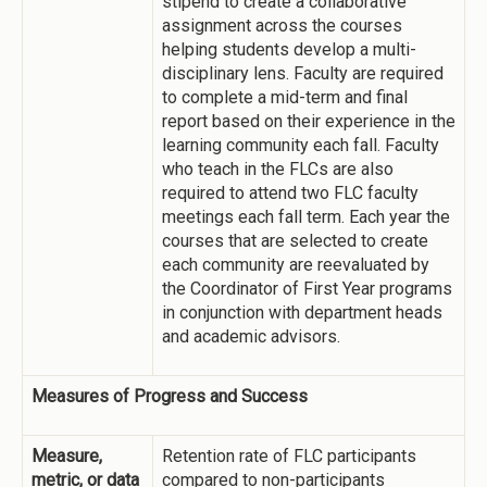
stipend to create a collaborative
assignment across the courses
helping students develop a multi-
disciplinary lens. Faculty are required
to complete a mid-term and final
report based on their experience in the
learning community each fall. Faculty
who teach in the FLCs are also
required to attend two FLC faculty
meetings each fall term. Each year the
courses that are selected to create
each community are reevaluated by
the Coordinator of First Year programs
in conjunction with department heads
and academic advisors.
Measures of Progress and Success
Measure,
Retention rate of FLC participants
metric, or data
compared to non-participants