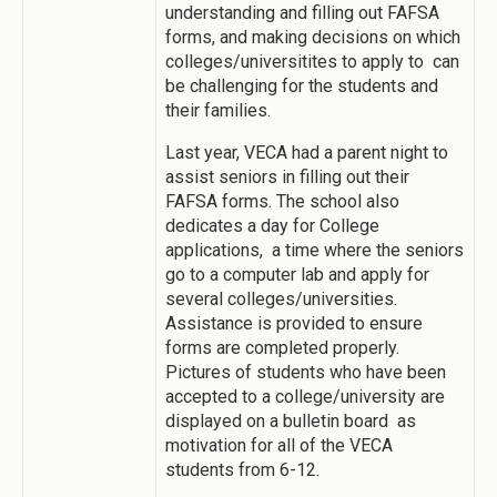
understanding and filling out FAFSA
forms, and making decisions on which
colleges/universitites to apply to can
be challenging for the students and
their families.
Last year, VECA had a parent night to
assist seniors in filling out their
FAFSA forms. The school also
dedicates a day for College
applications, a time where the seniors
go to a computer lab and apply for
several colleges/universities.
Assistance is provided to ensure
forms are completed properly.
Pictures of students who have been
accepted to a college/university are
displayed on a bulletin board as
motivation for all of the VECA
students from 6-12.