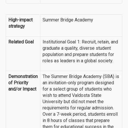
High-impact
Summer Bridge Academy
strategy
Related Goal
Institutional Goal 1: Recruit, retain, and
graduate a quality, diverse student
population and prepare students for
roles as leaders in a global society.
Demonstration
The Summer Bridge Academy (SBA) is
of Priority
an invitation-only program designed
and/or Impact
for a select group of students who
wish to attend Valdosta State
University but did not meet the
requirements for regular admission.
Over a 7-week period, students enroll
in 8 hours of classes that prepare
them for educational success in the