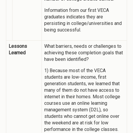
Information from our first VECA
graduates indicates they are
persisting in college/universities and
being successful.
Lessons
What barriers, needs or challenges to
Learned
achieving these completion goals that
have been identified?
1) Because most of the VECA
students are low-income, first
generation students, we learned that
many of them do not have access to
internet in their homes. Most college
courses use an online learning
management system (D2L), so
students who cannot get online over
the weekend are at risk for low
performance in the college classes.