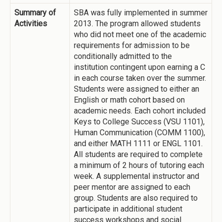
Summary of
SBA was fully implemented in summer
Activities
2013. The program allowed students
who did not meet one of the academic
requirements for admission to be
conditionally admitted to the
institution contingent upon earning a C
in each course taken over the summer.
Students were assigned to either an
English or math cohort based on
academic needs. Each cohort included
Keys to College Success (VSU 1101),
Human Communication (COMM 1100),
and either MATH 1111 or ENGL 1101.
All students are required to complete
a minimum of 2 hours of tutoring each
week. A supplemental instructor and
peer mentor are assigned to each
group. Students are also required to
participate in additional student
success workshops and social