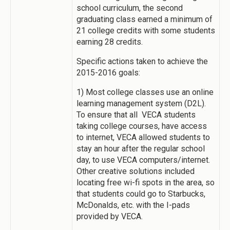
school curriculum, the second
graduating class earned a minimum of
21 college credits with some students
earning 28 credits.
Specific actions taken to achieve the
2015-2016 goals:
1) Most college classes use an online
learning management system (D2L).
To ensure that all VECA students
taking college courses, have access
to internet, VECA allowed students to
stay an hour after the regular school
day, to use VECA computers/internet.
Other creative solutions included
locating free wi-fi spots in the area, so
that students could go to Starbucks,
McDonalds, etc. with the I-pads
provided by VECA.