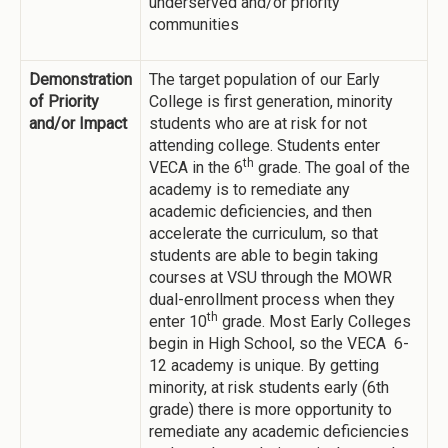
underserved and/or priority
communities
Demonstration
The target population of our Early
of Priority
College is first generation, minority
and/or Impact
students who are at risk for not
attending college. Students enter
th
VECA in the 6
grade. The goal of the
academy is to remediate any
academic deficiencies, and then
accelerate the curriculum, so that
students are able to begin taking
courses at VSU through the MOWR
dual-enrollment process when they
th
enter 10
grade. Most Early Colleges
begin in High School, so the VECA 6-
12 academy is unique. By getting
minority, at risk students early (6th
grade) there is more opportunity to
remediate any academic deficiencies