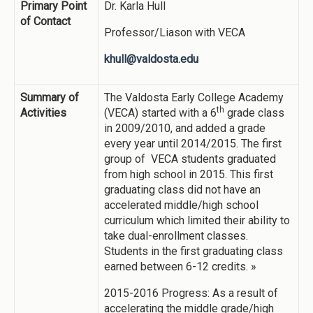
Primary Point
Dr. Karla Hull
of Contact
Professor/Liason with VECA
khull@valdosta.edu
Summary of
The Valdosta Early College Academy
th
Activities
(VECA) started with a 6
grade class
in 2009/2010, and added a grade
every year until 2014/2015. The first
group of VECA students graduated
from high school in 2015. This first
graduating class did not have an
accelerated middle/high school
curriculum which limited their ability to
take dual-enrollment classes.
Students in the first graduating class
earned between 6-12 credits. »
2015-2016 Progress: As a result of
accelerating the middle grade/high