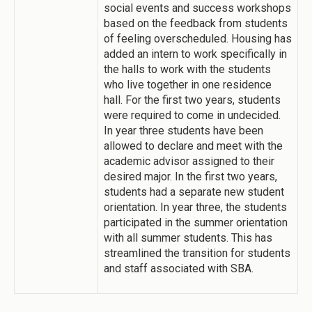
social events and success workshops
based on the feedback from students
of feeling overscheduled. Housing has
added an intern to work specifically in
the halls to work with the students
who live together in one residence
hall. For the first two years, students
were required to come in undecided.
In year three students have been
allowed to declare and meet with the
academic advisor assigned to their
desired major. In the first two years,
students had a separate new student
orientation. In year three, the students
participated in the summer orientation
with all summer students. This has
streamlined the transition for students
and staff associated with SBA.