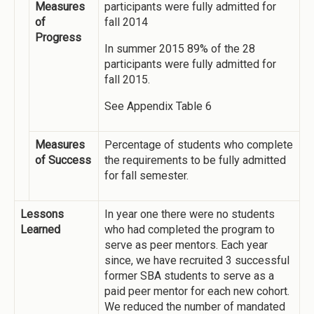
Measures
participants were fully admitted for
of
fall 2014
Progress
In summer 2015 89% of the 28
participants were fully admitted for
fall 2015.
See Appendix Table 6
Measures
Percentage of students who complete
of Success
the requirements to be fully admitted
for fall semester.
Lessons
In year one there were no students
Learned
who had completed the program to
serve as peer mentors. Each year
since, we have recruited 3 successful
former SBA students to serve as a
paid peer mentor for each new cohort.
We reduced the number of mandated