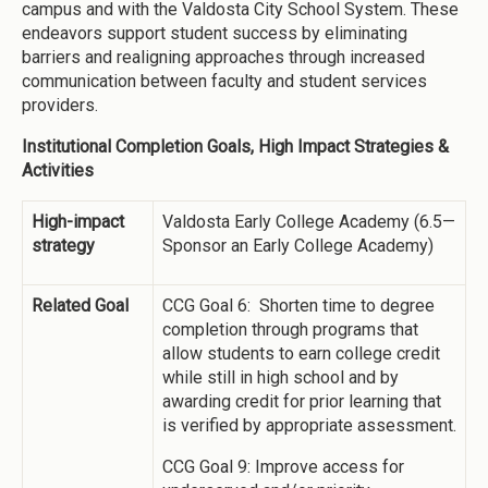
campus and with the Valdosta City School System. These
endeavors support student success by eliminating
barriers and realigning approaches through increased
communication between faculty and student services
providers.
Institutional Completion Goals, High Impact Strategies &
Activities
High-impact
Valdosta Early College Academy (6.5—
strategy
Sponsor an Early College Academy)
Related Goal
CCG Goal 6: Shorten time to degree
completion through programs that
allow students to earn college credit
while still in high school and by
awarding credit for prior learning that
is verified by appropriate assessment.
CCG Goal 9: Improve access for