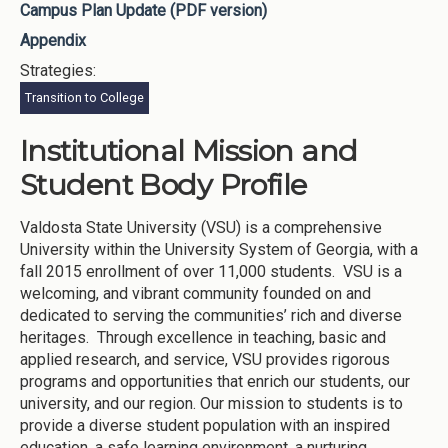
Campus Plan Update (PDF version)
Appendix
Strategies:
Transition to College
Institutional Mission and
Student Body Profile
Valdosta State University (VSU) is a comprehensive
University within the University System of Georgia, with a
fall 2015 enrollment of over 11,000 students. VSU is a
welcoming, and vibrant community founded on and
dedicated to serving the communities’ rich and diverse
heritages. Through excellence in teaching, basic and
applied research, and service, VSU provides rigorous
programs and opportunities that enrich our students, our
university, and our region. Our mission to students is to
provide a diverse student population with an inspired
education, a safe learning environment, a nurturing