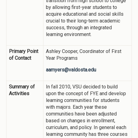
transition from high school to college
by allowing first-year students to
acquire educational and social skills
crucial to their long-term academic
success, through an integrated
learning environment.
Primary Point
Ashley Cooper, Coordinator of First
of Contact
Year Programs
aamyers@valdosta.edu
Summary of
In fall 2010, VSU decided to build
Activities
upon the concept of FYE and develop
learning communities for students
with majors. Each year these
communities have been adjusted
based on changes in enrollment,
curriculum, and policy. In general each
learning community has three courses