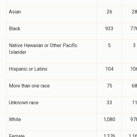
Asian
26
2
Black
933
77
Native Hawaiian or Other Pacific
5
3
Islander
Hispanic or Latino
104
10
More than one race
75
6
Unknown race
33
1
White
1,080
97
Female
1,376
1,1