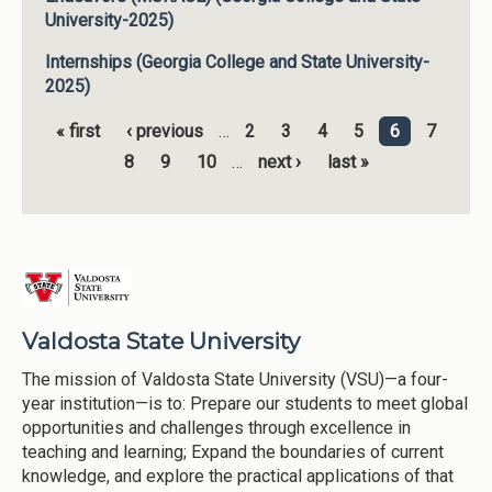
University-2025)
Internships (Georgia College and State University-
2025)
« first
‹ previous
…
2
3
4
5
6
7
Pages
8
9
10
…
next ›
last »
Valdosta State University
The mission of Valdosta State University (VSU)—a four-
year institution—is to: Prepare our students to meet global
opportunities and challenges through excellence in
teaching and learning; Expand the boundaries of current
knowledge, and explore the practical applications of that