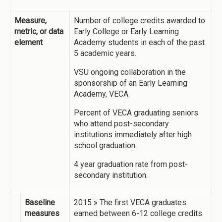
Measure,
Number of college credits awarded to
metric, or data
Early College or Early Learning
element
Academy students in each of the past
5 academic years.
VSU ongoing collaboration in the
sponsorship of an Early Learning
Academy, VECA.
Percent of VECA graduating seniors
who attend post-secondary
institutions immediately after high
school graduation.
4 year graduation rate from post-
secondary institution.
Baseline
2015 » The first VECA graduates
measures
earned between 6-12 college credits.