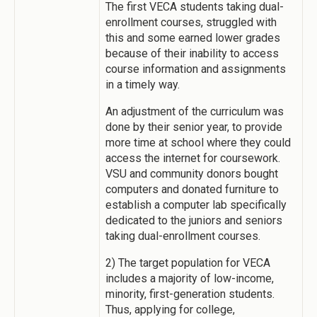
The first VECA students taking dual-
enrollment courses, struggled with
this and some earned lower grades
because of their inability to access
course information and assignments
in a timely way.
An adjustment of the curriculum was
done by their senior year, to provide
more time at school where they could
access the internet for coursework.
VSU and community donors bought
computers and donated furniture to
establish a computer lab specifically
dedicated to the juniors and seniors
taking dual-enrollment courses.
2) The target population for VECA
includes a majority of low-income,
minority, first-generation students.
Thus, applying for college,