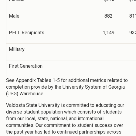
Male
882
81
PELL Recipients
1,149
93
Military
First Generation
See Appendix Tables 1-5 for additional metrics related to
completion provide by the University System of Georgia
(USG) Warehouse.
Valdosta State University is committed to educating our
diverse student population which consists of students
from our local, state, national, and international
communities. Our commitment to student success over
the past year has led to continued partnerships across