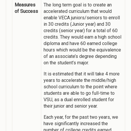
Measures
The long term goal is to create an
of Success
accelerated curriculum that would
enable VECA juniors/seniors to enroll
in 30 credits (Junior year) and 30
credits (senior year) for a total of 60
credits. They would earn a high school
diploma and have 60 earned college
hours which would be the equivalence
of an associate’s degree depending
on the student’s major.
It is estimated that it will take 4 more
years to accelerate the middle/high
school curriculum to the point where
students are able to go full-time to
VSU, as a dual enrolled student for
their junior and senior year.
Each year, for the past two years, we
have significantly increased the
number of college credits earned.