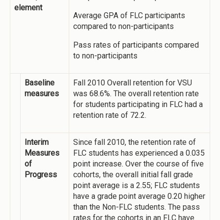
element
Average GPA of FLC participants
compared to non-participants
Pass rates of participants compared
to non-participants
Baseline
Fall 2010 Overall retention for VSU
measures
was 68.6%. The overall retention rate
for students participating in FLC had a
retention rate of 72.2.
Interim
Since fall 2010, the retention rate of
Measures
FLC students has experienced a 0.035
of
point increase. Over the course of five
Progress
cohorts, the overall initial fall grade
point average is a 2.55; FLC students
have a grade point average 0.20 higher
than the Non-FLC students. The pass
rates for the cohorts in an FLC have