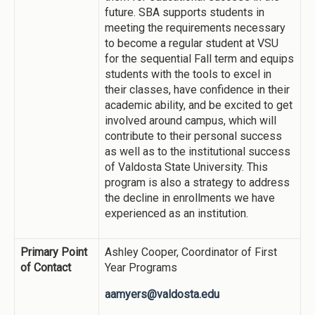
future. SBA supports students in
meeting the requirements necessary
to become a regular student at VSU
for the sequential Fall term and equips
students with the tools to excel in
their classes, have confidence in their
academic ability, and be excited to get
involved around campus, which will
contribute to their personal success
as well as to the institutional success
of Valdosta State University. This
program is also a strategy to address
the decline in enrollments we have
experienced as an institution.
Primary Point
Ashley Cooper, Coordinator of First
of Contact
Year Programs
aamyers@valdosta.edu