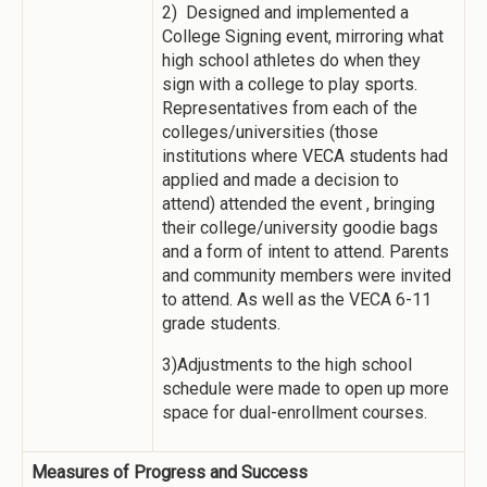
2) Designed and implemented a
College Signing event, mirroring what
high school athletes do when they
sign with a college to play sports.
Representatives from each of the
colleges/universities (those
institutions where VECA students had
applied and made a decision to
attend) attended the event , bringing
their college/university goodie bags
and a form of intent to attend. Parents
and community members were invited
to attend. As well as the VECA 6-11
grade students.
3)Adjustments to the high school
schedule were made to open up more
space for dual-enrollment courses.
Measures of Progress and Success