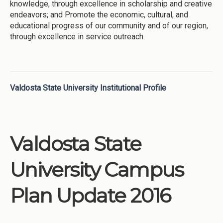
knowledge, through excellence in scholarship and creative
endeavors; and Promote the economic, cultural, and
educational progress of our community and of our region,
through excellence in service outreach.
Valdosta State University Institutional Profile
Valdosta State
University Campus
Plan Update 2016