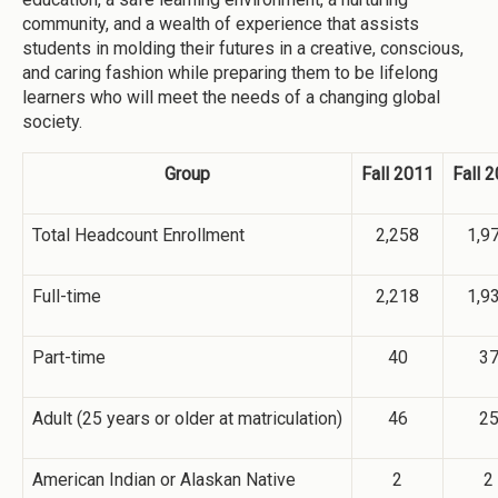
community, and a wealth of experience that assists
students in molding their futures in a creative, conscious,
and caring fashion while preparing them to be lifelong
learners who will meet the needs of a changing global
society.
Group
Fall 2011
Fall 
Total Headcount Enrollment
2,258
1,9
Full-time
2,218
1,9
Part-time
40
3
Adult (25 years or older at matriculation)
46
2
American Indian or Alaskan Native
2
2