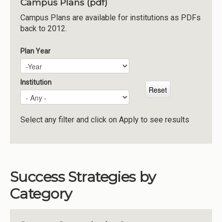
Campus Plans (pdf)
Institutions
Campus Plans are available for institutions as PDFs
back to 2012.
Meetings
Reports
Plan Year
Plan Year
Year
Resources
Momentum
Institution
Reimagining Project
Select any filter and click on Apply to see results
Success Strategies by
Category