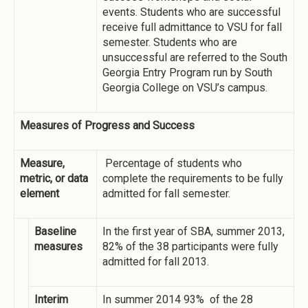
events. Students who are successful
receive full admittance to VSU for fall
semester. Students who are
unsuccessful are referred to the South
Georgia Entry Program run by South
Georgia College on VSU’s campus.
Measures of Progress and Success
Measure,
Percentage of students who
metric, or data
complete the requirements to be fully
element
admitted for fall semester.
Baseline
In the first year of SBA, summer 2013,
measures
82% of the 38 participants were fully
admitted for fall 2013.
Interim
In summer 2014 93% of the 28