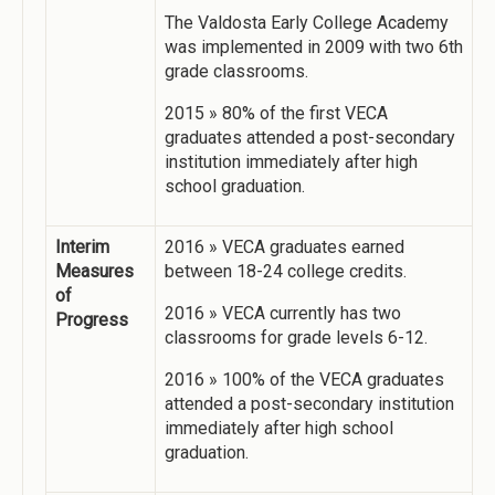
The Valdosta Early College Academy
was implemented in 2009 with two 6th
grade classrooms.
2015 » 80% of the first VECA
graduates attended a post-secondary
institution immediately after high
school graduation.
Interim
2016 » VECA graduates earned
Measures
between 18-24 college credits.
of
2016 » VECA currently has two
Progress
classrooms for grade levels 6-12.
2016 » 100% of the VECA graduates
attended a post-secondary institution
immediately after high school
graduation.