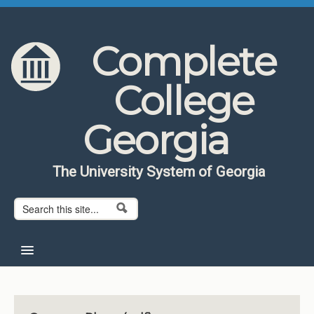
Skip to content
Skip to navigation
Complete
College
Georgia
The University System of Georgia
Search form
Search
Home
About CCG