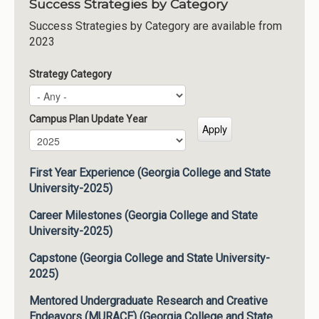
Success Strategies by Category
Success Strategies by Category are available from
2023
Strategy Category
Campus Plan Update Year
Campus Plan Update Year
Year
First Year Experience (Georgia College and State
University-2025)
Career Milestones (Georgia College and State
University-2025)
Capstone (Georgia College and State University-
2025)
Mentored Undergraduate Research and Creative
Endeavors (MURACE) (Georgia College and State