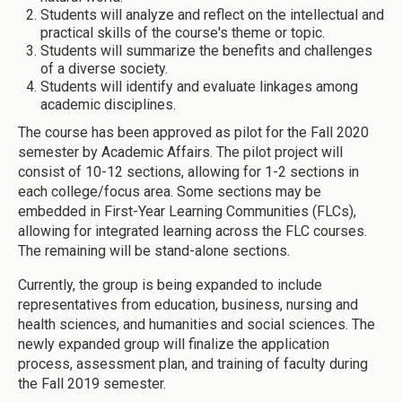
Students will analyze and reflect on the intellectual and
practical skills of the course's theme or topic.
Students will summarize the benefits and challenges
of a diverse society.
Students will identify and evaluate linkages among
academic disciplines.
The course has been approved as pilot for the Fall 2020
semester by Academic Affairs. The pilot project will
consist of 10-12 sections, allowing for 1-2 sections in
each college/focus area. Some sections may be
embedded in First-Year Learning Communities (FLCs),
allowing for integrated learning across the FLC courses.
The remaining will be stand-alone sections.
Currently, the group is being expanded to include
representatives from education, business, nursing and
health sciences, and humanities and social sciences. The
newly expanded group will finalize the application
process, assessment plan, and training of faculty during
the Fall 2019 semester.