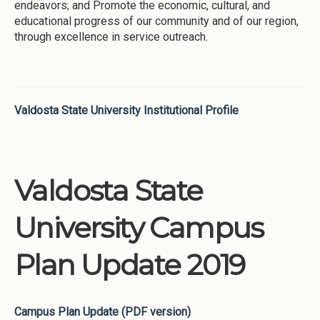
endeavors; and Promote the economic, cultural, and
educational progress of our community and of our region,
through excellence in service outreach.
Valdosta State University Institutional Profile
Valdosta State
University Campus
Plan Update 2019
Campus Plan Update (PDF version)