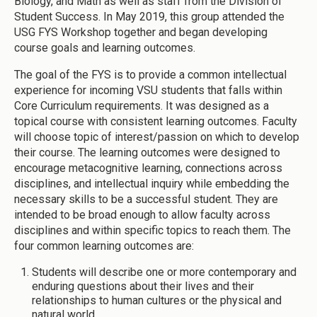
Biology, and Math as well as staff from the Division of
Student Success. In May 2019, this group attended the
USG FYS Workshop together and began developing
course goals and learning outcomes.
The goal of the FYS is to provide a common intellectual
experience for incoming VSU students that falls within
Core Curriculum requirements. It was designed as a
topical course with consistent learning outcomes. Faculty
will choose topic of interest/passion on which to develop
their course. The learning outcomes were designed to
encourage metacognitive learning, connections across
disciplines, and intellectual inquiry while embedding the
necessary skills to be a successful student. They are
intended to be broad enough to allow faculty across
disciplines and within specific topics to reach them. The
four common learning outcomes are:
Students will describe one or more contemporary and
enduring questions about their lives and their
relationships to human cultures or the physical and
natural world.