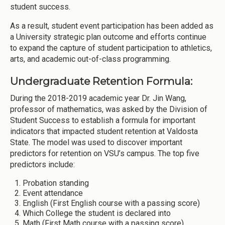
student success.
As a result, student event participation has been added as
a University strategic plan outcome and efforts continue
to expand the capture of student participation to athletics,
arts, and academic out-of-class programming.
Undergraduate Retention Formula:
During the 2018-2019 academic year Dr. Jin Wang,
professor of mathematics, was asked by the Division of
Student Success to establish a formula for important
indicators that impacted student retention at Valdosta
State. The model was used to discover important
predictors for retention on VSU’s campus. The top five
predictors include:
Probation standing
Event attendance
English (First English course with a passing score)
Which College the student is declared into
Math (First Math course with a passing score)