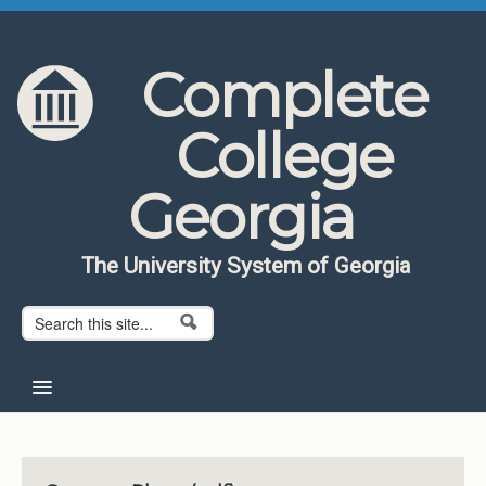
Skip to content
Skip to navigation
Complete
College
Georgia
The University System of Georgia
Search form
Search
Home
About CCG