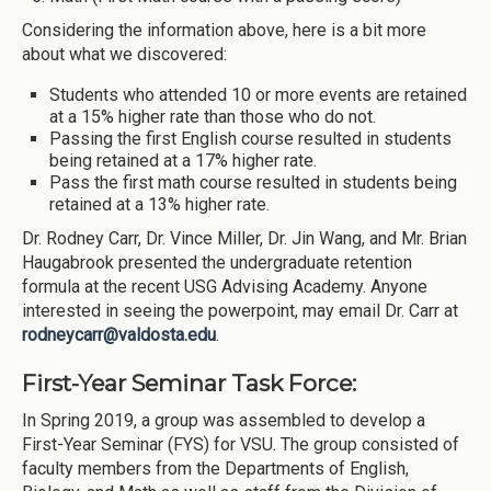
Considering the information above, here is a bit more
about what we discovered:
Students who attended 10 or more events are retained
at a 15% higher rate than those who do not.
Passing the first English course resulted in students
being retained at a 17% higher rate.
Pass the first math course resulted in students being
retained at a 13% higher rate.
Dr. Rodney Carr, Dr. Vince Miller, Dr. Jin Wang, and Mr. Brian
Haugabrook presented the undergraduate retention
formula at the recent USG Advising Academy. Anyone
interested in seeing the powerpoint, may email Dr. Carr at
rodneycarr@valdosta.edu
.
First-Year Seminar Task Force:
In Spring 2019, a group was assembled to develop a
First-Year Seminar (FYS) for VSU. The group consisted of
faculty members from the Departments of English,