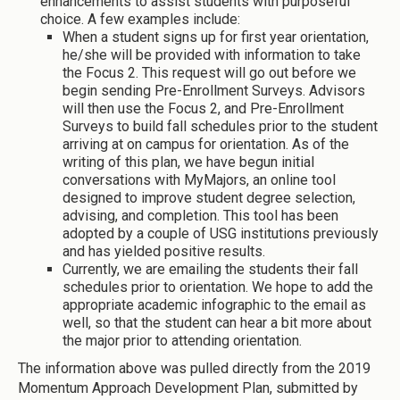
enhancements to assist students with purposeful
choice. A few examples include:
When a student signs up for first year orientation,
he/she will be provided with information to take
the Focus 2. This request will go out before we
begin sending Pre-Enrollment Surveys. Advisors
will then use the Focus 2, and Pre-Enrollment
Surveys to build fall schedules prior to the student
arriving at on campus for orientation. As of the
writing of this plan, we have begun initial
conversations with MyMajors, an online tool
designed to improve student degree selection,
advising, and completion. This tool has been
adopted by a couple of USG institutions previously
and has yielded positive results.
Currently, we are emailing the students their fall
schedules prior to orientation. We hope to add the
appropriate academic infographic to the email as
well, so that the student can hear a bit more about
the major prior to attending orientation.
The information above was pulled directly from the 2019
Momentum Approach Development Plan, submitted by