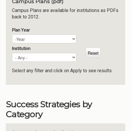
Campus Plans (pdf)
Institutions
Campus Plans are available for institutions as PDFs
back to 2012.
Meetings
Reports
Plan Year
Plan Year
Year
Resources
Momentum
Institution
Reimagining Project
Select any filter and click on Apply to see results
Success Strategies by
Category