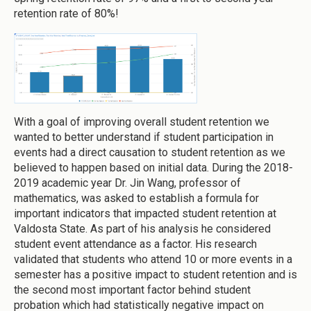
retention rate of 80%!
With a goal of improving overall student retention we
wanted to better understand if student participation in
events had a direct causation to student retention as we
believed to happen based on initial data. During the 2018-
2019 academic year Dr. Jin Wang, professor of
mathematics, was asked to establish a formula for
important indicators that impacted student retention at
Valdosta State. As part of his analysis he considered
student event attendance as a factor. His research
validated that students who attend 10 or more events in a
semester has a positive impact to student retention and is
the second most important factor behind student
probation which had statistically negative impact on