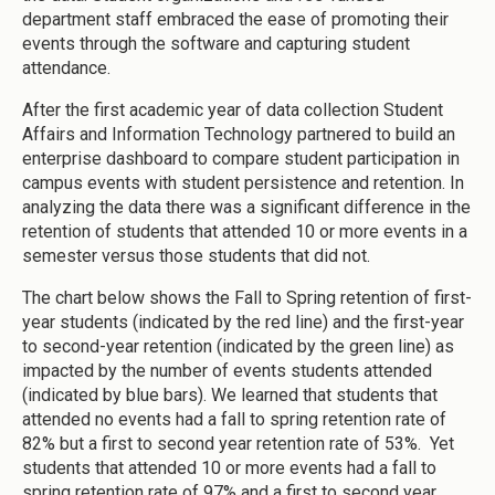
department staff embraced the ease of promoting their
events through the software and capturing student
attendance.
After the first academic year of data collection Student
Affairs and Information Technology partnered to build an
enterprise dashboard to compare student participation in
campus events with student persistence and retention. In
analyzing the data there was a significant difference in the
retention of students that attended 10 or more events in a
semester versus those students that did not.
The chart below shows the Fall to Spring retention of first-
year students (indicated by the red line) and the first-year
to second-year retention (indicated by the green line) as
impacted by the number of events students attended
(indicated by blue bars). We learned that students that
attended no events had a fall to spring retention rate of
82% but a first to second year retention rate of 53%. Yet
students that attended 10 or more events had a fall to
spring retention rate of 97% and a first to second year