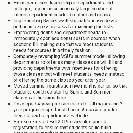
Hiring permanent leadership in departments and
colleges, replacing an unusually large number of
interim department heads, directors and deans.
Implementing Banner waitlists institution-wide and
putting in place a process for managing the lists.
Empowering deans and department heads to
immediately open additional seats in courses when
sections fill, making sure that we meet students’
needs for courses in a timely fashion.
Completely revamping VSU’s summer model, allowing
departments to offer as many classes as will fill and
providing departments with incentives for offering
those classes that will meet students’ needs, instead
of offering the same classes year after year.
Moved summer registration five months earlier, so that
students could register for Spring and Summer
classes at the same time.
Developed 4-year program maps for all majors and 2-
year program maps for all Focus Areas and posted
these to each department’s website.
Pressure-tested Fall 2019 schedules prior to
registration, to ensure that students could build