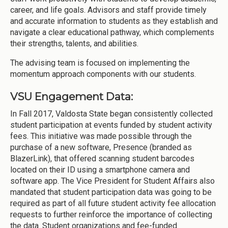
career, and life goals. Advisors and staff provide timely
and accurate information to students as they establish and
navigate a clear educational pathway, which complements
their strengths, talents, and abilities.
The advising team is focused on implementing the
momentum approach components with our students.
VSU Engagement Data:
In Fall 2017, Valdosta State began consistently collected
student participation at events funded by student activity
fees. This initiative was made possible through the
purchase of a new software, Presence (branded as
BlazerLink), that offered scanning student barcodes
located on their ID using a smartphone camera and
software app. The Vice President for Student Affairs also
mandated that student participation data was going to be
required as part of all future student activity fee allocation
requests to further reinforce the importance of collecting
the data. Student organizations and fee-funded