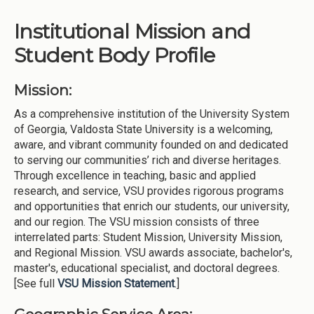
Institutional Mission and
Student Body Profile
Mission:
As a comprehensive institution of the University System
of Georgia, Valdosta State University is a welcoming,
aware, and vibrant community founded on and dedicated
to serving our communities’ rich and diverse heritages.
Through excellence in teaching, basic and applied
research, and service, VSU provides rigorous programs
and opportunities that enrich our students, our university,
and our region. The VSU mission consists of three
interrelated parts: Student Mission, University Mission,
and Regional Mission. VSU awards associate, bachelor's,
master's, educational specialist, and doctoral degrees.
[See full
VSU Mission Statement
.]