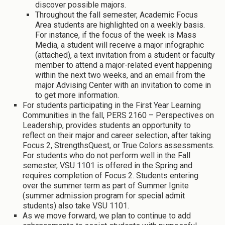
discover possible majors.
Throughout the fall semester, Academic Focus
Area students are highlighted on a weekly basis.
For instance, if the focus of the week is Mass
Media, a student will receive a major infographic
(attached), a text invitation from a student or faculty
member to attend a major-related event happening
within the next two weeks, and an email from the
major Advising Center with an invitation to come in
to get more information.
For students participating in the First Year Learning
Communities in the fall, PERS 2160 – Perspectives on
Leadership, provides students an opportunity to
reflect on their major and career selection, after taking
Focus 2, StrengthsQuest, or True Colors assessments.
For students who do not perform well in the Fall
semester, VSU 1101 is offered in the Spring and
requires completion of Focus 2. Students entering
over the summer term as part of Summer Ignite
(summer admission program for special admit
students) also take VSU 1101.
As we move forward, we plan to continue to add