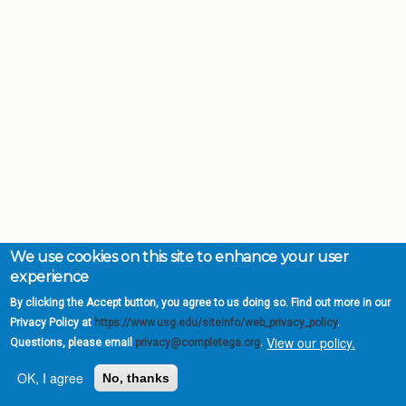
We use cookies on this site to enhance your user
experience
By clicking the Accept button, you agree to us doing so. Find out more in our
Privacy Policy at
https://www.usg.edu/siteinfo/web_privacy_policy
.
View our policy.
Questions, please email
privacy@completega.org
.
OK, I agree
No, thanks
Complete College