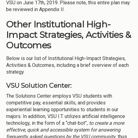
VSU on June 17th, 2019. Please note, this entire plan may
be reviewed in Appendix II.
Other Institutional High-
Impact Strategies, Activities &
Outcomes
Below is our list of Institutional High-Impact Strategies,
Activities & Outcomes, including a brief overview of each
strategy.
VSU Solution Center:
The Solutions Center employs VSU students with
competitive pay, essential skills, and provides
experiential learning opportunities to students in our
majors. In addition, VSU I.T. utilizes artificial intelligence
technology, in the form of a “chat-bot”,
to create a more
effective, quick and accessible system for answering
frequently asked questions by the VSU community
thus