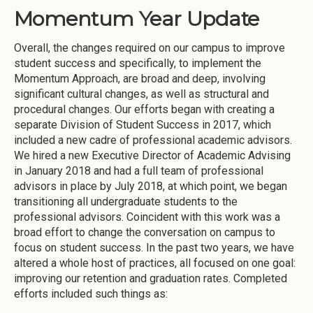
Momentum Year Update
Overall, the changes required on our campus to improve
student success and specifically, to implement the
Momentum Approach, are broad and deep, involving
significant cultural changes, as well as structural and
procedural changes. Our efforts began with creating a
separate Division of Student Success in 2017, which
included a new cadre of professional academic advisors.
We hired a new Executive Director of Academic Advising
in January 2018 and had a full team of professional
advisors in place by July 2018, at which point, we began
transitioning all undergraduate students to the
professional advisors. Coincident with this work was a
broad effort to change the conversation on campus to
focus on student success. In the past two years, we have
altered a whole host of practices, all focused on one goal:
improving our retention and graduation rates. Completed
efforts included such things as: