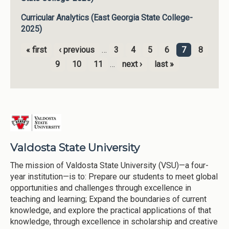
Curricular Analytics (East Georgia State College-
2025)
« first
‹ previous
…
3
4
5
6
7
8
Pages
9
10
11
…
next ›
last »
Valdosta State University
The mission of Valdosta State University (VSU)—a four-
year institution—is to: Prepare our students to meet global
opportunities and challenges through excellence in
teaching and learning; Expand the boundaries of current
knowledge, and explore the practical applications of that
knowledge, through excellence in scholarship and creative