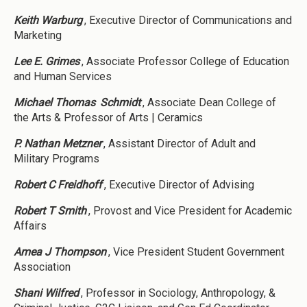
Keith Warburg
, Executive Director of Communications and
Marketing
Lee E. Grimes
, Associate Professor College of Education
and Human Services
Michael Thomas
Schmidt
, Associate Dean College of
the Arts & Professor of Arts | Ceramics
P. Nathan Metzner
, Assistant Director of Adult and
Military Programs
Robert C Freidhoff
, Executive Director of Advising
Robert T Smith
, Provost and Vice President for Academic
Affairs
Amea J Thompson
, Vice President Student Government
Association
Shani Wilfred
, Professor in Sociology, Anthropology, &