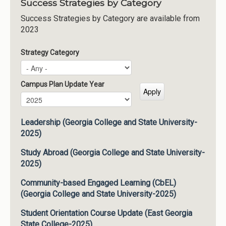
Success Strategies by Category
Success Strategies by Category are available from
2023
Strategy Category
Campus Plan Update Year
Campus Plan Update Year
Year
Leadership (Georgia College and State University-
2025)
Study Abroad (Georgia College and State University-
2025)
Community-based Engaged Learning (CbEL)
(Georgia College and State University-2025)
Student Orientation Course Update (East Georgia
State College-2025)