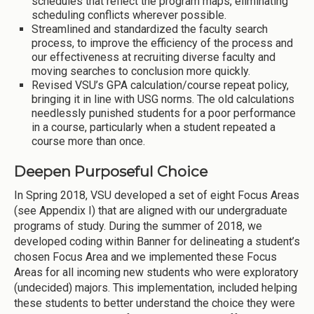
schedules that reflect the program maps, eliminating
scheduling conflicts wherever possible.
Streamlined and standardized the faculty search
process, to improve the efficiency of the process and
our effectiveness at recruiting diverse faculty and
moving searches to conclusion more quickly.
Revised VSU’s GPA calculation/course repeat policy,
bringing it in line with USG norms. The old calculations
needlessly punished students for a poor performance
in a course, particularly when a student repeated a
course more than once.
Deepen Purposeful Choice
In Spring 2018, VSU developed a set of eight Focus Areas
(see Appendix I) that are aligned with our undergraduate
programs of study. During the summer of 2018, we
developed coding within Banner for delineating a student’s
chosen Focus Area and we implemented these Focus
Areas for all incoming new students who were exploratory
(undecided) majors. This implementation, included helping
these students to better understand the choice they were