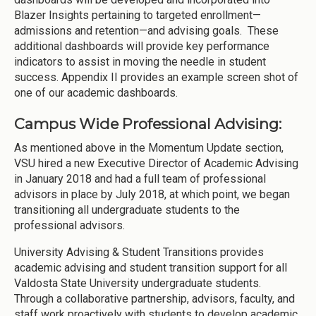
Blazer Insights pertaining to targeted enrollment—
admissions and retention—and advising goals. These
additional dashboards will provide key performance
indicators to assist in moving the needle in student
success. Appendix II provides an example screen shot of
one of our academic dashboards.
Campus Wide Professional Advising:
As mentioned above in the Momentum Update section,
VSU hired a new Executive Director of Academic Advising
in January 2018 and had a full team of professional
advisors in place by July 2018, at which point, we began
transitioning all undergraduate students to the
professional advisors.
University Advising & Student Transitions provides
academic advising and student transition support for all
Valdosta State University undergraduate students.
Through a collaborative partnership, advisors, faculty, and
staff work proactively with students to develop academic,