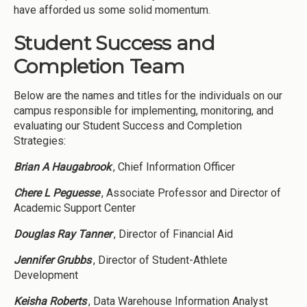
have afforded us some solid momentum.
Student Success and
Completion Team
Below are the names and titles for the individuals on our
campus responsible for implementing, monitoring, and
evaluating our Student Success and Completion
Strategies:
Brian A Haugabrook
, Chief Information Officer
Chere L Peguesse
, Associate Professor and Director of
Academic Support Center
Douglas Ray Tanner
, Director of Financial Aid
Jennifer Grubbs
, Director of Student-Athlete
Development
Keisha Roberts
, Data Warehouse Information Analyst