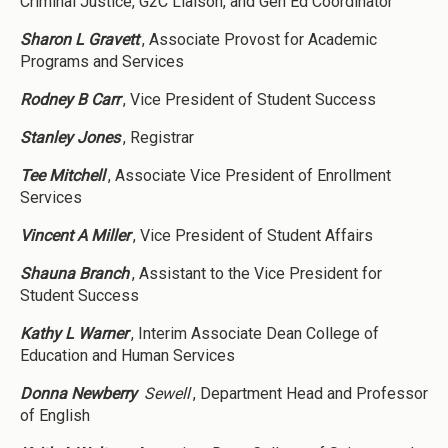
Criminal Justice, G2C Liaison, and Gen Ed Coordinator
Sharon L Gravett
, Associate Provost for Academic
Programs and Services
Rodney B Carr
, Vice President of Student Success
Stanley Jones
, Registrar
Tee Mitchell
, Associate Vice President of Enrollment
Services
Vincent A Miller
, Vice President of Student Affairs
Shauna Branch
, Assistant to the Vice President for
Student Success
Kathy L Warner
, Interim Associate Dean College of
Education and Human Services
Donna Newberry
Sewell
, Department Head and Professor
of English