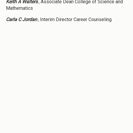
Keith A Walters
, Associate Dean College of Science and
Mathematics
Carla C Jordan
, Interim Director Career Counseling