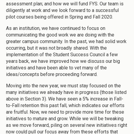
assessment plan; and how we will fund FYS. Our team is
diligently at work and we look forward to a successful
pilot courses being offered in Spring and Fall 2020.
As an institution, we have continued to focus on
communicating the good work we are doing with the
greater campus community. In the past, we had solid work
occurring, but it was not broadly shared. With the
implementation of the Student Success Council a few
years back, we have improved how we discuss our big
initiatives and have been able to vet many of the
ideas/concepts before proceeding forward.
Moving into the new year, we must stay focused on the
many initiatives we already have in progress (those listed
above in Section 3). We have seen a 5% increase in Fall-
to-Fall retention this past fall, which indicates our efforts
are fruitful. Now, we need to provide more time for these
initiatives to mature and grow. While we will be tweaking
as we move forward, piling on several new initiatives right
now could pull our focus away from these efforts that