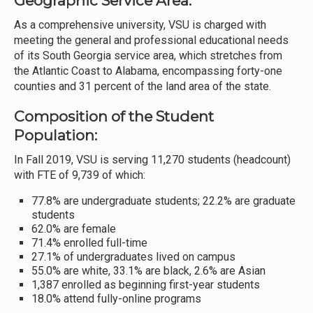
Geographic Service Area:
As a comprehensive university, VSU is charged with
meeting the general and professional educational needs
of its South Georgia service area, which stretches from
the Atlantic Coast to Alabama, encompassing forty-one
counties and 31 percent of the land area of the state.
Composition of the Student
Population:
In Fall 2019, VSU is serving 11,270 students (headcount)
with FTE of 9,739 of which:
77.8% are undergraduate students; 22.2% are graduate
students
62.0% are female
71.4% enrolled full-time
27.1% of undergraduates lived on campus
55.0% are white, 33.1% are black, 2.6% are Asian
1,387 enrolled as beginning first-year students
18.0% attend fully-online programs