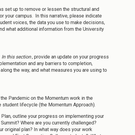
as set up to remove or lessen the structural and
r your campus. In this narrative, please indicate
udent voices, the data you use to make decisions,
d what additional information from the University
.
In this section
, provide an update on your progress
plementation and any barriers to completion,
 along the way, and what measures you are using to
f the Pandemic on the Momentum work in the
e student lifecycle (the Momentum Approach).
m Plan, outline your progress on implementing your
 Summit? Where are you currently challenged?
 original plan? In what way does your work