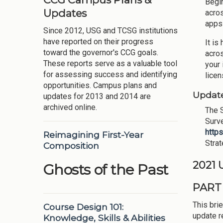
Begin
Updates
acros
apps 
Since 2012, USG and TCSG institutions
have reported on their progress
It is
toward the governor's CCG goals.
acros
These reports serve as a valuable tool
your 
for assessing success and identifying
licen
opportunities. Campus plans and
Update
updates for 2013 and 2014 are
archived online.
The S
Surve
http
Reimagining First-Year
Stra
Composition
2021
Ghosts of the Past
PART
This brie
Course Design 101:
update r
Knowledge, Skills & Abilities