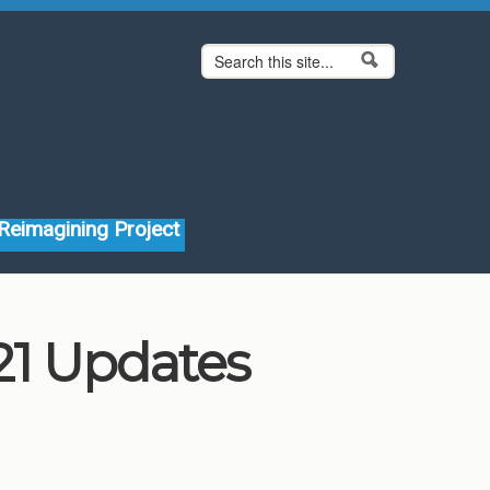
Search form
Search
Reimagining Project
1 Updates