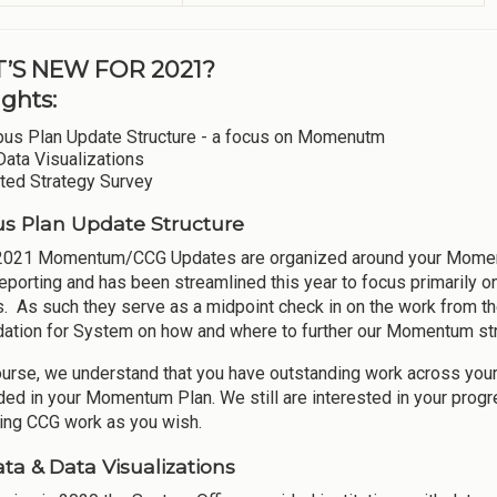
’S NEW FOR 2021?
ights:
us Plan Update Structure - a focus on Momenutm
Data Visualizations
ted Strategy Survey
 Plan Update Structure
2021 Momentum/CCG Updates are organized around your Momentum
eporting and has been streamlined this year to focus primarily
s. As such they serve as a midpoint check in on the work from 
dation for System on how and where to further our Momentum str
ourse, we understand that you have outstanding work across yo
ded in your Momentum Plan. We still are interested in your progr
ing CCG work as you wish.
ta & Data Visualizations