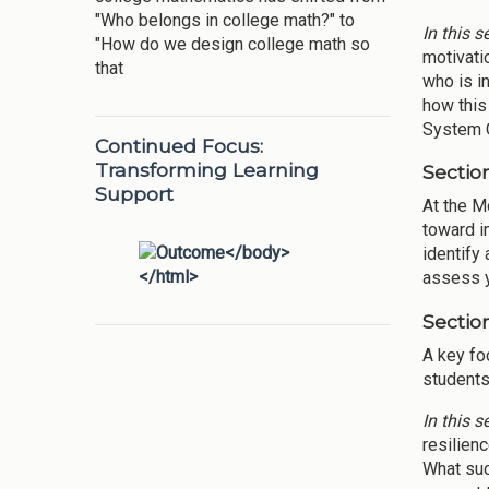
"Who belongs in college math?" to
In this s
"How do we design college math so
motivati
that
who is i
how this
System O
Continued Focus:
Transforming Learning
Section
Support
At the M
toward i
identify
assess y
Sectio
A key fo
students
In this s
resilien
What suc