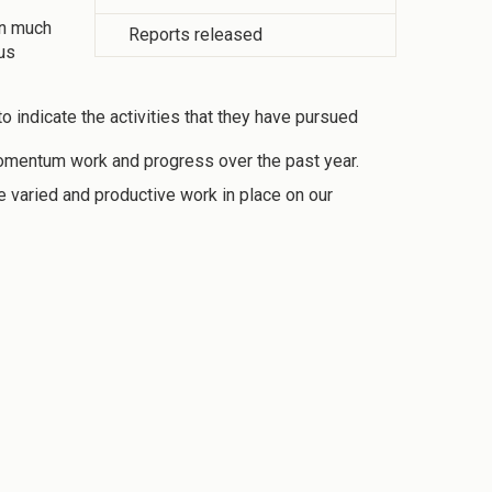
in much
Reports released
ous
to indicate the activities that they have pursued
y Momentum work and progress over the past year.
e varied and productive work in place on our