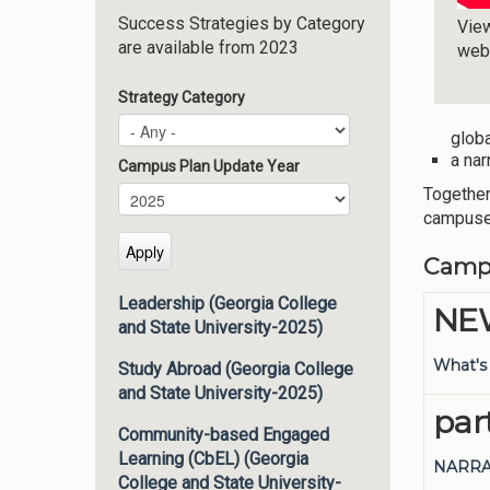
Success Strategies by Category
Vie
are available from 2023
web
Strategy Category
globa
a nar
Campus Plan Update Year
Together
Campus Plan Update Year
Year
campus
Camp
Leadership (Georgia College
NEW
and State University-2025)
What's
Study Abroad (Georgia College
and State University-2025)
par
Community-based Engaged
Learning (CbEL) (Georgia
NARRA
College and State University-