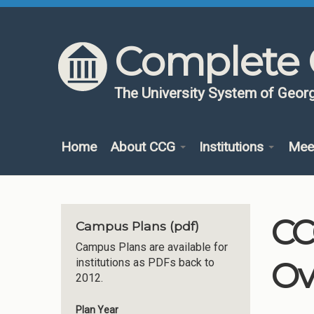
Skip to content
Skip to navigation
Complete 
The University System of Georg
Home
About CCG
Institutions
Mee
CC
Campus Plans (pdf)
Campus Plans are available for
Ov
institutions as PDFs back to
2012.
Plan Year