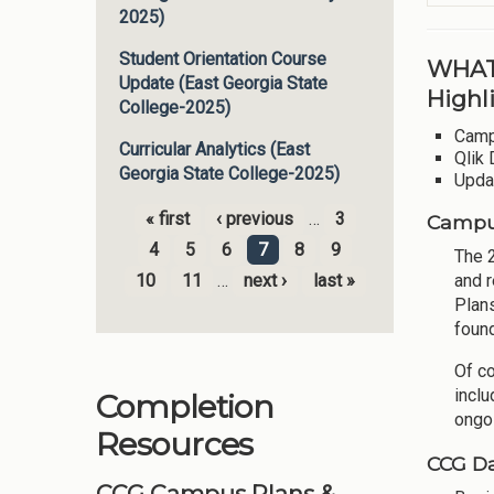
2025)
Student Orientation Course
WHAT
Update (East Georgia State
Highl
College-2025)
Camp
Curricular Analytics (East
Qlik 
Georgia State College-2025)
Upda
« first
‹ previous
…
3
Campus
Pages
4
5
6
7
8
9
The 
10
11
…
next ›
last »
and r
Plan
foun
Of c
inclu
Completion
ongo
Resources
CCG Da
CCG Campus Plans &