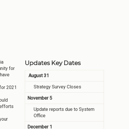
ia
Updates Key Dates
ity for
 have
August 31
Strategy Survey Closes
 for 2021
November 5
ould
efforts
Update reports due to System
Office
your
December 1