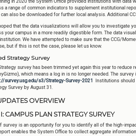
ning in 2020 the System Office provided institutions with data
s a range of common indicators to supplement institutional reporti
can also be downloaded for further local analysis. Additional CCG
 hoped that the data visualizations will allow you to investigate y
s your campus in a more readily digestible form. The data visualiz
institution. We have attempted to make sure that the CCG/Moment
se, but if this is not the case, please let us know.
d Strategy Survey
trategy survey has been trimmed yet again this year to reduce 
yGizmo), which means a log in is no longer needed. The survey i
s://survey.usg.edu/s3/Strategy-Survey-2021
Institutions should
tegy Survey by August 31.
 UPDATES OVERVIEW
 I: CAMPUS PLAN STRATEGY SURVEY
f survey is an opportunity for you to identify all of the high-impa
eport enables the System Office to collect aggregate information