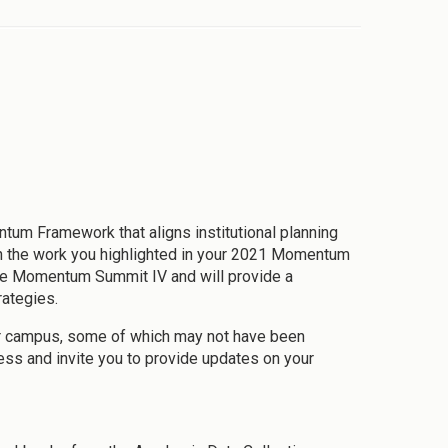
 Framework that aligns institutional planning
 on the work you highlighted in your 2021 Momentum
the Momentum Summit IV and will provide a
ategies.
ur campus, some of which may not have been
ess and invite you to provide updates on your