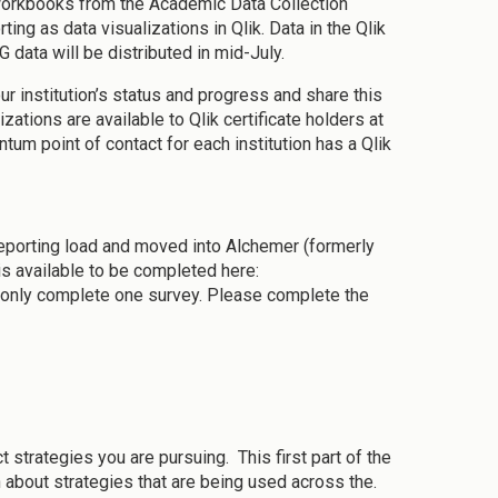
 workbooks from the Academic Data Collection
ng as data visualizations in Qlik. Data in the Qlik
 data will be distributed in mid-July.
our institution’s status and progress and share this
ations are available to Qlik certificate holders at
um point of contact for each institution has a Qlik
reporting load and moved into Alchemer (formerly
s available to be completed here:
 only complete one survey. Please complete the
ct strategies you are pursuing. This first part of the
 about strategies that are being used across the.