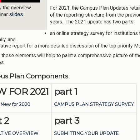
w the overview
For 2021, the Campus Plan Updates reta
inar
slides
of the reporting structure from the previ
years. The 2021 update has two parts:
an online strategy survey for institutions 
lly, and
rative report for a more detailed discussion of the top priorit
 these elements will help to paint a comprehensive picture of th
es.
us Plan Components
 FOR 2021
part 1
 New for 2020
CAMPUS PLAN STRATEGY SURVEY
t 2
part 3
TIVE OVERVIEW
SUBMITTING YOUR UPDATE