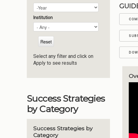
GUID
Plan Year
Year
Institution
COM
SUB
DOW
Select any filter and click on
Apply to see results
Ov
Success Strategies
by Category
Success Strategies by
Category