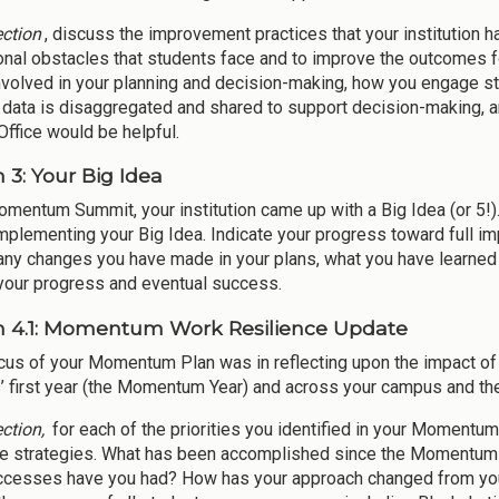
ection
, discuss the improvement practices that your institution h
onal obstacles that students face and to improve the outcomes fo
nvolved in your planning and decision-making, how you engage st
 data is disaggregated and shared to support decision-making, an
ffice would be helpful.
 3: Your Big Idea
omentum Summit, your institution came up with a Big Idea (or 5!)
mplementing your Big Idea. Indicate your progress toward full im
 any changes you have made in your plans, what you have learned
our progress and eventual success.
n 4.1: Momentum Work Resilience Update
cus of your Momentum Plan was in reflecting upon the impact o
’ first year (the Momentum Year) and across your campus and th
ection,
for each of the priorities you identified in your Momentu
ce strategies. What has been accomplished since the Momentum
cesses have you had? How has your approach changed from your