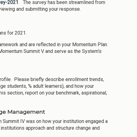
rvey-2021
. The survey has been streamlined from
eviewing and submitting your response.
ns for 2021.
ramework and are reflected in your Momentum Plan.
the Momentum Summit V and serve as the System’s
rofile. Please briefly describe enrollment trends,
ege students, % adult learners), and how your
this section, report on your benchmark, aspirational,
ange Management
 Summit IV was on how your institution engaged a
 institutions approach and structure change and