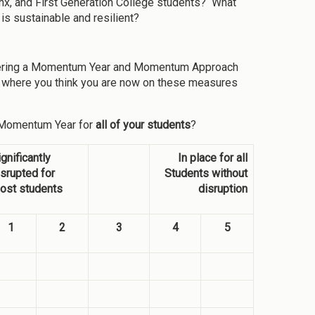
inx, and First Generation College students? What
is sustainable and resilient?
livering a Momentum Year and Momentum Approach
te where you think you are now on these measures
a Momentum Year for
all of your students
?
ignificantly
In place for all
isrupted for
Students without
ost students
disruption
1
2
3
4
5