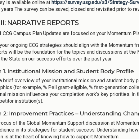
ey is available online at
https://survey.usg.edu/s3/Strategy-Su
 years The survey can be saved, closed and revisited prior to r
II: NARRATIVE REPORTS
1 CCG Campus Plan Updates are focused on your Momentum Pla
your ongoing CCG strategies should align with the Momentum f
orts will be the foundation for the topics and discussions at 
o the State on our success efforts over the past year
n 1. Institutional Mission and Student Body Profile
a brief overview of your institutional mission and student body p
hics (for example, % Pell grant-eligible, % first-generation coll
onal mission influences your completion work’s key priorities. In 
titor institution(s).
n 2: Improvement Practices – Understanding Ch
focus of the Global Momentum Support discussion at Momentum
dience in its strategies for student success. Understanding how
on is at the heart of knowing how to support Momentum.