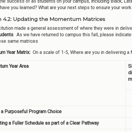
the success of all students on your campus, including Black, Lat
have you learned? What are your next steps to ensure your work 
n 4.2: Updating the Momentum Matrices
titution made a general assessment of where they were in de
tudents
. As we have returned to campus this fall, please indica
ese same matrices
m Year Matrix:
On a scale of 1-5, Where are you in delivering 
um Year Area
S
d
m
 a Purposeful Program Choice
ing a Fuller Schedule as part of a Clear Pathway