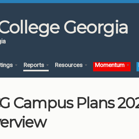
College Georgia
ia
tings
Reports
Resources
Momentum
G Campus Plans 202
erview