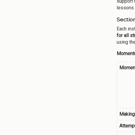
support 
lessons 
Sectio
Each ins
for all s
using th
Momentu
Moment
Making
Attempt