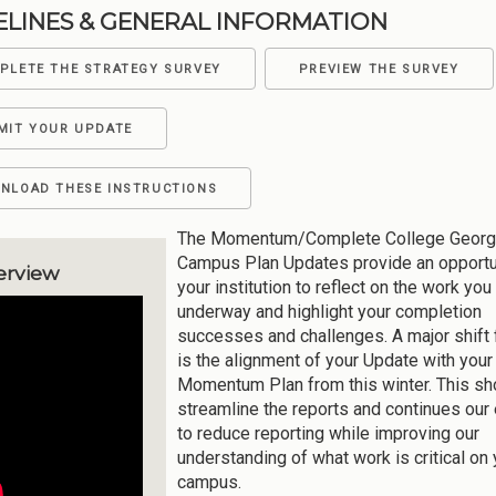
ELINES & GENERAL INFORMATION
PLETE THE STRATEGY SURVEY
PREVIEW THE SURVEY
MIT YOUR UPDATE
NLOAD THESE INSTRUCTIONS
The Momentum/Complete College Georg
Campus Plan Updates provide an opportun
erview
your institution to reflect on the work you
underway and highlight your completion
successes and challenges. A major shift
is the alignment of your Update with your
Momentum Plan from this winter. This sh
streamline the reports and continues our 
to reduce reporting while improving our
understanding of what work is critical on 
campus.