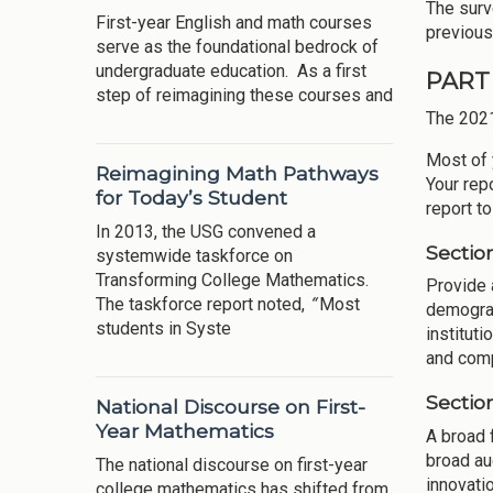
The surv
First-year English and math courses
previous
serve as the foundational bedrock of
undergraduate education. As a first
PART 
step of reimagining these courses and
The 202
Most of 
Reimagining Math Pathways
Your rep
for Today’s Student
report t
In 2013, the USG convened a
Sectio
systemwide taskforce on
Transforming College Mathematics.
Provide 
The taskforce report noted,
“
Most
demograp
students in Syste
instituti
and compe
Sectio
National Discourse on First-
Year Mathematics
A broad 
broad au
The national discourse on first-year
innovati
college mathematics has shifted from