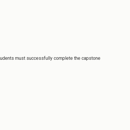
students must successfully complete the capstone