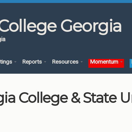
College Georgia
ia
tings
Reports
Resources
Momentum
a College & State Un