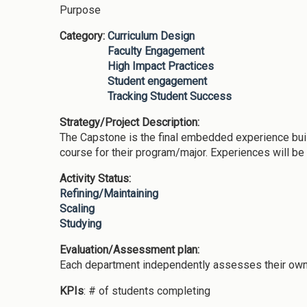
Purpose
Category:
Curriculum Design
Faculty Engagement
High Impact Practices
Student engagement
Tracking Student Success
Strategy/Project Description:
The Capstone is the final embedded experience bui
course for their program/major. Experiences will b
Activity Status:
Refining/Maintaining
Scaling
Studying
Evaluation/Assessment plan:
Each department independently assesses their own
KPIs
: # of students completing