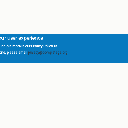
your user experience
ind out more in our Privacy Policy at
orgia is a program of the
University
» 270 Washington 
ions, please email
privacy@completega.org
.
ISIONS
ABOUT
Academic Affairs
University System of Ge
Administration
Board of Regents
Economic Development
Chancellor
Internal Audit
Newsroom
Strategy & Fiscal Affairs
Open Records Requests
Location
orgia