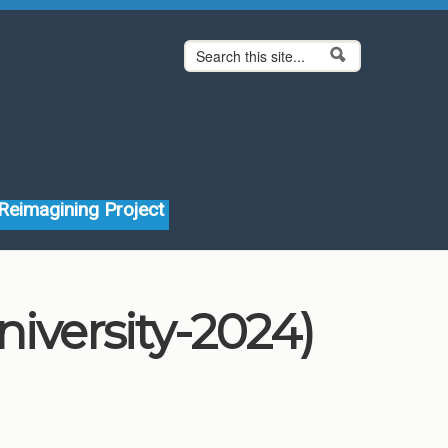
Search form
Search
Reimagining Project
iversity-2024)