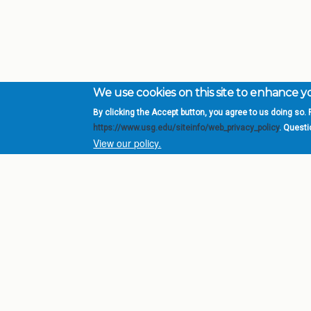
We use cookies on this site to enhance 
By clicking the Accept button, you agree to us doing so. F
Complete College Ge
https://www.usg.edu/siteinfo/web_privacy_policy
. Quest
System of Georgia
View our policy.
DIV
USG Institutions
Policies & Reports
Report a broken link
© 2026 Board of Regents of the University System of Ge