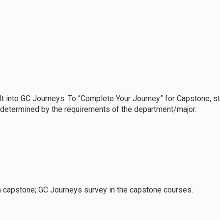
lt into GC Journeys. To “Complete Your Journey” for Capstone, 
e determined by the requirements of the department/major.
 capstone; GC Journeys survey in the capstone courses.