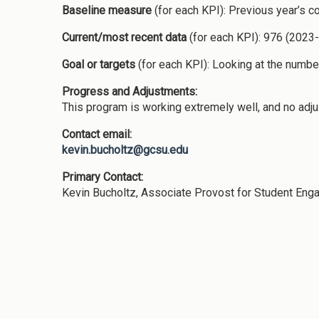
Baseline measure
(for each KPI): Previous year’s c
Current/most recent data
(for each KPI): 976 (2023
Goal or targets
(for each KPI): Looking at the numbe
Progress and Adjustments:
This program is working extremely well, and no ad
Contact email:
kevin.bucholtz@gcsu.edu
Primary Contact:
Kevin Bucholtz, Associate Provost for Student En