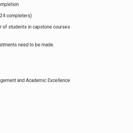
ompletion
-24 completers)
r of students in capstone courses
justments need to be made.
gagement and Academic Excellence