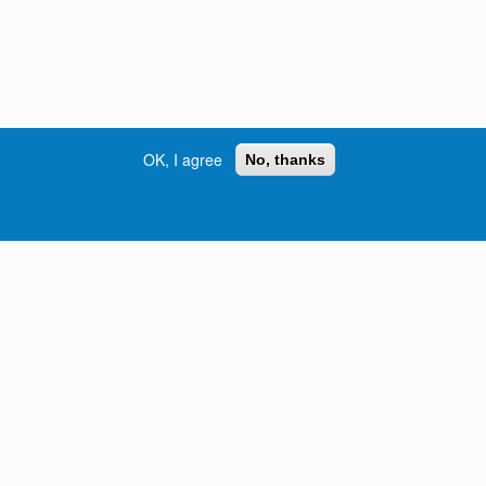
OK, I agree
No, thanks
Street, S.W. | Atlanta, GA 30334
INFORMATION FOR:
orgia
Current Students
Prospective Students
International Students
Online Students
Veterans and Service
Members