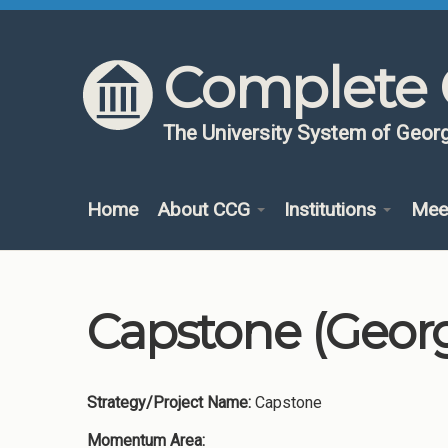
Skip to content
Skip to navigation
Complete 
The University System of Georg
Home
About CCG
Institutions
Mee
Capstone (Georgi
Strategy/Project Name:
Capstone
Momentum Area: