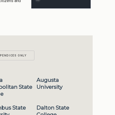
citizens and
PENDICES ONLY
a
Augusta
olitan State
University
ge
bus State
Dalton State
sity
College