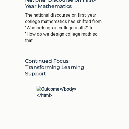
Year Mathematics
The national discourse on first-year
college mathematics has shifted from
"Who belongs in college math?" to
"How do we design college math so
that
Continued Focus:
Transforming Learning
Support