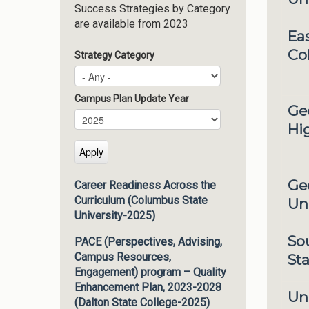
Success Strategies by Category
are available from 2023
Eas
Co
Strategy Category
Campus Plan Update Year
Ge
Campus Plan Update Year
Year
Hi
Ge
Career Readiness Across the
Curriculum (Columbus State
Uni
University-2025)
So
PACE (Perspectives, Advising,
Campus Resources,
Sta
Engagement) program – Quality
Enhancement Plan, 2023-2028
Un
(Dalton State College-2025)