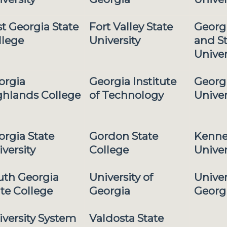
t Georgia State
Fort Valley State
Georg
llege
University
and S
Univer
orgia
Georgia Institute
Georg
ghlands College
of Technology
Univer
orgia State
Gordon State
Kenne
versity
College
Univer
uth Georgia
University of
Univer
te College
Georgia
Georg
iversity System
Valdosta State