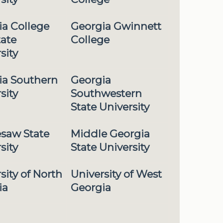
ia College
Georgia Gwinnett
tate
College
sity
ia Southern
Georgia
sity
Southwestern
State University
saw State
Middle Georgia
sity
State University
sity of North
University of West
ia
Georgia