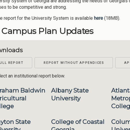
ersity System of Georgia are addressing the needs of Georgia's 
es to be competitive and strong.
re report for the University System is available
here
(18MB).
1 Campus Plan Updates
nloads
ULL REPORT
REPORT WITHOUT APPENDICES
AP
ect an institutional report below.
raham Baldwin
Albany State
Atlant
icultural
University
Metrop
llege
Colle
ayton State
College of Coastal
Colum
versity
Georgia
Univer