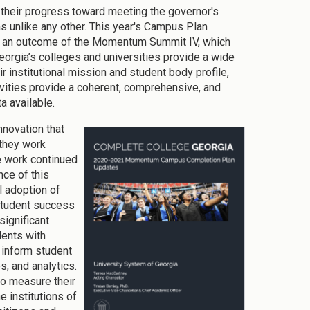
n their progress toward meeting the governor's
 unlike any other. This year's Campus Plan
as an outcome of the Momentum Summit IV, which
orgia’s colleges and universities provide a wide
r institutional mission and student body profile,
ities provide a coherent, comprehensive, and
a available.
nnovation that
 they work
he work continued
nce of this
l adoption of
student success
significant
dents with
 inform student
, and analytics.
to measure their
e institutions of