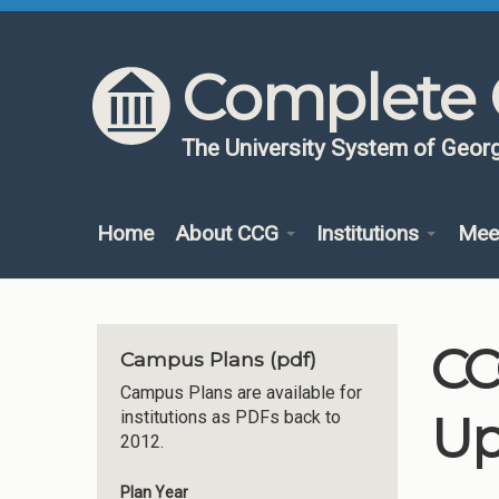
Skip to content
Skip to navigation
Complete 
The University System of Georg
Home
About CCG
Institutions
Mee
CC
Campus Plans (pdf)
Campus Plans are available for
Up
institutions as PDFs back to
2012.
Plan Year