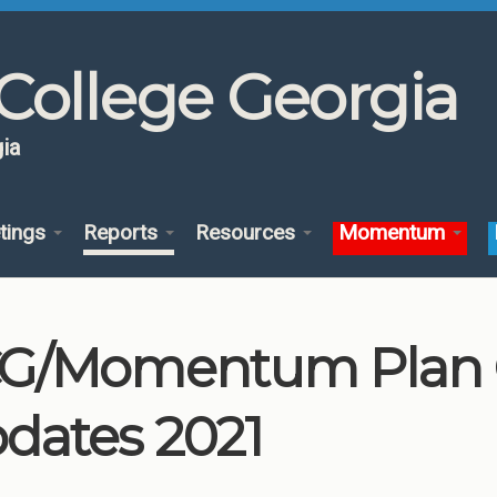
College Georgia
ia
tings
Reports
Resources
Momentum
G/Momentum Plan
dates 2021