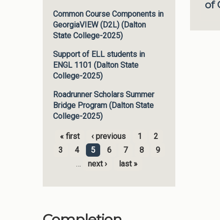
of
Common Course Components in
GeorgiaVIEW (D2L) (Dalton
State College-2025)
Support of ELL students in
ENGL 1101 (Dalton State
College-2025)
Roadrunner Scholars Summer
Bridge Program (Dalton State
College-2025)
« first
‹ previous
1
2
Pages
3
4
5
6
7
8
9
…
next ›
last »
Completion