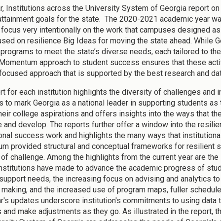
r, Institutions across the University System of Georgia report o
attainment goals for the state. The 2020-2021 academic year was
focus very intentionally on the work that campuses designed 
sed on resilience Big Ideas for moving the state ahead. While Ge
 programs to meet the state’s diverse needs, each tailored to thei
 Momentum approach to student success ensures that these activ
focused approach that is supported by the best research and dat
t for each institution highlights the diversity of challenges and i
s to mark Georgia as a national leader in supporting students as
heir college aspirations and offers insights into the ways that t
e and develop. The reports further offer a window into the resilie
onal success work and highlights the many ways that institutiona
 provided structural and conceptual frameworks for resilient 
 of challenge. Among the highlights from the current year are the 
institutions have made to advance the academic progress of stu
 support needs, the increasing focus on advising and analytics to
 making, and the increased use of program maps, fuller schedules
r's updates underscore institution's commitments to using data 
 and make adjustments as they go. As illustrated in the report, th