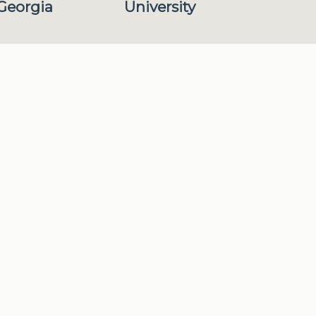
 Georgia
University