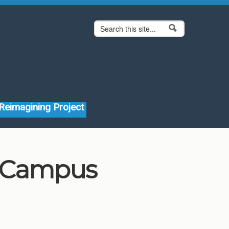
Search form
Search
Reimagining Project
 Campus