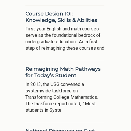
Course Design 101:
Knowledge, Skills & Abilities
First-year English and math courses
serve as the foundational bedrock of
undergraduate education. As a first
step of reimagining these courses and
Reimagining Math Pathways
for Today’s Student
In 2013, the USG convened a
systemwide taskforce on
Transforming College Mathematics.
The taskforce report noted,
“
Most
students in Syste
National Discourse on First-