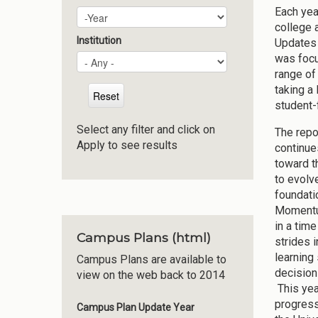
Each yea
Plan Year
Year
college 
Institution
Updates 
was focu
range of
taking a
student-
Select any filter and click on
The repor
Apply to see results
continue
toward t
to evolv
foundati
Momentum
in a time
Campus Plans (html)
strides 
learning
Campus Plans are available to
decision
view on the web back to 2014
This yea
progress
Campus Plan Update Year