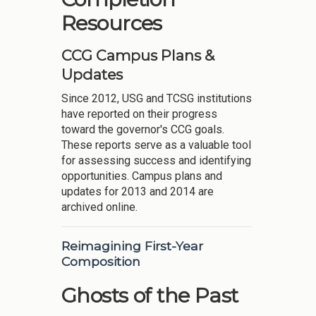
Resources
CCG Campus Plans &
Updates
Since 2012, USG and TCSG institutions
have reported on their progress
toward the governor's CCG goals.
These reports serve as a valuable tool
for assessing success and identifying
opportunities. Campus plans and
updates for 2013 and 2014 are
archived online.
Reimagining First-Year
Composition
Ghosts of the Past