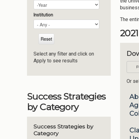
the Univ
Campus Plan Update Year
Year
business
Institution
The enti
202
Dow
Select any filter and click on
Apply to see results
F
Or sel
Success Strategies
Ab
Agr
by Category
Co
Success Strategies by
Cl
Category
Uni