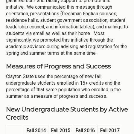
gathered staff and faculty support to promote this
initiative. We communicated this message through
orientation, presentations (freshman English courses,
residence halls, student government association, student
leadership council, and information tables), and mailings to
students via email as well as their home. Most
significantly, we promoted this initiative through the
academic advisors during advising and registration for the
spring and summer terms at the same time.
Measures of Progress and Success
Clayton State uses the percentage of new fall
undergraduate students enrolled in 15+ credits and the
percentage of that same population who enrolled in the
summer as a measure of progress and success.
New Undergraduate Students by Active
Credits
Fall 2014
Fall 2015
Fall 2016
Fall 2017