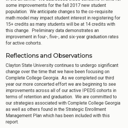
some improvements for the fall 2017 new student
population. We anticipate changes to the co-requisite
math model may impact student interest in registering for
15+ credits as many students will be at 14 credits with
this change. Preliminary data demonstrates an
improvement in four-, five-, and six-year graduation rates
for active cohorts.
Reflections and Observations
Clayton State University continues to undergo significant
change over the time that we have been focusing on
Complete College Georgia. As we completed our third
year our more concerted effort we are beginning to see
improvements across all of our active IPEDS cohorts in
terms of retention and graduation. We are committed to
our strategies associated with Complete College Georgia
as well as others found in the Strategic Enrollment
Management Plan which has been included with this
report.