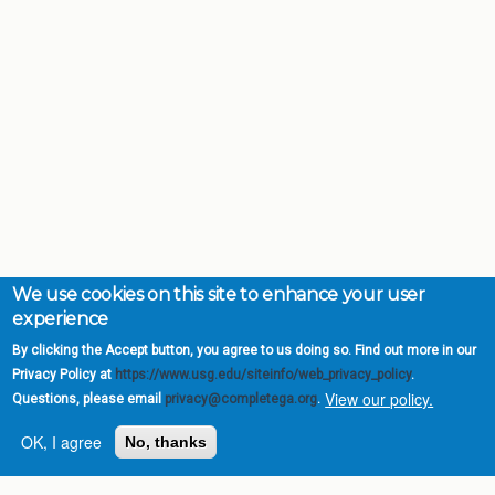
We use cookies on this site to enhance your user
experience
By clicking the Accept button, you agree to us doing so. Find out more in our
Privacy Policy at
https://www.usg.edu/siteinfo/web_privacy_policy
.
View our policy.
Questions, please email
privacy@completega.org
.
OK, I agree
No, thanks
Complete College
Georgia is a program of