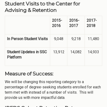
Student Visits to the Center for
Advising & Retention
2015-
2016-
2017-
2016
2017
2018
In Person Student Visits
9,048
9,218
11,480
Student Updates in SSC
13,912
14,082
14,933
Platform
Measure of Success:
We will be changing this reporting category to a
percentage of degree-seeking students enrolled for each
term met with instead of a number of visits. This will
provide us with more impactful data.