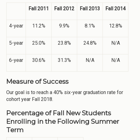
Fall 2011
Fall 2012
Fall 2013
Fall 2014
4-year
11.2%
9.9%
8.1%
12.8%
5-year
25.0%
23.8%
24.8%
N/A
6-year
30.6%
31.3%
N/A
N/A
Measure of Success
Our goal is to reach a 40% six-year graduation rate for
cohort year Fall 2018.
Percentage of Fall New Students
Enrolling in the Following Summer
Term