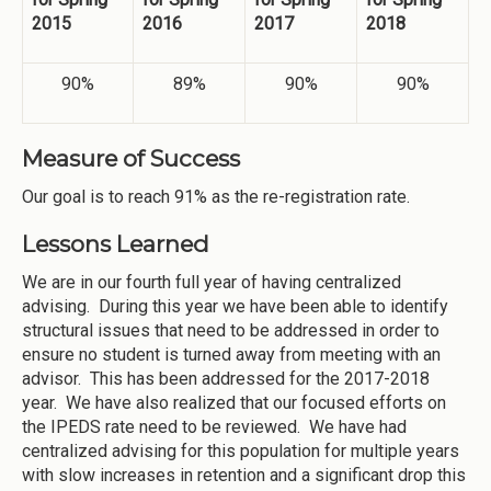
2015
2016
2017
2018
90%
89%
90%
90%
Measure of Success
Our goal is to reach 91% as the re-registration rate.
Lessons Learned
We are in our fourth full year of having centralized
advising. During this year we have been able to identify
structural issues that need to be addressed in order to
ensure no student is turned away from meeting with an
advisor. This has been addressed for the 2017-2018
year. We have also realized that our focused efforts on
the IPEDS rate need to be reviewed. We have had
centralized advising for this population for multiple years
with slow increases in retention and a significant drop this