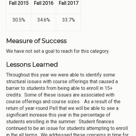
Fall 2015
Fall 2016
Fall 2017
30.5%
34.6%
33.7%
Measure of Success
We have not set a goal to reach for this category.
Lessons Learned
Throughout this year we were able to identify some
structural issues with course offerings that caused a
barrier to students from being able to enroll in 15+
credits. Some of these issues are associated with
course offerings and course sizes. As a result of the
return of year-round Pell that we will be able to see a
significant increase this year in the percentage of
students enrolling in the summer. Student finances
continued to be an issue for students attempting to enroll
in the all terms. We addressed these concerns in time for