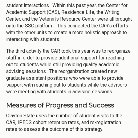
student interactions. Within this past year, the Center for
Academic Support (CAS), Residence Life, the Writing
Center, and the Veteran’s Resource Center were all brought
onto the SSC platform. This connected the CAR’s efforts
with the other units to create a more holistic approach to
interacting with students.
The third activity the CAR took this year was to reorganize
staff in order to provide additional support for reaching
out to students while still providing quality academic
advising sessions. The reorganization created new
graduate assistant positions who were able to provide
support with reaching out to students while the advisors
were meeting with students in advising sessions.
Measures of Progress and Success
Clayton State uses the number of student visits to the
CAR, IPEDS cohort retention rates, and re-registration
rates to assess the outcome of this strategy.