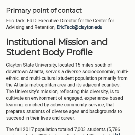
Primary point of contact
Eric Tack, Ed.D. Executive Director for the Center for
Advising and Retention,
EricTack@clayton.edu
Institutional Mission and
Student Body Profile
Clayton State University, located 15 miles south of
downtown Atlanta, serves a diverse socioeconomic, multi-
ethnic, and multi-cultural student population primarily from
the Atlanta metropolitan area and its adjacent counties.
The University’s mission, reflecting this diversity, is to
cultivate an environment of engaged, experience-based
learning, enriched by active community service, that
prepares students of diverse ages and backgrounds to
succeed in their lives and career.
The fall 2017 population totaled 7,003 students (5,786