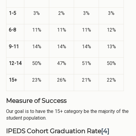
1-5
3%
2%
3%
3%
6-8
11%
11%
11%
12%
9-11
14%
14%
14%
13%
12-14
50%
47%
51%
50%
15+
23%
26%
21%
22%
Measure of Success
Our goal is to have the 15+ category be the majority of the
student population.
IPEDS Cohort Graduation Rate
[4]