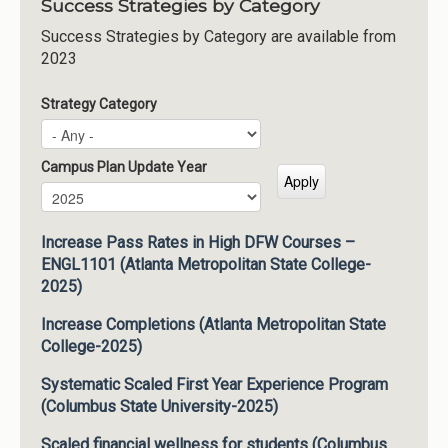
Success Strategies by Category
Success Strategies by Category are available from
2023
Strategy Category
Campus Plan Update Year
Campus Plan Update Year
Year
Increase Pass Rates in High DFW Courses –
ENGL1101 (Atlanta Metropolitan State College-
2025)
Increase Completions (Atlanta Metropolitan State
College-2025)
Systematic Scaled First Year Experience Program
(Columbus State University-2025)
Scaled financial wellness for students (Columbus