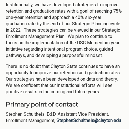
Institutionally, we have developed strategies to improve
retention and graduation rates with a goal of reaching 75%
one-year retention and approach a 40% six-year
graduation rate by the end of our Strategic Planning cycle
in 2022. These strategies can be viewed in our Strategic
Enrollment Management Plan. We plan to continue to
focus on the implementation of the USG Momentum year
initiative regarding intentional program choice, guided
pathways, and developing a purposeful mindset.
There is no doubt that Clayton State continues to have an
opportunity to improve our retention and graduation rates.
Our strategies have been developed on data and theory.
We are confident that our institutional efforts will see
positive results in the coming and future years.
Primary point of contact
Stephen Schultheis, Ed.D. Assistant Vice President,
Enrollment Management,
StephenSchultheis@clayton.edu