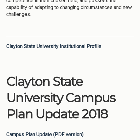
competence in their chosen field, and possess the
capability of adapting to changing circumstances and new
challenges.
Clayton State University Institutional Profile
Clayton State
University Campus
Plan Update 2018
Campus Plan Update (PDF version)