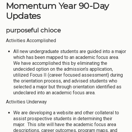
Momentum Year 90-Day
Updates
purposeful chioce
Activities Accomplished
All new undergraduate students are guided into a major
which has been mapped to an academic focus area.
We have accomplished this by eliminating the
undecided option on the admission’s application,
utilized Focus II (career focused assessment) during
the orientation process, and advised students who
selected a major but through orientation identified as
undeclared into an academic focus area.
Activities Underway
We are developing a website and other collateral to
assist prospective students in determining their
major. This site will have the academic focus area
descriptions, career outcomes, program maps, and