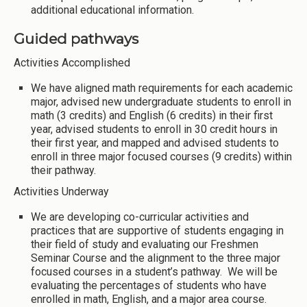
additional educational information.
Guided pathways
Activities Accomplished
We have aligned math requirements for each academic
major, advised new undergraduate students to enroll in
math (3 credits) and English (6 credits) in their first
year, advised students to enroll in 30 credit hours in
their first year, and mapped and advised students to
enroll in three major focused courses (9 credits) within
their pathway.
Activities Underway
We are developing co-curricular activities and
practices that are supportive of students engaging in
their field of study and evaluating our Freshmen
Seminar Course and the alignment to the three major
focused courses in a student’s pathway. We will be
evaluating the percentages of students who have
enrolled in math, English, and a major area course.