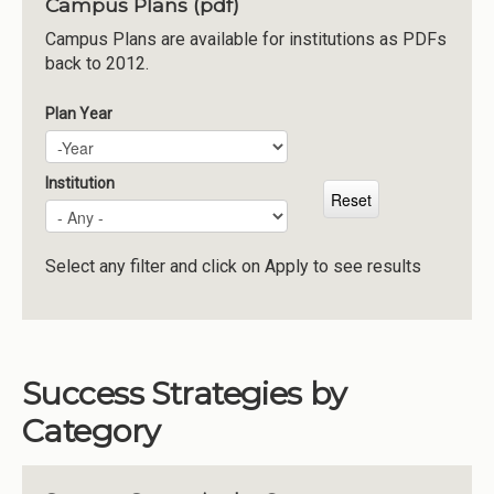
Campus Plans (pdf)
Institutions
Campus Plans are available for institutions as PDFs
back to 2012.
Meetings
Reports
Plan Year
Plan Year
Year
Resources
Momentum
Institution
Reimagining Project
Select any filter and click on Apply to see results
Success Strategies by
Category