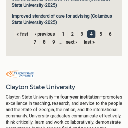
State University-2025)
Improved standard of care for advising (Columbus
State University-2025)
« first
‹ previous
1
2
3
4
5
6
Pages
7
8
9
…
next ›
last »
Clayton State University
Clayton State University—
a four-year institution
—promotes
excellence in teaching, research, and service to the people
and the State of Georgia, the nation, and the international
community. University graduates communicate effectively,
think critically, learn and work collaboratively, demonstrate