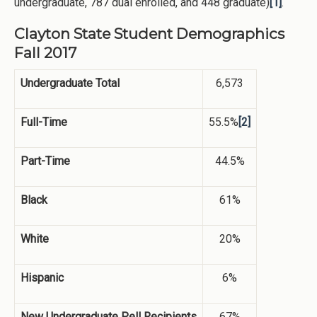
undergraduate, 787 dual enrolled, and 448 graduate)
[1]
.
Clayton State Student Demographics
Fall 2017
Undergraduate Total
6,573
Full-Time
55.5%
[2]
Part-Time
44.5%
Black
61%
White
20%
Hispanic
6%
New Undergraduate Pell Recipients
67%