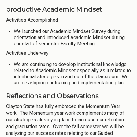
productive Academic Mindset
Activities Accomplished
We launched our Academic Mindset Survey during
orientation and introduced Academic Mindset during
our start of semester Faculty Meeting.
Activities Underway
We are continuing to develop institutional knowledge
related to Academic Mindset especially as it relates to
intentional strategies in and out of the classroom. We
are developing our training and implementation plan.
Reflections and Observations
Clayton State has fully embraced the Momentum Year
work. The Momentum year work complements many of
our strategies already in place to increase our retention
and graduation rates. Over the fall semester we will be
analyzing our success rates relating to our Guided