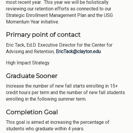
most recent year. This year we will be holistically
reviewing our retention efforts as connected to our
Strategic Enrollment Management Plan and the USG
Momentum Year initiative.
Primary point of contact
Eric Tack, Ed.D. Executive Director for the Center for
Advising and Retention,
EricTack@clayton.edu
High Impact Strategy
Graduate Sooner
Increase the number of new fall starts enrolling in 15+
credit hours per term and the number of new fall students
enrolling in the following summer term.
Completion Goal
This goal is aimed at increasing the percentage of
students who graduate within 4 years.