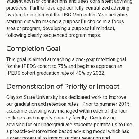
student advisor connections and uses consistent advising
practices. Further leverage our fully-centralized advising
system to implement the USG Momentum Year activities:
starting out with making a purposeful choice in a focus
area or program, developing a purposeful mindset,
following clearly sequenced program maps.
Completion Goal
This goal is aimed at reaching a one-year retention goal
for the IPEDS cohort to 75% and begin to approach an
IPEDS cohort graduation rate of 40% by 2022.
Demonstration of Priority or Impact
Clayton State University has dedicated work to improve
our graduation and retention rates. Prior to summer 2015
academic advising was managed within each of the four
colleges and majority done by faculty. Centralizing
advising for our undergraduate students permits us to use
a proactive-intervention based advising model which has
a great potential to impact student retention and