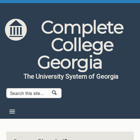
Skip to content
Skip to navigation
Complete
College
Georgia
The University System of Georgia
Search form
Search
Home
About CCG