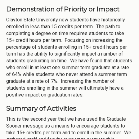
Demonstration of Priority or Impact
Clayton State University new students have historically
enrolled in less than 15 credits per term. The path to
completing a degree on time requires students to take
15+ credit hours per term. Focusing on increasing the
percentage of students enrolling in 15+ credit hours per
term has the ability to significantly impact a number of
students graduating on time. We have found that students
who enroll in at least one summer term graduate at a rate
of 64% while students who never attend a summer term
graduate at a rate of 7%. Increasing the number of
students enrolling in the summer will ultimately have a
positive impact on graduation rates.
Summary of Activities
This is the second year that we have used the Graduate
Sooner message as a means to encourage students to
take 15+ credits per term and to enroll in the summer. We