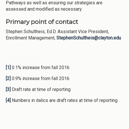
Pathways as well as ensuring our strategies are
assessed and modified as necessary.
Primary point of contact
Stephen Schultheis, Ed.D. Assistant Vice President,
Enrollment Management,
StephenSchultheis@clayton.edu
[1]
0.1% increase from fall 2016
[2]
0.9% increase from fall 2016
[3]
Draft rate at time of reporting
[4]
Numbers in italics are draft rates at time of reporting