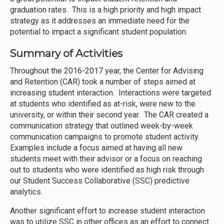
graduation rates. This is a high priority and high impact
strategy as it addresses an immediate need for the
potential to impact a significant student population.
Summary of Activities
Throughout the 2016-2017 year, the Center for Advising
and Retention (CAR) took a number of steps aimed at
increasing student interaction. Interactions were targeted
at students who identified as at-risk, were new to the
university, or within their second year. The CAR created a
communication strategy that outlined week-by-week
communication campaigns to promote student activity.
Examples include a focus aimed at having all new
students meet with their advisor or a focus on reaching
out to students who were identified as high risk through
our Student Success Collaborative (SSC) predictive
analytics.
Another significant effort to increase student interaction
was to utilize SSC in other offices as an effort to connect