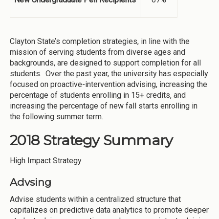
Clayton State’s completion strategies, in line with the
mission of serving students from diverse ages and
backgrounds, are designed to support completion for all
students. Over the past year, the university has especially
focused on proactive-intervention advising, increasing the
percentage of students enrolling in 15+ credits, and
increasing the percentage of new fall starts enrolling in
the following summer term.
2018 Strategy Summary
High Impact Strategy
Advsing
Advise students within a centralized structure that
capitalizes on predictive data analytics to promote deeper