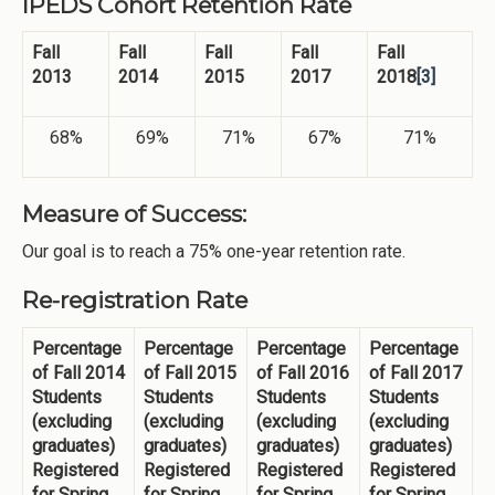
IPEDS Cohort Retention Rate
Fall
Fall
Fall
Fall
Fall
2013
2014
2015
2017
2018
[3]
68%
69%
71%
67%
71%
Measure of Success:
Our goal is to reach a 75% one-year retention rate.
Re-registration Rate
Percentage
Percentage
Percentage
Percentage
of Fall 2014
of Fall 2015
of Fall 2016
of Fall 2017
Students
Students
Students
Students
(excluding
(excluding
(excluding
(excluding
graduates)
graduates)
graduates)
graduates)
Registered
Registered
Registered
Registered
for Spring
for Spring
for Spring
for Spring