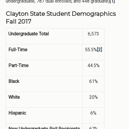
undergraduate, 787 dual enrolled, and 448 graduate)
[1]
.
Clayton State Student Demographics
Fall 2017
Undergraduate Total
6,573
Full-Time
55.5%
[2]
Part-Time
44.5%
Black
61%
White
20%
Hispanic
6%
New Undergraduate Pell Recipients
67%