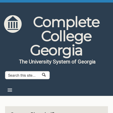
Skip to content
Skip to navigation
Complete
College
Georgia
The University System of Georgia
Search form
Search
Home
About CCG