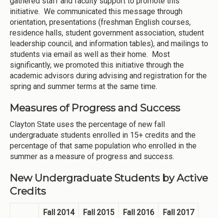
gathered staff and faculty support to promote this
initiative. We communicated this message through
orientation, presentations (freshman English courses,
residence halls, student government association, student
leadership council, and information tables), and mailings to
students via email as well as their home. Most
significantly, we promoted this initiative through the
academic advisors during advising and registration for the
spring and summer terms at the same time.
Measures of Progress and Success
Clayton State uses the percentage of new fall
undergraduate students enrolled in 15+ credits and the
percentage of that same population who enrolled in the
summer as a measure of progress and success.
New Undergraduate Students by Active
Credits
Fall 2014
Fall 2015
Fall 2016
Fall 2017