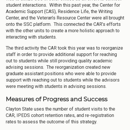
student interactions. Within this past year, the Center for
Academic Support (CAS), Residence Life, the Writing
Center, and the Veteran’s Resource Center were all brought
onto the SSC platform. This connected the CAR’s efforts
with the other units to create a more holistic approach to
interacting with students.
The third activity the CAR took this year was to reorganize
staff in order to provide additional support for reaching
out to students while still providing quality academic
advising sessions. The reorganization created new
graduate assistant positions who were able to provide
support with reaching out to students while the advisors
were meeting with students in advising sessions.
Measures of Progress and Success
Clayton State uses the number of student visits to the
CAR, IPEDS cohort retention rates, and re-registration
rates to assess the outcome of this strategy.