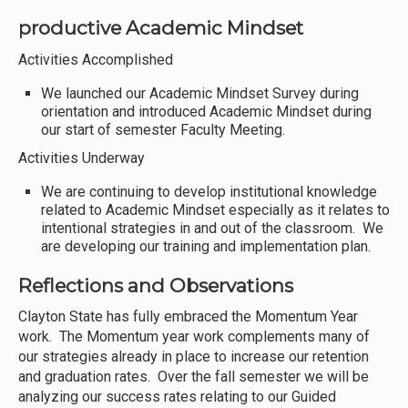
productive Academic Mindset
Activities Accomplished
We launched our Academic Mindset Survey during
orientation and introduced Academic Mindset during
our start of semester Faculty Meeting.
Activities Underway
We are continuing to develop institutional knowledge
related to Academic Mindset especially as it relates to
intentional strategies in and out of the classroom. We
are developing our training and implementation plan.
Reflections and Observations
Clayton State has fully embraced the Momentum Year
work. The Momentum year work complements many of
our strategies already in place to increase our retention
and graduation rates. Over the fall semester we will be
analyzing our success rates relating to our Guided