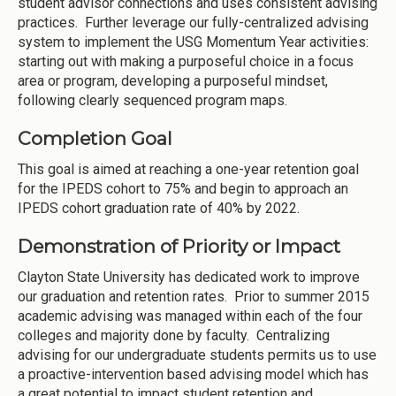
student advisor connections and uses consistent advising
practices. Further leverage our fully-centralized advising
system to implement the USG Momentum Year activities:
starting out with making a purposeful choice in a focus
area or program, developing a purposeful mindset,
following clearly sequenced program maps.
Completion Goal
This goal is aimed at reaching a one-year retention goal
for the IPEDS cohort to 75% and begin to approach an
IPEDS cohort graduation rate of 40% by 2022.
Demonstration of Priority or Impact
Clayton State University has dedicated work to improve
our graduation and retention rates. Prior to summer 2015
academic advising was managed within each of the four
colleges and majority done by faculty. Centralizing
advising for our undergraduate students permits us to use
a proactive-intervention based advising model which has
a great potential to impact student retention and