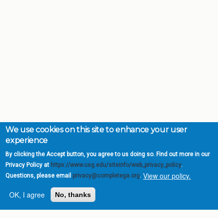
We use cookies on this site to enhance your user
experience
By clicking the Accept button, you agree to us doing so. Find out more in our
Privacy Policy at
https://www.usg.edu/siteinfo/web_privacy_policy
.
View our policy.
Questions, please email
privacy@completega.org
.
OK, I agree
No, thanks
Complete College
Georgia is a program of