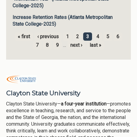
College-2025)
Increase Retention Rates (Atlanta Metropolitan
State College-2025)
« first
‹ previous
1
2
3
4
5
6
Pages
7
8
9
…
next ›
last »
Clayton State University
Clayton State University—
a four-year institution
—promotes
excellence in teaching, research, and service to the people
and the State of Georgia, the nation, and the international
community. University graduates communicate effectively,
think critically, learn and work collaboratively, demonstrate