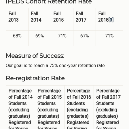
IPEDS Cohort Retention Rate
Fall
Fall
Fall
Fall
Fall
2013
2014
2015
2017
2018
[3]
68%
69%
71%
67%
71%
Measure of Success:
Our goal is to reach a 75% one-year retention rate.
Re-registration Rate
Percentage
Percentage
Percentage
Percentage
of Fall 2014
of Fall 2015
of Fall 2016
of Fall 2017
Students
Students
Students
Students
(excluding
(excluding
(excluding
(excluding
graduates)
graduates)
graduates)
graduates)
Registered
Registered
Registered
Registered
for Spring
for Spring
for Spring
for Spring