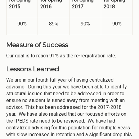
2015
2016
2017
2018
90%
89%
90%
90%
Measure of Success
Our goal is to reach 91% as the re-registration rate.
Lessons Learned
We are in our fourth full year of having centralized
advising. During this year we have been able to identify
structural issues that need to be addressed in order to
ensure no student is turned away from meeting with an
advisor. This has been addressed for the 2017-2018
year. We have also realized that our focused efforts on
the IPEDS rate need to be reviewed. We have had
centralized advising for this population for multiple years
with slow increases in retention and a significant drop this