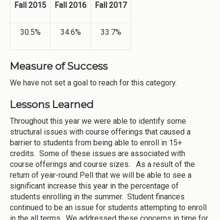
Fall 2015
Fall 2016
Fall 2017
30.5%
34.6%
33.7%
Measure of Success
We have not set a goal to reach for this category.
Lessons Learned
Throughout this year we were able to identify some
structural issues with course offerings that caused a
barrier to students from being able to enroll in 15+
credits. Some of these issues are associated with
course offerings and course sizes. As a result of the
return of year-round Pell that we will be able to see a
significant increase this year in the percentage of
students enrolling in the summer. Student finances
continued to be an issue for students attempting to enroll
in the all terms. We addressed these concerns in time for