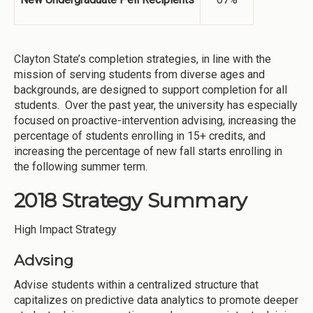
Clayton State’s completion strategies, in line with the
mission of serving students from diverse ages and
backgrounds, are designed to support completion for all
students. Over the past year, the university has especially
focused on proactive-intervention advising, increasing the
percentage of students enrolling in 15+ credits, and
increasing the percentage of new fall starts enrolling in
the following summer term.
2018 Strategy Summary
High Impact Strategy
Advsing
Advise students within a centralized structure that
capitalizes on predictive data analytics to promote deeper