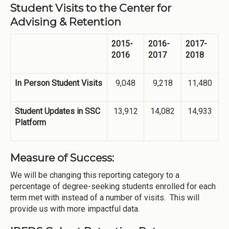
Student Visits to the Center for
Advising & Retention
2015-
2016-
2017-
2016
2017
2018
In Person Student Visits
9,048
9,218
11,480
Student Updates in SSC
13,912
14,082
14,933
Platform
Measure of Success:
We will be changing this reporting category to a
percentage of degree-seeking students enrolled for each
term met with instead of a number of visits. This will
provide us with more impactful data.