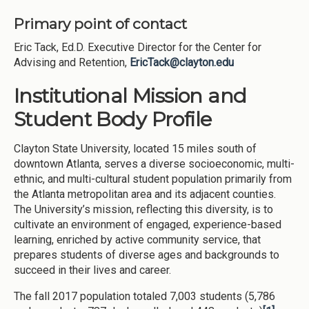
Primary point of contact
Eric Tack, Ed.D. Executive Director for the Center for
Advising and Retention,
EricTack@clayton.edu
Institutional Mission and
Student Body Profile
Clayton State University, located 15 miles south of
downtown Atlanta, serves a diverse socioeconomic, multi-
ethnic, and multi-cultural student population primarily from
the Atlanta metropolitan area and its adjacent counties.
The University’s mission, reflecting this diversity, is to
cultivate an environment of engaged, experience-based
learning, enriched by active community service, that
prepares students of diverse ages and backgrounds to
succeed in their lives and career.
The fall 2017 population totaled 7,003 students (5,786