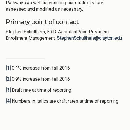
Pathways as well as ensuring our strategies are
assessed and modified as necessary.
Primary point of contact
Stephen Schultheis, Ed.D. Assistant Vice President,
Enrollment Management,
StephenSchultheis@clayton.edu
[1]
0.1% increase from fall 2016
[2]
0.9% increase from fall 2016
[3]
Draft rate at time of reporting
[4]
Numbers in italics are draft rates at time of reporting