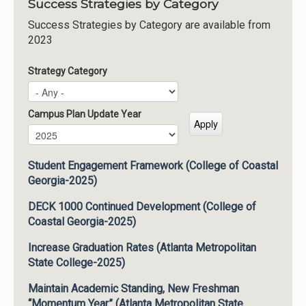
Success Strategies by Category
Success Strategies by Category are available from
2023
Strategy Category
Campus Plan Update Year
Campus Plan Update Year
Year
Student Engagement Framework (College of Coastal
Georgia-2025)
DECK 1000 Continued Development (College of
Coastal Georgia-2025)
Increase Graduation Rates (Atlanta Metropolitan
State College-2025)
Maintain Academic Standing, New Freshman
“Momentum Year” (Atlanta Metropolitan State