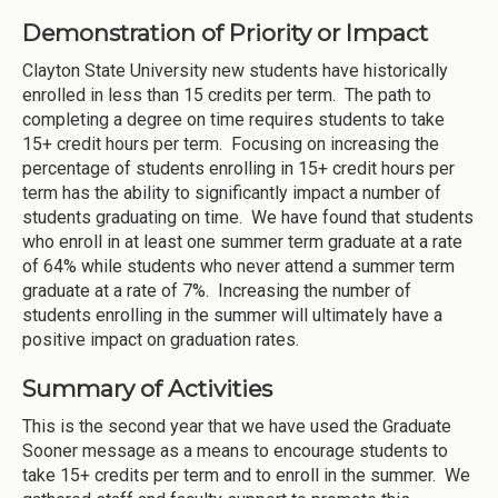
Demonstration of Priority or Impact
Clayton State University new students have historically
enrolled in less than 15 credits per term. The path to
completing a degree on time requires students to take
15+ credit hours per term. Focusing on increasing the
percentage of students enrolling in 15+ credit hours per
term has the ability to significantly impact a number of
students graduating on time. We have found that students
who enroll in at least one summer term graduate at a rate
of 64% while students who never attend a summer term
graduate at a rate of 7%. Increasing the number of
students enrolling in the summer will ultimately have a
positive impact on graduation rates.
Summary of Activities
This is the second year that we have used the Graduate
Sooner message as a means to encourage students to
take 15+ credits per term and to enroll in the summer. We