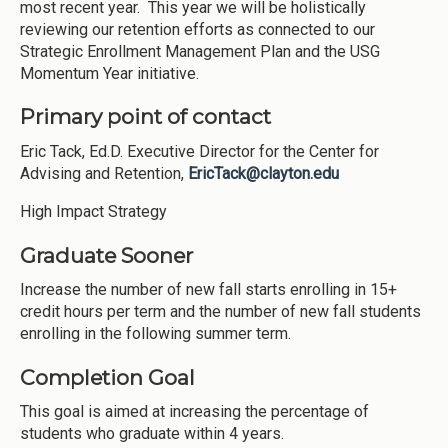
most recent year. This year we will be holistically
reviewing our retention efforts as connected to our
Strategic Enrollment Management Plan and the USG
Momentum Year initiative.
Primary point of contact
Eric Tack, Ed.D. Executive Director for the Center for
Advising and Retention,
EricTack@clayton.edu
High Impact Strategy
Graduate Sooner
Increase the number of new fall starts enrolling in 15+
credit hours per term and the number of new fall students
enrolling in the following summer term.
Completion Goal
This goal is aimed at increasing the percentage of
students who graduate within 4 years.