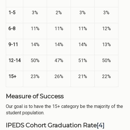
1-5
3%
2%
3%
3%
6-8
11%
11%
11%
12%
9-11
14%
14%
14%
13%
12-14
50%
47%
51%
50%
15+
23%
26%
21%
22%
Measure of Success
Our goal is to have the 15+ category be the majority of the
student population.
IPEDS Cohort Graduation Rate
[4]