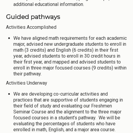
additional educational information.
Guided pathways
Activities Accomplished
We have aligned math requirements for each academic
major, advised new undergraduate students to enroll in
math (3 credits) and English (6 credits) in their first
year, advised students to enroll in 30 credit hours in
their first year, and mapped and advised students to
enroll in three major focused courses (9 credits) within
their pathway.
Activities Underway
We are developing co-curricular activities and
practices that are supportive of students engaging in
their field of study and evaluating our Freshmen
Seminar Course and the alignment to the three major
focused courses in a student’s pathway. We will be
evaluating the percentages of students who have
enrolled in math, English, and a major area course.