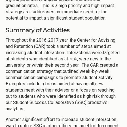
graduation rates. This is a high priority and high impact
strategy as it addresses an immediate need for the
potential to impact a significant student population.
Summary of Activities
Throughout the 2016-2017 year, the Center for Advising
and Retention (CAR) took a number of steps aimed at
increasing student interaction. Interactions were targeted
at students who identified as at-risk, were new to the
university, or within their second year. The CAR created a
communication strategy that outlined week-by-week
communication campaigns to promote student activity.
Examples include a focus aimed at having all new
students meet with their advisor or a focus on reaching
out to students who were identified as high risk through
our Student Success Collaborative (SSC) predictive
analytics.
Another significant effort to increase student interaction
was to utilize SSC in other offices as an effort to connect