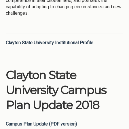
competence in their chosen field, and possess the
capability of adapting to changing circumstances and new
challenges.
Clayton State University Institutional Profile
Clayton State
University Campus
Plan Update 2018
Campus Plan Update (PDF version)