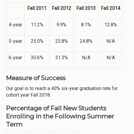
Fall 2011
Fall 2012
Fall 2013
Fall 2014
4-year
11.2%
9.9%
8.1%
12.8%
5-year
25.0%
23.8%
24.8%
N/A
6-year
30.6%
31.3%
N/A
N/A
Measure of Success
Our goal is to reach a 40% six-year graduation rate for
cohort year Fall 2018.
Percentage of Fall New Students
Enrolling in the Following Summer
Term