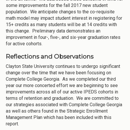
some improvements for the fall 2017 new student
population. We anticipate changes to the co-requisite
math model may impact student interest in registering for
15+ credits as many students will be at 14 credits with
this change. Preliminary data demonstrates an
improvement in four-, five-, and six-year graduation rates
for active cohorts.
Reflections and Observations
Clayton State University continues to undergo significant
change over the time that we have been focusing on
Complete College Georgia. As we completed our third
year our more concerted effort we are beginning to see
improvements across all of our active IPEDS cohorts in
terms of retention and graduation. We are committed to
our strategies associated with Complete College Georgia
as well as others found in the Strategic Enrollment
Management Plan which has been included with this
report.