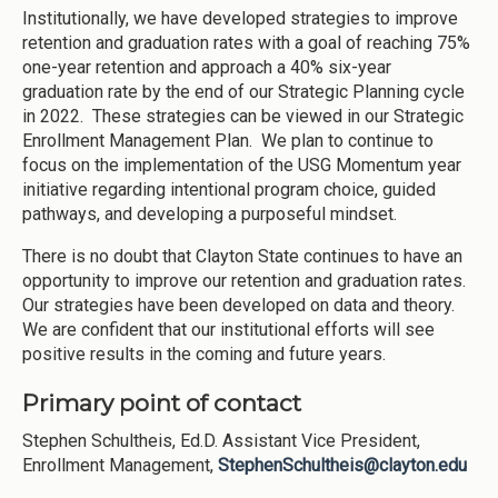
Institutionally, we have developed strategies to improve
retention and graduation rates with a goal of reaching 75%
one-year retention and approach a 40% six-year
graduation rate by the end of our Strategic Planning cycle
in 2022. These strategies can be viewed in our Strategic
Enrollment Management Plan. We plan to continue to
focus on the implementation of the USG Momentum year
initiative regarding intentional program choice, guided
pathways, and developing a purposeful mindset.
There is no doubt that Clayton State continues to have an
opportunity to improve our retention and graduation rates.
Our strategies have been developed on data and theory.
We are confident that our institutional efforts will see
positive results in the coming and future years.
Primary point of contact
Stephen Schultheis, Ed.D. Assistant Vice President,
Enrollment Management,
StephenSchultheis@clayton.edu