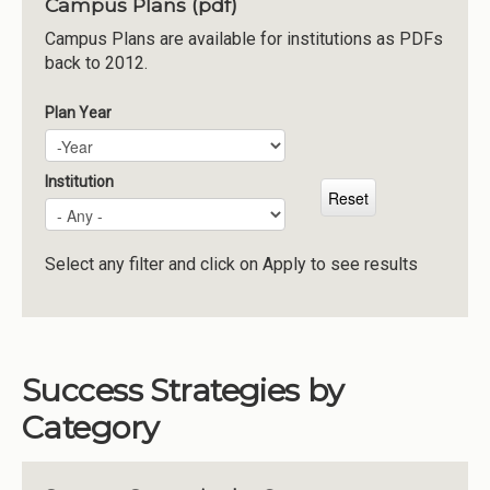
Campus Plans (pdf)
Institutions
Campus Plans are available for institutions as PDFs
back to 2012.
Meetings
Reports
Plan Year
Plan Year
Year
Resources
Momentum
Institution
Reimagining Project
Select any filter and click on Apply to see results
Success Strategies by
Category