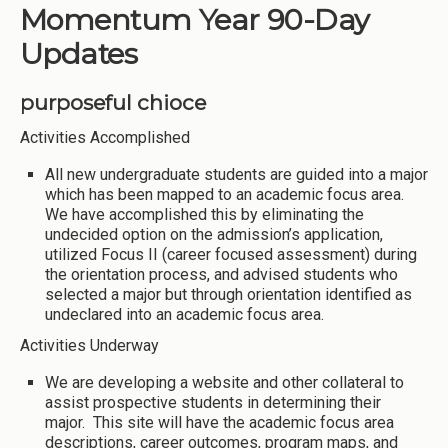
Momentum Year 90-Day
Updates
purposeful chioce
Activities Accomplished
All new undergraduate students are guided into a major
which has been mapped to an academic focus area.
We have accomplished this by eliminating the
undecided option on the admission’s application,
utilized Focus II (career focused assessment) during
the orientation process, and advised students who
selected a major but through orientation identified as
undeclared into an academic focus area.
Activities Underway
We are developing a website and other collateral to
assist prospective students in determining their
major. This site will have the academic focus area
descriptions, career outcomes, program maps, and