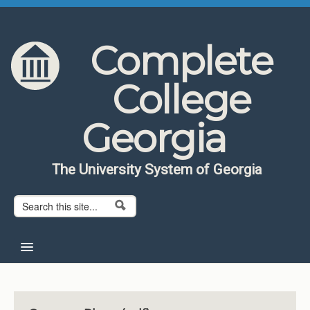
Skip to content
Skip to navigation
Complete
College
Georgia
The University System of Georgia
Search form
Search
Home
About CCG