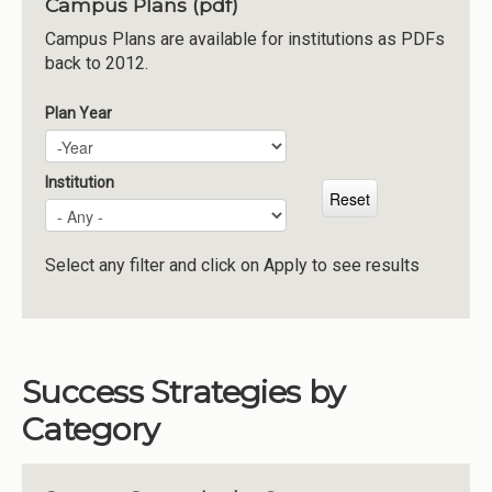
Campus Plans (pdf)
Institutions
Campus Plans are available for institutions as PDFs
back to 2012.
Meetings
Reports
Plan Year
Plan Year
Year
Resources
Momentum
Institution
Reimagining Project
Select any filter and click on Apply to see results
Success Strategies by
Category