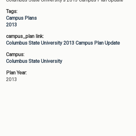
Tags:
Campus Plans
2013
campus_plan link:
Columbus State University 2013 Campus Plan Update
Campus:
Columbus State University
Plan Year:
2013