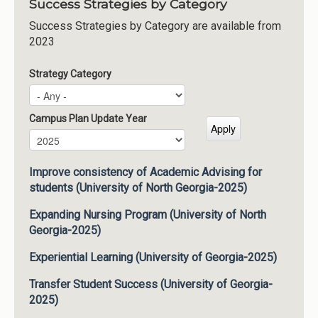
Success Strategies by Category
Success Strategies by Category are available from
2023
Strategy Category
Campus Plan Update Year
Campus Plan Update Year
Year
Improve consistency of Academic Advising for
students (University of North Georgia-2025)
Expanding Nursing Program (University of North
Georgia-2025)
Experiential Learning (University of Georgia-2025)
Transfer Student Success (University of Georgia-
2025)