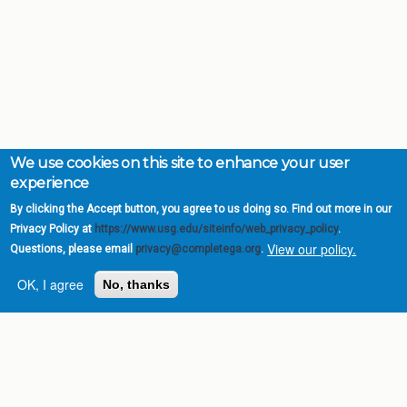
We use cookies on this site to enhance your user
experience
By clicking the Accept button, you agree to us doing so. Find out more in our
Privacy Policy at
https://www.usg.edu/siteinfo/web_privacy_policy
.
View our policy.
Questions, please email
privacy@completega.org
.
OK, I agree
No, thanks
Complete College
Georgia is a program of
the
University System of
Georgia
» 270 Washington Street, S.W. |
Atlanta, GA 30334