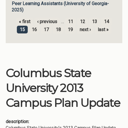
Peer Learning Assistants (University of Georgia-
2025)
« first
‹ previous
…
11
12
13
14
Pages
15
16
17
18
19
next ›
last »
Columbus State
University 2013
Campus Plan Update
description:
Columbus State University’s 2013 Campus Plan Update