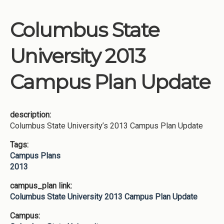
Columbus State
University 2013
Campus Plan Update
description:
Columbus State University’s 2013 Campus Plan Update
Tags:
Campus Plans
2013
campus_plan link:
Columbus State University 2013 Campus Plan Update
Campus: