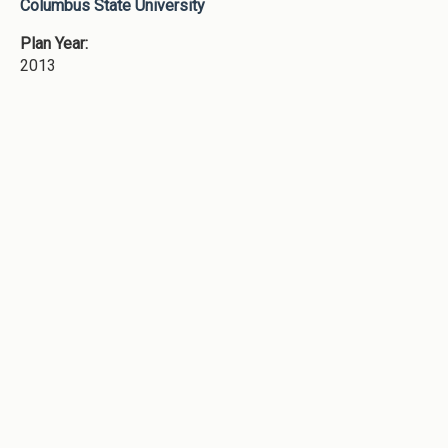
Columbus State University
Plan Year:
2013