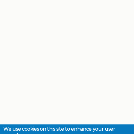
We use cookies on this site to enhance your user