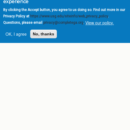
experience
By clicking the Accept button, you agree to us doing so. Find out more in our
Privacy Policy at
https://www.usg.edu/siteinfo/web_privacy_policy
.
View our policy.
Questions, please email
privacy@completega.org
.
OK, I agree
No, thanks
Complete College
Georgia is a program of
the
University System of
Georgia
» 270 Washington Street, S.W. |
Atlanta, GA 30334
USG Institutions
Policies & Reports
Report a broken link
DIVISIONS
Academic Affairs
Administration
Economic Development