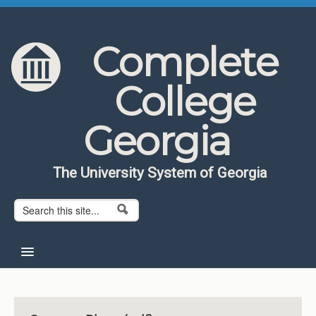
Skip to content
Skip to navigation
Complete
College
Georgia
The University System of Georgia
Search form
Search
Home
About CCG