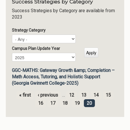
Success Strategies by Category
Success Strategies by Category are available from
2023
Strategy Category
Campus Plan Update Year
Campus Plan Update Year
Year
GGC-MATHS: Gateway Growth &amp; Completion –
Math Access, Tutoring, and Holistic Support
(Georgia Gwinnett College-2025)
« first
‹ previous
…
12
13
14
15
Pages
16
17
18
19
20