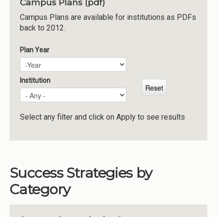
Campus Plans (pdf)
Institutions
Campus Plans are available for institutions as PDFs
back to 2012.
Meetings
Reports
Plan Year
Plan Year
Year
Resources
Momentum
Institution
Reimagining Project
Select any filter and click on Apply to see results
Success Strategies by
Category