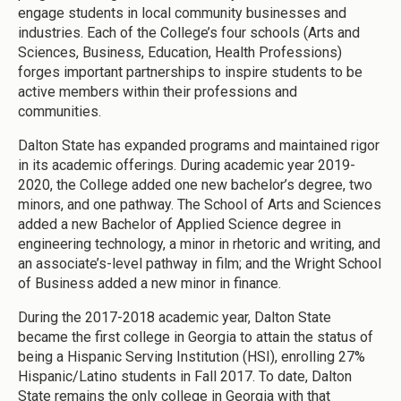
engage students in local community businesses and
industries. Each of the College’s four schools (Arts and
Sciences, Business, Education, Health Professions)
forges important partnerships to inspire students to be
active members within their professions and
communities.
Dalton State has expanded programs and maintained rigor
in its academic offerings. During academic year 2019-
2020, the College added one new bachelor’s degree, two
minors, and one pathway. The School of Arts and Sciences
added a new Bachelor of Applied Science degree in
engineering technology, a minor in rhetoric and writing, and
an associate’s-level pathway in film; and the Wright School
of Business added a new minor in finance.
During the 2017-2018 academic year, Dalton State
became the first college in Georgia to attain the status of
being a Hispanic Serving Institution (HSI), enrolling 27%
Hispanic/Latino students in Fall 2017. To date, Dalton
State remains the only college in Georgia with that