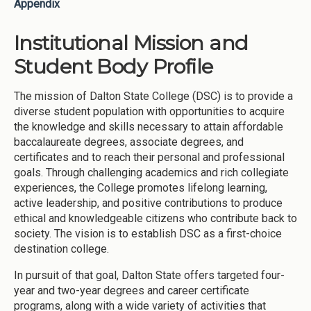
Appendix
Institutional Mission and
Student Body Profile
The mission of Dalton State College (DSC) is to provide a
diverse student population with opportunities to acquire
the knowledge and skills necessary to attain affordable
baccalaureate degrees, associate degrees, and
certificates and to reach their personal and professional
goals. Through challenging academics and rich collegiate
experiences, the College promotes lifelong learning,
active leadership, and positive contributions to produce
ethical and knowledgeable citizens who contribute back to
society. The vision is to establish DSC as a first-choice
destination college.
In pursuit of that goal, Dalton State offers targeted four-
year and two-year degrees and career certificate
programs, along with a wide variety of activities that