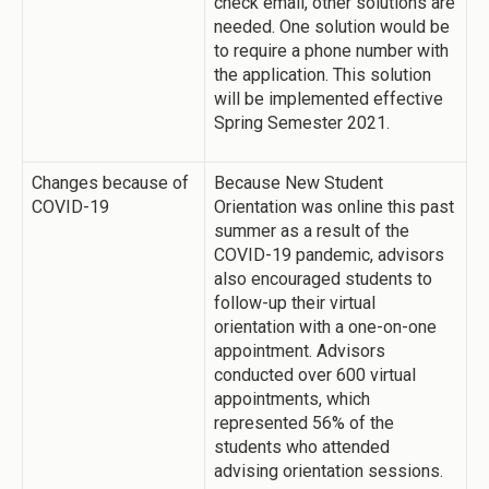
check email, other solutions are
needed. One solution would be
to require a phone number with
the application. This solution
will be implemented effective
Spring Semester 2021.
Changes because of
Because New Student
COVID-19
Orientation was online this past
summer as a result of the
COVID-19 pandemic, advisors
also encouraged students to
follow-up their virtual
orientation with a one-on-one
appointment. Advisors
conducted over 600 virtual
appointments, which
represented 56% of the
students who attended
advising orientation sessions.