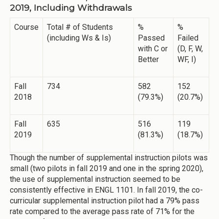
2019, Including Withdrawals
Course
Total # of Students
%
%
(including Ws & Is)
Passed
Failed
with C or
(D, F, W,
Better
WF, I)
Fall
734
582
152
2018
(79.3%)
(20.7%)
Fall
635
516
119
2019
(81.3%)
(18.7%)
Though the number of supplemental instruction pilots was
small (two pilots in fall 2019 and one in the spring 2020),
the use of supplemental instruction seemed to be
consistently effective in ENGL 1101. In fall 2019, the co-
curricular supplemental instruction pilot had a 79% pass
rate compared to the average pass rate of 71% for the