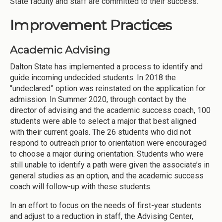
State faculty and staff are committed to their success.
Improvement Practices
Academic Advising
Dalton State has implemented a process to identify and
guide incoming undecided students. In 2018 the
“undeclared” option was reinstated on the application for
admission. In Summer 2020, through contact by the
director of advising and the academic success coach, 100
students were able to select a major that best aligned
with their current goals. The 26 students who did not
respond to outreach prior to orientation were encouraged
to choose a major during orientation. Students who were
still unable to identify a path were given the associate’s in
general studies as an option, and the academic success
coach will follow-up with these students.
In an effort to focus on the needs of first-year students
and adjust to a reduction in staff, the Advising Center,