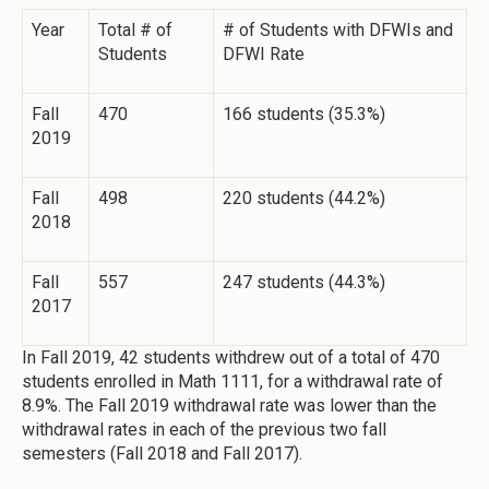
Year
Total # of
# of Students with DFWIs and
Students
DFWI Rate
Fall
470
166 students (35.3%)
2019
Fall
498
220 students (44.2%)
2018
Fall
557
247 students (44.3%)
2017
In Fall 2019, 42 students withdrew out of a total of 470
students enrolled in Math 1111, for a withdrawal rate of
8.9%. The Fall 2019 withdrawal rate was lower than the
withdrawal rates in each of the previous two fall
semesters (Fall 2018 and Fall 2017).