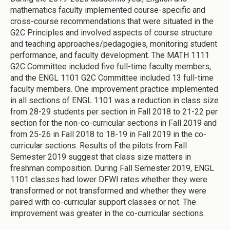
mathematics faculty implemented course-specific and
cross-course recommendations that were situated in the
G2C Principles and involved aspects of course structure
and teaching approaches/pedagogies, monitoring student
performance, and faculty development.
The MATH 1111
G2C Committee included five full-time faculty members,
and the ENGL 1101 G2C Committee included 13 full-time
faculty members.
One improvement practice implemented
in all sections of ENGL 1101 was a reduction in class size
from 28-29 students per section in Fall 2018 to 21-22 per
section for the non-co-curricular sections in Fall 2019 and
from 25-26 in Fall 2018 to 18-19 in Fall 2019 in the co-
curricular sections. Results of the pilots from Fall
Semester 2019 suggest that class size matters in
freshman composition. During Fall Semester 2019, ENGL
1101 classes had lower DFWI rates whether they were
transformed or not transformed and whether they were
paired with co-curricular support classes or not. The
improvement was greater in the co-curricular sections.