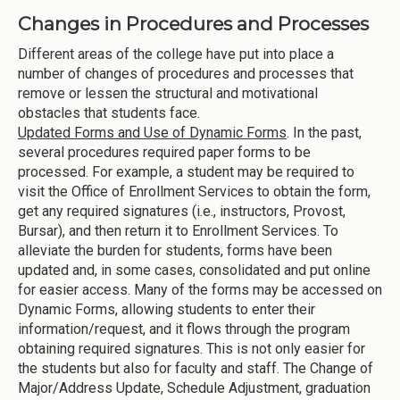
Changes in Procedures and Processes
Different areas of the college have put into place a
number of changes of procedures and processes that
remove or lessen the structural and motivational
obstacles that students face.
Updated Forms and Use of Dynamic Forms
. In the past,
several procedures required paper forms to be
processed. For example, a student may be required to
visit the Office of Enrollment Services to obtain the form,
get any required signatures (i.e., instructors, Provost,
Bursar), and then return it to Enrollment Services. To
alleviate the burden for students, forms have been
updated and, in some cases, consolidated and put online
for easier access. Many of the forms may be accessed on
Dynamic Forms, allowing students to enter their
information/request, and it flows through the program
obtaining required signatures. This is not only easier for
the students but also for faculty and staff. The Change of
Major/Address Update, Schedule Adjustment, graduation