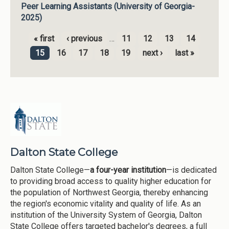
Peer Learning Assistants (University of Georgia-
2025)
« first
‹ previous
…
11
12
13
14
Pages
15
16
17
18
19
next ›
last »
Dalton State College
Dalton State College—
a four-year institution
—is dedicated
to providing broad access to quality higher education for
the population of Northwest Georgia, thereby enhancing
the region's economic vitality and quality of life. As an
institution of the University System of Georgia, Dalton
State College offers targeted bachelor's degrees, a full