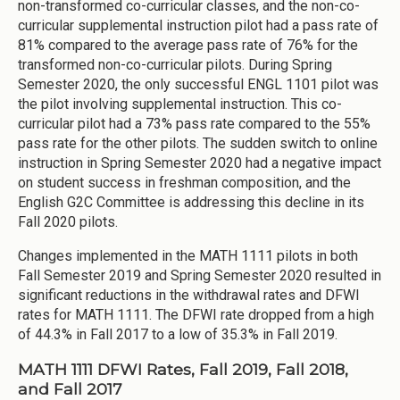
non-transformed co-curricular classes, and the non-co-
curricular supplemental instruction pilot had a pass rate of
81% compared to the average pass rate of 76% for the
transformed non-co-curricular pilots. During Spring
Semester 2020, the only successful ENGL 1101 pilot was
the pilot involving supplemental instruction. This co-
curricular pilot had a 73% pass rate compared to the 55%
pass rate for the other pilots. The sudden switch to online
instruction in Spring Semester 2020 had a negative impact
on student success in freshman composition, and the
English G2C Committee is addressing this decline in its
Fall 2020 pilots.
Changes implemented in the MATH 1111 pilots in both
Fall Semester 2019 and Spring Semester 2020 resulted in
significant reductions in the withdrawal rates and DFWI
rates for MATH 1111. The DFWI rate dropped from a high
of 44.3% in Fall 2017 to a low of 35.3% in Fall 2019.
MATH 1111 DFWI Rates, Fall 2019, Fall 2018,
and Fall 2017