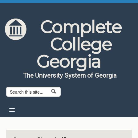
Skip to content
Skip to navigation
Complete
College
Georgia
The University System of Georgia
Search form
Search
Home
About CCG