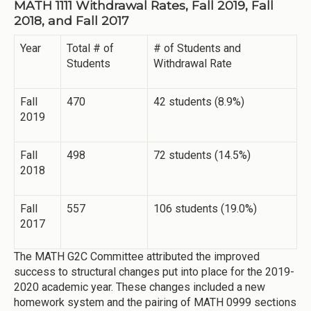
MATH 1111 Withdrawal Rates, Fall 2019, Fall
2018, and Fall 2017
Year
Total # of
# of Students and
Students
Withdrawal Rate
Fall
470
42 students (8.9%)
2019
Fall
498
72 students (14.5%)
2018
Fall
557
106 students (19.0%)
2017
The MATH G2C Committee attributed the improved
success to structural changes put into place for the 2019-
2020 academic year. These changes included a new
homework system and the pairing of MATH 0999 sections