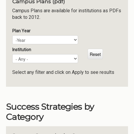
Campus Plans (pdf)
Institutions
Campus Plans are available for institutions as PDFs
back to 2012.
Meetings
Reports
Plan Year
Plan Year
Year
Resources
Momentum
Institution
Reimagining Project
Select any filter and click on Apply to see results
Success Strategies by
Category