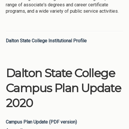
range of associate's degrees and career certificate
programs, and a wide variety of public service activities.
Dalton State College Institutional Profile
Dalton State College
Campus Plan Update
2020
Campus Plan Update (PDF version)