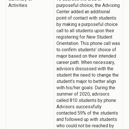
Activities
purposeful choice, the Advising
Center added an additional
point of contact with students
by making a purposeful choice
call to all students upon their
registering for New Student
Orientation. This phone call was
to confirm students’ choice of
major based on their intended
career path. When necessary,
advisors discussed with the
student the need to change the
student’s major to better align
with his/her goals. During the
summer of 2020, advisors
called 810 students by phone.
Advisors successfully
contacted 59% of the students
and followed up with students
who could not be reached by