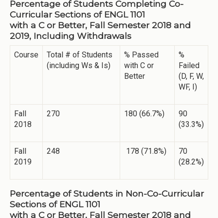
Percentage of Students Completing Co-
Curricular Sections of ENGL 1101
with a C or Better, Fall Semester 2018 and
2019, Including Withdrawals
Course
Total # of Students
% Passed
%
(including Ws & Is)
with C or
Failed
Better
(D, F, W,
WF, I)
Fall
270
180 (66.7%)
90
2018
(33.3%)
Fall
248
178 (71.8%)
70
2019
(28.2%)
Percentage of Students in Non-Co-Curricular
Sections of ENGL 1101
with a C or Better, Fall Semester 2018 and