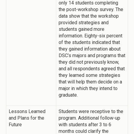
only 14 students completing
the post-workshop survey. The
data show that the workshop
provided strategies and
students gained more
information. Eighty-six percent
of the students indicated that
they gained information about
DSC’s majors and programs that
they did not previously know,
and all respondents agreed that
they learned some strategies
that will help them decide on a
major in which they intend to
graduate.
Lessons Learned
Students were receptive to the
and Plans for the
program. Additional follow-up
Future
with students after 3 to 6
months could clarify the