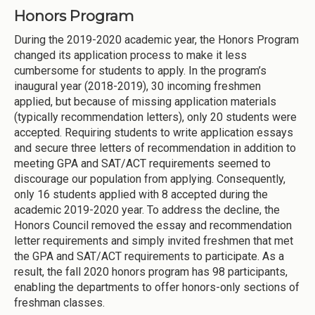
Honors Program
During the 2019-2020 academic year, the Honors Program
changed its application process to make it less
cumbersome for students to apply. In the program’s
inaugural year (2018-2019), 30 incoming freshmen
applied, but because of missing application materials
(typically recommendation letters), only 20 students were
accepted. Requiring students to write application essays
and secure three letters of recommendation in addition to
meeting GPA and SAT/ACT requirements seemed to
discourage our population from applying. Consequently,
only 16 students applied with 8 accepted during the
academic 2019-2020 year. To address the decline, the
Honors Council removed the essay and recommendation
letter requirements and simply invited freshmen that met
the GPA and SAT/ACT requirements to participate. As a
result, the fall 2020 honors program has 98 participants,
enabling the departments to offer honors-only sections of
freshman classes.