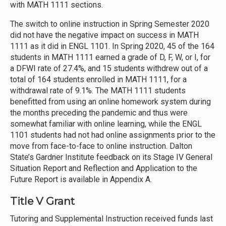
with MATH 1111 sections.
The switch to online instruction in Spring Semester 2020
did not have the negative impact on success in MATH
1111 as it did in ENGL 1101. In Spring 2020, 45 of the 164
students in MATH 1111 earned a grade of D, F, W, or I, for
a DFWI rate of 27.4%, and 15 students withdrew out of a
total of 164 students enrolled in MATH 1111, for a
withdrawal rate of 9.1%. The MATH 1111 students
benefitted from using an online homework system during
the months preceding the pandemic and thus were
somewhat familiar with online learning, while the ENGL
1101 students had not had online assignments prior to the
move from face-to-face to online instruction. Dalton
State’s Gardner Institute feedback on its Stage IV General
Situation Report and Reflection and Application to the
Future Report is available in Appendix A.
Title V Grant
Tutoring and Supplemental Instruction received funds last