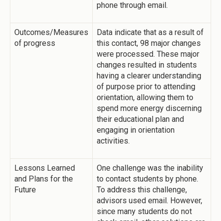
phone through email.
Outcomes/Measures
Data indicate that as a result of
of progress
this contact, 98 major changes
were processed. These major
changes resulted in students
having a clearer understanding
of purpose prior to attending
orientation, allowing them to
spend more energy discerning
their educational plan and
engaging in orientation
activities.
Lessons Learned
One challenge was the inability
and Plans for the
to contact students by phone.
Future
To address this challenge,
advisors used email. However,
since many students do not