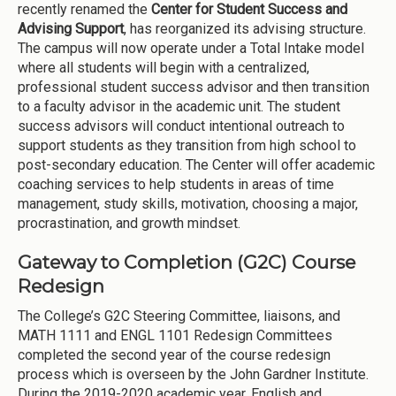
recently renamed the
Center for Student Success and
Advising Support
, has reorganized its advising structure.
The campus will now operate under a Total Intake model
where all students will begin with a centralized,
professional student success advisor and then transition
to a faculty advisor in the academic unit. The student
success advisors will conduct intentional outreach to
support students as they transition from high school to
post-secondary education. The Center will offer academic
coaching services to help students in areas of time
management, study skills, motivation, choosing a major,
procrastination, and growth mindset.
Gateway to Completion (G2C) Course
Redesign
The College’s G2C Steering Committee, liaisons, and
MATH 1111 and ENGL 1101 Redesign Committees
completed the second year of the course redesign
process which is overseen by the John Gardner Institute.
During the 2019-2020 academic year, English and