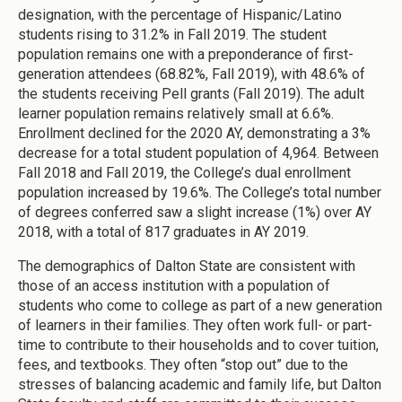
designation, with the percentage of Hispanic/Latino
students rising to 31.2% in Fall 2019. The student
population remains one with a preponderance of first-
generation attendees (68.82%, Fall 2019), with 48.6% of
the students receiving Pell grants (Fall 2019). The adult
learner population remains relatively small at 6.6%.
Enrollment declined for the 2020 AY, demonstrating a 3%
decrease for a total student population of 4,964. Between
Fall 2018 and Fall 2019, the College’s dual enrollment
population increased by 19.6%. The College’s total number
of degrees conferred saw a slight increase (1%) over AY
2018, with a total of 817 graduates in AY 2019.
The demographics of Dalton State are consistent with
those of an access institution with a population of
students who come to college as part of a new generation
of learners in their families. They often work full- or part-
time to contribute to their households and to cover tuition,
fees, and textbooks. They often “stop out” due to the
stresses of balancing academic and family life, but Dalton