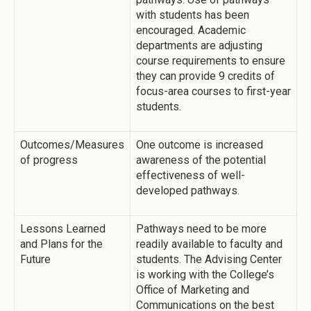
with students has been
encouraged. Academic
departments are adjusting
course requirements to ensure
they can provide 9 credits of
focus-area courses to first-year
students.
Outcomes/Measures
One outcome is increased
of progress
awareness of the potential
effectiveness of well-
developed pathways.
Lessons Learned
Pathways need to be more
and Plans for the
readily available to faculty and
Future
students. The Advising Center
is working with the College’s
Office of Marketing and
Communications on the best