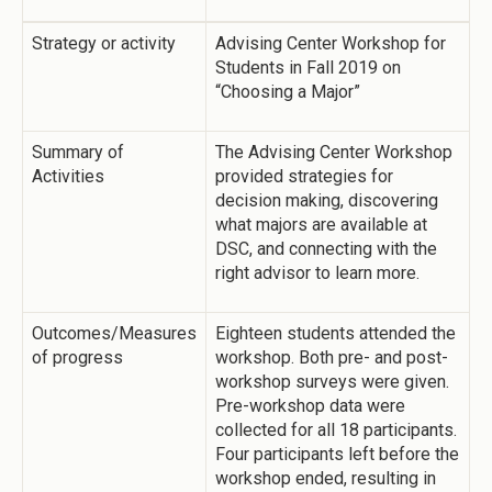
Strategy or activity
Advising Center Workshop for
Students in Fall 2019 on
“Choosing a Major”
Summary of
The Advising Center Workshop
Activities
provided strategies for
decision making, discovering
what majors are available at
DSC, and connecting with the
right advisor to learn more.
Outcomes/Measures
Eighteen students attended the
of progress
workshop. Both pre- and post-
workshop surveys were given.
Pre-workshop data were
collected for all 18 participants.
Four participants left before the
workshop ended, resulting in