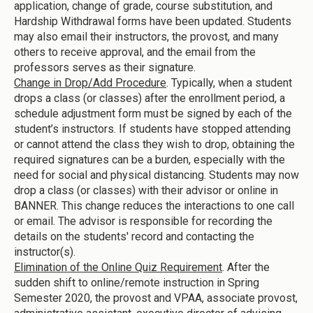
application, change of grade, course substitution, and
Hardship Withdrawal forms have been updated. Students
may also email their instructors, the provost, and many
others to receive approval, and the email from the
professors serves as their signature.
Change in Drop/Add Procedure
. Typically, when a student
drops a class (or classes) after the enrollment period, a
schedule adjustment form must be signed by each of the
student’s instructors. If students have stopped attending
or cannot attend the class they wish to drop, obtaining the
required signatures can be a burden, especially with the
need for social and physical distancing. Students may now
drop a class (or classes) with their advisor or online in
BANNER. This change reduces the interactions to one call
or email. The advisor is responsible for recording the
details on the students' record and contacting the
instructor(s).
Elimination of the Online Quiz Requirement
. After the
sudden shift to online/remote instruction in Spring
Semester 2020, the provost and VPAA, associate provost,