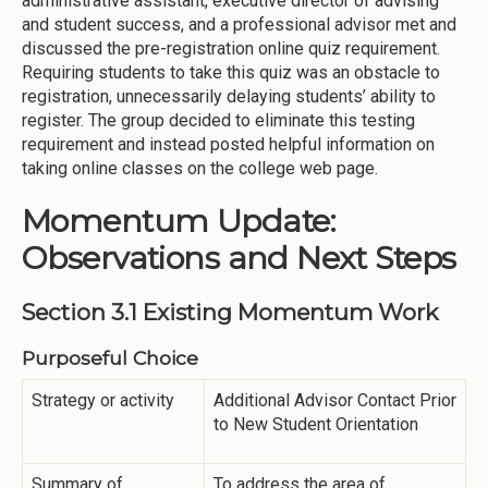
administrative assistant, executive director of advising
and student success, and a professional advisor met and
discussed the pre-registration online quiz requirement.
Requiring students to take this quiz was an obstacle to
registration, unnecessarily delaying students’ ability to
register. The group decided to eliminate this testing
requirement and instead posted helpful information on
taking online classes on the college web page.
Momentum Update:
Observations and Next Steps
Section 3.1 Existing Momentum Work
Purposeful Choice
Strategy or activity
Additional Advisor Contact Prior
to New Student Orientation
Summary of
To address the area of