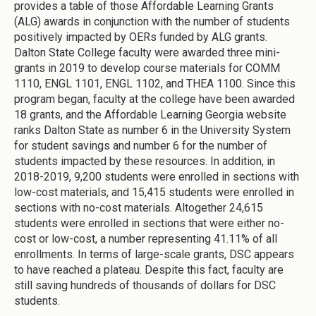
provides a table of those Affordable Learning Grants
(ALG) awards in conjunction with the number of students
positively impacted by OERs funded by ALG grants.
Dalton State College
faculty were awarded three mini-
grants in 2019 to develop course materials for COMM
1110, ENGL 1101, ENGL 1102, and THEA 1100. Since this
program began, faculty at the college have been awarded
18 grants, and the Affordable Learning Georgia website
ranks Dalton State as number 6 in the University System
for student savings and number 6 for the number of
students impacted by these resources. In addition, in
2018-2019, 9,200 students were enrolled in sections with
low-cost materials, and 15,415 students were enrolled in
sections with no-cost materials. Altogether 24,615
students were enrolled in sections that were either no-
cost or low-cost, a number representing 41.11% of all
enrollments. In terms of large-scale grants, DSC appears
to have reached a plateau. Despite this fact, faculty are
still saving hundreds of thousands of dollars for DSC
students.