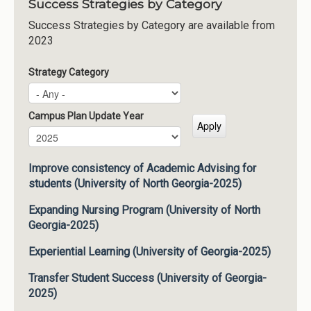
Success Strategies by Category
Success Strategies by Category are available from
2023
Strategy Category
Campus Plan Update Year
Campus Plan Update Year
Year
Improve consistency of Academic Advising for
students (University of North Georgia-2025)
Expanding Nursing Program (University of North
Georgia-2025)
Experiential Learning (University of Georgia-2025)
Transfer Student Success (University of Georgia-
2025)