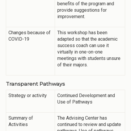
benefits of the program and
provide suggestions for
improvement.
Changes because of
This workshop has been
COVID-19
adapted so that the academic
success coach can use it
virtually in one-on-one
meetings with students unsure
of their majors.
Transparent Pathways
Strategy or activity
Continued Development and
Use of Pathways
Summary of
The Advising Center has
Activities
continued to review and update
pathways. Use of pathways