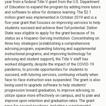
year from a federal Title V grant from the U.S. Department
of Education to expand the program by adding more tutors
and software to allow for distance learning. The $2.1
million grant was implemented in October 2019 and is a
five-year grant that focuses on improving services to help
students succeed and achieve their full potential. Dalton
State was eligible to apply for the grant because of its
status as a Hispanic-Serving Institution. Concentrating on
three key strategies (establishing a comprehensive
advising program, expanding tutoring and supplemental
instructional programs, and improving technology for
advising and student support), the Title V staff has
worked diligently, despite the impact of the COVID-19
pandemic, to provide opportunities for students to
succeed, with tutoring services, continuing virtually when
face-to-face instruction was suspended. The grant is also
being used to upgrade software to help students’
progression toward graduation, to improve advising, to
utilize space more effectively on campus, and to plan and
improve upon retention and graduation rates. The grant
pays for several positions, including a supplemental