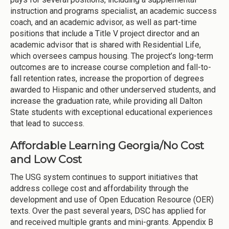
instruction and programs specialist, an academic success
coach, and an academic advisor, as well as part-time
positions that include a Title V project director and an
academic advisor that is shared with Residential Life,
which oversees campus housing. The project’s long-term
outcomes are to increase course completion and fall-to-
fall retention rates, increase the proportion of degrees
awarded to Hispanic and other underserved students, and
increase the graduation rate, while providing all Dalton
State students with exceptional educational experiences
that lead to success.
Affordable Learning Georgia/No Cost
and Low Cost
The USG system continues to support initiatives that
address college cost and affordability through the
development and use of Open Education Resource (OER)
texts. Over the past several years, DSC has applied for
and received multiple grants and mini-grants. Appendix B