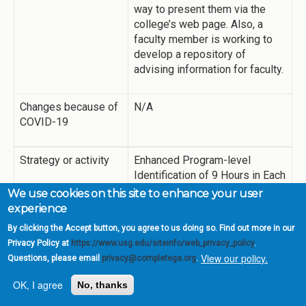
way to present them via the
college’s web page. Also, a
faculty member is working to
develop a repository of
advising information for faculty.
Changes because of
N/A
COVID-19
Strategy or activity
Enhanced Program-level
Identification of 9 Hours in Each
Focus Area
We use cookies on this site to enhance your user
experience
Summary of
While the College began work
By clicking the Accept button, you agree to us doing so. Find out more in our
Activities
on identifying 9 hours of
Privacy Policy at
https://www.usg.edu/siteinfo/web_privacy_policy
.
coursework in the different
View our policy.
Questions, please email
privacy@completega.org
.
focus areas, more work is
OK, I agree
No, thanks
needed here. The Office of
Academic Affairs and deans