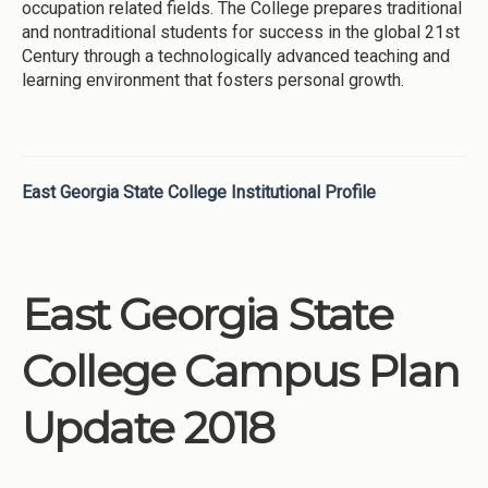
occupation related fields. The College prepares traditional
and nontraditional students for success in the global 21st
Century through a technologically advanced teaching and
learning environment that fosters personal growth.
East Georgia State College Institutional Profile
East Georgia State
College Campus Plan
Update 2018