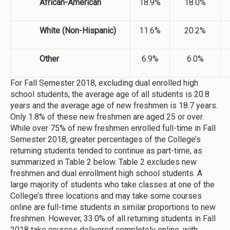
African-American
18.9%
18.0%
White (Non-Hispanic)
11.6%
20.2%
Other
6.9%
6.0%
For Fall Semester 2018, excluding dual enrolled high
school students, the average age of all students is 20.8
years and the average age of new freshmen is 18.7 years.
Only 1.8% of these new freshmen are aged 25 or over.
While over 75% of new freshmen enrolled full-time in Fall
Semester 2018, greater percentages of the College’s
returning students tended to continue as part-time, as
summarized in Table 2 below. Table 2 excludes new
freshmen and dual enrollment high school students. A
large majority of students who take classes at one of the
College’s three locations and may take some courses
online are full-time students in similar proportions to new
freshmen. However, 33.0% of all returning students in Fall
2018 take courses delivered completely online, with