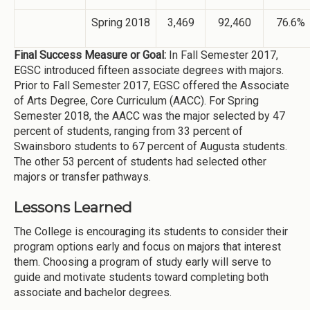
Spring 2018
3,469
92,460
76.6%
Final Success Measure or Goal:
In Fall Semester 2017,
EGSC introduced fifteen associate degrees with majors.
Prior to Fall Semester 2017, EGSC offered the Associate
of Arts Degree, Core Curriculum (AACC). For Spring
Semester 2018, the AACC was the major selected by 47
percent of students, ranging from 33 percent of
Swainsboro students to 67 percent of Augusta students.
The other 53 percent of students had selected other
majors or transfer pathways.
Lessons Learned
The College is encouraging its students to consider their
program options early and focus on majors that interest
them. Choosing a program of study early will serve to
guide and motivate students toward completing both
associate and bachelor degrees.