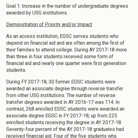
Goal 1: Increase in the number of undergraduate degrees
awarded by USG institutions.
Demonstration of Priority and/or Impact
As an access institution, EGSC serves students who
depend on financial aid and are often among the first of
their families to attend college. During AY 2017-18 more
than three in four students received some form of
financial aid and nearly one quarter were first generation
students.
During FY 2017-18, 30 former EGSC students were
awarded an associate degree through reverse transfer
from other USG institutions. The number of reverse
transfer degrees awarded in AY 2016-17 was 114. In
contrast, 268 enrolled EGSC students were awarded an
associate degree EGSC in FY 2017-18, up from 225
enrolled students receiving the degree in AY 2017-18.
Seventy-four percent of the AY 2017-18 graduates had
received financial aid. Four of the five students who