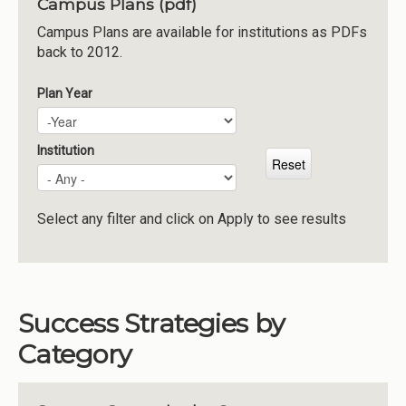
Campus Plans (pdf)
Institutions
Campus Plans are available for institutions as PDFs
back to 2012.
Meetings
Reports
Plan Year
Plan Year
Year
Resources
Momentum
Institution
Reimagining Project
Select any filter and click on Apply to see results
Success Strategies by
Category