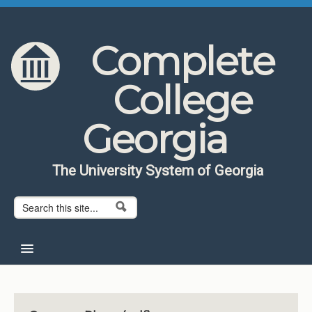
Skip to content
Skip to navigation
Complete
College
Georgia
The University System of Georgia
Search form
Search
Home
About CCG