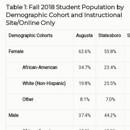
Table 1: Fall 2018 Student Population by
Demographic Cohort and Instructional
Site/Online Only
Demographic Cohorts
Augusta
Statesboro
S
Female
62.6%
55.8%
African-American
34.7%
23.4%
White (Non-Hispanic)
19.8%
25.5%
Other
8.1%
7.0%
Male
37.4%
44.2%