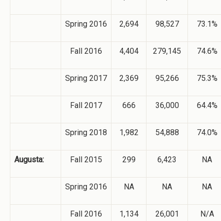
Spring 2016
2,694
98,527
73.1%
Fall 2016
4,404
279,145
74.6%
Spring 2017
2,369
95,266
75.3%
Fall 2017
666
36,000
64.4%
Spring 2018
1,982
54,888
74.0%
Augusta:
Fall 2015
299
6,423
NA
Spring 2016
NA
NA
NA
Fall 2016
1,134
26,001
N/A