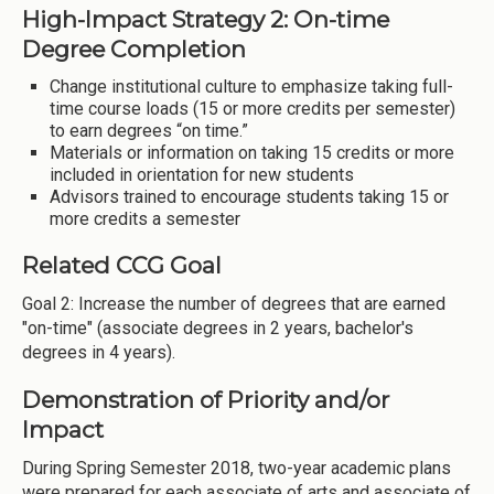
High-Impact Strategy 2: On-time
Degree Completion
Change institutional culture to emphasize taking full-
time course loads (15 or more credits per semester)
to earn degrees “on time.”
Materials or information on taking 15 credits or more
included in orientation for new students
Advisors trained to encourage students taking 15 or
more credits a semester
Related CCG Goal
Goal 2: Increase the number of degrees that are earned
"on-time" (associate degrees in 2 years, bachelor's
degrees in 4 years).
Demonstration of Priority and/or
Impact
During Spring Semester 2018, two-year academic plans
were prepared for each associate of arts and associate of