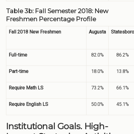
Table 3b: Fall Semester 2018: New
Freshmen Percentage Profile
Fall 2018 New Freshmen
Augusta
Statesbor
Full-time
82.0%
86.2%
Part-time
18.0%
13.8%
Require Math LS
73.2%
66.1%
Require English LS
50.0%
45.1%
Institutional Goals. High-