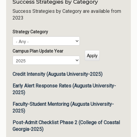
Success Strategies by Category
Success Strategies by Category are available from
2023
Strategy Category
Campus Plan Update Year
Campus Plan Update Year
Year
Credit Intensity (Augusta University-2025)
Early Alert Response Rates (Augusta University-
2025)
Faculty-Student Mentoring (Augusta University-
2025)
Post-Admit Checklist Phase 2 (College of Coastal
Georgia-2025)