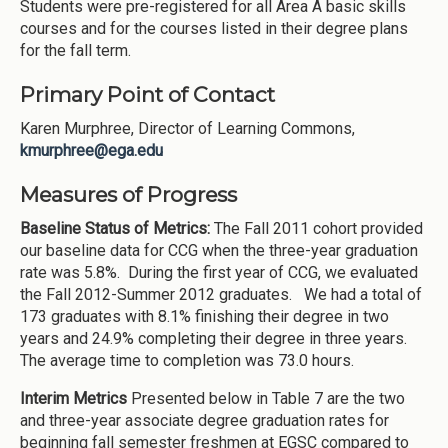
Students were pre-registered for all Area A basic skills
courses and for the courses listed in their degree plans
for the fall term.
Primary Point of Contact
Karen Murphree, Director of Learning Commons,
kmurphree@ega.edu
Measures of Progress
Baseline Status of Metrics:
The Fall 2011 cohort provided
our baseline data for CCG when the three-year graduation
rate was 5.8%. During the first year of CCG, we evaluated
the Fall 2012-Summer 2012 graduates. We had a total of
173 graduates with 8.1% finishing their degree in two
years and 24.9% completing their degree in three years.
The average time to completion was 73.0 hours.
Interim Metrics
Presented below in Table 7 are the two
and three-year associate degree graduation rates for
beginning fall semester freshmen at EGSC compared to