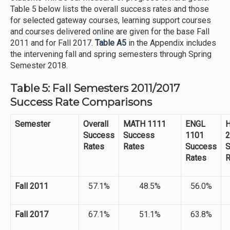
Table 5 below lists the overall success rates and those
for selected gateway courses, learning support courses
and courses delivered online are given for the base Fall
2011 and for Fall 2017.
Table A5
in the Appendix includes
the intervening fall and spring semesters through Spring
Semester 2018.
Table 5: Fall Semesters 2011/2017
Success Rate Comparisons
Semester
Overall
MATH 1111
ENGL
H
Success
Success
1101
2
Rates
Rates
Success
S
Rates
R
Fall 2011
57.1%
48.5%
56.0%
Fall 2017
67.1%
51.1%
63.8%