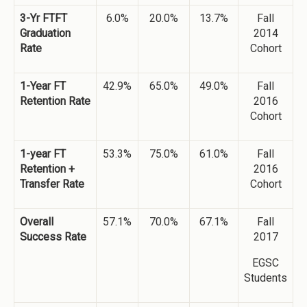
3-Yr FTFT
6.0%
20.0%
13.7%
Fall
Graduation
2014
Rate
Cohort
1-Year FT
42.9%
65.0%
49.0%
Fall
Retention Rate
2016
Cohort
1-year FT
53.3%
75.0%
61.0%
Fall
Retention +
2016
Transfer Rate
Cohort
Overall
57.1%
70.0%
67.1%
Fall
Success Rate
2017
EGSC
Students