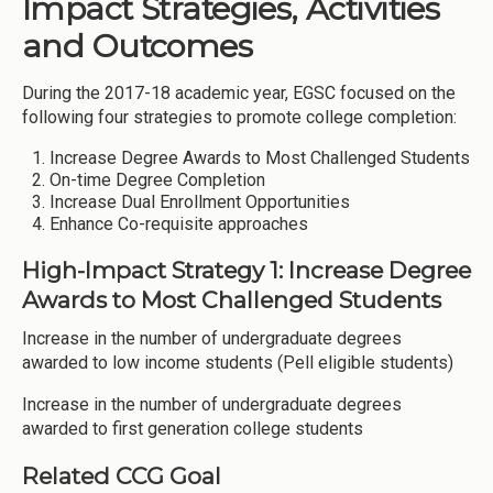
Impact Strategies, Activities
and Outcomes
During the 2017-18 academic year, EGSC focused on the
following four strategies to promote college completion:
Increase Degree Awards to Most Challenged Students
On-time Degree Completion
Increase Dual Enrollment Opportunities
Enhance Co-requisite approaches
High-Impact Strategy 1: Increase Degree
Awards to Most Challenged Students
Increase in the number of undergraduate degrees
awarded to low income students (Pell eligible students)
Increase in the number of undergraduate degrees
awarded to first generation college students
Related CCG Goal