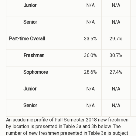
Junior
N/A
N/A
Senior
N/A
N/A
Part-time Overall
33.5%
29.7%
Freshman
36.0%
30.7%
Sophomore
28.6%
27.4%
Junior
N/A
N/A
Senior
N/A
N/A
An academic profile of Fall Semester 2018 new freshmen
by location is presented in Table 3a and 3b below. The
number of new freshmen presented in Table 3a is subject