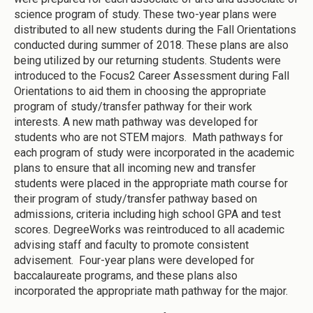
science program of study. These two-year plans were
distributed to all new students during the Fall Orientations
conducted during summer of 2018. These plans are also
being utilized by our returning students. Students were
introduced to the Focus2 Career Assessment during Fall
Orientations to aid them in choosing the appropriate
program of study/transfer pathway for their work
interests. A new math pathway was developed for
students who are not STEM majors. Math pathways for
each program of study were incorporated in the academic
plans to ensure that all incoming new and transfer
students were placed in the appropriate math course for
their program of study/transfer pathway based on
admissions, criteria including high school GPA and test
scores. DegreeWorks was reintroduced to all academic
advising staff and faculty to promote consistent
advisement. Four-year plans were developed for
baccalaureate programs, and these plans also
incorporated the appropriate math pathway for the major.