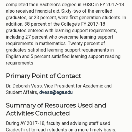
completed their Bachelor’s degree in EGSC in FY 2017-18
also received financial aid. Sixty-two of the enrolled
graduates, or 23 percent, were first generation students. In
addition, 38 percent of the College’s FY 2017-18
graduates entered with learning support requirements,
including 27 percent who overcame learning support
requirements in mathematics. Twenty percent of
graduates satisfied learning support requirements in
English and 5 percent satisfied learning support reading
requirements
Primary Point of Contact
Dr. Deborah Vess, Vice President for Academic and
Student Affairs,
dvess@ega.edu
Summary of Resources Used and
Activities Conducted
During AY 2017-18, faculty and advising staff used
GradesFirst to reach students on a more timely basis.