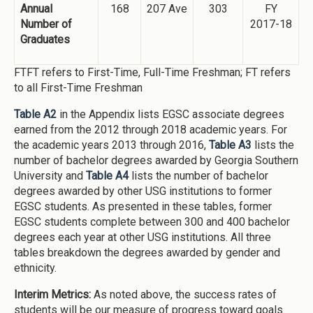
Annual
168
207 Ave
303
FY
Number of
2017-18
Graduates
FTFT refers to First-Time, Full-Time Freshman; FT refers
to all First-Time Freshman
Table A2
in the Appendix lists EGSC associate degrees
earned from the 2012 through 2018 academic years. For
the academic years 2013 through 2016,
Table A3
lists the
number of bachelor degrees awarded by Georgia Southern
University and
Table A4
lists the number of bachelor
degrees awarded by other USG institutions to former
EGSC students. As presented in these tables, former
EGSC students complete between 300 and 400 bachelor
degrees each year at other USG institutions. All three
tables breakdown the degrees awarded by gender and
ethnicity.
Interim Metrics:
As noted above, the success rates of
students will be our measure of progress toward goals.