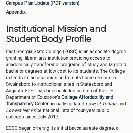
Campus Plan Update (PDF version)
Appendix
Institutional Mission and
Student Body Profile
East Georgia State College (EGSC) is an associate degree
granting, liberal arts institution providing access to
academically transferable programs of study and targeted
bachelor degrees at low cost to its students. The College
extends its access mission from its home campus in
Swainsboro to instructional sites in Statesboro and
Augusta. EGSC has been included on both of the U.S.
Department of Education’s
College Affordability and
Transparency Center
annually updated
Lowest Tuition
and
Lowest Net Price
national lists of four-year public
colleges since July 2017.
EGSC began offering its initial baccalaureate degree, a