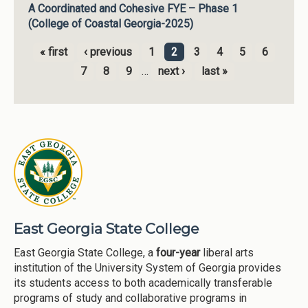
A Coordinated and Cohesive FYE – Phase 1
(College of Coastal Georgia-2025)
« first
‹ previous
1
2
3
4
5
6
Pages
7
8
9
…
next ›
last »
East Georgia State College
East Georgia State College, a
four-year
liberal arts
institution of the University System of Georgia provides
its students access to both academically transferable
programs of study and collaborative programs in