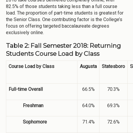
82.5% of those students taking less than a full course
load. The proportion of part-time students is greatest for
the Senior Class. One contributing factor is the College’s
focus on offering targeted baccalaureate degrees
exclusively online.
Table 2: Fall Semester 2018: Returning
Students Course Load by Class
Course Load by Class
Augusta
Statesboro
S
Full-time Overall
66.5%
70.3%
Freshman
64.0%
69.3%
Sophomore
71.4%
72.6%