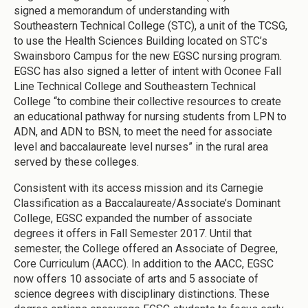
signed a memorandum of understanding with
Southeastern Technical College (STC), a unit of the TCSG,
to use the Health Sciences Building located on STC’s
Swainsboro Campus for the new EGSC nursing program.
EGSC has also signed a letter of intent with Oconee Fall
Line Technical College and Southeastern Technical
College “to combine their collective resources to create
an educational pathway for nursing students from LPN to
ADN, and ADN to BSN, to meet the need for associate
level and baccalaureate level nurses” in the rural area
served by these colleges.
Consistent with its access mission and its Carnegie
Classification as a Baccalaureate/Associate’s Dominant
College, EGSC expanded the number of associate
degrees it offers in Fall Semester 2017. Until that
semester, the College offered an Associate of Degree,
Core Curriculum (AACC). In addition to the AACC, EGSC
now offers 10 associate of arts and 5 associate of
science degrees with disciplinary distinctions. These