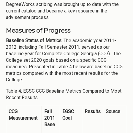
DegreeWorks scribing was brought up to date with the
current catalog and became a key resource in the
advisement process.
Measures of Progress
Baseline Status of Metrics:
The academic year 2011-
2012, including Fall Semester 2011, served as our
baseline year for Complete College Georgia (CCG). The
College set 2020 goals based on a specific CCG
measures. Presented in Table 4 below are baseline CCG
metrics compared with the most recent results for the
College.
Table 4: EGSC CCG Baseline Metrics Compared to Most
Recent Results
CCG
Fall
EGSC
Results
Source
Measurement
2011
Goal
Base