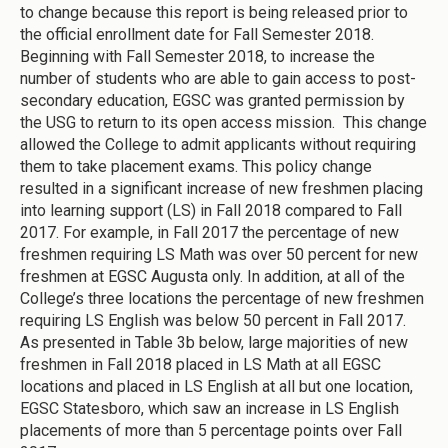
to change because this report is being released prior to
the official enrollment date for Fall Semester 2018.
Beginning with Fall Semester 2018, to increase the
number of students who are able to gain access to post-
secondary education, EGSC was granted permission by
the USG to return to its open access mission. This change
allowed the College to admit applicants without requiring
them to take placement exams. This policy change
resulted in a significant increase of new freshmen placing
into learning support (LS) in Fall 2018 compared to Fall
2017. For example, in Fall 2017 the percentage of new
freshmen requiring LS Math was over 50 percent for new
freshmen at EGSC Augusta only. In addition, at all of the
College’s three locations the percentage of new freshmen
requiring LS English was below 50 percent in Fall 2017.
As presented in Table 3b below, large majorities of new
freshmen in Fall 2018 placed in LS Math at all EGSC
locations and placed in LS English at all but one location,
EGSC Statesboro, which saw an increase in LS English
placements of more than 5 percentage points over Fall