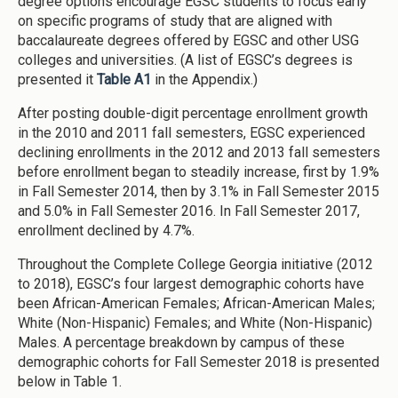
degree options encourage EGSC students to focus early
on specific programs of study that are aligned with
baccalaureate degrees offered by EGSC and other USG
colleges and universities. (A list of EGSC’s degrees is
presented it
Table A1
in the Appendix.)
After posting double-digit percentage enrollment growth
in the 2010 and 2011 fall semesters, EGSC experienced
declining enrollments in the 2012 and 2013 fall semesters
before enrollment began to steadily increase, first by 1.9%
in Fall Semester 2014, then by 3.1% in Fall Semester 2015
and 5.0% in Fall Semester 2016. In Fall Semester 2017,
enrollment declined by 4.7%.
Throughout the Complete College Georgia initiative (2012
to 2018), EGSC’s four largest demographic cohorts have
been African-American Females; African-American Males;
White (Non-Hispanic) Females; and White (Non-Hispanic)
Males. A percentage breakdown by campus of these
demographic cohorts for Fall Semester 2018 is presented
below in Table 1.