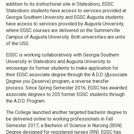
addition to its instructional site in Statesboro, EGSC
Statesboro students have access to services provided at
Georgia Southern University and EGSC Augusta students
have access to services provided by Augusta University,
where EGSC courses are delivered on the Summerville
Campus of Augusta University. Both universities are units
of the USG.
EGSC is working collaboratively with Georgia Southern
University in Statesboro and Augusta University to
encourage its former students to make application for
their EGSC associate degree through the A.D.D. (
A
ssociate
D
egree you
D
eserve) program, a reverse transfer
process. Since Spring Semester 2016, EGSC has awarded
associate degrees to 205 former EGSC students through
the A.D.D. Program.
The College launched another targeted bachelor degree to
be delivered online to working professionals in Fall
Semester 2017, a Bachelor of Science in Nursing (BSN)
Degree designed for registered nurses (RN). EGSC has