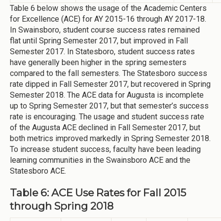
Table 6 below shows the usage of the Academic Centers
for Excellence (ACE) for AY 2015-16 through AY 2017-18.
In Swainsboro, student course success rates remained
flat until Spring Semester 2017, but improved in Fall
Semester 2017. In Statesboro, student success rates
have generally been higher in the spring semesters
compared to the fall semesters. The Statesboro success
rate dipped in Fall Semester 2017, but recovered in Spring
Semester 2018. The ACE data for Augusta is incomplete
up to Spring Semester 2017, but that semester’s success
rate is encouraging. The usage and student success rate
of the Augusta ACE declined in Fall Semester 2017, but
both metrics improved markedly in Spring Semester 2018.
To increase student success, faculty have been leading
learning communities in the Swainsboro ACE and the
Statesboro ACE.
Table 6: ACE Use Rates for Fall 2015
through Spring 2018