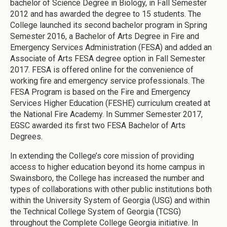
bachelor of Science Degree in Biology, in Fall Semester
2012 and has awarded the degree to 15 students. The
College launched its second bachelor program in Spring
Semester 2016, a Bachelor of Arts Degree in Fire and
Emergency Services Administration (FESA) and added an
Associate of Arts FESA degree option in Fall Semester
2017. FESA is offered online for the convenience of
working fire and emergency service professionals. The
FESA Program is based on the Fire and Emergency
Services Higher Education (FESHE) curriculum created at
the National Fire Academy. In Summer Semester 2017,
EGSC awarded its first two FESA Bachelor of Arts
Degrees.
In extending the College’s core mission of providing
access to higher education beyond its home campus in
Swainsboro, the College has increased the number and
types of collaborations with other public institutions both
within the University System of Georgia (USG) and within
the Technical College System of Georgia (TCSG)
throughout the Complete College Georgia initiative. In