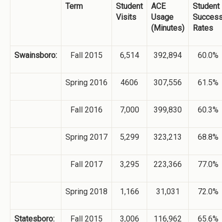
Term
Student
ACE
Student
Visits
Usage
Succes
(Minutes)
Rates
Swainsboro:
Fall 2015
6,514
392,894
60.0%
Spring 2016
4606
307,556
61.5%
Fall 2016
7,000
399,830
60.3%
Spring 2017
5,299
323,213
68.8%
Fall 2017
3,295
223,366
77.0%
Spring 2018
1,166
31,031
72.0%
Statesboro:
Fall 2015
3,006
116,962
65.6%