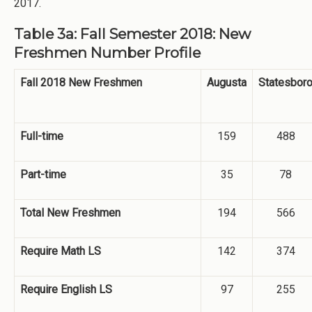
2017.
Table 3a: Fall Semester 2018: New
Freshmen Number Profile
Fall 2018 New Freshmen
Augusta
Statesbor
Full-time
159
488
Part-time
35
78
Total New Freshmen
194
566
Require Math LS
142
374
Require English LS
97
255