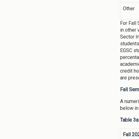
Other
For Fall
in other
Sector I
students
EGSC stu
percenta
academic
credit h
are pres
Fall Se
A numeri
below in
Table 3a
Fall 20