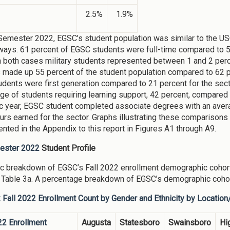
2.5%
1.9%
 Semester 2022, EGSC’s student population was similar to the U
 ways. 61 percent of EGSC students were full-time compared to 5
n both cases military students represented between 1 and 2 per
 made up 55 percent of the student population compared to 62 pe
dents were first generation compared to 21 percent for the sec
ge of students requiring learning support, 42 percent, compared 
 year, EGSC student completed associate degrees with an avera
ours earned for the sector. Graphs illustrating these compariso
ented in the Appendix to this report in Figures A1 through A9.
mester 2022
Student Profile
c breakdown of EGSC’s Fall 2022 enrollment demographic cohort
 Table 3a. A percentage breakdown of EGSC’s demographic cohor
: Fall 2022 Enrollment Count by Gender and Ethnicity by Locatio
22 Enrollment
Augusta
Statesboro
Swainsboro
Hi