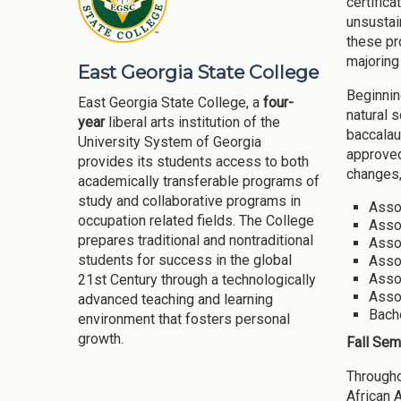
certific
unsustai
these pr
majoring
East Georgia State College
Beginnin
East Georgia State College, a
four-
natural 
year
liberal arts institution of the
baccalau
University System of Georgia
approved
provides its students access to both
changes,
academically transferable programs of
study and collaborative programs in
Assoc
occupation related fields. The College
Assoc
prepares traditional and nontraditional
Assoc
students for success in the global
Asso
Asso
21st Century through a technologically
Assoc
advanced teaching and learning
Bache
environment that fosters personal
growth.
Fall Sem
Througho
African 