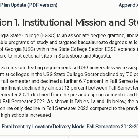
Plan Update (PDF version)
Appendi
ion 1. Institutional Mission and S
rgia State College (EGSC) is an associate degree granting, libera
able programs of study and targeted baccalaureate degrees at low 
f Georgia (USG) within the State College Sector, EGSC extends
ro to instructional sites in Statesboro and Augusta.
admissions testing requirements at USG universities were sus
nt at colleges in the USG State College Sector declined by 7.0 
 fall semester and declined a further 6.7 percent in Fall Semest
nrollment declined by almost 12 percent between Fall Semester
emester 2021 declined from the previous spring semester and th
 Fall Semester 2022. As shown in Tables 1a and 1b below, the 
online only decline in Fall Semester 2022 compared to the previo
t high schools increased.
: Enrollment by Location/Delivery Mode: Fall Semesters 2013-2