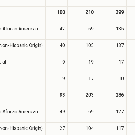
100
210
299
r African American
42
69
135
Non-Hispanic Origin)
40
105
137
cial
9
19
17
9
17
10
93
203
286
r African American
49
69
127
Non-Hispanic Origin)
27
104
117