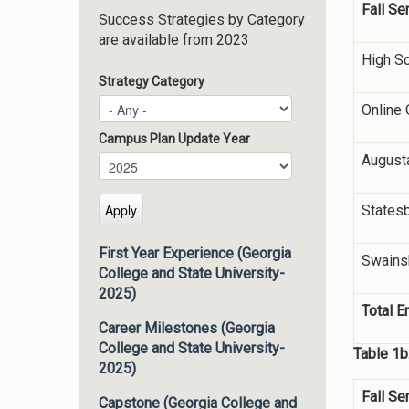
Fall S
Success Strategies by Category
are available from 2023
High S
Strategy Category
Online 
Campus Plan Update Year
August
Campus Plan Update Year
Year
States
First Year Experience (Georgia
Swains
College and State University-
2025)
Total E
Career Milestones (Georgia
College and State University-
Table 1b
2025)
Fall S
Capstone (Georgia College and