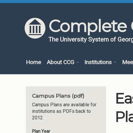
Skip to content
Skip to navigation
Complete 
The University System of Georg
Home
About CCG
Institutions
Mee
Ea
Campus Plans (pdf)
Campus Plans are available for
Pl
institutions as PDFs back to
2012.
Plan Year