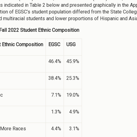
s indicated in Table 2 below and presented graphically in the Ap
ion of EGSC’s student population differed from the State Colleg
d multiracial students and lower proportions of Hispanic and Asi
 Fall 2022 Student Ethnic Composition
 Ethnic Composition
EGSC
USG
46.4%
45.9%
38.4%
25.3%
ic
7.1%
19.0%
1.3%
4.9%
 More Races
4.4%
3.1%