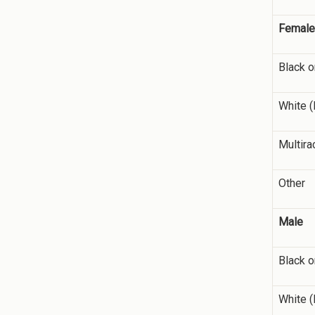
Female
Black o
White (
Multira
Other
Male
Black o
White (