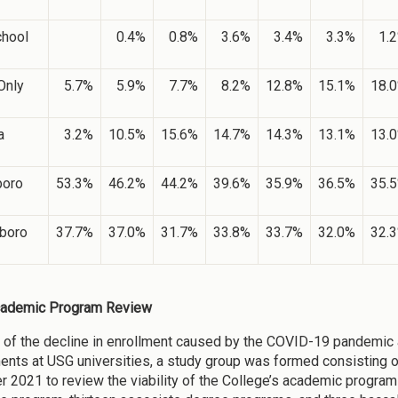
chool
0.4%
0.8%
3.6%
3.4%
3.3%
1.
Only
5.7%
5.9%
7.7%
8.2%
12.8%
15.1%
18.
a
3.2%
10.5%
15.6%
14.7%
14.3%
13.1%
13.
boro
53.3%
46.2%
44.2%
39.6%
35.9%
36.5%
35.
boro
37.7%
37.0%
31.7%
33.8%
33.7%
32.0%
32.
ademic Program Review
of the decline in enrollment caused by the COVID-19 pandemic 
ents at USG universities, a study group was formed consisting 
 2021 to review the viability of the College’s academic programs