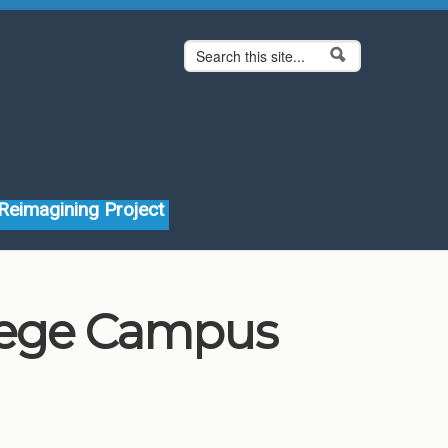
Search form
Search
Reimagining Project
llege Campus