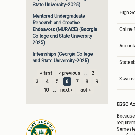
State University-2025)
High S
Mentored Undergraduate
Research and Creative
Online 
Endeavors (MURACE) (Georgia
College and State University-
2025)
August
Internships (Georgia College
and State University-2025)
States
« first
‹ previous
…
2
Pages
Swains
3
4
5
6
7
8
9
10
…
next ›
last »
EGSC Ac
Because 
requirem
Semester