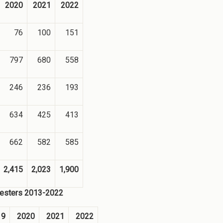
2020
2021
2022
76
100
151
797
680
558
246
236
193
634
425
413
662
582
585
2,415
2,023
1,900
emesters 2013-2022
19
2020
2021
2022