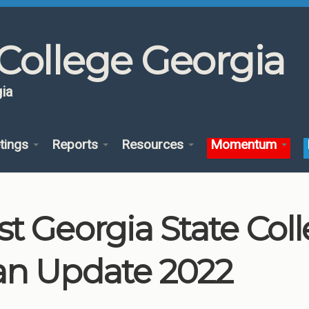
College Georgia
ia
tings
Reports
Resources
Momentum
st Georgia State Co
an Update 2022