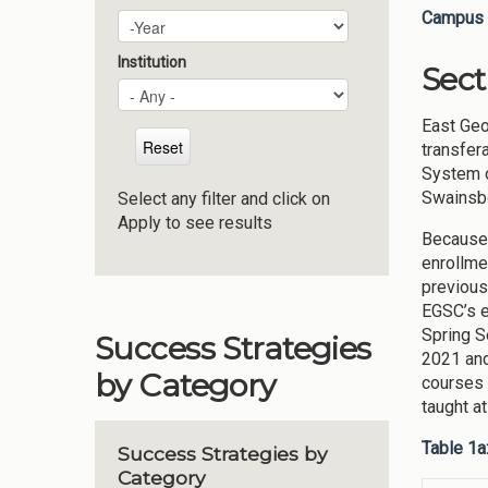
Campus 
Plan Year
Year
Institution
Sect
East Geo
transfer
System o
Swainsbo
Select any filter and click on
Apply to see results
Because 
enrollme
previous
EGSC’s e
Spring S
Success Strategies
2021 and
by Category
courses 
taught a
Table 1a
Success Strategies by
Category