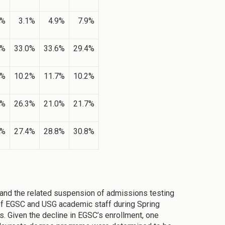
2%
3.1%
4.9%
7.9%
0%
33.0%
33.6%
29.4%
0%
10.2%
11.7%
10.2%
5%
26.3%
21.0%
21.7%
3%
27.4%
28.8%
30.8%
and the related suspension of admissions testing
of EGSC and USG academic staff during Spring
. Given the decline in EGSC’s enrollment, one