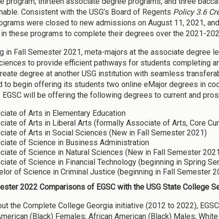
ate program, thirteen associate degree programs, and three bac
nable. Consistent with the USG’s Board of Regents
Policy 3.6 C
ograms were closed to new admissions on August 11, 2021, and 
 in these programs to complete their degrees over the 2021-2
g in Fall Semester 2021, meta-majors at the associate degree le
sciences to provide efficient pathways for students completing 
reate degree at another USG institution with seamless transferabi
 to begin offering its students two online eMajor degrees in co
 EGSC will be offering the following degrees to current and pros
iate of Arts in Elementary Education
iate of Arts in Liberal Arts (formally Associate of Arts, Core Cu
iate of Arts in Social Sciences (New in Fall Semester 2021)
ciate of Science in Business Administration
ciate of Science in Natural Sciences (New in Fall Semester 202
iate of Science in Financial Technology (beginning in Spring S
lor of Science in Criminal Justice (beginning in Fall Semester 2
ester 2022 Comparisons of EGSC with the USG State College S
ut the Complete College Georgia initiative (2012 to 2022), EGS
American (Black) Females; African American (Black) Males; Whit