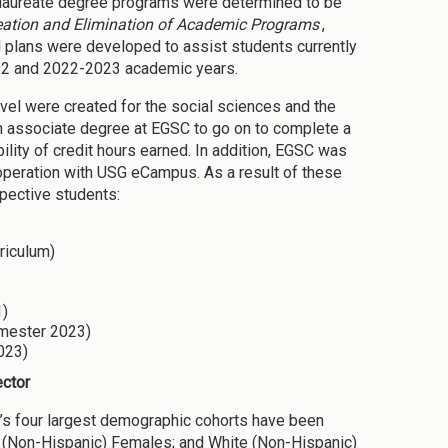
calaureate degree programs were determined to be
reation and Elimination of Academic Programs
,
plans were developed to assist students currently
022 and 2022-2023 academic years.
vel were created for the social sciences and the
an associate degree at EGSC to go on to complete a
lity of credit hours earned. In addition, EGSC was
operation with USG eCampus. As a result of these
pective students:
rriculum)
1)
emester 2023)
023)
ector
C’s four largest demographic cohorts have been
e (Non-Hispanic) Females; and White (Non-Hispanic)