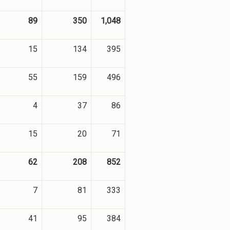
89
350
1,048
15
134
395
55
159
496
4
37
86
15
20
71
62
208
852
7
81
333
41
95
384