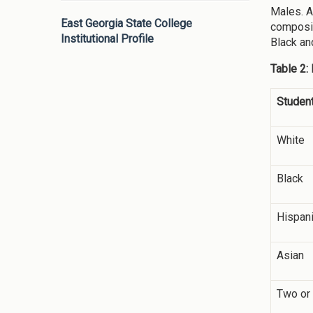
Males. A
East Georgia State College
composit
Institutional Profile
Black an
Table 2:
Student
White
Black
Hispan
Asian
Two or