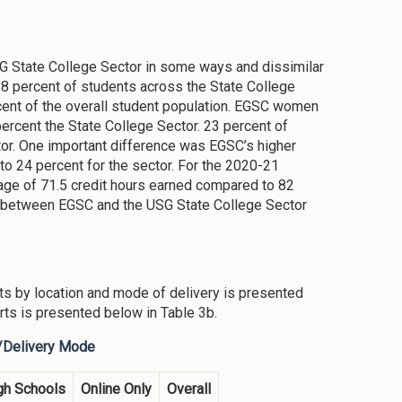
SG State College Sector in some ways and dissimilar
8 percent of students across the State College
cent of the overall student population. EGSC women
rcent the State College Sector. 23 percent of
tor. One important difference was EGSC’s higher
to 24 percent for the sector. For the 2020-21
ge of 71.5 credit hours earned compared to 82
ns between EGSC and the USG State College Sector
s by location and mode of delivery is presented
ts is presented below in Table 3b.
n/Delivery Mode
gh Schools
Online Only
Overall