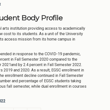
x
tudent Body Profile
l arts institution providing access to academically
cost to its students. As a unit of the University
 its access mission from its home campus in
pended in response to the COVID-19 pandemic,
percent in Fall Semester 2020 compared to the
er 2021and by 2.4 percent in Fall Semester 2022.
s 2019 and 2020. As a result, EGSC enrollment in
e enrollment decline continued in Fall Semester
number and percentage of EGSC students taking
us fall semester, while dual enrollment in courses
022