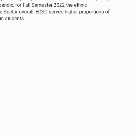
pendix, for Fall Semester 2022 the ethnic
e Sector overall. EGSC serves higher proportions of
an students.