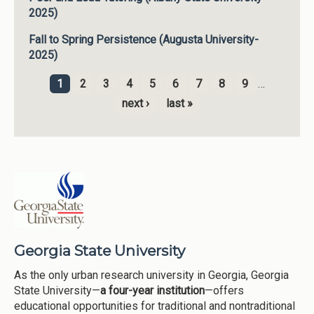
2025)
Fall to Spring Persistence (Augusta University-
2025)
1
2
3
4
5
6
7
8
9
…
Pages
next ›
last »
Georgia State University
As the only urban research university in Georgia, Georgia
State University—
a four-year institution
—offers
educational opportunities for traditional and nontraditional