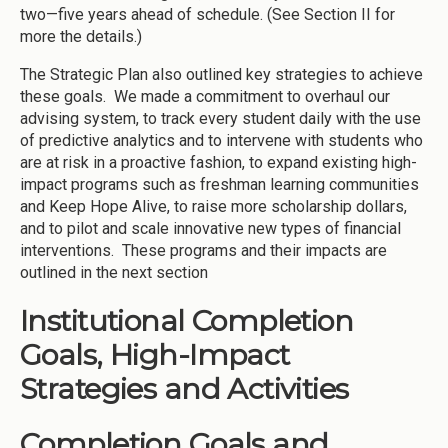
two—five years ahead of schedule. (See Section II for
more the details.)
The Strategic Plan also outlined key strategies to achieve
these goals. We made a commitment to overhaul our
advising system, to track every student daily with the use
of predictive analytics and to intervene with students who
are at risk in a proactive fashion, to expand existing high-
impact programs such as freshman learning communities
and Keep Hope Alive, to raise more scholarship dollars,
and to pilot and scale innovative new types of financial
interventions. These programs and their impacts are
outlined in the next section
Institutional Completion
Goals, High-Impact
Strategies and Activities
Completion Goals and