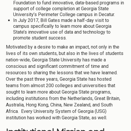
Foundation to fund innovative, data-based programs in
support of college completion at Georgia State
University’s Perimeter College campus in Decatur.
In July 2017, Bill Gates made a half-day visit to
campus specifically to learn more about Georgia
State’s innovative use of data and technology to
promote student success.
Motivated by a desire to make an impact, not only in the
lives of its own students, but also in the lives of students
nation-wide, Georgia State University has made a
conscious and significant commitment of time and
resources to sharing the lessons that we have learned.
Over the past three years, Georgia State has hosted
teams from almost 200 colleges and universities that
sought to learn more about Georgia State programs,
including institutions from the Netherlands, Great Britain,
Australia, Hong Kong, China, New Zealand, and South
Africa. Every University System of Georgia (USG)
institution has worked with Georgia State, as well.