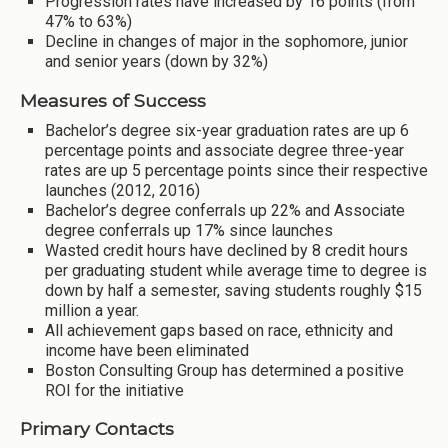
Progression rates have increased by 16 points (from
47% to 63%)
Decline in changes of major in the sophomore, junior
and senior years (down by 32%)
Measures of Success
Bachelor’s degree six-year graduation rates are up 6
percentage points and associate degree three-year
rates are up 5 percentage points since their respective
launches (2012, 2016)
Bachelor’s degree conferrals up 22% and Associate
degree conferrals up 17% since launches
Wasted credit hours have declined by 8 credit hours
per graduating student while average time to degree is
down by half a semester, saving students roughly $15
million a year.
All achievement gaps based on race, ethnicity and
income have been eliminated
Boston Consulting Group has determined a positive
ROI for the initiative
Primary Contacts