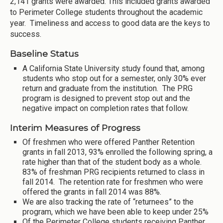
2,141 grants were awarded. This included grants awarded
to Perimeter College students throughout the academic
year. Timeliness and access to good data are the keys to
success.
Baseline Status
A California State University study found that, among
students who stop out for a semester, only 30% ever
return and graduate from the institution. The PRG
program is designed to prevent stop out and the
negative impact on completion rates that follow.
Interim Measures of Progress
Of freshmen who were offered Panther Retention
grants in fall 2013, 93% enrolled the following spring, a
rate higher than that of the student body as a whole.
83% of freshman PRG recipients returned to class in
fall 2014. The retention rate for freshmen who were
offered the grants in fall 2014 was 88%.
We are also tracking the rate of “returnees” to the
program, which we have been able to keep under 25%
Of the Perimeter College students receiving Panther