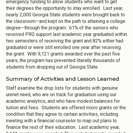
emergency funding to allow students who want to get
their degrees the opportunity to stay enrolled. Last year,
nearly 2,000 Georgia State students were brought back to
the classroom—and kept on the path to attaining a college
degree—through the program. 61% of the seniors who
received PRG support last academic year graduated within
two semesters of receiving the grant and 82% either had
graduated or were still enrolled one year after receiving
the grant. With 9,121 grants awarded over the past five
years, the program has prevented literally thousands of
students from dropping out of Georgia State.
Summary of Activities and Lesson Learned
Staff examine the drop lists for students with genuine
unmet need, who are on track for graduation using our
academic analytics, and who have modest balances for
tuition and fees. Students are offered micro grants on the
condition that they agree to certain activities, including
meeting with a financial counselor to map out plans to
finance the rest of their education. Last academic year,