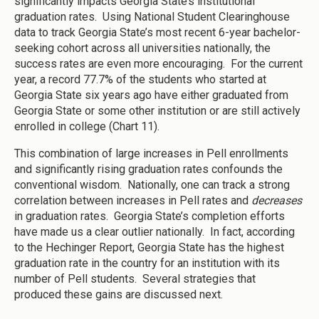
significantly impacts Georgia State’s institutional
graduation rates. Using National Student Clearinghouse
data to track Georgia State’s most recent 6-year bachelor-
seeking cohort across all universities nationally, the
success rates are even more encouraging. For the current
year, a record 77.7% of the students who started at
Georgia State six years ago have either graduated from
Georgia State or some other institution or are still actively
enrolled in college (Chart 11).
This combination of large increases in Pell enrollments
and significantly rising graduation rates confounds the
conventional wisdom. Nationally, one can track a strong
correlation between increases in Pell rates and
decreases
in graduation rates. Georgia State’s completion efforts
have made us a clear outlier nationally. In fact, according
to the Hechinger Report, Georgia State has the highest
graduation rate in the country for an institution with its
number of Pell students. Several strategies that
produced these gains are discussed next.