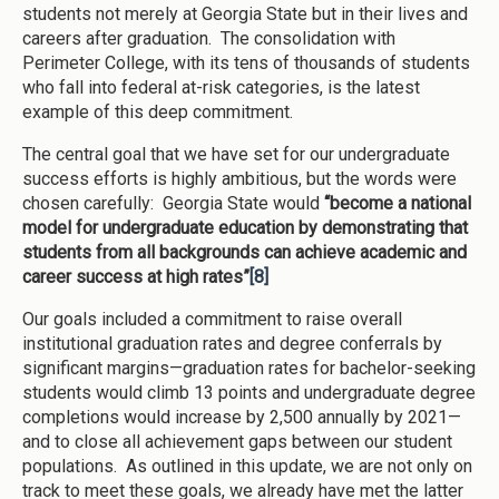
students not merely at Georgia State but in their lives and
careers after graduation. The consolidation with
Perimeter College, with its tens of thousands of students
who fall into federal at-risk categories, is the latest
example of this deep commitment.
The central goal that we have set for our undergraduate
success efforts is highly ambitious, but the words were
chosen carefully: Georgia State would
“become a national
model for undergraduate education by demonstrating that
students from all backgrounds can achieve academic and
career success at high rates”
[8]
Our goals included a commitment to raise overall
institutional graduation rates and degree conferrals by
significant margins—graduation rates for bachelor-seeking
students would climb 13 points and undergraduate degree
completions would increase by 2,500 annually by 2021—
and to close all achievement gaps between our student
populations. As outlined in this update, we are not only on
track to meet these goals, we already have met the latter