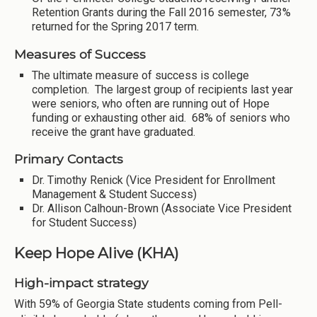
Retention Grants during the Fall 2016 semester, 73%
returned for the Spring 2017 term.
Measures of Success
The ultimate measure of success is college
completion. The largest group of recipients last year
were seniors, who often are running out of Hope
funding or exhausting other aid. 68% of seniors who
receive the grant have graduated.
Primary Contacts
Dr. Timothy Renick (Vice President for Enrollment
Management & Student Success)
Dr. Allison Calhoun-Brown (Associate Vice President
for Student Success)
Keep Hope Alive (KHA)
High-impact strategy
With 59% of Georgia State students coming from Pell-