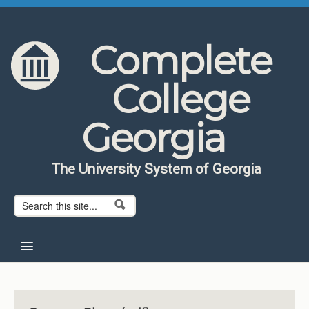
Skip to content
Skip to navigation
Complete
College
Georgia
The University System of Georgia
Search form
Search
Home
About CCG