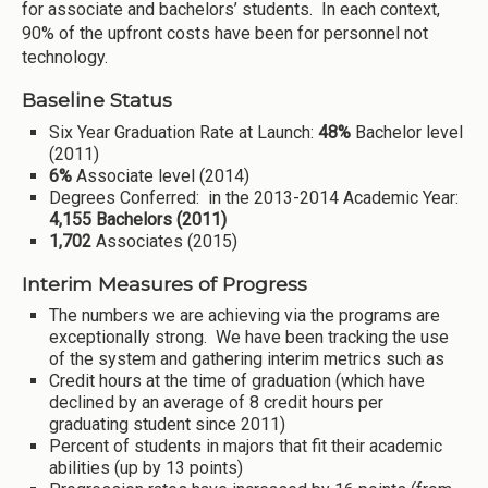
for associate and bachelors’ students. In each context,
90% of the upfront costs have been for personnel not
technology.
Baseline Status
Six Year Graduation Rate at Launch:
48%
Bachelor level
(2011)
6%
Associate level (2014)
Degrees Conferred: in the 2013-2014 Academic Year:
4,155 Bachelors (2011)
1,702
Associates (2015)
Interim Measures of Progress
The numbers we are achieving via the programs are
exceptionally strong. We have been tracking the use
of the system and gathering interim metrics such as
Credit hours at the time of graduation (which have
declined by an average of 8 credit hours per
graduating student since 2011)
Percent of students in majors that fit their academic
abilities (up by 13 points)