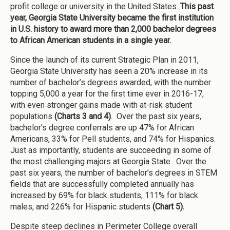
profit college or university in the United States.
This past
year, Georgia State University became the first institution
in U.S. history to award more than 2,000 bachelor degrees
to African American students in a single year.
Since the launch of its current Strategic Plan in 2011,
Georgia State University has seen a 20% increase in its
number of bachelor’s degrees awarded, with the number
topping 5,000 a year for the first time ever in 2016-17,
with even stronger gains made with at-risk student
populations
(Charts 3 and 4)
. Over the past six years,
bachelor’s degree conferrals are up 47% for African
Americans, 33% for Pell students, and 74% for Hispanics.
Just as importantly, students are succeeding in some of
the most challenging majors at Georgia State. Over the
past six years, the number of bachelor’s degrees in STEM
fields that are successfully completed annually has
increased by 69% for black students, 111% for black
males, and 226% for Hispanic students
(Chart 5).
Despite steep declines in Perimeter College overall