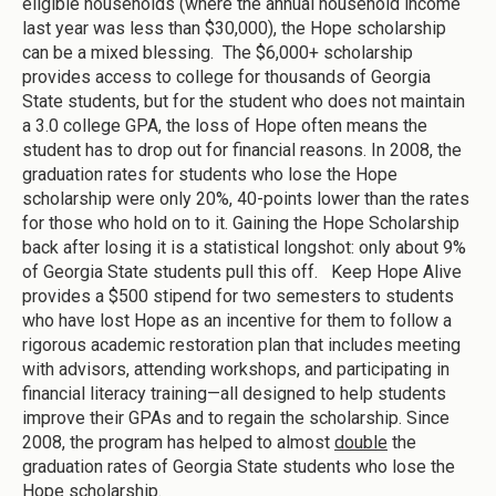
eligible households (where the annual household income
last year was less than $30,000), the Hope scholarship
can be a mixed blessing. The $6,000+ scholarship
provides access to college for thousands of Georgia
State students, but for the student who does not maintain
a 3.0 college GPA, the loss of Hope often means the
student has to drop out for financial reasons. In 2008, the
graduation rates for students who lose the Hope
scholarship were only 20%, 40-points lower than the rates
for those who hold on to it. Gaining the Hope Scholarship
back after losing it is a statistical longshot: only about 9%
of Georgia State students pull this off. Keep Hope Alive
provides a $500 stipend for two semesters to students
who have lost Hope as an incentive for them to follow a
rigorous academic restoration plan that includes meeting
with advisors, attending workshops, and participating in
financial literacy training—all designed to help students
improve their GPAs and to regain the scholarship. Since
2008, the program has helped to almost
double
the
graduation rates of Georgia State students who lose the
Hope scholarship.