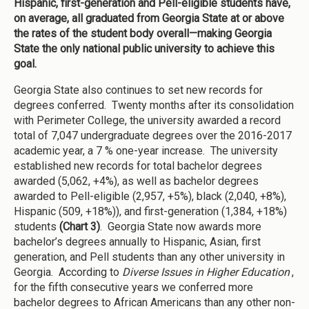
Hispanic, first-generation and Pell-eligible students have,
on average, all graduated from Georgia State at or above
the rates of the student body overall—making Georgia
State the only national public university to achieve this
goal.
Georgia State also continues to set new records for
degrees conferred. Twenty months after its consolidation
with Perimeter College, the university awarded a record
total of 7,047 undergraduate degrees over the 2016-2017
academic year, a 7 % one-year increase. The university
established new records for total bachelor degrees
awarded (5,062, +4%), as well as bachelor degrees
awarded to Pell-eligible (2,957, +5%), black (2,040, +8%),
Hispanic (509, +18%)), and first-generation (1,384, +18%)
students
(Chart 3)
. Georgia State now awards more
bachelor’s degrees annually to Hispanic, Asian, first
generation, and Pell students than any other university in
Georgia. According to
Diverse Issues in Higher Education
,
for the fifth consecutive years we conferred more
bachelor degrees to African Americans than any other non-