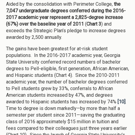
Aided by the consolidation with Perimeter College,
the
7,047 undergraduate degrees conferred during the 2016-
2017 academic year represent a 2,825-degree increase
(67%) over the baseline year of 2011
(
Chart 3
) and
exceeds the Strategic Plan’s pledge to increase degrees
awarded by 2,500 annually.
The gains have been greatest for at-risk student
populations. In the 2016-2017 academic year, Georgia
State University conferred record numbers of bachelor
degrees to Pell-eligible, first generation, African American,
and Hispanic students (Chart 4). Since the 2010-2011
academic year, the number of bachelor degrees conferred
to Pell students grew by 33%, conferrals to African
American students increased by 47%, and degrees
awarded to Hispanic students has increased by 74%
[10]
.
Time to degree is down markedly—by more than half a
semester per student since 2011—saving the graduating
class of 2016 approximately $15 million in tuition and
fees compared to their colleagues just three years earlier
(Chart 10). Since the launch of Georgia State University’s