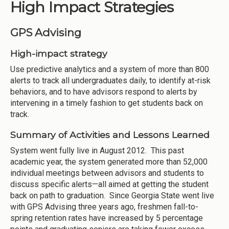
High Impact Strategies
GPS Advising
High-impact strategy
Use predictive analytics and a system of more than 800
alerts to track all undergraduates daily, to identify at-risk
behaviors, and to have advisors respond to alerts by
intervening in a timely fashion to get students back on
track.
Summary of Activities and Lessons Learned
System went fully live in August 2012. This past
academic year, the system generated more than 52,000
individual meetings between advisors and students to
discuss specific alerts—all aimed at getting the student
back on path to graduation. Since Georgia State went live
with GPS Advising three years ago, freshmen fall-to-
spring retention rates have increased by 5 percentage