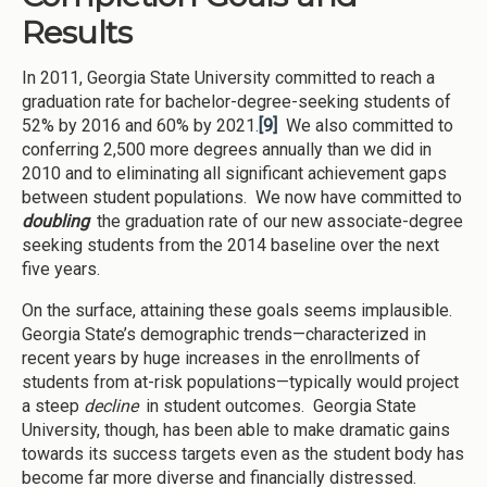
Results
In 2011, Georgia State University committed to reach a
graduation rate for bachelor-degree-seeking students of
52% by 2016 and 60% by 2021.
[9]
We also committed to
conferring 2,500 more degrees annually than we did in
2010 and to eliminating all significant achievement gaps
between student populations. We now have committed to
doubling
the graduation rate of our new associate-degree
seeking students from the 2014 baseline over the next
five years.
On the surface, attaining these goals seems implausible.
Georgia State’s demographic trends—characterized in
recent years by huge increases in the enrollments of
students from at-risk populations—typically would project
a steep
decline
in student outcomes. Georgia State
University, though, has been able to make dramatic gains
towards its success targets even as the student body has
become far more diverse and financially distressed.