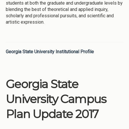
students at both the graduate and undergraduate levels by
blending the best of theoretical and applied inquiry,
scholarly and professional pursuits, and scientific and
artistic expression.
Georgia State University Institutional Profile
Georgia State
University Campus
Plan Update 2017