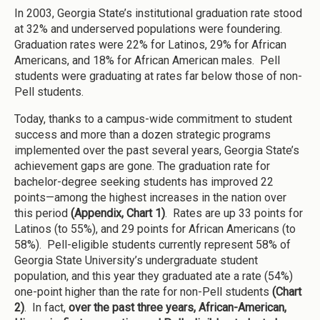
In 2003, Georgia State’s institutional graduation rate stood
at 32% and underserved populations were foundering.
Graduation rates were 22% for Latinos, 29% for African
Americans, and 18% for African American males. Pell
students were graduating at rates far below those of non-
Pell students.
Today, thanks to a campus-wide commitment to student
success and more than a dozen strategic programs
implemented over the past several years, Georgia State’s
achievement gaps are gone. The graduation rate for
bachelor-degree seeking students has improved 22
points—among the highest increases in the nation over
this period
(Appendix, Chart 1)
. Rates are up 33 points for
Latinos (to 55%), and 29 points for African Americans (to
58%). Pell-eligible students currently represent 58% of
Georgia State University’s undergraduate student
population, and this year they graduated ate a rate (54%)
one-point higher than the rate for non-Pell students
(Chart
2)
. In fact,
over the past three years, African-American,