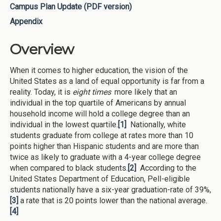
Campus Plan Update (PDF version)
Appendix
Overview
When it comes to higher education, the vision of the
United States as a land of equal opportunity is far from a
reality. Today, it is
eight times
more likely that an
individual in the top quartile of Americans by annual
household income will hold a college degree than an
individual in the lowest quartile.
[1]
Nationally, white
students graduate from college at rates more than 10
points higher than Hispanic students and are more than
twice as likely to graduate with a 4-year college degree
when compared to black students.
[2]
According to the
United States Department of Education, Pell-eligible
students nationally have a six-year graduation-rate of 39%,
[3]
a rate that is 20 points lower than the national average.
[4]