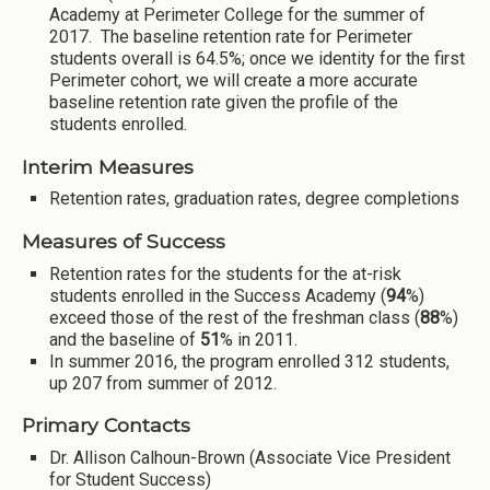
Academy at Perimeter College for the summer of
2017. The baseline retention rate for Perimeter
students overall is 64.5%; once we identity for the first
Perimeter cohort, we will create a more accurate
baseline retention rate given the profile of the
students enrolled.
Interim Measures
Retention rates, graduation rates, degree completions
Measures of Success
Retention rates for the students for the at-risk
students enrolled in the Success Academy (
94
%)
exceed those of the rest of the freshman class (
88
%)
and the baseline of
51
% in 2011.
In summer 2016, the program enrolled 312 students,
up 207 from summer of 2012.
Primary Contacts
Dr. Allison Calhoun-Brown (Associate Vice President
for Student Success)