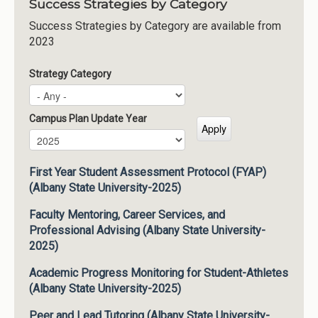
Success Strategies by Category
Success Strategies by Category are available from
2023
Strategy Category
Campus Plan Update Year
Campus Plan Update Year
Year
First Year Student Assessment Protocol (FYAP)
(Albany State University-2025)
Faculty Mentoring, Career Services, and
Professional Advising (Albany State University-
2025)
Academic Progress Monitoring for Student-Athletes
(Albany State University-2025)
Peer and Lead Tutoring (Albany State University-