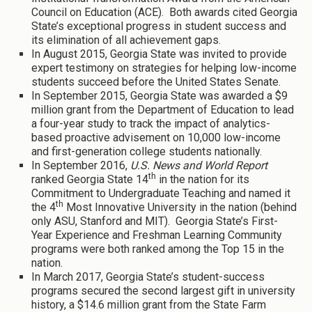
Council on Education (ACE). Both awards cited Georgia
State’s exceptional progress in student success and
its elimination of all achievement gaps.
In August 2015, Georgia State was invited to provide
expert testimony on strategies for helping low-income
students succeed before the United States Senate.
In September 2015, Georgia State was awarded a $9
million grant from the Department of Education to lead
a four-year study to track the impact of analytics-
based proactive advisement on 10,000 low-income
and first-generation college students nationally.
In September 2016,
U.S. News and World Report
th
ranked Georgia State 14
in the nation for its
Commitment to Undergraduate Teaching and named it
th
the 4
Most Innovative University in the nation (behind
only ASU, Stanford and MIT). Georgia State’s First-
Year Experience and Freshman Learning Community
programs were both ranked among the Top 15 in the
nation.
In March 2017, Georgia State’s student-success
programs secured the second largest gift in university
history, a $14.6 million grant from the State Farm