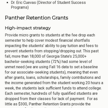
Dr. Eric Cuevas (Director of Student Success
Programs)
Panther Retention Grants
High-impact strategy
Provide micro grants to students at the fee drop each
semester to help cover modest financial shortfalls
impacting the students’ ability to pay tuition and fees to
prevent students from stopping/dropping out. This past
fall, more than 18,000 of Georgia State’s 25,000+
bachelor-seeking students (72%) had some level of
unmet need (we are using Fall 16 data to set a baseline
for our associate-seeking students), meaning that even
after grants, loans, scholarships, family contributions and
the income generated from the student working 20 hours a
week, the students lack sufficient funds to attend college.
Each semester, hundreds of fully qualified students are
dropped from their classes for lack of payment. For as
little as $300, Panther Retention Grants provide the