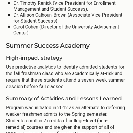
Dr. Timothy Renick (Vice President for Enrollment
Management and Student Success),
Dr. Allison Calhoun-Brown (Associate Vice President
for Student Success)
Carol Cohen (Director of the University Advisement
Center)
Summer Success Academy
High-impact strategy
Use predictive analytics to identify admitted students for
the fall freshman class who are academically at-risk and
require that these students attend a seven-week summer
session before fall classes.
Summary of Activities and Lessons Learned
Program was initiated in 2012 as an alternate to deferring
weaker freshmen admits to the Spring semester.
Students enroll in 7 credits of college-level (non-
remedial) courses and are given the support of all of