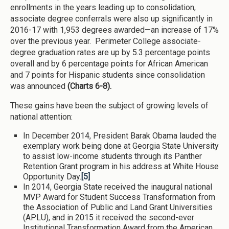
enrollments in the years leading up to consolidation,
associate degree conferrals were also up significantly in
2016-17 with 1,953 degrees awarded—an increase of 17%
over the previous year. Perimeter College associate-
degree graduation rates are up by 5.3 percentage points
overall and by 6 percentage points for African American
and 7 points for Hispanic students since consolidation
was announced
(Charts 6-8).
These gains have been the subject of growing levels of
national attention:
In December 2014, President Barak Obama lauded the
exemplary work being done at Georgia State University
to assist low-income students through its Panther
Retention Grant program in his address at White House
Opportunity Day.
[5]
In 2014, Georgia State received the inaugural national
MVP Award for Student Success Transformation from
the Association of Public and Land Grant Universities
(APLU), and in 2015 it received the second-ever
Institutional Transformation Award from the American