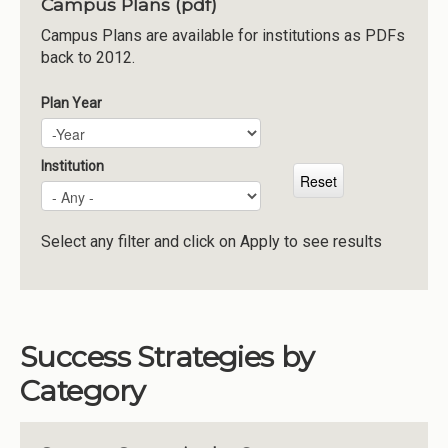
Campus Plans (pdf)
Institutions
Campus Plans are available for institutions as PDFs
back to 2012.
Meetings
Reports
Plan Year
Plan Year
Year
Resources
Momentum
Institution
Reimagining Project
Select any filter and click on Apply to see results
Success Strategies by
Category