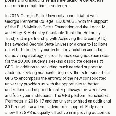
points and graduating seniors are taking fewer excess
courses in completing their degrees.
In 2016, Georgia State University consolidated with
Georgia Perimeter College. EDUCAUSE, with the support
of the Bill & Melinda Gates Foundation and the Leona M.
and Harry B. Helmsley Charitable Trust (the Helmsley
Trust) and in partnership with Achieving the Dream (ATD),
has awarded Georgia State University a grant to facilitate
our efforts to deploy our technology solution and adapt
our advising strategy in order to increase graduation rates
for the 20,000 students seeking associate degrees at
GPC. In addition to providing much needed support to
students seeking associate degrees, the extension of our
GPS to encompass the entirety of the new consolidated
university provides us with the opportunity to better
understand and support transfer pathways between two-
and four- year institutions. The GPS platform launched at
Perimeter in 2016-17 and the university hired an additional
30 Perimeter academic advisors in support. Early data
show that GPS is equally effective in improving outcomes