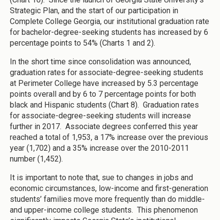
Strategic Plan, and the start of our participation in
Complete College Georgia, our institutional graduation rate
for bachelor-degree-seeking students has increased by 6
percentage points to 54% (Charts 1 and 2).
In the short time since consolidation was announced,
graduation rates for associate-degree-seeking students
at Perimeter College have increased by 5.3 percentage
points overall and by 6 to 7 percentage points for both
black and Hispanic students (Chart 8). Graduation rates
for associate-degree-seeking students will increase
further in 2017. Associate degrees conferred this year
reached a total of 1,953, a 17% increase over the previous
year (1,702) and a 35% increase over the 2010-2011
number (1,452).
It is important to note that, sue to changes in jobs and
economic circumstances, low-income and first-generation
students’ families move more frequently than do middle-
and upper-income college students. This phenomenon