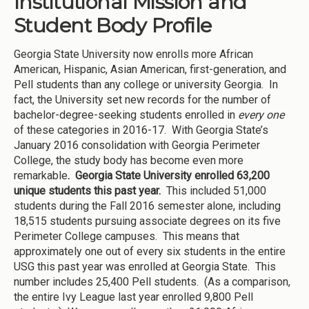
Institutional Mission and
Student Body Profile
Georgia State University now enrolls more African
American, Hispanic, Asian American, first-generation, and
Pell students than any college or university Georgia. In
fact, the University set new records for the number of
bachelor-degree-seeking students enrolled in
every one
of these categories in 2016-17. With Georgia State’s
January 2016 consolidation with Georgia Perimeter
College, the study body has become even more
remarkable
. Georgia State University enrolled 63,200
unique students this past year.
This included 51,000
students during the Fall 2016 semester alone, including
18,515 students pursuing associate degrees on its five
Perimeter College campuses. This means that
approximately one out of every six students in the entire
USG this past year was enrolled at Georgia State. This
number includes 25,400 Pell students. (As a comparison,
the entire Ivy League last year enrolled 9,800 Pell