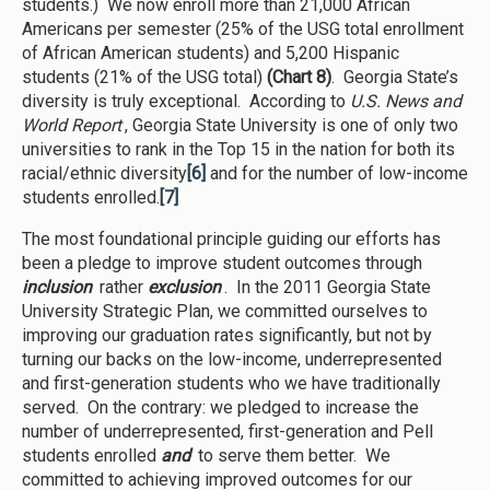
students.) We now enroll more than 21,000 African
Americans per semester (25% of the USG total enrollment
of African American students) and 5,200 Hispanic
students (21% of the USG total)
(Chart 8)
. Georgia State’s
diversity is truly exceptional. According to
U.S. News and
World Report
, Georgia State University is one of only two
universities to rank in the Top 15 in the nation for both its
racial/ethnic diversity
[6]
and for the number of low-income
students enrolled.
[7]
The most foundational principle guiding our efforts has
been a pledge to improve student outcomes through
inclusion
rather
exclusion
. In the 2011 Georgia State
University Strategic Plan, we committed ourselves to
improving our graduation rates significantly, but not by
turning our backs on the low-income, underrepresented
and first-generation students who we have traditionally
served. On the contrary: we pledged to increase the
number of underrepresented, first-generation and Pell
students enrolled
and
to serve them better. We
committed to achieving improved outcomes for our