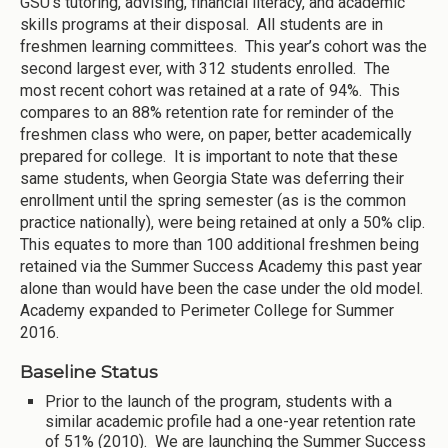
GSU’s tutoring, advising, financial literacy, and academic
skills programs at their disposal. All students are in
freshmen learning committees. This year’s cohort was the
second largest ever, with 312 students enrolled. The
most recent cohort was retained at a rate of 94%. This
compares to an 88% retention rate for reminder of the
freshmen class who were, on paper, better academically
prepared for college. It is important to note that these
same students, when Georgia State was deferring their
enrollment until the spring semester (as is the common
practice nationally), were being retained at only a 50% clip.
This equates to more than 100 additional freshmen being
retained via the Summer Success Academy this past year
alone than would have been the case under the old model.
Academy expanded to Perimeter College for Summer
2016.
Baseline Status
Prior to the launch of the program, students with a
similar academic profile had a one-year retention rate
of 51% (2010). We are launching the Summer Success