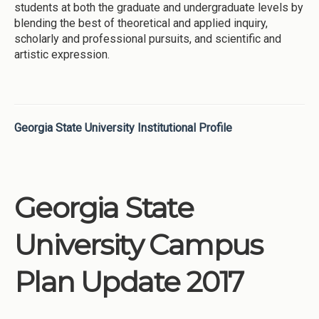
students at both the graduate and undergraduate levels by
blending the best of theoretical and applied inquiry,
scholarly and professional pursuits, and scientific and
artistic expression.
Georgia State University Institutional Profile
Georgia State
University Campus
Plan Update 2017