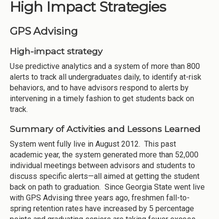
High Impact Strategies
GPS Advising
High-impact strategy
Use predictive analytics and a system of more than 800
alerts to track all undergraduates daily, to identify at-risk
behaviors, and to have advisors respond to alerts by
intervening in a timely fashion to get students back on
track.
Summary of Activities and Lessons Learned
System went fully live in August 2012. This past
academic year, the system generated more than 52,000
individual meetings between advisors and students to
discuss specific alerts—all aimed at getting the student
back on path to graduation. Since Georgia State went live
with GPS Advising three years ago, freshmen fall-to-
spring retention rates have increased by 5 percentage