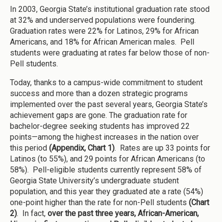
In 2003, Georgia State’s institutional graduation rate stood
at 32% and underserved populations were foundering.
Graduation rates were 22% for Latinos, 29% for African
Americans, and 18% for African American males. Pell
students were graduating at rates far below those of non-
Pell students.
Today, thanks to a campus-wide commitment to student
success and more than a dozen strategic programs
implemented over the past several years, Georgia State’s
achievement gaps are gone. The graduation rate for
bachelor-degree seeking students has improved 22
points—among the highest increases in the nation over
this period
(Appendix, Chart 1)
. Rates are up 33 points for
Latinos (to 55%), and 29 points for African Americans (to
58%). Pell-eligible students currently represent 58% of
Georgia State University’s undergraduate student
population, and this year they graduated ate a rate (54%)
one-point higher than the rate for non-Pell students
(Chart
2)
. In fact,
over the past three years, African-American,