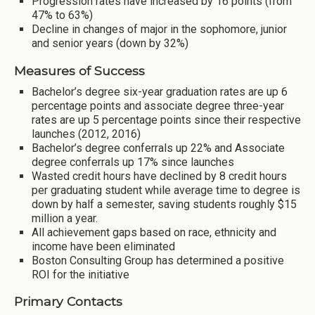
Progression rates have increased by 16 points (from
47% to 63%)
Decline in changes of major in the sophomore, junior
and senior years (down by 32%)
Measures of Success
Bachelor’s degree six-year graduation rates are up 6
percentage points and associate degree three-year
rates are up 5 percentage points since their respective
launches (2012, 2016)
Bachelor’s degree conferrals up 22% and Associate
degree conferrals up 17% since launches
Wasted credit hours have declined by 8 credit hours
per graduating student while average time to degree is
down by half a semester, saving students roughly $15
million a year.
All achievement gaps based on race, ethnicity and
income have been eliminated
Boston Consulting Group has determined a positive
ROI for the initiative
Primary Contacts