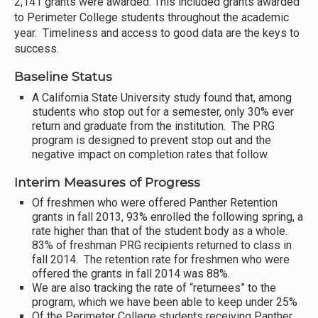
2,141 grants were awarded. This included grants awarded
to Perimeter College students throughout the academic
year. Timeliness and access to good data are the keys to
success.
Baseline Status
A California State University study found that, among
students who stop out for a semester, only 30% ever
return and graduate from the institution. The PRG
program is designed to prevent stop out and the
negative impact on completion rates that follow.
Interim Measures of Progress
Of freshmen who were offered Panther Retention
grants in fall 2013, 93% enrolled the following spring, a
rate higher than that of the student body as a whole.
83% of freshman PRG recipients returned to class in
fall 2014. The retention rate for freshmen who were
offered the grants in fall 2014 was 88%.
We are also tracking the rate of “returnees” to the
program, which we have been able to keep under 25%
Of the Perimeter College students receiving Panther