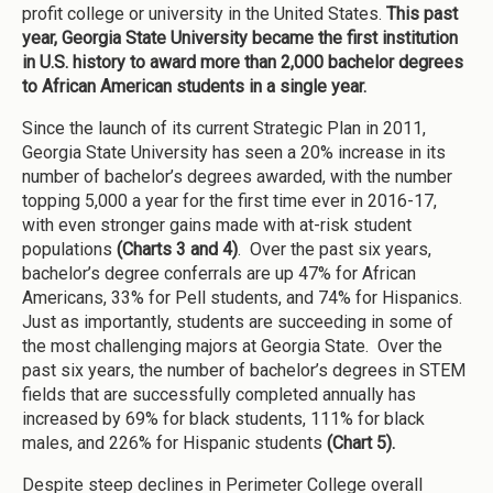
profit college or university in the United States.
This past
year, Georgia State University became the first institution
in U.S. history to award more than 2,000 bachelor degrees
to African American students in a single year.
Since the launch of its current Strategic Plan in 2011,
Georgia State University has seen a 20% increase in its
number of bachelor’s degrees awarded, with the number
topping 5,000 a year for the first time ever in 2016-17,
with even stronger gains made with at-risk student
populations
(Charts 3 and 4)
. Over the past six years,
bachelor’s degree conferrals are up 47% for African
Americans, 33% for Pell students, and 74% for Hispanics.
Just as importantly, students are succeeding in some of
the most challenging majors at Georgia State. Over the
past six years, the number of bachelor’s degrees in STEM
fields that are successfully completed annually has
increased by 69% for black students, 111% for black
males, and 226% for Hispanic students
(Chart 5).
Despite steep declines in Perimeter College overall