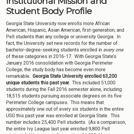
Institutional Mission and
Student Body Profile
Georgia State University now enrolls more African
American, Hispanic, Asian American, first-generation, and
Pell students than any college or university Georgia. In
fact, the University set new records for the number of
bachelor-degree-seeking students enrolled in
every one
of these categories in 2016-17. With Georgia State’s
January 2016 consolidation with Georgia Perimeter
College, the study body has become even more
remarkable
. Georgia State University enrolled 63,200
unique students this past year.
This included 51,000
students during the Fall 2016 semester alone, including
18,515 students pursuing associate degrees on its five
Perimeter College campuses. This means that
approximately one out of every six students in the entire
USG this past year was enrolled at Georgia State. This
number includes 25,400 Pell students. (As a comparison,
the entire Ivy League last year enrolled 9,800 Pell