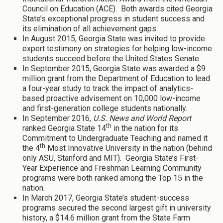
Council on Education (ACE). Both awards cited Georgia
State’s exceptional progress in student success and
its elimination of all achievement gaps.
In August 2015, Georgia State was invited to provide
expert testimony on strategies for helping low-income
students succeed before the United States Senate.
In September 2015, Georgia State was awarded a $9
million grant from the Department of Education to lead
a four-year study to track the impact of analytics-
based proactive advisement on 10,000 low-income
and first-generation college students nationally.
In September 2016,
U.S. News and World Report
th
ranked Georgia State 14
in the nation for its
Commitment to Undergraduate Teaching and named it
th
the 4
Most Innovative University in the nation (behind
only ASU, Stanford and MIT). Georgia State’s First-
Year Experience and Freshman Learning Community
programs were both ranked among the Top 15 in the
nation.
In March 2017, Georgia State’s student-success
programs secured the second largest gift in university
history, a $14.6 million grant from the State Farm