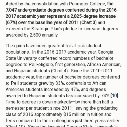
Aided by the consolidation with Perimeter College,
the
7,047 undergraduate degrees conferred during the 2016-
2017 academic year represent a 2,825-degree increase
(67%) over the baseline year of 2011
(
Chart 3
) and
exceeds the Strategic Plan’s pledge to increase degrees
awarded by 2,500 annually.
The gains have been greatest for at-risk student
populations. In the 2016-2017 academic year, Georgia
State University conferred record numbers of bachelor
degrees to Pell-eligible, first generation, African American,
and Hispanic students (Chart 4). Since the 2010-2011
academic year, the number of bachelor degrees conferred
to Pell students grew by 33%, conferrals to African
American students increased by 47%, and degrees
awarded to Hispanic students has increased by 74%
[10]
.
Time to degree is down markedly—by more than half a
semester per student since 2011—saving the graduating
class of 2016 approximately $15 million in tuition and
fees compared to their colleagues just three years earlier
(Chart 10). Since the launch of Georgia State University’s