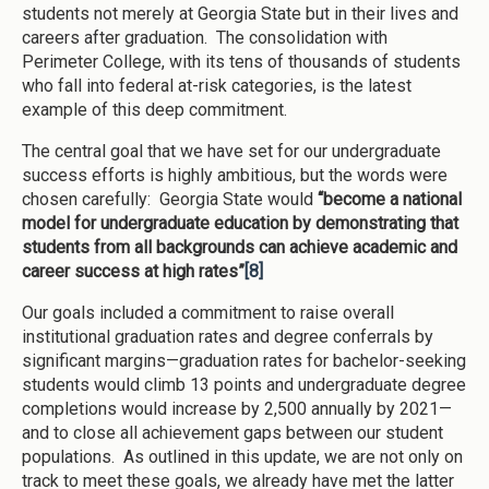
students not merely at Georgia State but in their lives and
careers after graduation. The consolidation with
Perimeter College, with its tens of thousands of students
who fall into federal at-risk categories, is the latest
example of this deep commitment.
The central goal that we have set for our undergraduate
success efforts is highly ambitious, but the words were
chosen carefully: Georgia State would
“become a national
model for undergraduate education by demonstrating that
students from all backgrounds can achieve academic and
career success at high rates”
[8]
Our goals included a commitment to raise overall
institutional graduation rates and degree conferrals by
significant margins—graduation rates for bachelor-seeking
students would climb 13 points and undergraduate degree
completions would increase by 2,500 annually by 2021—
and to close all achievement gaps between our student
populations. As outlined in this update, we are not only on
track to meet these goals, we already have met the latter