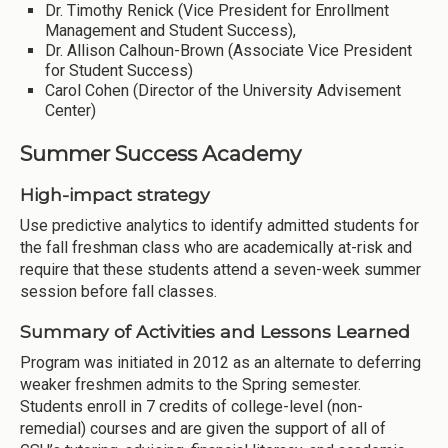
Dr. Timothy Renick (Vice President for Enrollment
Management and Student Success),
Dr. Allison Calhoun-Brown (Associate Vice President
for Student Success)
Carol Cohen (Director of the University Advisement
Center)
Summer Success Academy
High-impact strategy
Use predictive analytics to identify admitted students for
the fall freshman class who are academically at-risk and
require that these students attend a seven-week summer
session before fall classes.
Summary of Activities and Lessons Learned
Program was initiated in 2012 as an alternate to deferring
weaker freshmen admits to the Spring semester.
Students enroll in 7 credits of college-level (non-
remedial) courses and are given the support of all of