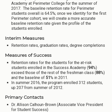
Academy at Perimeter College for the summer of
2017. The baseline retention rate for Perimeter
students overall is 64.5%; once we identity for the first
Perimeter cohort, we will create a more accurate
baseline retention rate given the profile of the
students enrolled.
Interim Measures
Retention rates, graduation rates, degree completions
Measures of Success
Retention rates for the students for the at-risk
students enrolled in the Success Academy (
94
%)
exceed those of the rest of the freshman class (
88
%)
and the baseline of
51
% in 2011.
In summer 2016, the program enrolled 312 students,
up 207 from summer of 2012.
Primary Contacts
Dr. Allison Calhoun-Brown (Associate Vice President
for Student Success)