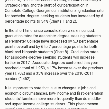
Strategic Plan, and the start of our participation in
Complete College Georgia, our institutional graduation rate
for bachelor-degree-seeking students has increased by 6
percentage points to 54% (Charts 1 and 2).
In the short time since consolidation was announced,
graduation rates for associate-degree-seeking students
at Perimeter College have increased by 5.3 percentage
points overall and by 6 to 7 percentage points for both
black and Hispanic students (Chart 8). Graduation rates
for associate-degree-seeking students will increase
further in 2017. Associate degrees conferred this year
reached a total of 1,953, a 17% increase over the previous
year (1,702) and a 35% increase over the 2010-2011
number (1,452).
It is important to note that, sue to changes in jobs and
economic circumstances, low-income and first-generation
students’ families move more frequently than do middle-
and upper-income college students. This phenomenon