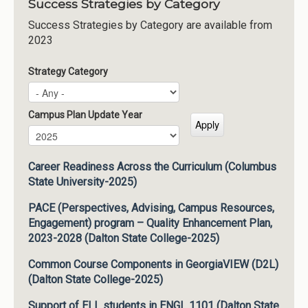
Success Strategies by Category
Success Strategies by Category are available from
2023
Strategy Category
Campus Plan Update Year
Campus Plan Update Year
Year
Career Readiness Across the Curriculum (Columbus
State University-2025)
PACE (Perspectives, Advising, Campus Resources,
Engagement) program – Quality Enhancement Plan,
2023-2028 (Dalton State College-2025)
Common Course Components in GeorgiaVIEW (D2L)
(Dalton State College-2025)
Support of ELL students in ENGL 1101 (Dalton State