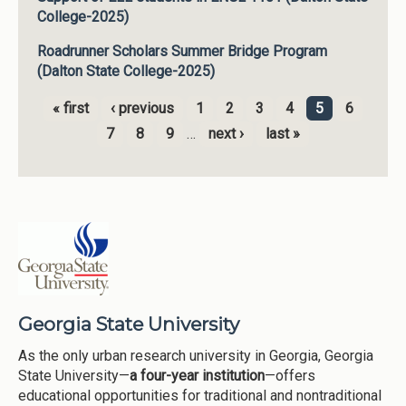
College-2025)
Roadrunner Scholars Summer Bridge Program
(Dalton State College-2025)
« first
‹ previous
1
2
3
4
5
6
Pages
7
8
9
…
next ›
last »
Georgia State University
As the only urban research university in Georgia, Georgia
State University—
a four-year institution
—offers
educational opportunities for traditional and nontraditional