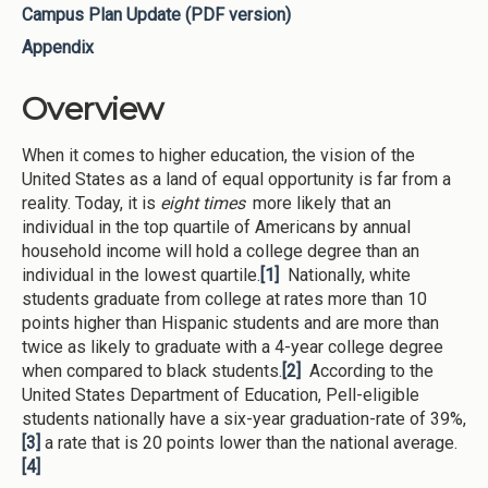
Campus Plan Update (PDF version)
Appendix
Overview
When it comes to higher education, the vision of the
United States as a land of equal opportunity is far from a
reality. Today, it is
eight times
more likely that an
individual in the top quartile of Americans by annual
household income will hold a college degree than an
individual in the lowest quartile.
[1]
Nationally, white
students graduate from college at rates more than 10
points higher than Hispanic students and are more than
twice as likely to graduate with a 4-year college degree
when compared to black students.
[2]
According to the
United States Department of Education, Pell-eligible
students nationally have a six-year graduation-rate of 39%,
[3]
a rate that is 20 points lower than the national average.
[4]