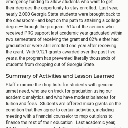
emergency funding to allow students who want to get
their degrees the opportunity to stay enrolled. Last year,
nearly 2,000 Georgia State students were brought back to
the classroom—and kept on the path to attaining a college
degree—through the program. 61% of the seniors who
received PRG support last academic year graduated within
two semesters of receiving the grant and 82% either had
graduated or were still enrolled one year after receiving
the grant. With 9,121 grants awarded over the past five
years, the program has prevented literally thousands of
students from dropping out of Georgia State.
Summary of Activities and Lesson Learned
Staff examine the drop lists for students with genuine
unmet need, who are on track for graduation using our
academic analytics, and who have modest balances for
tuition and fees. Students are offered micro grants on the
condition that they agree to certain activities, including
meeting with a financial counselor to map out plans to
finance the rest of their education. Last academic year,