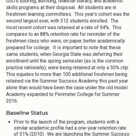
GSU’s tutoring, advising, financial literacy, and academic
skills programs at their disposal. All students are in
freshmen learning committees. This year’s cohort was the
second largest ever, with 312 students enrolled. The
most recent cohort was retained at a rate of 94%. This
compares to an 88% retention rate for reminder of the
freshmen class who were, on paper, better academically
prepared for college. It is important to note that these
same students, when Georgia State was deferring their
enrollment until the spring semester (as is the common
practice nationally), were being retained at only a 50% clip.
This equates to more than 100 additional freshmen being
retained via the Summer Success Academy this past year
alone than would have been the case under the old model.
Academy expanded to Perimeter College for Summer
2016.
Baseline Status
Prior to the launch of the program, students with a
similar academic profile had a one-year retention rate
of 51% (2010). We are launching the Summer Success