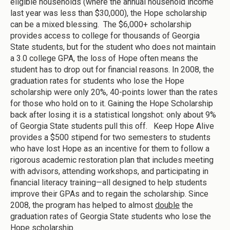
eligible households (where the annual household income
last year was less than $30,000), the Hope scholarship
can be a mixed blessing. The $6,000+ scholarship
provides access to college for thousands of Georgia
State students, but for the student who does not maintain
a 3.0 college GPA, the loss of Hope often means the
student has to drop out for financial reasons. In 2008, the
graduation rates for students who lose the Hope
scholarship were only 20%, 40-points lower than the rates
for those who hold on to it. Gaining the Hope Scholarship
back after losing it is a statistical longshot: only about 9%
of Georgia State students pull this off. Keep Hope Alive
provides a $500 stipend for two semesters to students
who have lost Hope as an incentive for them to follow a
rigorous academic restoration plan that includes meeting
with advisors, attending workshops, and participating in
financial literacy training—all designed to help students
improve their GPAs and to regain the scholarship. Since
2008, the program has helped to almost
double
the
graduation rates of Georgia State students who lose the
Hope scholarship.