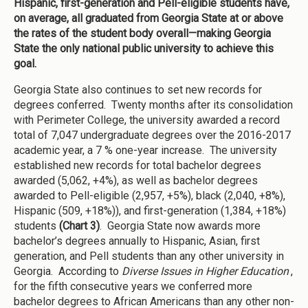
Hispanic, first-generation and Pell-eligible students have,
on average, all graduated from Georgia State at or above
the rates of the student body overall—making Georgia
State the only national public university to achieve this
goal.
Georgia State also continues to set new records for
degrees conferred. Twenty months after its consolidation
with Perimeter College, the university awarded a record
total of 7,047 undergraduate degrees over the 2016-2017
academic year, a 7 % one-year increase. The university
established new records for total bachelor degrees
awarded (5,062, +4%), as well as bachelor degrees
awarded to Pell-eligible (2,957, +5%), black (2,040, +8%),
Hispanic (509, +18%)), and first-generation (1,384, +18%)
students
(Chart 3)
. Georgia State now awards more
bachelor’s degrees annually to Hispanic, Asian, first
generation, and Pell students than any other university in
Georgia. According to
Diverse Issues in Higher Education
,
for the fifth consecutive years we conferred more
bachelor degrees to African Americans than any other non-