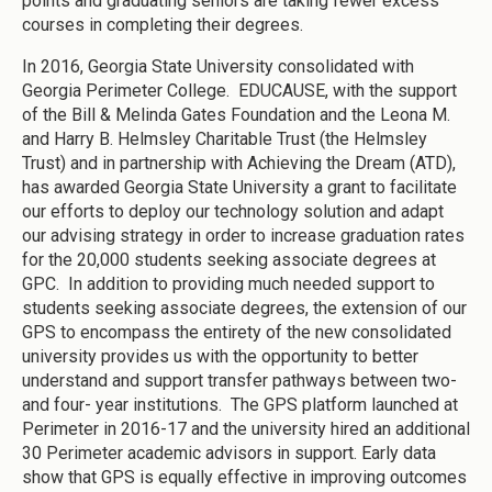
points and graduating seniors are taking fewer excess
courses in completing their degrees.
In 2016, Georgia State University consolidated with
Georgia Perimeter College. EDUCAUSE, with the support
of the Bill & Melinda Gates Foundation and the Leona M.
and Harry B. Helmsley Charitable Trust (the Helmsley
Trust) and in partnership with Achieving the Dream (ATD),
has awarded Georgia State University a grant to facilitate
our efforts to deploy our technology solution and adapt
our advising strategy in order to increase graduation rates
for the 20,000 students seeking associate degrees at
GPC. In addition to providing much needed support to
students seeking associate degrees, the extension of our
GPS to encompass the entirety of the new consolidated
university provides us with the opportunity to better
understand and support transfer pathways between two-
and four- year institutions. The GPS platform launched at
Perimeter in 2016-17 and the university hired an additional
30 Perimeter academic advisors in support. Early data
show that GPS is equally effective in improving outcomes