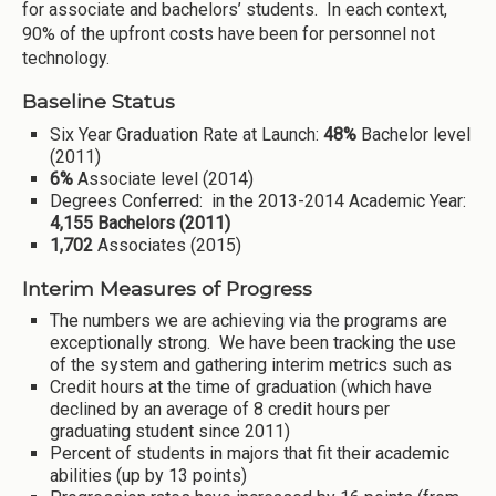
for associate and bachelors’ students. In each context,
90% of the upfront costs have been for personnel not
technology.
Baseline Status
Six Year Graduation Rate at Launch:
48%
Bachelor level
(2011)
6%
Associate level (2014)
Degrees Conferred: in the 2013-2014 Academic Year:
4,155 Bachelors (2011)
1,702
Associates (2015)
Interim Measures of Progress
The numbers we are achieving via the programs are
exceptionally strong. We have been tracking the use
of the system and gathering interim metrics such as
Credit hours at the time of graduation (which have
declined by an average of 8 credit hours per
graduating student since 2011)
Percent of students in majors that fit their academic
abilities (up by 13 points)