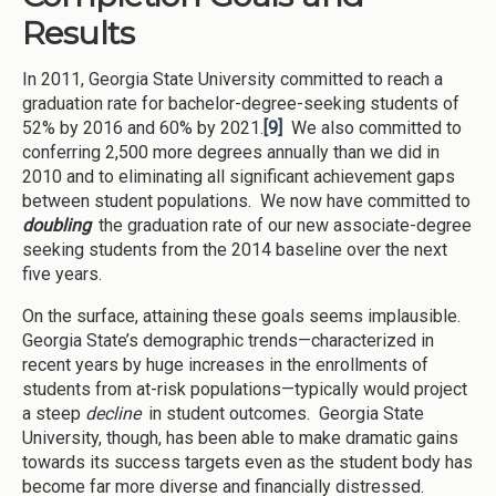
Results
In 2011, Georgia State University committed to reach a
graduation rate for bachelor-degree-seeking students of
52% by 2016 and 60% by 2021.
[9]
We also committed to
conferring 2,500 more degrees annually than we did in
2010 and to eliminating all significant achievement gaps
between student populations. We now have committed to
doubling
the graduation rate of our new associate-degree
seeking students from the 2014 baseline over the next
five years.
On the surface, attaining these goals seems implausible.
Georgia State’s demographic trends—characterized in
recent years by huge increases in the enrollments of
students from at-risk populations—typically would project
a steep
decline
in student outcomes. Georgia State
University, though, has been able to make dramatic gains
towards its success targets even as the student body has
become far more diverse and financially distressed.