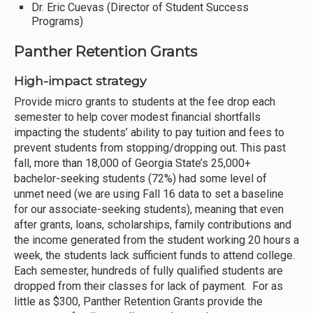
Dr. Eric Cuevas (Director of Student Success
Programs)
Panther Retention Grants
High-impact strategy
Provide micro grants to students at the fee drop each
semester to help cover modest financial shortfalls
impacting the students’ ability to pay tuition and fees to
prevent students from stopping/dropping out. This past
fall, more than 18,000 of Georgia State’s 25,000+
bachelor-seeking students (72%) had some level of
unmet need (we are using Fall 16 data to set a baseline
for our associate-seeking students), meaning that even
after grants, loans, scholarships, family contributions and
the income generated from the student working 20 hours a
week, the students lack sufficient funds to attend college.
Each semester, hundreds of fully qualified students are
dropped from their classes for lack of payment. For as
little as $300, Panther Retention Grants provide the