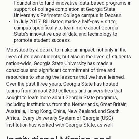
Foundation to fund innovative, data-based programs in
support of college completion at Georgia State
University’s Perimeter College campus in Decatur.
In July 2017, Bill Gates made a half-day visit to
campus specifically to learn more about Georgia
State’s innovative use of data and technology to
promote student success.
Motivated by a desire to make an impact, not only in the
lives of its own students, but also in the lives of students
nation-wide, Georgia State University has made a
conscious and significant commitment of time and
resources to sharing the lessons that we have learned.
Over the past three years, Georgia State has hosted
teams from almost 200 colleges and universities that
sought to learn more about Georgia State programs,
including institutions from the Netherlands, Great Britain,
Australia, Hong Kong, China, New Zealand, and South
Africa. Every University System of Georgia (USG)
institution has worked with Georgia State, as well.