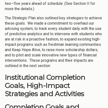
two—five years ahead of schedule. (See Section II for
more the details.)
The Strategic Plan also outlined key strategies to achieve
these goals. We made a commitment to overhaul our
advising system, to track every student daily with the use
of predictive analytics and to intervene with students who
are at risk in a proactive fashion, to expand existing high-
impact programs such as freshman learning communities
and Keep Hope Alive, to raise more scholarship dollars,
and to pilot and scale innovative new types of financial
interventions. These programs and their impacts are
outlined in the next section
Institutional Completion
Goals, High-Impact
Strategies and Activities
Completion Goals and