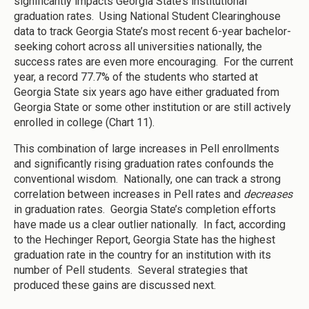
significantly impacts Georgia State’s institutional
graduation rates. Using National Student Clearinghouse
data to track Georgia State’s most recent 6-year bachelor-
seeking cohort across all universities nationally, the
success rates are even more encouraging. For the current
year, a record 77.7% of the students who started at
Georgia State six years ago have either graduated from
Georgia State or some other institution or are still actively
enrolled in college (Chart 11).
This combination of large increases in Pell enrollments
and significantly rising graduation rates confounds the
conventional wisdom. Nationally, one can track a strong
correlation between increases in Pell rates and
decreases
in graduation rates. Georgia State’s completion efforts
have made us a clear outlier nationally. In fact, according
to the Hechinger Report, Georgia State has the highest
graduation rate in the country for an institution with its
number of Pell students. Several strategies that
produced these gains are discussed next.