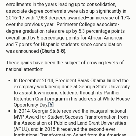
enrollments in the years leading up to consolidation,
associate degree conferrals were also up significantly in
2016-17 with 1,953 degrees awarded—an increase of 17%
over the previous year. Perimeter College associate-
degree graduation rates are up by 5.3 percentage points
overall and by 6 percentage points for African American
and 7 points for Hispanic students since consolidation
was announced
(Charts 6-8).
These gains have been the subject of growing levels of
national attention:
In December 2014, President Barak Obama lauded the
exemplary work being done at Georgia State University
to assist low-income students through its Panther
Retention Grant program in his address at White House
Opportunity Day.
[5]
In 2014, Georgia State received the inaugural national
MVP Award for Student Success Transformation from
the Association of Public and Land Grant Universities
(APLU), and in 2015 it received the second-ever
Institutional Transformation Award from the American