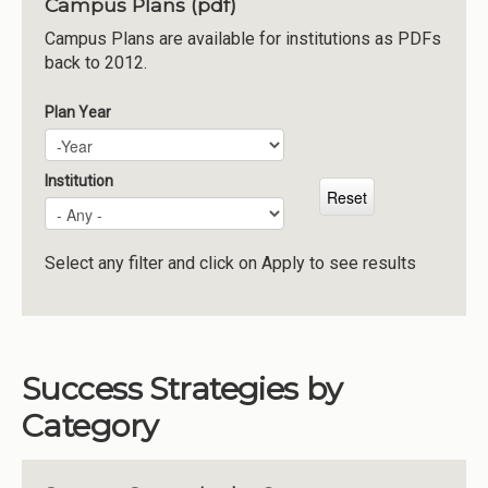
Campus Plans (pdf)
Institutions
Campus Plans are available for institutions as PDFs
back to 2012.
Meetings
Reports
Plan Year
Plan Year
Year
Resources
Momentum
Institution
Reimagining Project
Select any filter and click on Apply to see results
Success Strategies by
Category