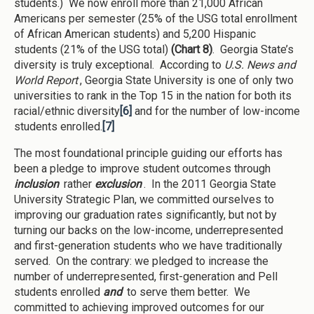
students.) We now enroll more than 21,000 African
Americans per semester (25% of the USG total enrollment
of African American students) and 5,200 Hispanic
students (21% of the USG total)
(Chart 8)
. Georgia State’s
diversity is truly exceptional. According to
U.S. News and
World Report
, Georgia State University is one of only two
universities to rank in the Top 15 in the nation for both its
racial/ethnic diversity
[6]
and for the number of low-income
students enrolled.
[7]
The most foundational principle guiding our efforts has
been a pledge to improve student outcomes through
inclusion
rather
exclusion
. In the 2011 Georgia State
University Strategic Plan, we committed ourselves to
improving our graduation rates significantly, but not by
turning our backs on the low-income, underrepresented
and first-generation students who we have traditionally
served. On the contrary: we pledged to increase the
number of underrepresented, first-generation and Pell
students enrolled
and
to serve them better. We
committed to achieving improved outcomes for our