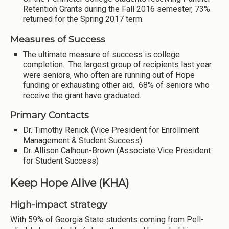
Retention Grants during the Fall 2016 semester, 73%
returned for the Spring 2017 term.
Measures of Success
The ultimate measure of success is college
completion. The largest group of recipients last year
were seniors, who often are running out of Hope
funding or exhausting other aid. 68% of seniors who
receive the grant have graduated.
Primary Contacts
Dr. Timothy Renick (Vice President for Enrollment
Management & Student Success)
Dr. Allison Calhoun-Brown (Associate Vice President
for Student Success)
Keep Hope Alive (KHA)
High-impact strategy
With 59% of Georgia State students coming from Pell-