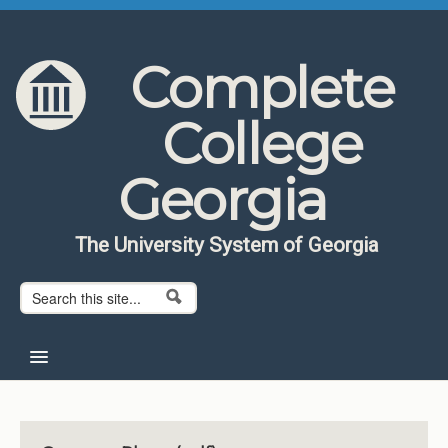
Skip to content
Skip to navigation
Complete
College
Georgia
The University System of Georgia
Search form
Search
Home
About CCG