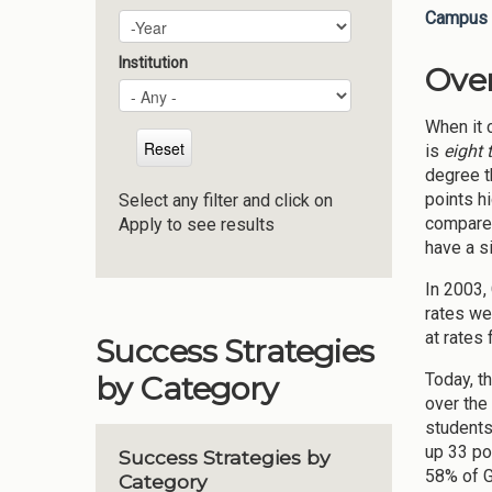
Campus 
Plan Year
Year
Institution
Ove
When it c
is
eight 
degree th
points h
Select any filter and click on
compared
Apply to see results
have a s
In 2003,
rates we
at rates
Success Strategies
Today, t
by Category
over the
students
up 33 po
Success Strategies by
58% of G
Category