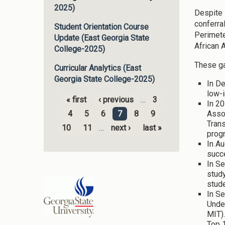
2025)
Despite 
conferra
Student Orientation Course
Perimete
Update (East Georgia State
African 
College-2025)
These ga
Curricular Analytics (East
Georgia State College-2025)
In D
low-i
« first
‹ previous
…
3
In 20
Pages
Assoc
4
5
6
7
8
9
Tran
10
11
…
next ›
last »
progr
In Au
succ
In Se
study
stude
In S
Unde
MIT)
Top 1