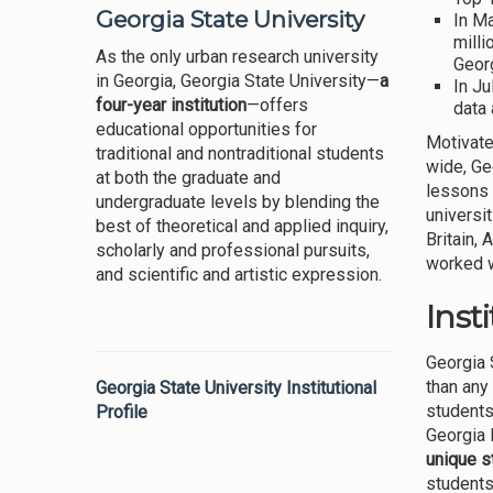
Georgia State University
In Ma
milli
As the only urban research university
Georg
in Georgia, Georgia State University—
a
In Ju
four-year institution
—offers
data
educational opportunities for
Motivated
traditional and nontraditional students
wide, Ge
at both the graduate and
lessons 
undergraduate levels by blending the
universi
best of theoretical and applied inquiry,
Britain,
scholarly and professional pursuits,
worked w
and scientific and artistic expression.
Inst
Georgia 
than any
Georgia State University Institutional
students
Profile
Georgia 
unique s
students