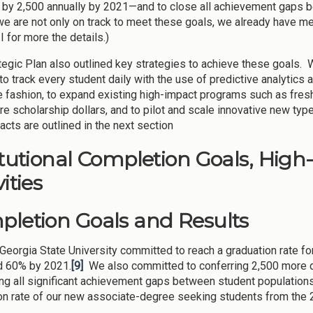
 by 2,500 annually by 2021—and to close all achievement gaps be
we are not only on track to meet these goals, we already have me
I for more the details.)
tegic Plan also outlined key strategies to achieve these goals
o track every student daily with the use of predictive analytics a
e fashion, to expand existing high-impact programs such as fre
re scholarship dollars, and to pilot and scale innovative new typ
acts are outlined in the next section
itutional Completion Goals, High
ities
letion Goals and Results
 Georgia State University committed to reach a graduation rate 
d 60% by 2021.
[9]
We also committed to conferring 2,500 more d
ing all significant achievement gaps between student populati
on rate of our new associate-degree seeking students from the 2