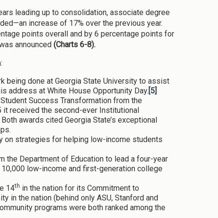
ears leading up to consolidation, associate degree
arded—an increase of 17% over the previous year.
ntage points overall and by 6 percentage points for
on was announced
(Charts 6-8).
:
being done at Georgia State University to assist
his address at White House Opportunity Day.
[5]
r Student Success Transformation from the
 it received the second-ever Institutional
Both awards cited Georgia State’s exceptional
aps.
y on strategies for helping low-income students
m the Department of Education to lead a four-year
 10,000 low-income and first-generation college
th
te 14
in the nation for its Commitment to
ty in the nation (behind only ASU, Stanford and
 Community programs were both ranked among the