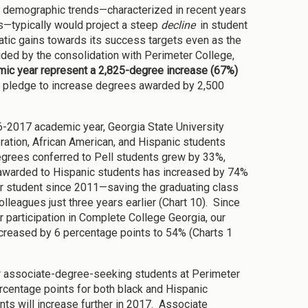
s demographic trends—characterized in recent years
ns—typically would project a steep
decline
in student
tic gains towards its success targets even as the
ded by the consolidation with Perimeter College,
ic year represent a 2,825-degree increase (67%)
’s pledge to increase degrees awarded by 2,500
16-2017 academic year, Georgia State University
eration, African American, and Hispanic students
egrees conferred to Pell students grew by 33%,
 awarded to Hispanic students has increased by 74%
r student since 2011—saving the graduating class
lleagues just three years earlier (Chart 10). Since
ur participation in Complete College Georgia, our
ncreased by 6 percentage points to 54% (Charts 1
or associate-degree-seeking students at Perimeter
rcentage points for both black and Hispanic
ts will increase further in 2017. Associate