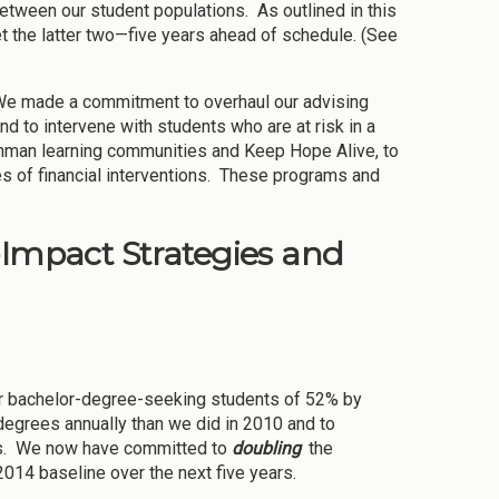
tween our student populations. As outlined in this
t the latter two—five years ahead of schedule. (See
. We made a commitment to overhaul our advising
nd to intervene with students who are at risk in a
shman learning communities and Keep Hope Alive, to
es of financial interventions. These programs and
-Impact Strategies and
for bachelor-degree-seeking students of 52% by
egrees annually than we did in 2010 and to
ons. We now have committed to
doubling
the
014 baseline over the next five years.