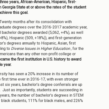
three years, African-American, Hispanic, first-
m Georgia State at or above the rates of the student
chieve this goal.
Twenty months after its consolidation with
rgraduate degrees over the 2016-2017 academic year,
al bachelor degrees awarded (5,062, +4%), as well
+8%), Hispanic (509, +18%)), and first-generation
’s degrees annually to Hispanic, Asian, first
ding to
Diverse Issues in Higher Education
, for the
ericans than any other non-profit college or
ame the first institution in U.S. history to award
e year.
ersity has seen a 20% increase in its number of
 first time ever in 2016-17, with even stronger
ast six years, bachelor’s degree conferrals are up
 Just as importantly, students are succeeding in
 years, the number of bachelor’s degrees in STEM
r black students, 111% for black males, and 226%