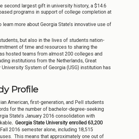
econd largest gift in university history, a $14.6
a-based programs in support of college completion at
to learn more about Georgia State’s innovative use of
tudents, but also in the lives of students nation-
mitment of time and resources to sharing the
 has hosted teams from almost 200 colleges and
uding institutions from the Netherlands, Great
y University System of Georgia (USG) institution has
y Profile
ian American, first-generation, and Pell students
records for the number of bachelor-degree-seeking
gia State’s January 2016 consolidation with
rkable
. Georgia State University enrolled 63,200
Fall 2016 semester alone, including 18,515
puses. This means that approximately one out of