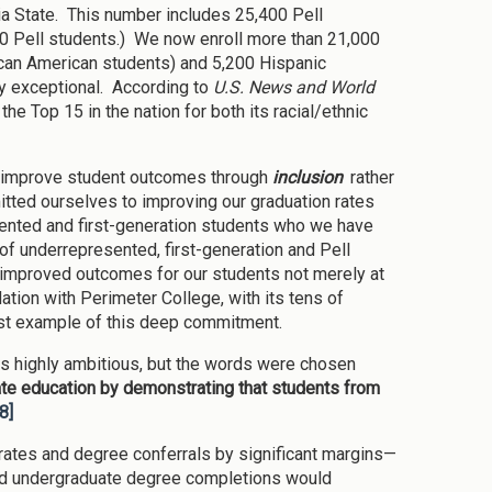
gia State. This number includes 25,400 Pell
00 Pell students.) We now enroll more than 21,000
ican American students) and 5,200 Hispanic
uly exceptional. According to
U.S. News and World
the Top 15 in the nation for both its racial/ethnic
to improve student outcomes through
inclusion
rather
itted ourselves to improving our graduation rates
esented and first-generation students who we have
of underrepresented, first-generation and Pell
improved outcomes for our students not merely at
dation with Perimeter College, with its tens of
test example of this deep commitment.
is highly ambitious, but the words were chosen
te education by demonstrating that students from
[8]
 rates and degree conferrals by significant margins—
and undergraduate degree completions would