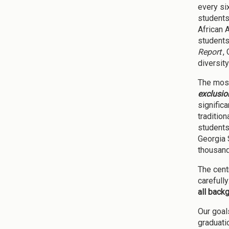
every si
students
African 
students
Report
,
diversity
The most
exclusio
signific
traditio
students
Georgia 
thousand
The cent
carefull
all back
Our goal
graduati