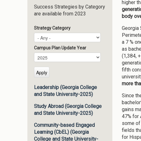
higher t
Success Strategies by Category
generati
are available from 2023
body ove
Georgia 
Strategy Category
Perimete
a 7 % on
Campus Plan Update Year
as bache
(1,384, 
Campus Plan Update Year
Year
generati
fifth co
universit
more tha
Leadership (Georgia College
and State University-2025)
Since th
bachelor
Study Abroad (Georgia College
gains ma
and State University-2025)
47% for 
some of 
Community-based Engaged
fields t
Learning (CbEL) (Georgia
for Hisp
College and State University-