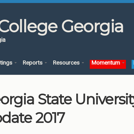
College Georgia
ia
tings
Reports
Resources
Momentum
orgia State Univers
date 2017