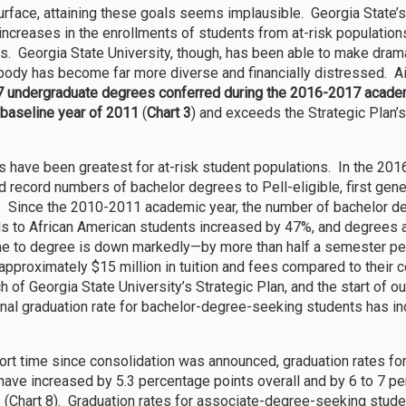
urface, attaining these goals seems implausible. Georgia State’
increases in the enrollments of students from at-risk populatio
. Georgia State University, though, has been able to make drama
body has become far more diverse and financially distressed. Ai
7 undergraduate degrees conferred during the 2016-2017 academ
 baseline year of 2011
(
Chart 3
) and exceeds the Strategic Plan
s have been greatest for at-risk student populations. In the 20
d record numbers of bachelor degrees to Pell-eligible, first gen
). Since the 2010-2011 academic year, the number of bachelor d
ls to African American students increased by 47%, and degrees
me to degree is down markedly—by more than half a semester pe
approximately $15 million in tuition and fees compared to their co
h of Georgia State University’s Strategic Plan, and the start of o
ional graduation rate for bachelor-degree-seeking students has i
hort time since consolidation was announced, graduation rates f
have increased by 5.3 percentage points overall and by 6 to 7 pe
 (Chart 8). Graduation rates for associate-degree-seeking studen