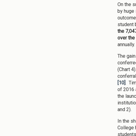
On the s
by huge 
outcomes
student 
the 7,04
over the
annually.
The gain
conferre
(Chart 4
conferra
[10]
. Ti
of 2016 
the launc
institut
and 2).
In the s
College 
students