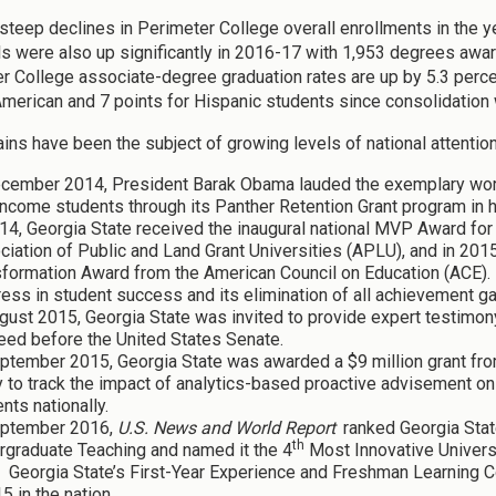
steep declines in Perimeter College overall enrollments in the y
ls were also up significantly in 2016-17 with 1,953 degrees aw
r College associate-degree graduation rates are up by 5.3 perce
American and 7 points for Hispanic students since consolidati
ins have been the subject of growing levels of national attention
ecember 2014, President Barak Obama lauded the exemplary work 
ncome students through its Panther Retention Grant program in 
14, Georgia State received the inaugural national MVP Award fo
iation of Public and Land Grant Universities (APLU), and in 2015
sformation Award from the American Council on Education (ACE). 
ess in student success and its elimination of all achievement g
gust 2015, Georgia State was invited to provide expert testimon
eed before the United States Senate.
ptember 2015, Georgia State was awarded a $9 million grant fro
 to track the impact of analytics-based proactive advisement on
nts nationally.
eptember 2016,
U.S. News and World Report
ranked Georgia Sta
th
rgraduate Teaching and named it the 4
Most Innovative Universi
. Georgia State’s First-Year Experience and Freshman Learning
5 in the nation.