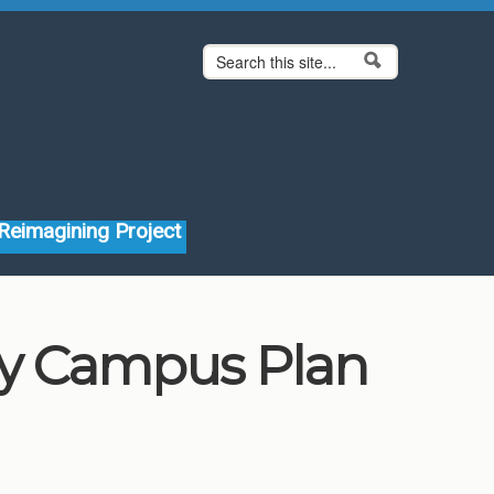
Search form
Search
Reimagining Project
ity Campus Plan