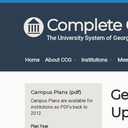
Skip to content
Skip to navigation
Complete 
The University System of Georg
Home
About CCG
Institutions
Mee
Ge
Campus Plans (pdf)
Campus Plans are available for
Up
institutions as PDFs back to
2012.
Plan Year