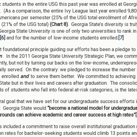
x students in the entire USG this past year was enrolled at Geor
. (As a comparison, the entire Ivy League last year enrolled 9,8
Americans per semester (25% of the USG total enrollment of Afr
 (21% of the USG total)
(Chart 8)
. Georgia State’s diversity is tr
 Georgia State University is one of only two universities to rank in 
[6]
and for the number of low-income students enrolled.
[7]
 foundational principle guiding our efforts has been a pledge 
n
. In the 2011 Georgia State University Strategic Plan, we comm
antly, but not by turning our backs on the low-income, underrepr
nally served. On the contrary: we pledged to increase the number 
 enrolled
and
to serve them better. We committed to achieving 
State but in their lives and careers after graduation. The consoli
s of students who fall into federal at-risk categories, is the la
ral goal that we have set for our undergraduate success efforts 
y: Georgia State would
“become a national model for undergradua
grounds can achieve academic and career success at high rates”
s included a commitment to raise overall institutional graduation
on rates for bachelor-seeking students would climb 13 points 