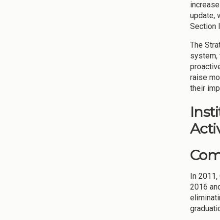
increase
update, 
Section I
The Stra
system, t
proactiv
raise mo
their imp
Inst
Activ
Comp
In 2011,
2016 an
eliminat
graduati