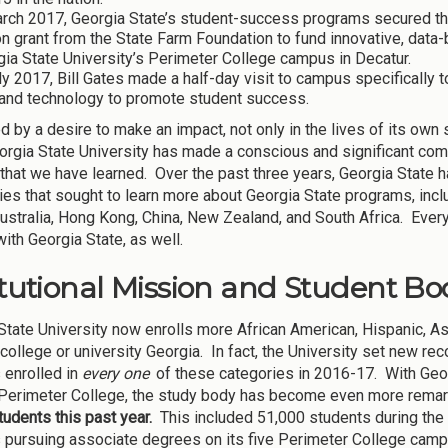
rch 2017, Georgia State’s student-success programs secured the s
on grant from the State Farm Foundation to fund innovative, dat
ia State University’s Perimeter College campus in Decatur.
ly 2017, Bill Gates made a half-day visit to campus specifically 
 and technology to promote student success.
 by a desire to make an impact, not only in the lives of its own s
orgia State University has made a conscious and significant com
that we have learned. Over the past three years, Georgia State
ties that sought to learn more about Georgia State programs, incl
 Australia, Hong Kong, China, New Zealand, and South Africa. Ever
ith Georgia State, as well.
itutional Mission and Student Bod
State University now enrolls more African American, Hispanic, As
 college or university Georgia. In fact, the University set new 
 enrolled in
every one
of these categories in 2016-17. With Geor
Perimeter College, the study body has become even more rema
tudents this past year.
This included 51,000 students during the 
 pursuing associate degrees on its five Perimeter College cam