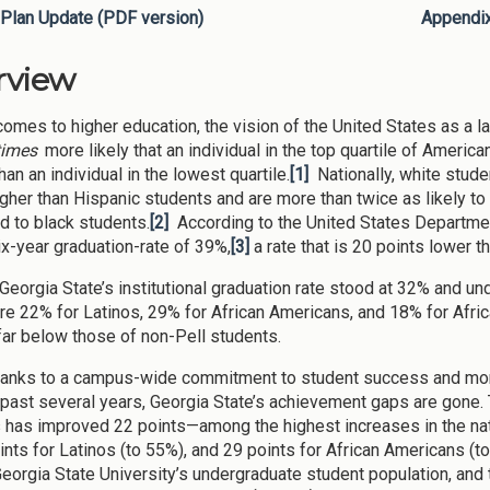
Plan Update (PDF version)
Appendi
rview
omes to higher education, the vision of the United States as a land
times
more likely that an individual in the top quartile of Ameri
an an individual in the lowest quartile.
[1]
Nationally, white stude
igher than Hispanic students and are more than twice as likely t
 to black students.
[2]
According to the United States Department
ix-year graduation-rate of 39%,
[3]
a rate that is 20 points lower t
 Georgia State’s institutional graduation rate stood at 32% and 
re 22% for Latinos, 29% for African Americans, and 18% for Afr
 far below those of non-Pell students.
hanks to a campus-wide commitment to student success and mo
 past several years, Georgia State’s achievement gaps are gone.
 has improved 22 points—among the highest increases in the nat
ints for Latinos (to 55%), and 29 points for African Americans (t
eorgia State University’s undergraduate student population, and 