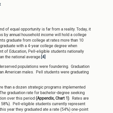
x
 of equal opportunity is far from a reality. Today, it
cans by annual household income will hold a college
nts graduate from college at rates more than 10
o graduate with a 4-year college degree when
 of Education, Pell-eligible students nationally
han the national average.
[4]
underserved populations were foundering. Graduation
ican American males. Pell students were graduating
re than a dozen strategic programs implemented
 The graduation rate for bachelor-degree seeking
ion over this period
(Appendix, Chart 1)
. Rates are
o 58%). Pell-eligible students currently represent
this year they graduated ate a rate (54%) one-point