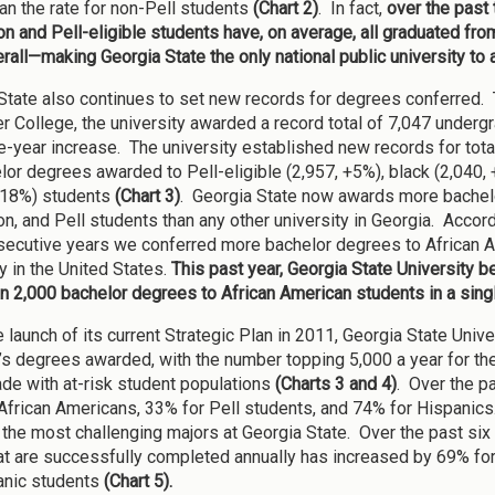
han the rate for non-Pell students
(Chart 2)
. In fact,
over the past 
on and Pell-eligible students have, on average, all graduated fro
rall—making Georgia State the only national public university to a
State also continues to set new records for degrees conferred. 
r College, the university awarded a record total of 7,047 unde
e-year increase. The university established new records for tot
lor degrees awarded to Pell-eligible (2,957, +5%), black (2,040, 
+18%) students
(Chart 3)
. Georgia State now awards more bachelor
on, and Pell students than any other university in Georgia. Accor
nsecutive years we conferred more bachelor degrees to African Am
y in the United States.
This past year, Georgia State University bec
n 2,000 bachelor degrees to African American students in a singl
e launch of its current Strategic Plan in 2011, Georgia State Univ
’s degrees awarded, with the number topping 5,000 a year for the
de with at-risk student populations
(Charts 3 and 4)
. Over the p
African Americans, 33% for Pell students, and 74% for Hispanics.
the most challenging majors at Georgia State. Over the past six
hat are successfully completed annually has increased by 69% fo
anic students
(Chart 5).