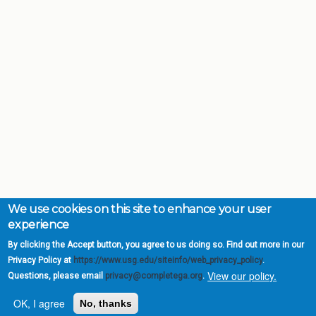
We use cookies on this site to enhance your user
experience
By clicking the Accept button, you agree to us doing so. Find out more in our
Privacy Policy at
https://www.usg.edu/siteinfo/web_privacy_policy
.
View our policy.
Questions, please email
privacy@completega.org
.
OK, I agree
No, thanks