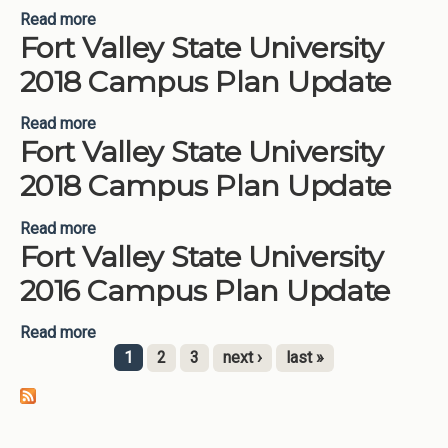
Read more
about Fort Valley State University 2019 Campus
Fort Valley State University
Plan Update
2018 Campus Plan Update
Read more
about Fort Valley State University 2018 Campus
Fort Valley State University
Plan Update
2018 Campus Plan Update
Read more
about Fort Valley State University 2018 Campus
Fort Valley State University
Plan Update
2016 Campus Plan Update
Read more
about Fort Valley State University 2016 Campus
Plan Update
1
2
3
next ›
last »
Pages