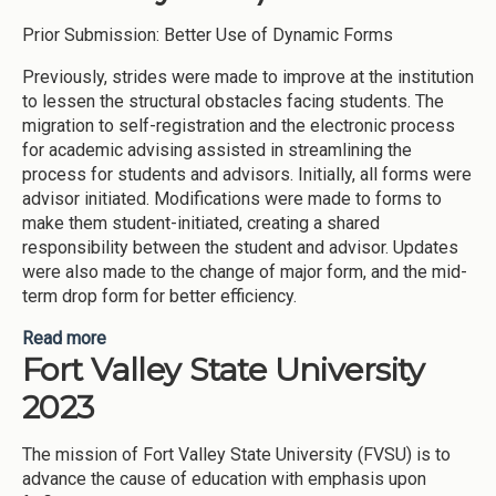
Prior Submission: Better Use of Dynamic Forms
Previously, strides were made to improve at the institution
to lessen the structural obstacles facing students. The
migration to self-registration and the electronic process
for academic advising assisted in streamlining the
process for students and advisors. Initially, all forms were
advisor initiated. Modifications were made to forms to
make them student-initiated, creating a shared
responsibility between the student and advisor. Updates
were also made to the change of major form, and the mid-
term drop form for better efficiency.
Read more
about Improvement Practices -Advising for
Fort Valley State University
incoming students (Fort Valley State University-
2023)
2023
The mission of Fort Valley State University (FVSU) is to
advance the cause of education with emphasis upon