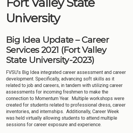
Fort Valley State
Institutions
University
Meetings
Reports
Big Idea Update – Career
Resources
Services 2021 (Fort Valley
Momentum
State University-2023)
Reimagining Project
FVSU’s Big Idea integrated career assessment and career
development. Specifically, advancing soft skills as it
related to job and careers, in tandem with utilizing career
assessments for incoming freshmen to make the
connection to Momentum Year. Multiple workshops were
created for students related to professional dress, career
inventories, and internships. Additionally, Career Week
was held virtually allowing students to attend multiple
sessions for career exposure and experience.