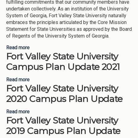
fulfilling commitments that our community members have
undertaken collectively. As an institution of the University
System of Georgia, Fort Valley State University naturally
embraces the principles articulated by the Core Mission
Statement for State Universities as approved by the Board
of Regents of the University System of Georgia.
Read more
about Fort Valley State University 2023
Fort Valley State University
Campus Plan Update 2021
Read more
about Fort Valley State University Campus Plan
Fort Valley State University
Update 2021
2020 Campus Plan Update
Read more
about Fort Valley State University 2020 Campus
Fort Valley State University
Plan Update
2019 Campus Plan Update