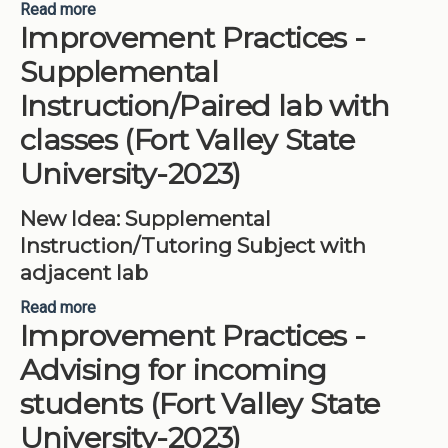
Read more
about Big Idea Update – Career Services 2021
Improvement Practices -
(Fort Valley State University-2023)
Supplemental
Instruction/Paired lab with
classes (Fort Valley State
University-2023)
New Idea: Supplemental
Instruction/Tutoring Subject with
adjacent lab
Read more
about Improvement Practices -Supplemental
Improvement Practices -
Instruction/Paired lab with classes (Fort Valley
State University-2023)
Advising for incoming
students (Fort Valley State
University-2023)