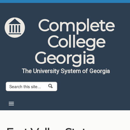
Skip to content
Skip to navigation
Complete
College
Georgia
The University System of Georgia
Search form
Search
Home
About CCG