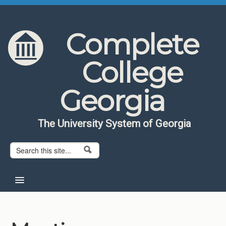
Skip to content
Skip to navigation
Complete
College
Georgia
The University System of Georgia
Search form
Search
Home
About CCG