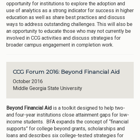
opportunity for institutions to explore the adoption and
use of analytics as a strong indicator for success in higher
education as well as share best practices and discuss
ways to address outstanding challenges. This will also be
an opportunity to educate those who may not currently be
involved in CCG activities and discuss strategies for
broader campus engagement in completion work.
CCG Forum 2016: Beyond Financial Aid
October 2016
Middle Georgia State University
Beyond Financial Aid
is a toolkit designed to help two-
and four-year institutions close attainment gaps for low-
income students. BFA expands the concept of “financial
supports” for college beyond grants, scholarships and
loans and describes six college-tested strategies for