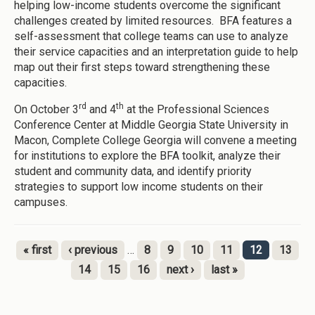
helping low-income students overcome the significant
challenges created by limited resources. BFA features a
self-assessment that college teams can use to analyze
their service capacities and an interpretation guide to help
map out their first steps toward strengthening these
capacities.
rd
th
On October 3
and 4
at the Professional Sciences
Conference Center at Middle Georgia State University in
Macon, Complete College Georgia will convene a meeting
for institutions to explore the BFA toolkit, analyze their
student and community data, and identify priority
strategies to support low income students on their
campuses.
« first
‹ previous
…
8
9
10
11
12
13
Pages
14
15
16
next ›
last »