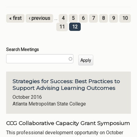
« first
‹ previous
…
4
5
6
7
8
9
10
Pages
11
12
Search Meetings
Strategies for Success: Best Practices to
Support Advising Learning Outcomes
October 2016
Atlanta Metropolitan State College
CCG Collaborative Capacity Grant Symposium
This professional development opportunity on October