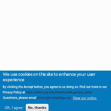
We use cookies on this site to enhance your user
experience
By clicking the Accept button, you agree to us doing so. Find out more in our
Privacy Policy at
https://www.usg.edu/siteinfo/web_privacy_policy
.
View our policy.
Questions, please email
privacy@completega.org
.
OK, I agree
No, thanks