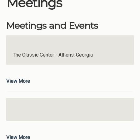
Meetings
Institutions
Meetings
Meetings and Events
Reports
Resources
Momentum
The Classic Center - Athens, Georgia
Reimagining Project
View More
View More