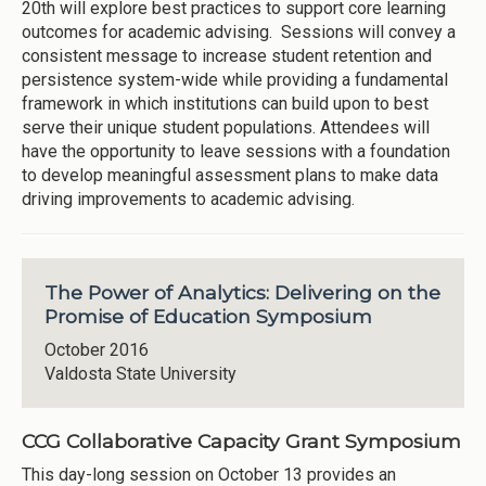
20th will explore best practices to support core learning
outcomes for academic advising. Sessions will convey a
consistent message to increase student retention and
persistence system-wide while providing a fundamental
framework in which institutions can build upon to best
serve their unique student populations. Attendees will
have the opportunity to leave sessions with a foundation
to develop meaningful assessment plans to make data
driving improvements to academic advising.
The Power of Analytics: Delivering on the
Promise of Education Symposium
October 2016
Valdosta State University
CCG Collaborative Capacity Grant Symposium
This day-long session on October 13 provides an