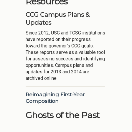
Resources
CCG Campus Plans &
Updates
Since 2012, USG and TCSG institutions
have reported on their progress
toward the governor's CCG goals.
These reports serve as a valuable tool
for assessing success and identifying
opportunities. Campus plans and
updates for 2013 and 2014 are
archived online.
Reimagining First-Year
Composition
Ghosts of the Past