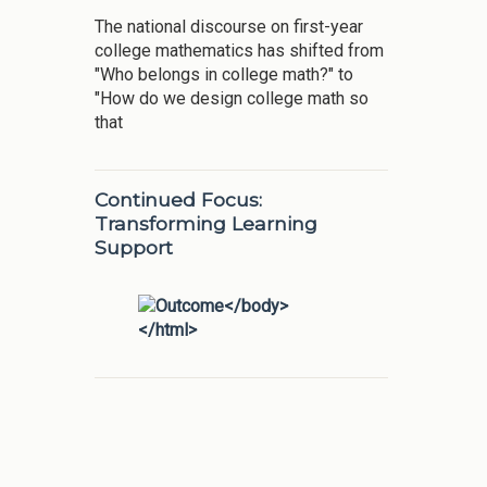
The national discourse on first-year
college mathematics has shifted from
"Who belongs in college math?" to
"How do we design college math so
that
Continued Focus:
Transforming Learning
Support