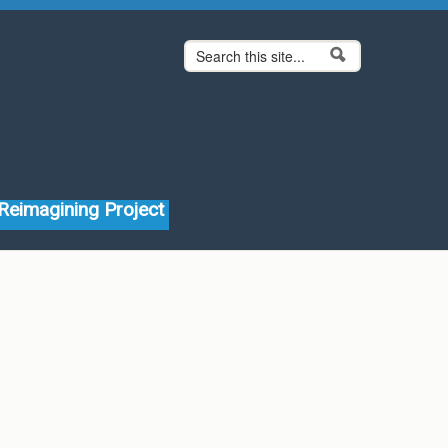
Search form
Search
Reimagining Project