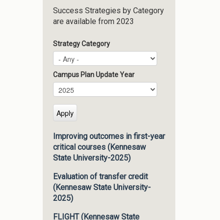
Success Strategies by Category
are available from 2023
Strategy Category
Campus Plan Update Year
Campus Plan Update Year
Year
Improving outcomes in first-year
critical courses (Kennesaw
State University-2025)
Evaluation of transfer credit
(Kennesaw State University-
2025)
FLIGHT (Kennesaw State