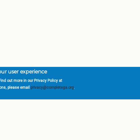
your user experience
ind out more in our Privacy Policy at
orgia is a program of the
University
» 270 Washington 
ions, please email
privacy@completega.org
.
ISIONS
ABOUT
Academic Affairs
University System of Ge
Administration
Board of Regents
Economic Development
Chancellor
Internal Audit
Newsroom
Strategy & Fiscal Affairs
Open Records Requests