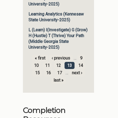
University-2025)
Learning Analytics (Kennesaw
State University-2025)
L (Learn) I(Investigate) G (Grow)
H (Hustle) T (Thrive) Your Path
(Middle Georgia State
University-2025)
« first
‹ previous
…
9
Pages
10
11
12
13
14
15
16
17
…
next ›
last »
Completion