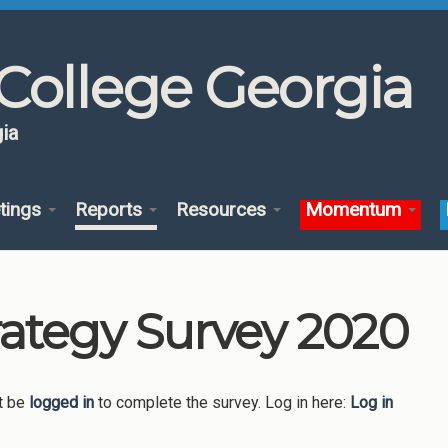
College Georgia
ia
tings
Reports
Resources
Momentum
rategy Survey 2020
t be
logged in
to complete the survey. Log in here:
Log in