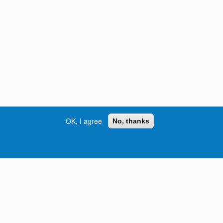
OK, I agree
No, thanks
Street, S.W. | Atlanta, GA 30334
INFORMATION FOR:
orgia
Current Students
Prospective Students
International Students
Online Students
Veterans and Service