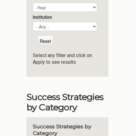
Plan Year
Year
Institution
Select any filter and click on
Apply to see results
Success Strategies
by Category
Success Strategies by
Category