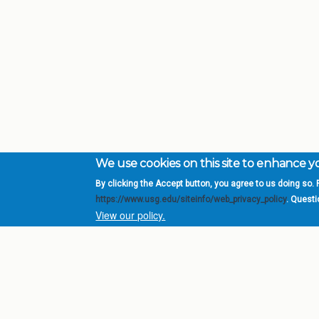
We use cookies on this site to enhance 
By clicking the Accept button, you agree to us doing so. F
Complete College Ge
https://www.usg.edu/siteinfo/web_privacy_policy
. Quest
System of Georgia
View our policy.
DIV
USG Institutions
Policies & Reports
Report a broken link