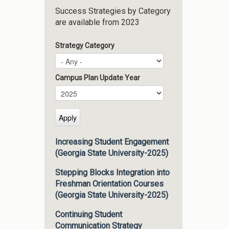
Success Strategies by Category
are available from 2023
Strategy Category
Campus Plan Update Year
Campus Plan Update Year
Year
Increasing Student Engagement
(Georgia State University-2025)
Stepping Blocks Integration into
Freshman Orientation Courses
(Georgia State University-2025)
Continuing Student
Communication Strategy