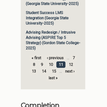
(Georgia State University-2025)
Student Success LMS
Integration (Georgia State
University-2025)
Advising Redesign / Intrusive
Advising (ASPIRE Top 5
Strategy) (Gordon State College-
2025)
« first
‹ previous
…
7
Pages
8
9
10
11
12
13
14
15
…
next ›
last »
Completion