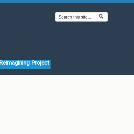
Search form
Search
Reimagining Project