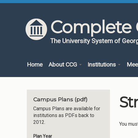
Skip to content
Skip to navigation
Complete 
The University System of Georg
Home
About CCG
Institutions
Mee
St
Campus Plans (pdf)
Campus Plans are available for
institutions as PDFs back to
2012.
You mus
Plan Year