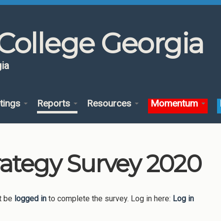
College Georgia
ia
tings
Reports
Resources
Momentum
rategy Survey 2020
t be
logged in
to complete the survey. Log in here:
Log in