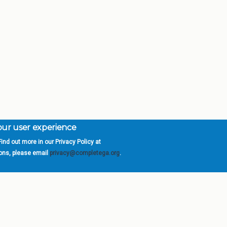
your user experience
ind out more in our Privacy Policy at
orgia is a program of the
University
» 270 Washington 
ions, please email
privacy@completega.org
.
ISIONS
ABOUT
Academic Affairs
University System of Ge
Administration
Board of Regents
Economic Development
Chancellor
Internal Audit
Newsroom