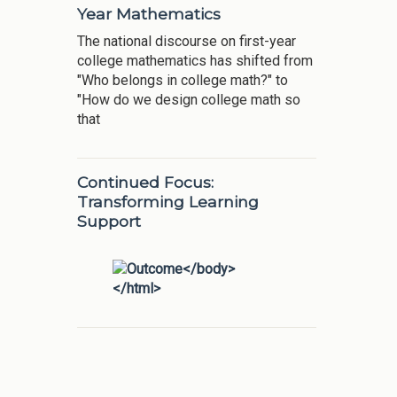
Year Mathematics
The national discourse on first-year
college mathematics has shifted from
"Who belongs in college math?" to
"How do we design college math so
that
Continued Focus:
Transforming Learning
Support