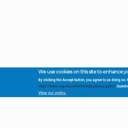
We use cookies on this site to enhance 
By clicking the Accept button, you agree to us doing so. F
Complete College Ge
https://www.usg.edu/siteinfo/web_privacy_policy
. Quest
System of Georgia
View our policy.
DIV
USG Institutions
Policies & Reports
Report a broken link