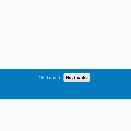
OK, I agree
No, thanks
Street, S.W. | Atlanta, GA 30334
INFORMATION FOR:
orgia
Current Students
Prospective Students
International Students
Online Students