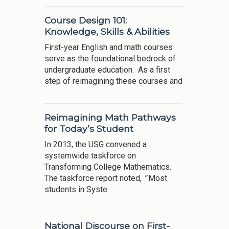
Course Design 101:
Knowledge, Skills & Abilities
First-year English and math courses
serve as the foundational bedrock of
undergraduate education. As a first
step of reimagining these courses and
Reimagining Math Pathways
for Today’s Student
In 2013, the USG convened a
systemwide taskforce on
Transforming College Mathematics.
The taskforce report noted,
“
Most
students in Syste
National Discourse on First-