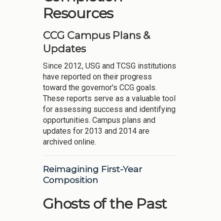
Resources
CCG Campus Plans &
Updates
Since 2012, USG and TCSG institutions
have reported on their progress
toward the governor's CCG goals.
These reports serve as a valuable tool
for assessing success and identifying
opportunities. Campus plans and
updates for 2013 and 2014 are
archived online.
Reimagining First-Year
Composition
Ghosts of the Past