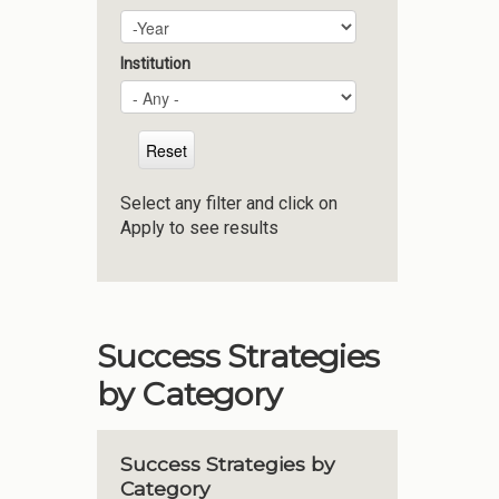
Plan Year
Year
Institution
Select any filter and click on
Apply to see results
Success Strategies
by Category
Success Strategies by
Category