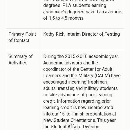
degrees. PLA students earning
associate’s degrees saved an average
of 1.5 to 4.5 months.
Primary Point
Kathy Rich, Interim Director of Testing
of Contact
Summary of
During the 2015-2016 academic year,
Activities
Academic advisors and the
coordinator of the Center for Adult
Learners and the Military (CALM) have
encouraged incoming freshman,
adults, transfer, and military students
to take advantage of prior learning
credit. Information regarding prior
learning credit is now incorporated
into our 15-to-Finish presentation at
New Student Orientations. This year
the Student Affairs Division