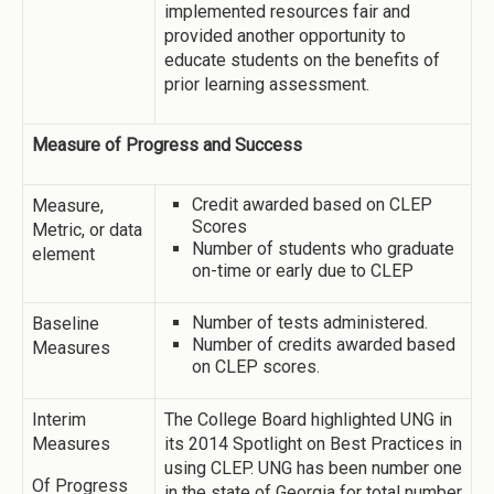
implemented resources fair and
provided another opportunity to
educate students on the benefits of
prior learning assessment.
Measure of Progress and Success
Credit awarded based on CLEP
Measure,
Scores
Metric, or data
Number of students who graduate
element
on-time or early due to CLEP
Number of tests administered.
Baseline
Number of credits awarded based
Measures
on CLEP scores.
Interim
The College Board highlighted UNG in
Measures
its 2014 Spotlight on Best Practices in
using CLEP. UNG has been number one
Of Progress
in the state of Georgia for total number