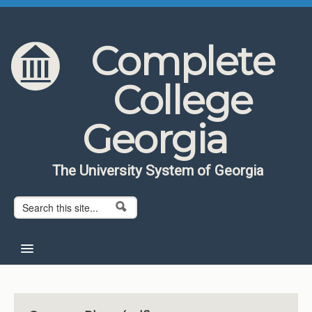
Skip to content
Skip to navigation
Complete
College
Georgia
The University System of Georgia
Search form
Search
Home
About CCG