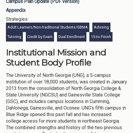
Campus Plan Update (PDF version)
Appendix
Strategies:
Adult Learners/Non-traditional Students/GBMA
Advising
Tutoring
Credit by Exam
Dual Enrollment
15-to-Finish
Institutional Mission and
Student Body Profile
The University of North Georgia (UNG), a 5-campus
institution of over 18,000 students, was created in January
2013 from the consolidation of North Georgia College &
State University (NGCSU) and Gainesville State College
(GSC), and includes campus locations in Cumming,
Dahlonega, Gainesville, and Oconee. UNG’s fifth campus in
Blue Ridge opened this past fall and has increased
college access for more students in northeast Georgia.
The combined strengths and history of the two previous