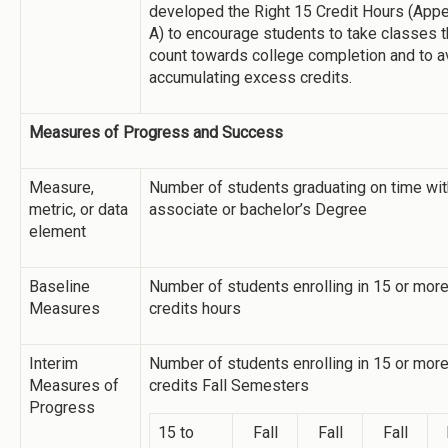
developed the Right 15 Credit Hours (App
A) to encourage students to take classes t
count towards college completion and to a
accumulating excess credits.
Measures of Progress and Success
Measure,
Number of students graduating on time wit
metric, or data
associate or bachelor’s Degree
element
Baseline
Number of students enrolling in 15 or mor
Measures
credits hours
Interim
Number of students enrolling in 15 or mor
Measures of
credits Fall Semesters
Progress
15 to
Fall
Fall
Fall