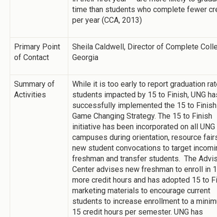
time than students who complete fewer cr
per year (CCA, 2013)
Primary Point
Sheila Caldwell, Director of Complete Coll
of Contact
Georgia
Summary of
While it is too early to report graduation ra
Activities
students impacted by 15 to Finish, UNG ha
successfully implemented the 15 to Finish
Game Changing Strategy. The 15 to Finish
initiative has been incorporated on all UNG
campuses during orientation, resource fair
new student convocations to target incomi
freshman and transfer students. The Advi
Center advises new freshman to enroll in 1
more credit hours and has adopted 15 to F
marketing materials to encourage current
students to increase enrollment to a mini
15 credit hours per semester. UNG has