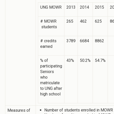
UNG MOWR
2013
2014
2015
2
# MOWR
265
462
625
8
students
# credits
3789
6684
8862
earned
% of
43%
50.2%
54.7%
participating
Seniors
who
matriculate
to UNG after
high school
Number of students enrolled in MOWR
Measures of