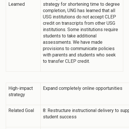
Learned
strategy for shortening time to degree
completion, UNG has learned that all
USG institutions do not accept CLEP
credit on transcripts from other USG
institutions. Some institutions require
students to take additional
assessments. We have made
provisions to communicate policies
with parents and students who seek
to transfer CLEP credit.
High-impact
Expand completely online opportunities
strategy
Related Goal
8: Restructure instructional delivery to su
student success