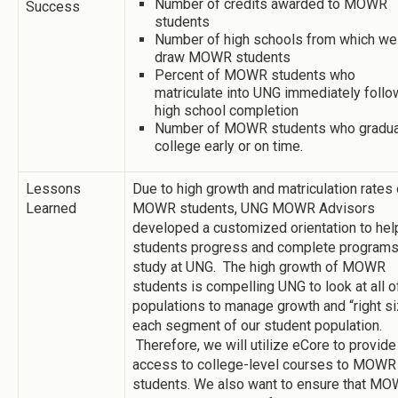
Number of credits awarded to MOWR
Success
students
Number of high schools from which we
draw MOWR students
Percent of MOWR students who
matriculate into UNG immediately follo
high school completion
Number of MOWR students who gradu
college early or on time.
Lessons
Due to high growth and matriculation rates 
Learned
MOWR students, UNG MOWR Advisors
developed a customized orientation to hel
students progress and complete programs
study at UNG. The high growth of MOWR
students is compelling UNG to look at all of
populations to manage growth and “right s
each segment of our student population.
Therefore, we will utilize eCore to provide
access to college-level courses to MOWR
students. We also want to ensure that M