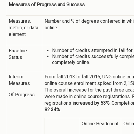
Measures of Progress and Success
Measures,
Number and % of degrees conferred in whic
metric, or data
online.
element
Number of credits attempted in fall for
Baseline
Number of credits successfully complet
Status
completely online.
Interim
From fall 2013 to fall 2016, UNG online c
Measures
online course enrollment spiked from 2,158 
The overall increase for the past three ac
Of Progress
were made in online course registrations. F
registrations
increased by 53%.
Completion
82.34%.
Online Headcount
Onli