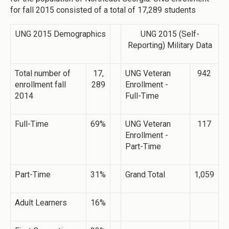
for fall 2015 consisted of a total of 17,289 students
UNG 2015 Demographics
UNG 2015 (Self-
Reporting) Military Data
Total number of
17,
UNG Veteran
942
enrollment fall
289
Enrollment -
2014
Full-Time
Full-Time
69%
UNG Veteran
117
Enrollment -
Part-Time
Part-Time
31%
Grand Total
1,059
Adult Learners
16%