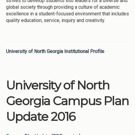
strives to develop students into leaders for a diverse and
global society through providing a culture of academic
excellence in a student-focused environment that includes
quality education, service, inquiry and creativity.
University of North Georgia Institutional Profile
University of North
Georgia Campus Plan
Update 2016