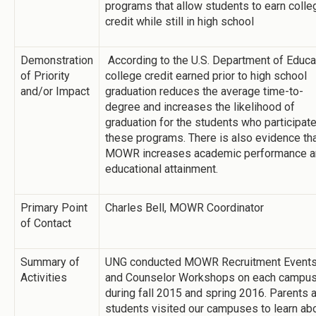
programs that allow students to earn colle
credit while still in high school
Demonstration
According to the U.S. Department of Educa
of Priority
college credit earned prior to high school
and/or Impact
graduation reduces the average time­-to-
degree and increases the likelihood of
graduation for the students who participate
these programs. There is also evidence th
MOWR increases academic performance a
educational attainment.
Primary Point
Charles Bell, MOWR Coordinator
of Contact
Summary of
UNG conducted MOWR Recruitment Event
Activities
and Counselor Workshops on each campu
during fall 2015 and spring 2016. Parents 
students visited our campuses to learn ab