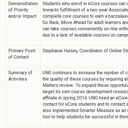
Demonstration
Students who enroll in eCore courses can 
of Priority
towards fulfillment of a two-year Associat
and/or Impact
complete core courses to earn a baccalaur
Go Back, Move Ahead for adult learners an
can take courses conveniently on-line witho
due to a lack of available courses on camp
Primary Point
Stephanie Hulsey, Coordinator of Online S
of Contact
Summary of
UNG continues to increase the number of c
Activities
the quality of these courses by requiring a
Matters review. To expand these opportunit
target its own course development resourc
affiliate in spring 2014. UNG hired an eCore
contact for eCore students and to contact 
also implemented Smarter Measure as an o
tool to help students be successful in thei