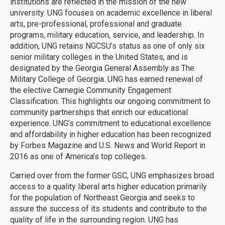
institutions are reflected in the mission of the new
university. UNG focuses on academic excellence in liberal
arts, pre-professional, professional and graduate
programs, military education, service, and leadership. In
addition, UNG retains NGCSU’s status as one of only six
senior military colleges in the United States, and is
designated by the Georgia General Assembly as The
Military College of Georgia. UNG has earned renewal of
the elective Carnegie Community Engagement
Classification. This highlights our ongoing commitment to
community partnerships that enrich our educational
experience. UNG’s commitment to educational excellence
and affordability in higher education has been recognized
by Forbes Magazine and U.S. News and World Report in
2016 as one of America’s top colleges.
Carried over from the former GSC, UNG emphasizes broad
access to a quality liberal arts higher education primarily
for the population of Northeast Georgia and seeks to
assure the success of its students and contribute to the
quality of life in the surrounding region. UNG has