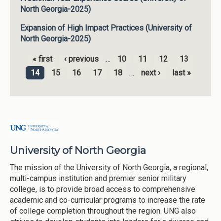
North Georgia-2025)
Expansion of High Impact Practices (University of
North Georgia-2025)
« first
‹ previous
…
10
11
12
13
Pages
14
15
16
17
18
…
next ›
last »
University of North Georgia
The mission of the University of North Georgia, a regional,
multi-campus institution and premier senior military
college, is to provide broad access to comprehensive
academic and co-curricular programs to increase the rate
of college completion throughout the region. UNG also