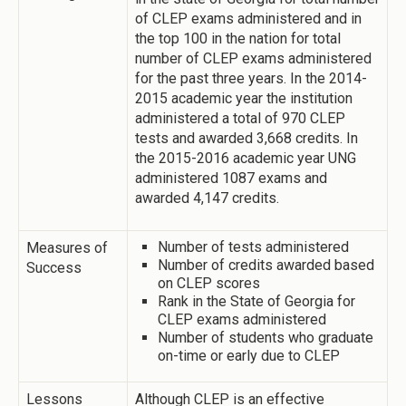
of CLEP exams administered and in
the top 100 in the nation for total
number of CLEP exams administered
for the past three years. In the 2014-
2015 academic year the institution
administered a total of 970 CLEP
tests and awarded 3,668 credits. In
the 2015-2016 academic year UNG
administered 1087 exams and
awarded 4,147 credits.
Number of tests administered
Measures of
Number of credits awarded based
Success
on CLEP scores
Rank in the State of Georgia for
CLEP exams administered
Number of students who graduate
on-time or early due to CLEP
Lessons
Although CLEP is an effective