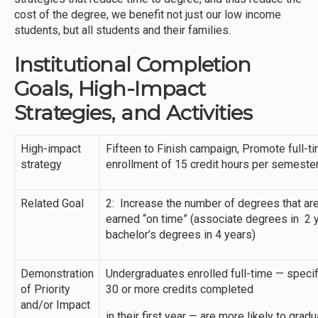
cost of the degree, we benefit not just our low income
students, but all students and their families.
Institutional Completion
Goals, High-Impact
Strategies, and Activities
High-impact
Fifteen to Finish campaign, Promote full-t
strategy
enrollment of 15 credit hours per semeste
Related Goal
2: Increase the number of degrees that ar
earned “on time” (associate degrees in 2 
bachelor’s degrees in 4 years)
Demonstration
Undergraduates enrolled full-time — specifi
of Priority
30 or more credits completed
and/or Impact
in their first year — are more likely to grad