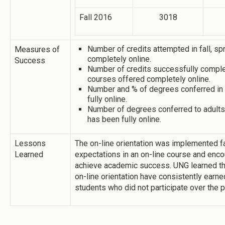
Fall 2016
3018
Number of credits attempted in fall, s
Measures of
completely online.
Success
Number of credits successfully complet
courses offered completely online.
Number and % of degrees conferred in 
fully online.
Number of degrees conferred to adults 
has been fully online.
Lessons
The on-line orientation was implemented f
Learned
expectations in an on-line course and enco
achieve academic success. UNG learned tha
on-line orientation have consistently earn
students who did not participate over the 