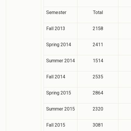
Semester
Total
Fall 2013
2158
Spring 2014
2411
Summer 2014
1514
Fall 2014
2535
Spring 2015
2864
Summer 2015
2320
Fall 2015
3081