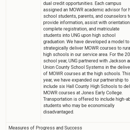
dual credit opportunities. Each campus
assigned an MOWR academic advisor for h
school students, parents, and counselors t
provide information, assist with orientation
complete registration, and matriculate
students into UNG upon high school
graduation. We have developed a model to
strategically deliver MOWR courses to rura
high schools in our service area. For the 2
school year, UNG partnered with Jackson 
Union County School Systems in the delive
of MOWR courses at the high schools. Thi
year, we have expanded our partnership to
include six Hall County High Schools to del
MOWR courses at Jones Early College.
Transportation is offered to include high-ab
students who may be economically
disadvantaged.
Measures of Progress and Success