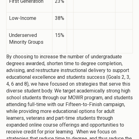
First Generation
23%
Low-Income
38%
Underserved
15%
Minority Groups
By choosing to increase the number of undergraduate
degrees awarded, shorten time to degree completion,
advising, and restructure instructional delivery to support
educational excellence and students success (Goals 2, 3,
4, 6 and 8), we have focused on strategies that serve this
diverse student body. We target academically strong high
school students through our MOWR program, and students
attending full-time with our Fifteen-to-Finish campaign,
while providing more educational options for adult
learners, veterans and part-time students through
expanded online course offerings and opportunities to
receive credit for prior learning. When we focus on
strategies that reduce time to degree, and thus reduce the