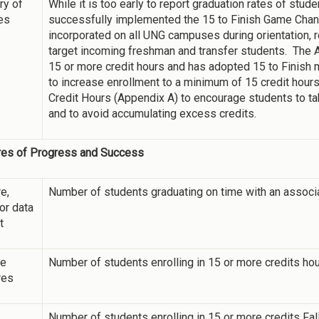
y of
While it is too early to report graduation rates of stu
ies
successfully implemented the 15 to Finish Game Changi
incorporated on all UNG campuses during orientation, 
target incoming freshman and transfer students. The A
15 or more credit hours and has adopted 15 to Finish 
to increase enrollment to a minimum of 15 credit hou
Credit Hours (Appendix A) to encourage students to t
and to avoid accumulating excess credits.
es of Progress and Success
e,
Number of students graduating on time with an associ
 or data
t
ne
Number of students enrolling in 15 or more credits ho
res
Number of students enrolling in 15 or more credits Fa