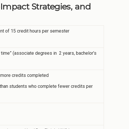
-Impact Strategies, and
ent of 15 credit hours per semester
 time” (associate degrees in 2 years, bachelor’s
or more credits completed
me than students who complete fewer credits per