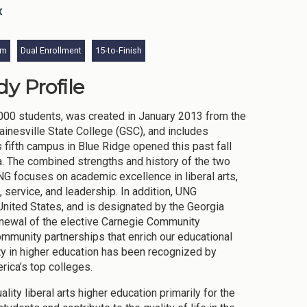
x
am
Dual Enrollment
15-to-Finish
y Profile
,000 students, was created in January 2013 from the
ainesville State College (GSC), and includes
fifth campus in Blue Ridge opened this past fall
. The combined strengths and history of the two
UNG focuses on academic excellence in liberal arts,
 service, and leadership. In addition, UNG
 United States, and is designated by the Georgia
enewal of the elective Carnegie Community
mmunity partnerships that enrich our educational
ty in higher education has been recognized by
rica’s top colleges.
ty liberal arts higher education primarily for the