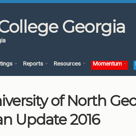
College Georgia
ia
tings
Reports
Resources
Momentum
iversity of North G
an Update 2016