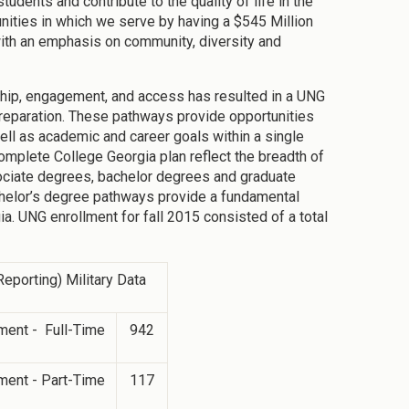
dents and contribute to the quality of life in the
ities in which we serve by having a $545 Million
th an emphasis on community, diversity and
ship, engagement, and access has resulted in a UNG
reparation. These pathways provide opportunities
ell as academic and career goals within a single
omplete College Georgia plan reflect the breadth of
sociate degrees, bachelor degrees and graduate
chelor’s degree pathways provide a fundamental
ia. UNG enrollment for fall 2015 consisted of a total
eporting) Military Data
ment - Full-Time
942
ment - Part-Time
117