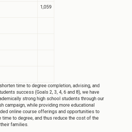
1,059
horten time to degree completion, advising, and
tudents success (Goals 2, 3, 4, 6 and 8), we have
ademically strong high school students through our
sh campaign, while providing more educational
nded online course offerings and opportunities to
e time to degree, and thus reduce the cost of the
their families.