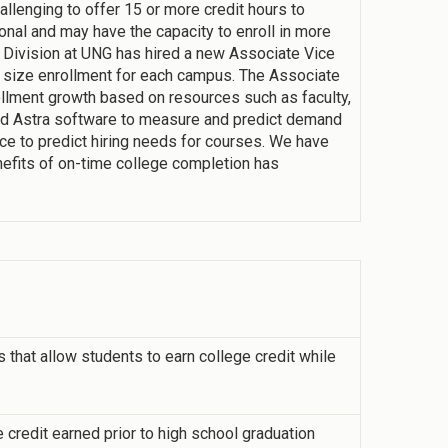
allenging to offer 15 or more credit hours to
onal and may have the capacity to enroll in more
s Division at UNG has hired a new Associate Vice
 size enrollment for each campus. The Associate
llment growth based on resources such as faculty,
 Astra software to measure and predict demand
ce to predict hiring needs for courses. We have
nefits of on-time college completion has
that allow students to earn college credit while
 credit earned prior to high school graduation