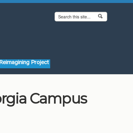
Search form
Search
Reimagining Project
eorgia Campus