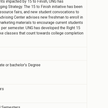
dents impacted by 15 to Finish, UNG has
ng Strategy. The 15 to Finish initiative has been
resource fairs, and new student convocations to
dvising Center advises new freshman to enroll in
marketing materials to encourage current students
rs per semester. UNG has developed the Right 15
ake classes that count towards college completion
ate or bachelor’s Degree
urs
ll Semesters