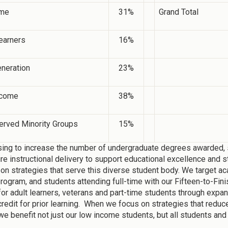
ime
31%
Grand Total
earners
16%
eneration
23%
ncome
38%
erved Minority Groups
15%
ing to increase the number of undergraduate degrees awarded, s
ure instructional delivery to support educational excellence and s
on strategies that serve this diverse student body. We target ac
gram, and students attending full-time with our Fifteen-to-Fini
for adult learners, veterans and part-time students through expa
credit for prior learning. When we focus on strategies that reduc
we benefit not just our low income students, but all students and 