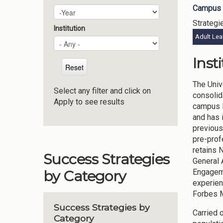
Campus 
Plan Year
Year
Strategi
Institution
Adult Lea
Inst
The Univ
Select any filter and click on
consolid
Apply to see results
campus l
and has 
previous
pre-prof
retains 
Success Strategies
General 
Engageme
by Category
experien
Forbes M
Success Strategies by
Carried 
Category