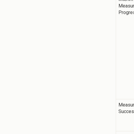
Measur
Progre
Measur
Succe