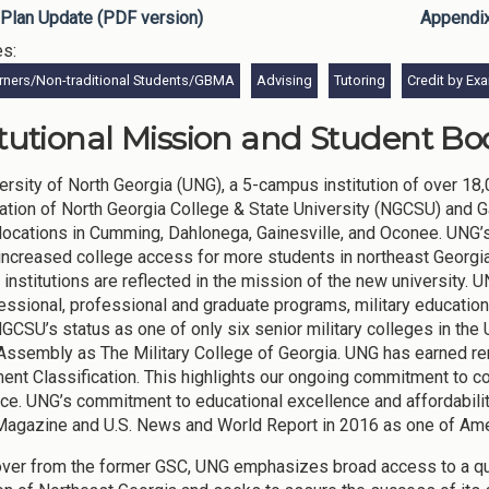
Plan Update (PDF version)
Appendi
es:
rners/Non-traditional Students/GBMA
Advising
Tutoring
Credit by Ex
itutional Mission and Student Bod
ersity of North Georgia (UNG), a 5-campus institution of over 18
ation of North Georgia College & State University (NGCSU) and G
ocations in Cumming, Dahlonega, Gainesville, and Oconee. UNG’s 
increased college access for more students in northeast Georgia
 institutions are reflected in the mission of the new university. 
essional, professional and graduate programs, military education,
NGCSU’s status as one of only six senior military colleges in the
Assembly as The Military College of Georgia. UNG has earned r
nt Classification. This highlights our ongoing commitment to co
ce. UNG’s commitment to educational excellence and affordabili
agazine and U.S. News and World Report in 2016 as one of Ame
over from the former GSC, UNG emphasizes broad access to a quali