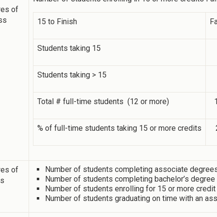
es of
ss
15 to Finish
Fa
Students taking 15
Students taking > 15
Total # full-time students (12 or more)
% of full-time students taking 15 or more credits
Number of students completing associate degrees 
es of
Number of students completing bachelor’s degree i
ss
Number of students enrolling for 15 or more credit
Number of students graduating on time with an ass