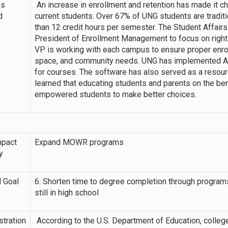
ns
An increase in enrollment and retention has made it ch
d
current students. Over 67% of UNG students are traditi
than 12 credit hours per semester. The Student Affair
President of Enrollment Management to focus on right
VP is working with each campus to ensure proper enro
space, and community needs. UNG has implemented Ad
for courses. The software has also served as a resour
learned that educating students and parents on the be
empowered students to make better choices.
mpact
Expand MOWR programs
y
 Goal
6: Shorten time to degree completion through programs 
still in high school
tration
According to the U.S. Department of Education, college