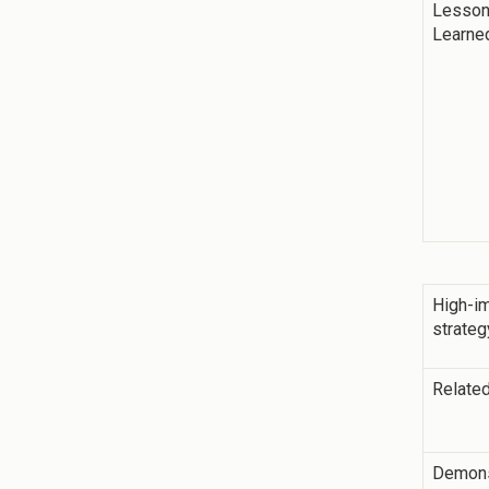
Lesso
Learne
High-i
strateg
Related
Demons