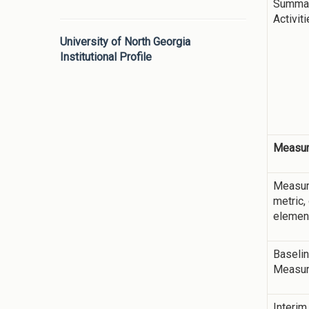
Summar
Activit
University of North Georgia
Institutional Profile
Measur
Measur
metric,
elemen
Baseli
Measu
Interim