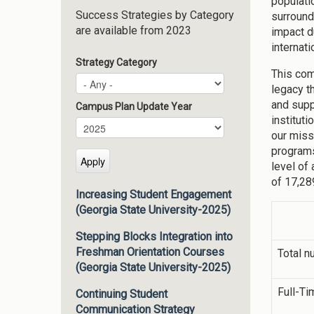
populati
Success Strategies by Category
surround
are available from 2023
impact d
internati
Strategy Category
This com
legacy t
and supp
Campus Plan Update Year
institut
Campus Plan Update Year
Year
our miss
programs
level of
of 17,28
Increasing Student Engagement
(Georgia State University-2025)
Stepping Blocks Integration into
Freshman Orientation Courses
Total n
(Georgia State University-2025)
Full-Ti
Continuing Student
Communication Strategy