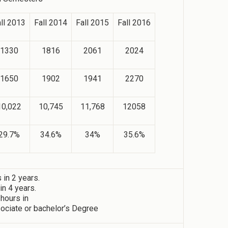
ll 2013
Fall 2014
Fall 2015
Fall 2016
1330
1816
2061
2024
1650
1902
1941
2270
10,022
10,745
11,768
12058
29.7%
34.6%
34%
35.6%
in 2 years.
n 4 years.
 hours in
ociate or bachelor’s Degree