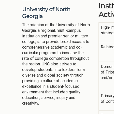
Inst
University of North
Activ
Georgia
The mission of the University of North
High-i
Georgia, a regional, multi-campus
strateg
institution and premier senior military
college, is to provide broad access to
Related
comprehensive academic and co-
curricular programs to increase the
rate of college completion throughout
the region. UNG also strives to
Demons
develop students into leaders for a
of Prior
diverse and global society through
and/or
providing a culture of academic
excellence in a student-focused
environment that includes quality
Primary
education, service, inquiry and
of Cont
creativity.