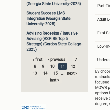
(Georgia State University-2025)
Part-T
Student Success LMS
Integration (Georgia State
Adult L
University-2025)
First G
Advising Redesign / Intrusive
Advising (ASPIRE Top 5
Strategy) (Gordon State College-
Low-I
2025)
« first
‹ previous
…
7
Unders
Pages
8
9
10
11
12
By choos
13
14
15
…
next ›
restruct
last »
focused 
MOWR pro
options 
receive 
degree, 