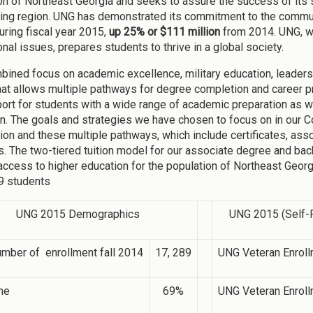
on of Northeast Georgia and seeks to assure the success of its stu
ing region. UNG has demonstrated its commitment to the commun
uring fiscal year 2015,
up 25% or $111 million
from 2014. UNG, wi
onal issues, prepares students to thrive in a global society.
bined focus on academic excellence, military education, leader
hat allows multiple pathways for degree completion and career p
ort for students with a wide range of academic preparation as w
ion. The goals and strategies we have chosen to focus on in our C
ion and these multiple pathways, which include certificates, as
. The two-tiered tuition model for our associate degree and ba
 access to higher education for the population of Northeast Georg
9 students
UNG 2015 Demographics
UNG 2015 (Self-R
umber of enrollment fall 2014
17, 289
UNG Veteran Enroll
me
69%
UNG Veteran Enroll