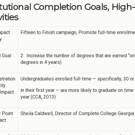
itutional Completion Goals, High
ities
mpact
Fifteen to Finish campaign, Promote full-time enrollm
y
 Goal
2: Increase the number of degrees that are earned “on
degrees in 4 years)
tration
Undergraduates enrolled full-time — specifically, 30 
ity
in their first year — are more likely to graduate on ti
 Impact
year (CCA, 2013)
 Point
Sheila Caldwell, Director of Complete College Georgia
act