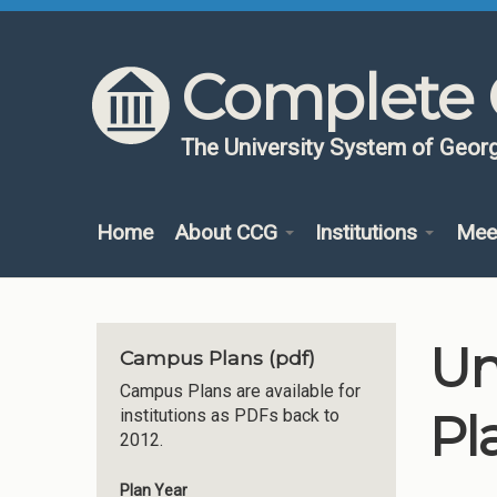
Skip to content
Skip to navigation
Complete 
The University System of Georg
Home
About CCG
Institutions
Mee
Un
Campus Plans (pdf)
Campus Plans are available for
Pl
institutions as PDFs back to
2012.
Plan Year