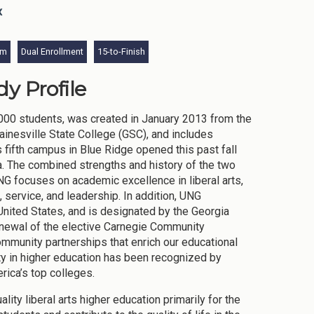
x
am
Dual Enrollment
15-to-Finish
y Profile
,000 students, was created in January 2013 from the
ainesville State College (GSC), and includes
fifth campus in Blue Ridge opened this past fall
. The combined strengths and history of the two
UNG focuses on academic excellence in liberal arts,
 service, and leadership. In addition, UNG
 United States, and is designated by the Georgia
enewal of the elective Carnegie Community
mmunity partnerships that enrich our educational
ty in higher education has been recognized by
rica’s top colleges.
ty liberal arts higher education primarily for the