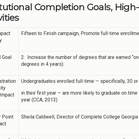
itutional Completion Goals, High
ities
mpact
Fifteen to Finish campaign, Promote full-time enrollm
y
 Goal
2: Increase the number of degrees that are earned “on
degrees in 4 years)
tration
Undergraduates enrolled full-time — specifically, 30 
ity
in their first year — are more likely to graduate on ti
 Impact
year (CCA, 2013)
 Point
Sheila Caldwell, Director of Complete College Georgia
act