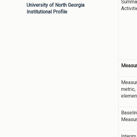
Summar
University of North Georgia
Activit
Institutional Profile
Measur
Measur
metric,
elemen
Baseli
Measu
Interim