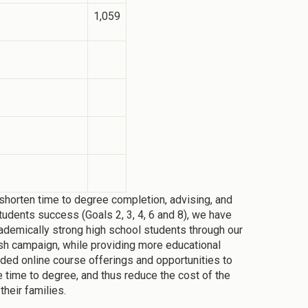
1,059
horten time to degree completion, advising, and
tudents success (Goals 2, 3, 4, 6 and 8), we have
ademically strong high school students through our
sh campaign, while providing more educational
nded online course offerings and opportunities to
e time to degree, and thus reduce the cost of the
their families.