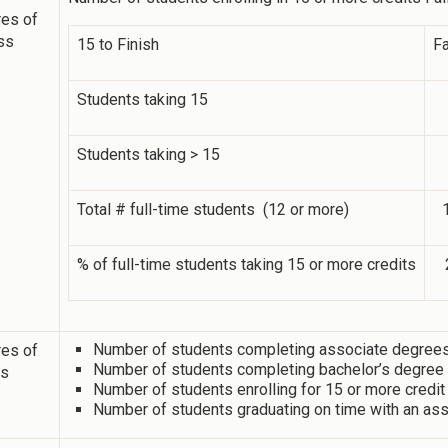
es of
ss
15 to Finish
Fa
Students taking 15
Students taking > 15
Total # full-time students (12 or more)
% of full-time students taking 15 or more credits
Number of students completing associate degrees 
es of
Number of students completing bachelor’s degree i
ss
Number of students enrolling for 15 or more credit
Number of students graduating on time with an ass