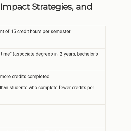
-Impact Strategies, and
ent of 15 credit hours per semester
 time” (associate degrees in 2 years, bachelor’s
or more credits completed
me than students who complete fewer credits per