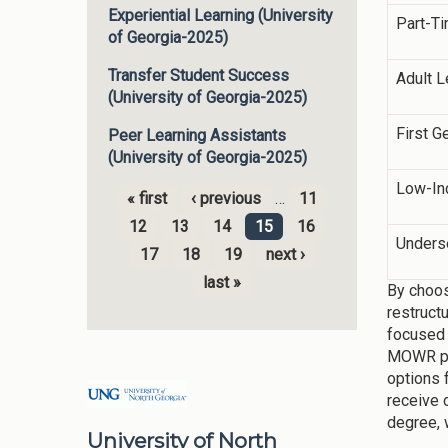
Experiential Learning (University
Part-T
of Georgia-2025)
Transfer Student Success
Adult L
(University of Georgia-2025)
First G
Peer Learning Assistants
(University of Georgia-2025)
Low-I
« first
‹ previous
…
11
Pages
12
13
14
15
16
Unders
17
18
19
next ›
last »
By choos
restruct
focused 
MOWR pro
options 
receive 
degree, 
University of North