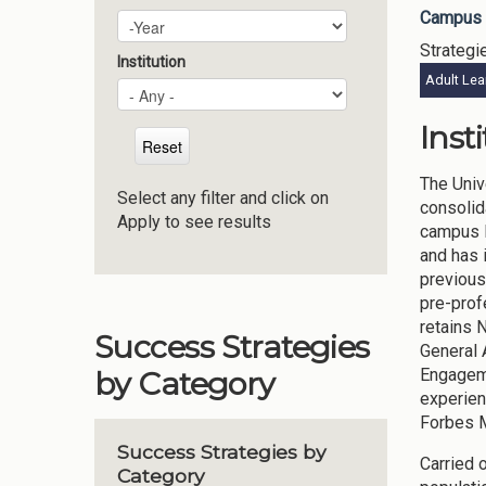
Campus 
Plan Year
Year
Strategi
Institution
Adult Lea
Inst
The Univ
Select any filter and click on
consolid
Apply to see results
campus l
and has 
previous
pre-prof
retains 
Success Strategies
General 
Engageme
by Category
experien
Forbes M
Success Strategies by
Carried 
Category