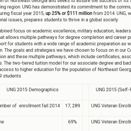
on of Northeast Georgia and seeks to assure the success of its stu
ing region. UNG has demonstrated its commitment to the commun
uring fiscal year 2015,
up 25% or $111 million
from 2014. UNG, wi
onal issues, prepares students to thrive in a global society.
bined focus on academic excellence, military education, leader
hat allows multiple pathways for degree completion and career p
ort for students with a wide range of academic preparation as w
ion. The goals and strategies we have chosen to focus on in our C
ion and these multiple pathways, which include certificates, as
. The two-tiered tuition model for our associate degree and ba
 access to higher education for the population of Northeast Georg
9 students
UNG 2015 Demographics
UNG 2015 (Self-R
umber of enrollment fall 2014
17, 289
UNG Veteran Enroll
me
69%
UNG Veteran Enroll