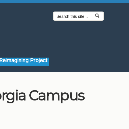
Search form
Search
Reimagining Project
eorgia Campus