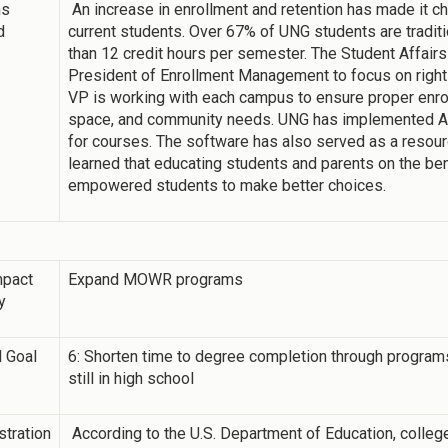
ns
An increase in enrollment and retention has made it ch
d
current students. Over 67% of UNG students are traditi
than 12 credit hours per semester. The Student Affair
President of Enrollment Management to focus on right
VP is working with each campus to ensure proper enro
space, and community needs. UNG has implemented Ad
for courses. The software has also served as a resour
learned that educating students and parents on the be
empowered students to make better choices.
mpact
Expand MOWR programs
y
 Goal
6: Shorten time to degree completion through programs 
still in high school
tration
According to the U.S. Department of Education, college