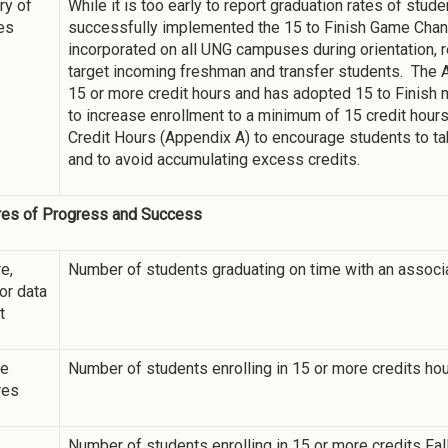
y of
While it is too early to report graduation rates of stu
ies
successfully implemented the 15 to Finish Game Changi
incorporated on all UNG campuses during orientation, 
target incoming freshman and transfer students. The A
15 or more credit hours and has adopted 15 to Finish 
to increase enrollment to a minimum of 15 credit hou
Credit Hours (Appendix A) to encourage students to t
and to avoid accumulating excess credits.
es of Progress and Success
e,
Number of students graduating on time with an associ
 or data
t
ne
Number of students enrolling in 15 or more credits ho
res
Number of students enrolling in 15 or more credits Fa