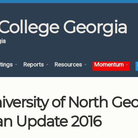
College Georgia
ia
tings
Reports
Resources
Momentum
iversity of North G
an Update 2016