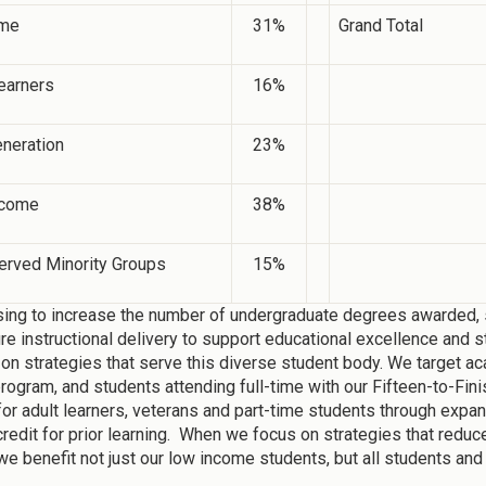
ime
31%
Grand Total
earners
16%
eneration
23%
ncome
38%
erved Minority Groups
15%
ing to increase the number of undergraduate degrees awarded, s
ure instructional delivery to support educational excellence and s
on strategies that serve this diverse student body. We target ac
gram, and students attending full-time with our Fifteen-to-Fini
for adult learners, veterans and part-time students through expa
credit for prior learning. When we focus on strategies that reduc
we benefit not just our low income students, but all students and 