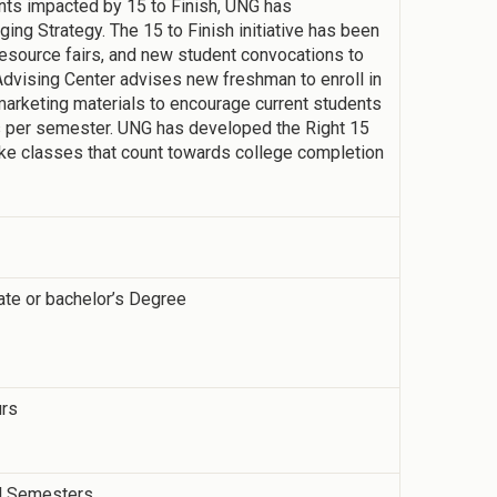
dents impacted by 15 to Finish, UNG has
ng Strategy. The 15 to Finish initiative has been
resource fairs, and new student convocations to
dvising Center advises new freshman to enroll in
marketing materials to encourage current students
rs per semester. UNG has developed the Right 15
ake classes that count towards college completion
ate or bachelor’s Degree
urs
ll Semesters