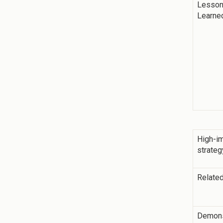
Lesso
Learne
High-i
strateg
Related
Demons