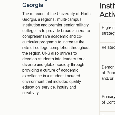
Inst
Georgia
Activ
The mission of the University of North
Georgia, a regional, multi-campus
institution and premier senior military
High-i
college, is to provide broad access to
strateg
comprehensive academic and co-
curricular programs to increase the
Related
rate of college completion throughout
the region. UNG also strives to
develop students into leaders for a
diverse and global society through
Demons
providing a culture of academic
of Prior
excellence in a student-focused
and/or
environment that includes quality
education, service, inquiry and
creativity.
Primary
of Cont