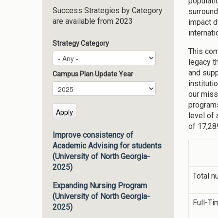
populati
Success Strategies by Category
surround
are available from 2023
impact d
internati
Strategy Category
This com
legacy t
and supp
Campus Plan Update Year
institut
Campus Plan Update Year
Year
our miss
programs
level of
of 17,28
Improve consistency of
Academic Advising for students
(University of North Georgia-
2025)
Total n
Expanding Nursing Program
(University of North Georgia-
Full-Ti
2025)