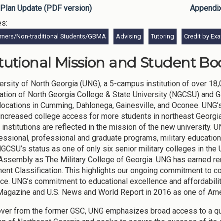
Plan Update (PDF version)
Appendi
es:
rners/Non-traditional Students/GBMA
Advising
Tutoring
Credit by Ex
itutional Mission and Student Bod
ersity of North Georgia (UNG), a 5-campus institution of over 18
ation of North Georgia College & State University (NGCSU) and G
ocations in Cumming, Dahlonega, Gainesville, and Oconee. UNG’s 
increased college access for more students in northeast Georgia
 institutions are reflected in the mission of the new university. 
essional, professional and graduate programs, military education,
NGCSU’s status as one of only six senior military colleges in the
Assembly as The Military College of Georgia. UNG has earned r
nt Classification. This highlights our ongoing commitment to co
ce. UNG’s commitment to educational excellence and affordabili
agazine and U.S. News and World Report in 2016 as one of Ame
over from the former GSC, UNG emphasizes broad access to a quali