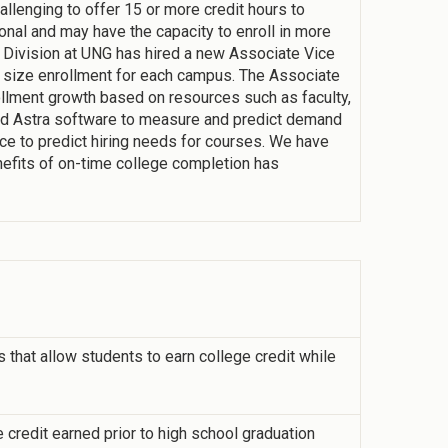
allenging to offer 15 or more credit hours to
onal and may have the capacity to enroll in more
s Division at UNG has hired a new Associate Vice
 size enrollment for each campus. The Associate
llment growth based on resources such as faculty,
 Astra software to measure and predict demand
ce to predict hiring needs for courses. We have
nefits of on-time college completion has
that allow students to earn college credit while
 credit earned prior to high school graduation