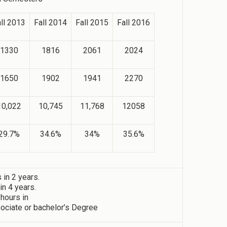
ll 2013
Fall 2014
Fall 2015
Fall 2016
1330
1816
2061
2024
1650
1902
1941
2270
10,022
10,745
11,768
12058
29.7%
34.6%
34%
35.6%
in 2 years.
n 4 years.
 hours in
ociate or bachelor’s Degree