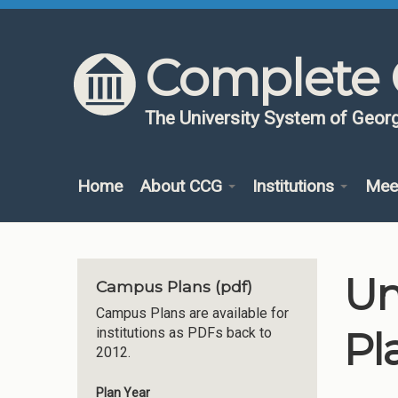
Skip to content
Skip to navigation
Complete 
The University System of Georg
Home
About CCG
Institutions
Mee
Un
Campus Plans (pdf)
Campus Plans are available for
Pl
institutions as PDFs back to
2012.
Plan Year