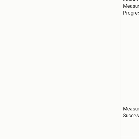
Measur
Progre
Measur
Succe