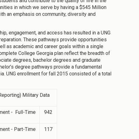
dents and contribute to the quality of life in the
ities in which we serve by having a $545 Million
th an emphasis on community, diversity and
ship, engagement, and access has resulted in a UNG
reparation. These pathways provide opportunities
ell as academic and career goals within a single
omplete College Georgia plan reflect the breadth of
sociate degrees, bachelor degrees and graduate
chelor’s degree pathways provide a fundamental
ia. UNG enrollment for fall 2015 consisted of a total
eporting) Military Data
ment - Full-Time
942
ment - Part-Time
117