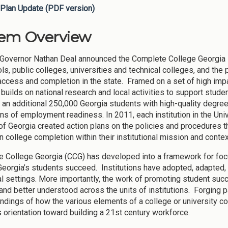
Plan Update (PDF version)
tem Overview
 Governor Nathan Deal announced the Complete College Georgia ini
ls, public colleges, universities and technical colleges, and the
access and completion in the state. Framed on a set of high impa
e builds on national research and local activities to support stude
 an additional 250,000 Georgia students with high-quality degrees
ons of employment readiness. In 2011, each institution in the Un
f Georgia created action plans on the policies and procedures t
n college completion within their institutional mission and conte
 College Georgia (CCG) has developed into a framework for focus
Georgia’s students succeed. Institutions have adopted, adapted,
cal settings. More importantly, the work of promoting student 
nd better understood across the units of institutions. Forging 
ndings of how the various elements of a college or university c
s orientation toward building a 21st century workforce.