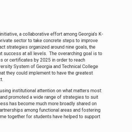
tiative, a collaborative effort among Georgia’s K-
 private sector to take concrete steps to improve
ct strategies organized around nine goals, the
nt success at all levels. The overarching goal is to
 or certificates by 2025 in order to reach
iversity System of Georgia and Technical College
hat they could implement to have the greatest
xt.
ing institutional attention on what matters most:
 and promoted a wide range of strategies to suit
success has become much more broadly shared on
partnerships among functional areas and fostering
ome together for students have helped to support