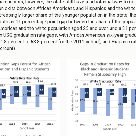
his success, however, the state still have a substantial way to go.
on exist between African Americans and Hispanics and the white
ncreasingly larger share of the younger population in the state, t
ists an 11 percentage point gap between the share of the populat
American and the white population aged 25 and over, and a 21 pe
n USG graduation rate gaps, with African American six-year gra
41.8 percent to 63.8 percent for the 2011 cohort), and Hispanic r
percent).