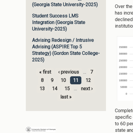
(Georgia State University-2025)
Over the
has incr
Student Success LMS
declined
Integration (Georgia State
institut
University-2025)
Advising Redesign / Intrusive
Advising (ASPIRE Top 5
Strategy) (Gordon State College-
2025)
« first
‹ previous
…
7
Pages
8
9
10
11
12
13
14
15
…
next ›
last »
Complete
specific
to 60 pe
state an