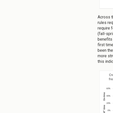
Across th
rules req
require 
(fall-sp
benefits
first ti
been the
more str
this ind