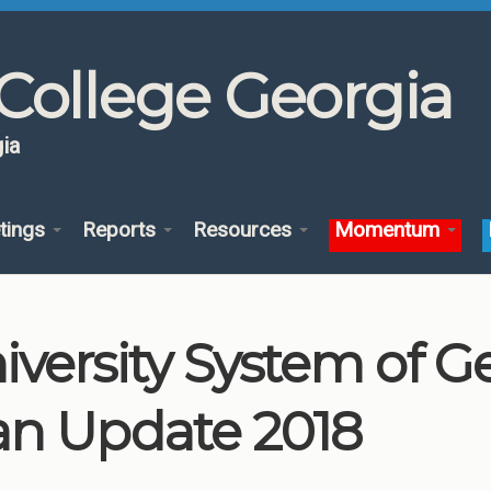
College Georgia
ia
tings
Reports
Resources
Momentum
iversity System of 
an Update 2018