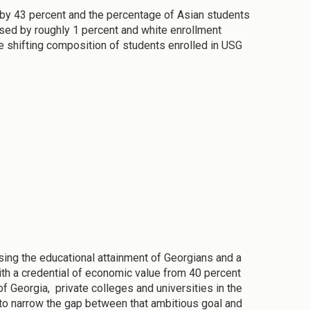
 by 43 percent and the percentage of Asian students
ased by roughly 1 percent and white enrollment
he shifting composition of students enrolled in USG
ing the educational attainment of Georgians and a
ith a credential of economic value from 40 percent
f Georgia, private colleges and universities in the
to narrow the gap between that ambitious goal and