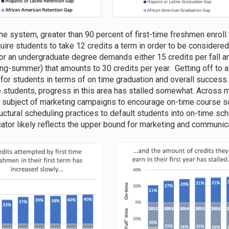
e system, greater than 90 percent of first-time freshmen enroll fu
uire students to take 12 credits a term in order to be considered 
for an undergraduate degree demands either 15 credits per fall an
ring-summer) that amounts to 30 credits per year. Getting off to a 
 for students in terms of on time graduation and overall success.
me students, progress in this area has stalled somewhat. Across m
 subject of marketing campaigns to encourage on-time course sch
uctural scheduling practices to default students into on-time sch
icator likely reflects the upper bound for marketing and commun