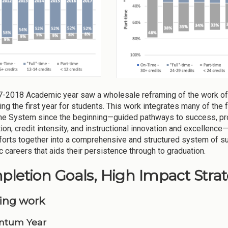
-2018 Academic year saw a wholesale reframing of the work of
ing the first year for students. This work integrates many of the
he System since the beginning—guided pathways to success, pr
ion, credit intensity, and instructional innovation and excellenc
forts together into a comprehensive and structured system of sup
 careers that aids their persistence through to graduation.
letion Goals, High Impact Strate
ing work
tum Year