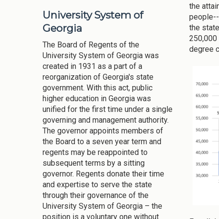
the atta
University System of
people--
Georgia
the stat
250,000 
The Board of Regents of the
degree c
University System of Georgia was
created in 1931 as a part of a
reorganization of Georgia's state
government. With this act, public
higher education in Georgia was
unified for the first time under a single
governing and management authority.
The governor appoints members of
the Board to a seven year term and
regents may be reappointed to
subsequent terms by a sitting
governor. Regents donate their time
and expertise to serve the state
through their governance of the
University System of Georgia – the
position is a voluntary one without