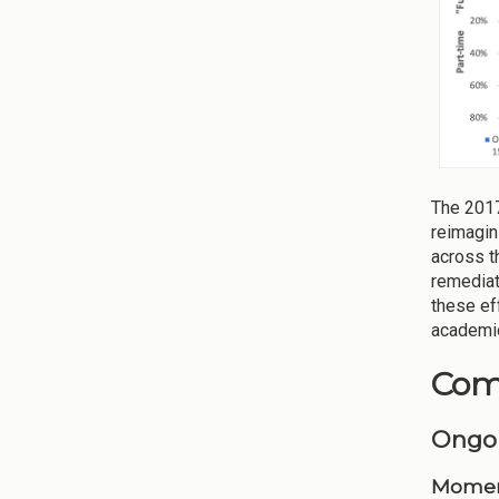
The 2017
reimagin
across t
remediat
these ef
academic
Comp
Ongo
Momen