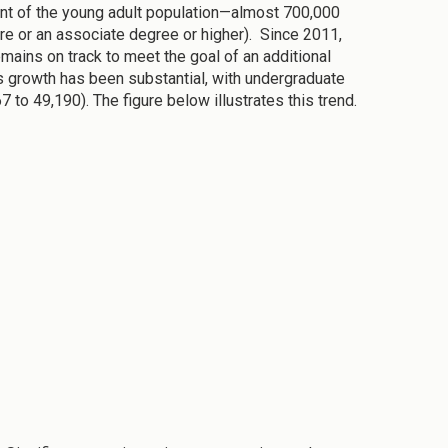
cent of the young adult population—almost 700,000
ure or an associate degree or higher). Since 2011,
mains on track to meet the goal of an additional
s growth has been substantial, with undergraduate
to 49,190). The figure below illustrates this trend.