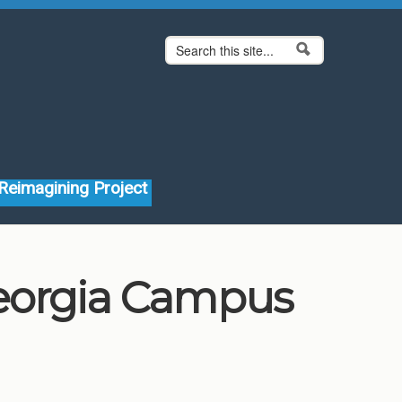
Search form
Search
Reimagining Project
Georgia Campus