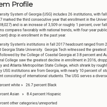
em Profile
ersity System of Georgia (USG) includes 26 institutions, with f
7 marked the third consecutive year that enrollment in the Univ
,027) and is an increase of 3,509 or roughly 1 percent, over fal
ons compares favorably with national trends, with four-year public
cent) drop in enrollment in the past year.
ersity System’s institutions in fall 2017 headcount ranged from 2
t Georgia State University. Georgia Tech witnessed the greatest 
 followed by the College of Coastal Georgia at 3.8 percent and A
ural College saw the greatest decline in enrollment in 2016, dro
ty and Atlanta Metropolitan State College, which shrank by rough
y USG institutions are from Georgia, with nearly 10 percent of st
nt consisting of international students. The USG serves a divers
ercent white » 26.7 percent Black
rcent Asian » 8.4 percent Hispanic
rcent other categories/unreported