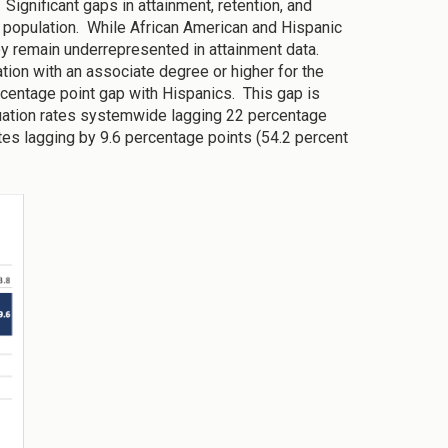
 Significant gaps in attainment, retention, and
 population. While African American and Hispanic
hey remain underrepresented in attainment data.
ion with an associate degree or higher for the
rcentage point gap with Hispanics. This gap is
duation rates systemwide lagging 22 percentage
ates lagging by 9.6 percentage points (54.2 percent