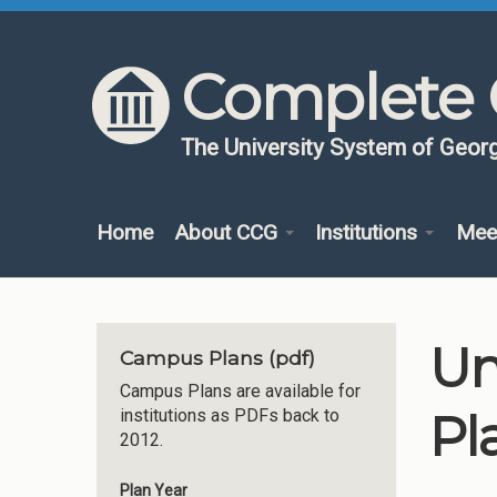
Skip to content
Skip to navigation
Complete 
The University System of Georg
Home
About CCG
Institutions
Mee
Un
Campus Plans (pdf)
Campus Plans are available for
Pl
institutions as PDFs back to
2012.
Plan Year