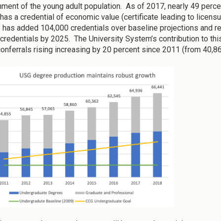
inment of the young adult population. As of 2017, nearly 49 per
has a credential of economic value (certificate leading to licens
e has added 104,000 credentials over baseline projections and re
credentials by 2025. The University System’s contribution to thi
onferrals rising increasing by 20 percent since 2011 (from 40,867 