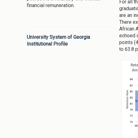
For all t
financial remuneration.
graduati
are an i
There ex
African 
echoed i
University System of Georgia
points (
Institutional Profile
to 63.8 