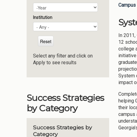
Campus 
Plan Year
Year
Institution
Sys
In 2011,
12 schoo
college 
initiativ
Select any filter and click on
graduate
Apply to see results
projecti
System o
impact o
Complete
Success Strategies
helping 
by Category
their lo
campus a
understa
Success Strategies by
Georgia’
Category