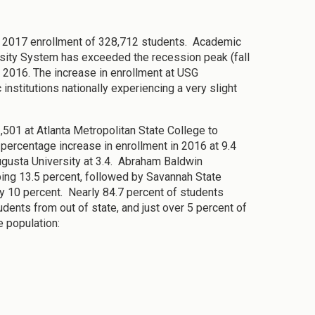
all 2017 enrollment of 328,712 students. Academic
ersity System has exceeded the recession peak (fall
l 2016. The increase in enrollment at USG
 institutions nationally experiencing a very slight
,501 at Atlanta Metropolitan State College to
percentage increase in enrollment in 2016 at 9.4
ugusta University at 3.4. Abraham Baldwin
pping 13.5 percent, followed by Savannah State
ly 10 percent. Nearly 84.7 percent of students
udents from out of state, and just over 5 percent of
e population: