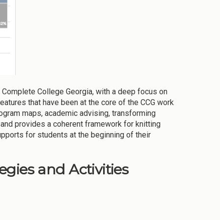
 Complete College Georgia, with a deep focus on
 features that have been at the core of the CCG work
ogram maps, academic advising, transforming
e—and provides a coherent framework for knitting
ports for students at the beginning of their
gies and Activities