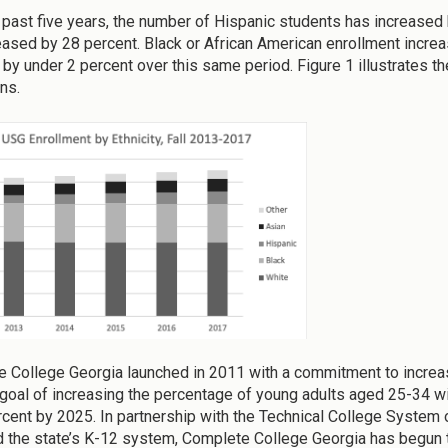
 past five years, the number of Hispanic students has increased
eased by 28 percent. Black or African American enrollment incre
 by under 2 percent over this same period. Figure 1 illustrates t
ions.
 College Georgia launched in 2011 with a commitment to increas
 goal of increasing the percentage of young adults aged 25-34 w
rcent by 2025. In partnership with the Technical College System o
d the state’s K-12 system, Complete College Georgia has begun 