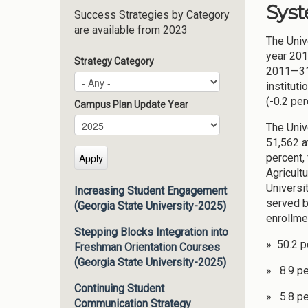
Syst
Success Strategies by Category
are available from 2023
The Univ
year 201
Strategy Category
2011—318
instituti
(-0.2 per
Campus Plan Update Year
Campus Plan Update Year
Year
The Univ
51,562 a
percent,
Agricult
Universi
Increasing Student Engagement
served b
(Georgia State University-2025)
enrollme
Stepping Blocks Integration into
» 50.2 p
Freshman Orientation Courses
(Georgia State University-2025)
» 8.9 pe
Continuing Student
» 5.8 pe
Communication Strategy