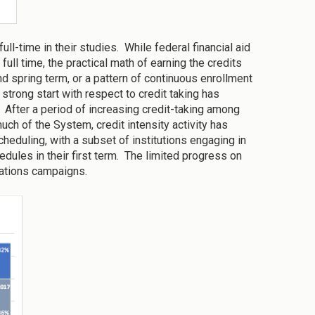
ll-time in their studies. While federal financial aid
full time, the practical math of earning the credits
d spring term, or a pattern of continuous enrollment
strong start with respect to credit taking has
 After a period of increasing credit-taking among
uch of the System, credit intensity activity has
eduling, with a subset of institutions engaging in
edules in their first term. The limited progress on
ications campaigns.