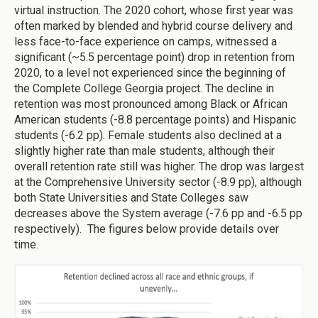
virtual instruction. The 2020 cohort, whose first year was
often marked by blended and hybrid course delivery and
less face-to-face experience on camps, witnessed a
significant (~5.5 percentage point) drop in retention from
2020, to a level not experienced since the beginning of
the Complete College Georgia project. The decline in
retention was most pronounced among Black or African
American students (-8.8 percentage points) and Hispanic
students (-6.2 pp). Female students also declined at a
slightly higher rate than male students, although their
overall retention rate still was higher. The drop was largest
at the Comprehensive University sector (-8.9 pp), although
both State Universities and State Colleges saw
decreases above the System average (-7.6 pp and -6.5 pp
respectively). The figures below provide details over
time.