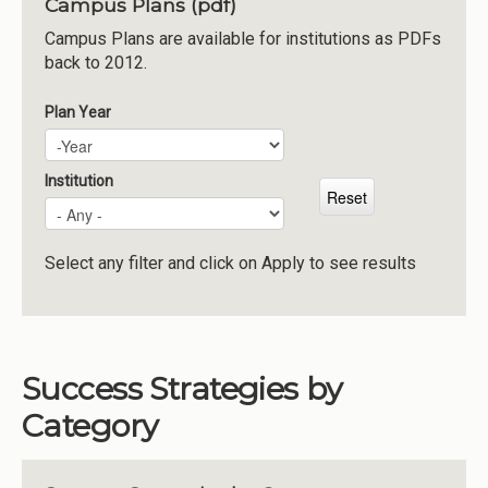
Campus Plans (pdf)
Institutions
Campus Plans are available for institutions as PDFs
back to 2012.
Meetings
Reports
Plan Year
Plan Year
Year
Resources
Momentum
Institution
Reimagining Project
Select any filter and click on Apply to see results
Success Strategies by
Category