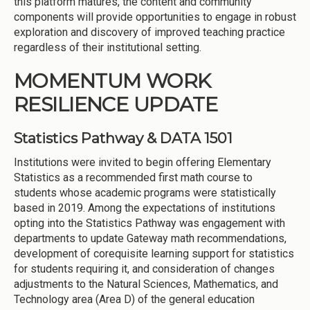
this platform matures, the content and community
components will provide opportunities to engage in robust
exploration and discovery of improved teaching practice
regardless of their institutional setting.
MOMENTUM WORK
RESILIENCE UPDATE
Statistics Pathway & DATA 1501
Institutions were invited to begin offering Elementary
Statistics as a recommended first math course to
students whose academic programs were statistically
based in 2019. Among the expectations of institutions
opting into the Statistics Pathway was engagement with
departments to update Gateway math recommendations,
development of corequisite learning support for statistics
for students requiring it, and consideration of changes
adjustments to the Natural Sciences, Mathematics, and
Technology area (Area D) of the general education