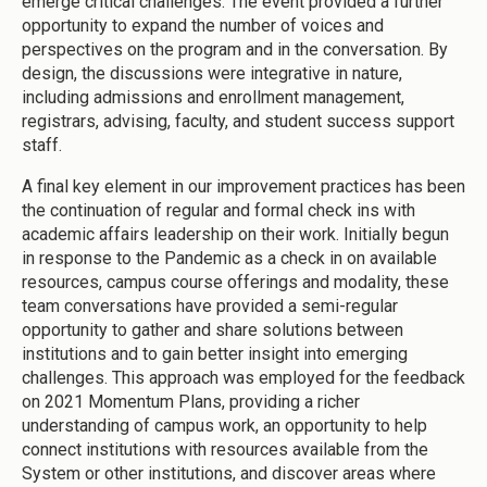
emerge critical challenges. The event provided a further
opportunity to expand the number of voices and
perspectives on the program and in the conversation. By
design, the discussions were integrative in nature,
including admissions and enrollment management,
registrars, advising, faculty, and student success support
staff.
A final key element in our improvement practices has been
the continuation of regular and formal check ins with
academic affairs leadership on their work. Initially begun
in response to the Pandemic as a check in on available
resources, campus course offerings and modality, these
team conversations have provided a semi-regular
opportunity to gather and share solutions between
institutions and to gain better insight into emerging
challenges. This approach was employed for the feedback
on 2021 Momentum Plans, providing a richer
understanding of campus work, an opportunity to help
connect institutions with resources available from the
System or other institutions, and discover areas where