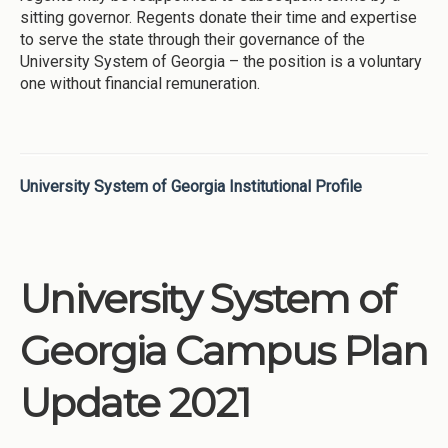
sitting governor. Regents donate their time and expertise
to serve the state through their governance of the
University System of Georgia – the position is a voluntary
one without financial remuneration.
University System of Georgia Institutional Profile
University System of
Georgia Campus Plan
Update 2021