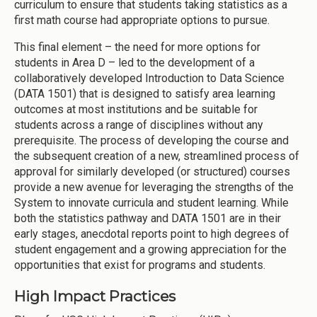
curriculum to ensure that students taking statistics as a
first math course had appropriate options to pursue.
This final element – the need for more options for
students in Area D – led to the development of a
collaboratively developed Introduction to Data Science
(DATA 1501) that is designed to satisfy area learning
outcomes at most institutions and be suitable for
students across a range of disciplines without any
prerequisite. The process of developing the course and
the subsequent creation of a new, streamlined process of
approval for similarly developed (or structured) courses
provide a new avenue for leveraging the strengths of the
System to innovate curricula and student learning. While
both the statistics pathway and DATA 1501 are in their
early stages, anecdotal reports point to high degrees of
student engagement and a growing appreciation for the
opportunities that exist for programs and students.
High Impact Practices