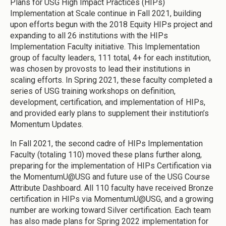
Plans for USG High Impact Practices (HIPs)
Implementation at Scale continue in Fall 2021, building
upon efforts begun with the 2018 Equity HIPs project and
expanding to all 26 institutions with the HIPs
Implementation Faculty initiative. This Implementation
group of faculty leaders, 111 total, 4+ for each institution,
was chosen by provosts to lead their institutions in
scaling efforts. In Spring 2021, these faculty completed a
series of USG training workshops on definition,
development, certification, and implementation of HIPs,
and provided early plans to supplement their institution’s
Momentum Updates.
In Fall 2021, the second cadre of HIPs Implementation
Faculty (totaling 110) moved these plans further along,
preparing for the implementation of HIPs Certification via
the MomentumU@USG and future use of the USG Course
Attribute Dashboard. All 110 faculty have received Bronze
certification in HIPs via MomentumU@USG, and a growing
number are working toward Silver certification. Each team
has also made plans for Spring 2022 implementation for