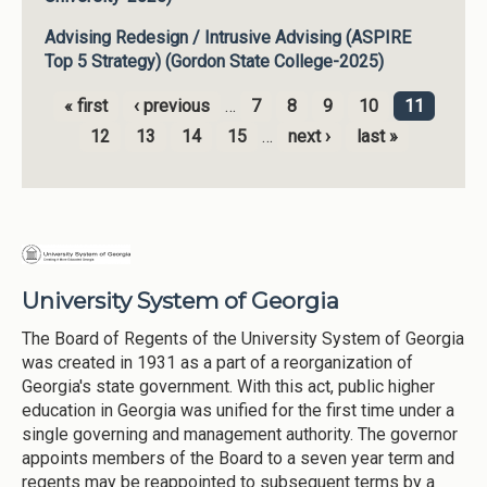
Advising Redesign / Intrusive Advising (ASPIRE
Top 5 Strategy) (Gordon State College-2025)
« first
‹ previous
…
7
8
9
10
11
Pages
12
13
14
15
…
next ›
last »
University System of Georgia
The Board of Regents of the University System of Georgia
was created in 1931 as a part of a reorganization of
Georgia's state government. With this act, public higher
education in Georgia was unified for the first time under a
single governing and management authority. The governor
appoints members of the Board to a seven year term and
regents may be reappointed to subsequent terms by a