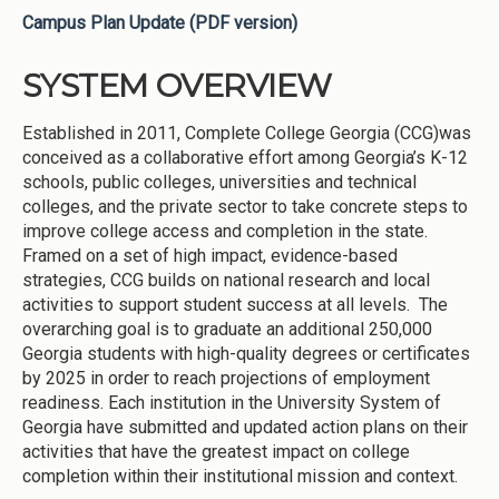
Campus Plan Update (PDF version)
SYSTEM OVERVIEW
Established in 2011, Complete College Georgia (CCG)was
conceived as a collaborative effort among Georgia’s K-12
schools, public colleges, universities and technical
colleges, and the private sector to take concrete steps to
improve college access and completion in the state.
Framed on a set of high impact, evidence-based
strategies, CCG builds on national research and local
activities to support student success at all levels. The
overarching goal is to graduate an additional 250,000
Georgia students with high-quality degrees or certificates
by 2025 in order to reach projections of employment
readiness. Each institution in the University System of
Georgia have submitted and updated action plans on their
activities that have the greatest impact on college
completion within their institutional mission and context.