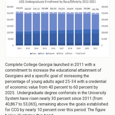
Complete College Georgia launched in 2011 with a
commitment to increase the educational attainment of
Georgians and a specific goal of increasing the
percentage of young adults aged 25-34 with a credential
of economic value from 40 percent to 60 percent by
2025. Undergraduate degree conferrals in the University
System have risen nearly 30 percent since 2011 (from
40,867 to 53,065), remaining above the goals established
for CCG by nearly 10 percent over this period. The figure