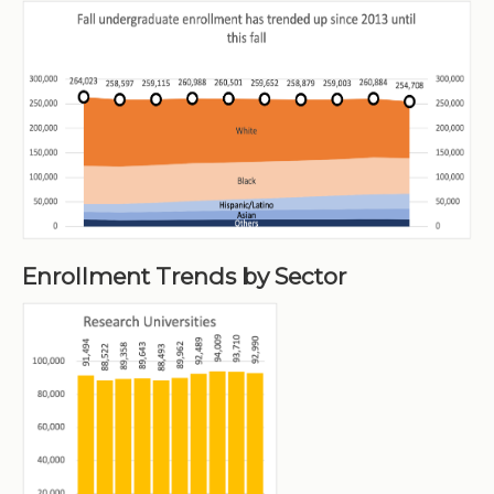
Enrollment Trends by Sector