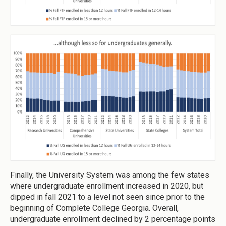
Finally, the University System was among the few states
where undergraduate enrollment increased in 2020, but
dipped in fall 2021 to a level not seen since prior to the
beginning of Complete College Georgia. Overall,
undergraduate enrollment declined by 2 percentage points