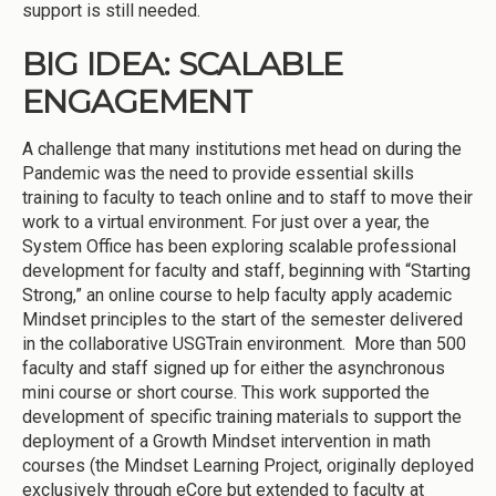
support is still needed.
BIG IDEA: SCALABLE
ENGAGEMENT
A challenge that many institutions met head on during the
Pandemic was the need to provide essential skills
training to faculty to teach online and to staff to move their
work to a virtual environment. For just over a year, the
System Office has been exploring scalable professional
development for faculty and staff, beginning with “Starting
Strong,” an online course to help faculty apply academic
Mindset principles to the start of the semester delivered
in the collaborative USGTrain environment. More than 500
faculty and staff signed up for either the asynchronous
mini course or short course. This work supported the
development of specific training materials to support the
deployment of a Growth Mindset intervention in math
courses (the Mindset Learning Project, originally deployed
exclusively through eCore but extended to faculty at