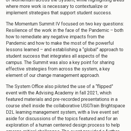
where more work is necessary to contextualize or
implement strategies that support student success.
The Momentum Summit IV focused on two key questions:
Resilience of the work in the face of the Pandemic – both
how to remediate any negative impacts from the
Pandemic and how to make the most of the powerful
lessons learned – and establishing a “global” approach to
student success that integrates all aspects of the
campus. The Summit was also a key point for sharing
effective strategies from across the system, a key
element of our change management approach.
The System Office also piloted the use of a “flipped”
event with the Advising Academy in fall 2021, which
featured materials and pre-recorded presentations in a
course shell inside the collaborative USGTrain Brightspace
D2L learning management system, with a live event set
aside for discussions of the topics featured and for an
exploration of a human centered design process to help