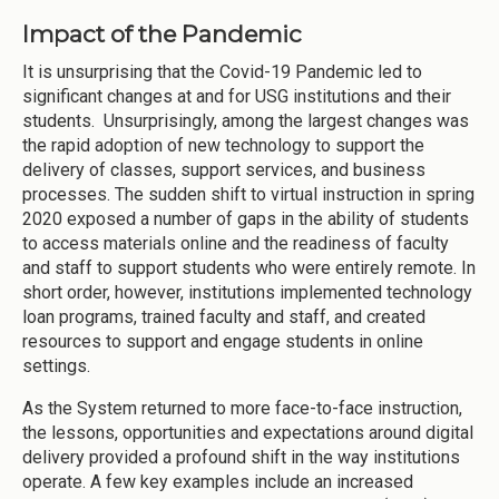
Impact of the Pandemic
It is unsurprising that the Covid-19 Pandemic led to
significant changes at and for USG institutions and their
students. Unsurprisingly, among the largest changes was
the rapid adoption of new technology to support the
delivery of classes, support services, and business
processes. The sudden shift to virtual instruction in spring
2020 exposed a number of gaps in the ability of students
to access materials online and the readiness of faculty
and staff to support students who were entirely remote. In
short order, however, institutions implemented technology
loan programs, trained faculty and staff, and created
resources to support and engage students in online
settings.
As the System returned to more face-to-face instruction,
the lessons, opportunities and expectations around digital
delivery provided a profound shift in the way institutions
operate. A few key examples include an increased