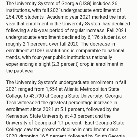
The University System of Georgia (USG) includes 26
institutions, with fall 2021undergraduate enrollment of
254,708 students. Academic year 2021 marked the first
year that enrollment in the University System has declined
following a six-year period of regular increase. Fall 2021
undergraduate enrollment declined by 6,176 students, or
roughly 2.1 percent, over fall 2020. The decrease in
enrollment at USG institutions is comparable to national
trends, with four-year public institutions nationally
experiencing a slight (2.3 percent) drop in enrollment in
the past year.
The University System’s undergraduate enrollment in fall
2021 ranged from 1,554 at Atlanta Metropolitan State
College to 43,790 at Georgia State University. Georgia
Tech witnessed the greatest percentage increase in
enrollment since 2021 at 5.1 percent, followed by the
Kennesaw State University at 4.3 percent and the
University of Georgia at 1.1 percent. East Georgia State
College saw the greatest decline in enrollment since
2020, dropping 16.5 percent, followed by South Georgia