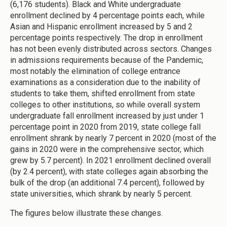
(6,176 students). Black and White undergraduate
enrollment declined by 4 percentage points each, while
Asian and Hispanic enrollment increased by 5 and 2
percentage points respectively. The drop in enrollment
has not been evenly distributed across sectors. Changes
in admissions requirements because of the Pandemic,
most notably the elimination of college entrance
examinations as a consideration due to the inability of
students to take them, shifted enrollment from state
colleges to other institutions, so while overall system
undergraduate fall enrollment increased by just under 1
percentage point in 2020 from 2019, state college fall
enrollment shrank by nearly 7 percent in 2020 (most of the
gains in 2020 were in the comprehensive sector, which
grew by 5.7 percent). In 2021 enrollment declined overall
(by 2.4 percent), with state colleges again absorbing the
bulk of the drop (an additional 7.4 percent), followed by
state universities, which shrank by nearly 5 percent.
The figures below illustrate these changes.