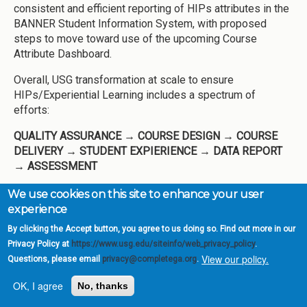
consistent and efficient reporting of HIPs attributes in the
BANNER Student Information System, with proposed
steps to move toward use of the upcoming Course
Attribute Dashboard.
Overall, USG transformation at scale to ensure
HIPs/Experiential Learning includes a spectrum of
efforts:
QUALITY ASSURANCE
→ COURSE DESIGN
→ COURSE
DELIVERY
→ STUDENT EXPIERIENCE
→ DATA REPORT
→ ASSESSMENT
Academic Mindset
We use cookies on this site to enhance your user
experience
The shift to remote instruction in Spring 2020 and the
By clicking the Accept button, you agree to us doing so. Find out more in our
continued uncertainty of the 2020-2021 academic year
Privacy Policy at
https://www.usg.edu/siteinfo/web_privacy_policy
.
underscored the urgency of creating contexts on campus
View our policy.
Questions, please email
privacy@completega.org
.
to support academic mindset. In summer 2020 as a
component of the Keep Teaching and Keep Learning USG
OK, I agree
No, thanks
websites supporting faculty and students respectively,