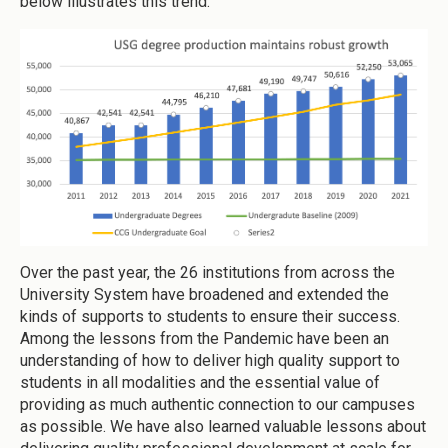
below illustrates this trend.
Over the past year, the 26 institutions from across the
University System have broadened and extended the
kinds of supports to students to ensure their success.
Among the lessons from the Pandemic have been an
understanding of how to deliver high quality support to
students in all modalities and the essential value of
providing as much authentic connection to our campuses
as possible. We have also learned valuable lessons about