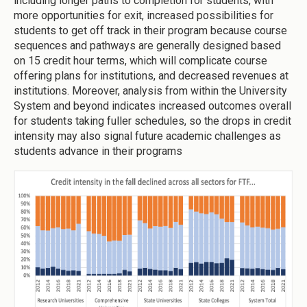
including longer paths to completion for students, with
more opportunities for exit, increased possibilities for
students to get off track in their program because course
sequences and pathways are generally designed based
on 15 credit hour terms, which will complicate course
offering plans for institutions, and decreased revenues at
institutions. Moreover, analysis from within the University
System and beyond indicates increased outcomes overall
for students taking fuller schedules, so the drops in credit
intensity may also signal future academic challenges as
students advance in their programs