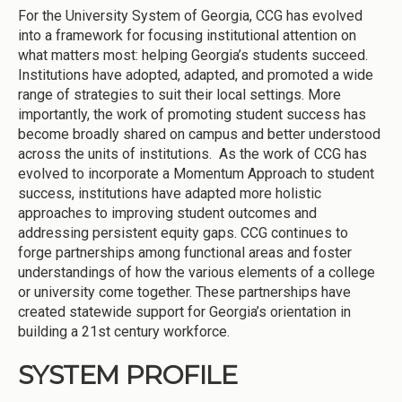
For the University System of Georgia, CCG has evolved
into a framework for focusing institutional attention on
what matters most: helping Georgia’s students succeed.
Institutions have adopted, adapted, and promoted a wide
range of strategies to suit their local settings. More
importantly, the work of promoting student success has
become broadly shared on campus and better understood
across the units of institutions. As the work of CCG has
evolved to incorporate a Momentum Approach to student
success, institutions have adapted more holistic
approaches to improving student outcomes and
addressing persistent equity gaps. CCG continues to
forge partnerships among functional areas and foster
understandings of how the various elements of a college
or university come together. These partnerships have
created statewide support for Georgia’s orientation in
building a 21st century workforce.
SYSTEM PROFILE