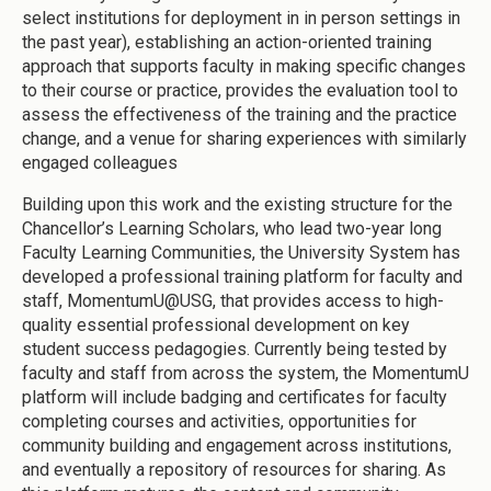
select institutions for deployment in in person settings in
the past year), establishing an action-oriented training
approach that supports faculty in making specific changes
to their course or practice, provides the evaluation tool to
assess the effectiveness of the training and the practice
change, and a venue for sharing experiences with similarly
engaged colleagues
Building upon this work and the existing structure for the
Chancellor’s Learning Scholars, who lead two-year long
Faculty Learning Communities, the University System has
developed a professional training platform for faculty and
staff, MomentumU@USG, that provides access to high-
quality essential professional development on key
student success pedagogies. Currently being tested by
faculty and staff from across the system, the MomentumU
platform will include badging and certificates for faculty
completing courses and activities, opportunities for
community building and engagement across institutions,
and eventually a repository of resources for sharing. As