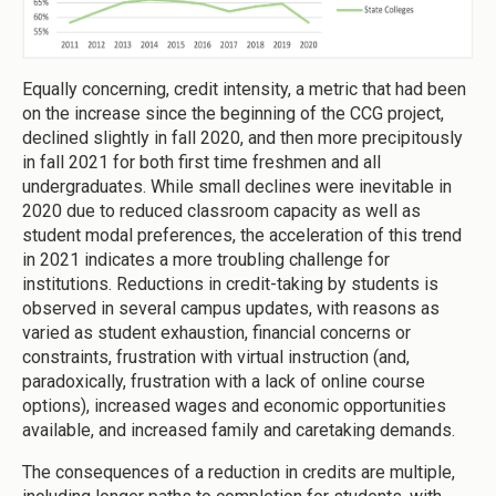
Equally concerning, credit intensity, a metric that had been
on the increase since the beginning of the CCG project,
declined slightly in fall 2020, and then more precipitously
in fall 2021 for both first time freshmen and all
undergraduates. While small declines were inevitable in
2020 due to reduced classroom capacity as well as
student modal preferences, the acceleration of this trend
in 2021 indicates a more troubling challenge for
institutions. Reductions in credit-taking by students is
observed in several campus updates, with reasons as
varied as student exhaustion, financial concerns or
constraints, frustration with virtual instruction (and,
paradoxically, frustration with a lack of online course
options), increased wages and economic opportunities
available, and increased family and caretaking demands.
The consequences of a reduction in credits are multiple,