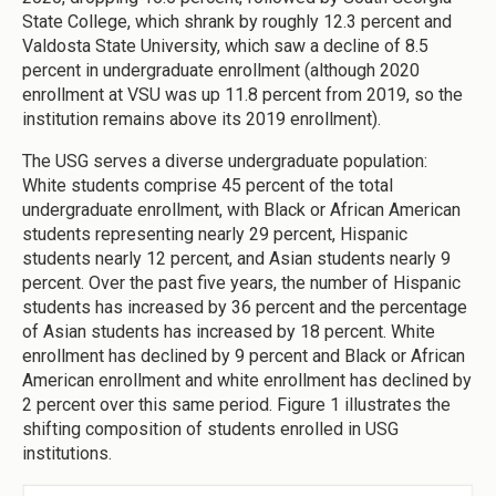
State College, which shrank by roughly 12.3 percent and
Valdosta State University, which saw a decline of 8.5
percent in undergraduate enrollment (although 2020
enrollment at VSU was up 11.8 percent from 2019, so the
institution remains above its 2019 enrollment).
The USG serves a diverse undergraduate population:
White students comprise 45 percent of the total
undergraduate enrollment, with Black or African American
students representing nearly 29 percent, Hispanic
students nearly 12 percent, and Asian students nearly 9
percent. Over the past five years, the number of Hispanic
students has increased by 36 percent and the percentage
of Asian students has increased by 18 percent. White
enrollment has declined by 9 percent and Black or African
American enrollment and white enrollment has declined by
2 percent over this same period. Figure 1 illustrates the
shifting composition of students enrolled in USG
institutions.