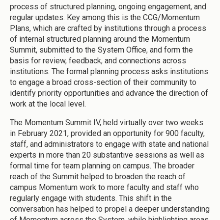
process of structured planning, ongoing engagement, and
regular updates. Key among this is the CCG/Momentum
Plans, which are crafted by institutions through a process
of internal structured planning around the Momentum
Summit, submitted to the System Office, and form the
basis for review, feedback, and connections across
institutions. The formal planning process asks institutions
to engage a broad cross-section of their community to
identify priority opportunities and advance the direction of
work at the local level.
The Momentum Summit IV, held virtually over two weeks
in February 2021, provided an opportunity for 900 faculty,
staff, and administrators to engage with state and national
experts in more than 20 substantive sessions as well as
formal time for team planning on campus. The broader
reach of the Summit helped to broaden the reach of
campus Momentum work to more faculty and staff who
regularly engage with students. This shift in the
conversation has helped to propel a deeper understanding
of Momentum across the System, while highlighting areas