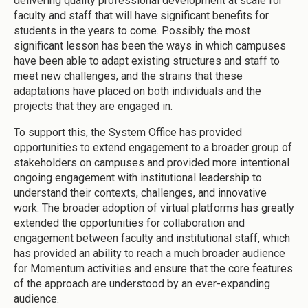
delivering quality professional development at scale for
faculty and staff that will have significant benefits for
students in the years to come. Possibly the most
significant lesson has been the ways in which campuses
have been able to adapt existing structures and staff to
meet new challenges, and the strains that these
adaptations have placed on both individuals and the
projects that they are engaged in.
To support this, the System Office has provided
opportunities to extend engagement to a broader group of
stakeholders on campuses and provided more intentional
ongoing engagement with institutional leadership to
understand their contexts, challenges, and innovative
work. The broader adoption of virtual platforms has greatly
extended the opportunities for collaboration and
engagement between faculty and institutional staff, which
has provided an ability to reach a much broader audience
for Momentum activities and ensure that the core features
of the approach are understood by an ever-expanding
audience.