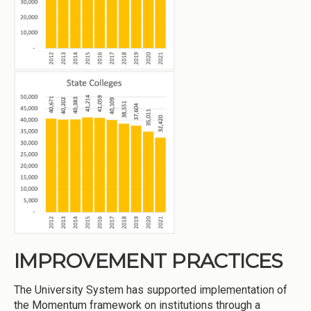
IMPROVEMENT PRACTICES
The University System has supported implementation of
the Momentum framework on institutions through a