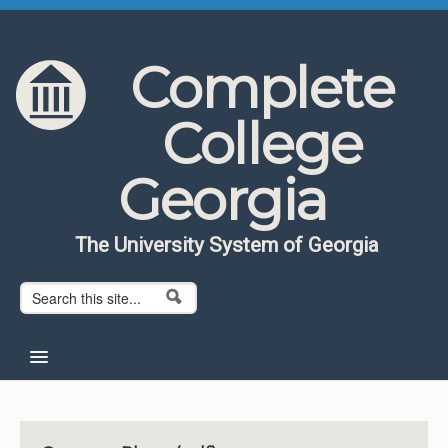
Skip to content
Skip to navigation
Complete
College
Georgia
The University System of Georgia
Search form
Search
Home
About CCG