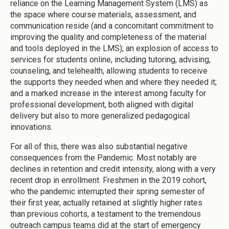
reliance on the Learning Management System (LMS) as
the space where course materials, assessment, and
communication reside (and a concomitant commitment to
improving the quality and completeness of the material
and tools deployed in the LMS); an explosion of access to
services for students online, including tutoring, advising,
counseling, and telehealth, allowing students to receive
the supports they needed when and where they needed it;
and a marked increase in the interest among faculty for
professional development, both aligned with digital
delivery but also to more generalized pedagogical
innovations.
For all of this, there was also substantial negative
consequences from the Pandemic. Most notably are
declines in retention and credit intensity, along with a very
recent drop in enrollment. Freshmen in the 2019 cohort,
who the pandemic interrupted their spring semester of
their first year, actually retained at slightly higher rates
than previous cohorts, a testament to the tremendous
outreach campus teams did at the start of emergency