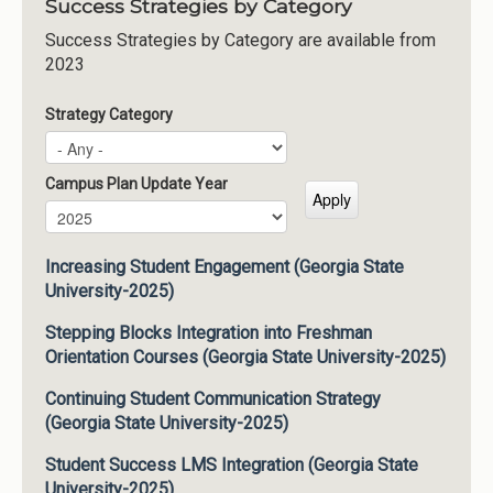
Success Strategies by Category
Success Strategies by Category are available from
2023
Strategy Category
Campus Plan Update Year
Campus Plan Update Year
Year
Increasing Student Engagement (Georgia State
University-2025)
Stepping Blocks Integration into Freshman
Orientation Courses (Georgia State University-2025)
Continuing Student Communication Strategy
(Georgia State University-2025)
Student Success LMS Integration (Georgia State
University-2025)