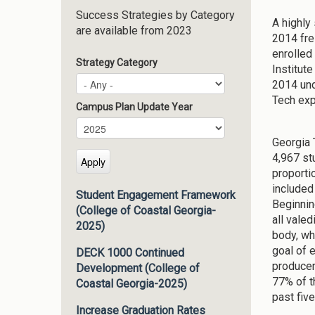
Success Strategies by Category
A highly 
are available from 2023
2014 fre
enrolled
Strategy Category
Institut
2014 und
Tech exp
Campus Plan Update Year
Campus Plan Update Year
Year
Georgia 
4,967 st
proporti
included
Student Engagement Framework
Beginnin
(College of Coastal Georgia-
all vale
2025)
body, whi
goal of 
DECK 1000 Continued
producer
Development (College of
77% of t
Coastal Georgia-2025)
past fiv
Increase Graduation Rates