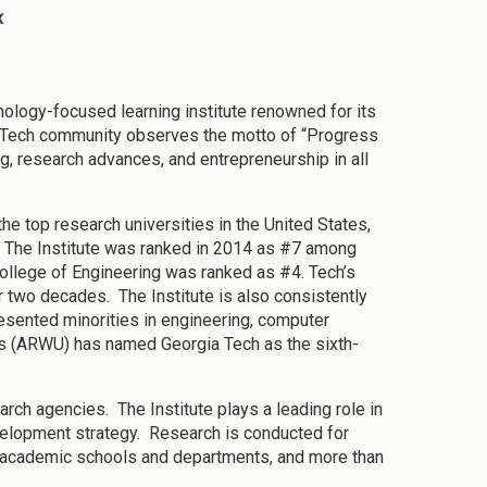
x
nology-focused learning institute renowned for its
 Tech community observes the motto of “Progress
g, research advances, and entrepreneurship in all
e top research universities in the United States,
s. The Institute was ranked in 2014 as #7 among
College of Engineering was ranked as #4. Tech’s
r two decades. The Institute is also consistently
resented minorities in engineering, computer
s (ARWU) has named Georgia Tech as the sixth-
arch agencies. The Institute plays a leading role in
velopment strategy. Research is conducted for
s academic schools and departments, and more than