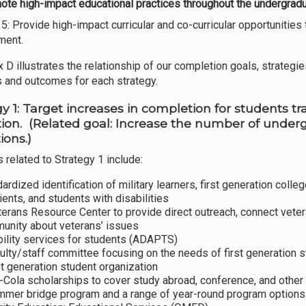
te high-impact educational practices throughout the undergradua
 5: Provide high-impact curricular and co-curricular opportunit
ment.
D illustrates the relationship of our completion goals, strategies
es and outcomes for each strategy.
gy 1: Target increases in completion for students t
ion. (Related goal: Increase the number of unde
tions.)
s related to Strategy 1 include:
ardized identification of military learners, first generation coll
ients, and students with disabilities
erans Resource Center to provide direct outreach, connect vete
unity about veterans’ issues
bility services for students (ADAPTS)
ulty/staff committee focusing on the needs of first generation
st generation student organization
Cola scholarships to cover study abroad, conference, and other 
mer bridge program and a range of year-round program options f