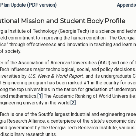
Plan Update (PDF version)
Appendi
tutional Mission and Student Body Profile
gia Institute of Technology (Georgia Tech) is a science and tech
eld commitment to improving the human condition. The Georgia
ice” through effectiveness and innovation in teaching and learnin
of society.
 of the Association of American Universities (AAU) and one of th
Tech influences major technological, social, and policy decision
niversities by
U.S. News & World Report
, and its undergraduate 
al Engineering program has been ranked #1 in the country for ove
ong the top universities in the nation for graduation of underrep
 and mathematics.
[1]
The Academic Ranking of World Universitie
ngineering university in the world.
[2]
Tech is one of the South’s largest industrial and engineering rese
gia Research Alliance, a centerpiece of the state’s economic de
 and government by the Georgia Tech Research Institute, variou
rdisciplinary research units.