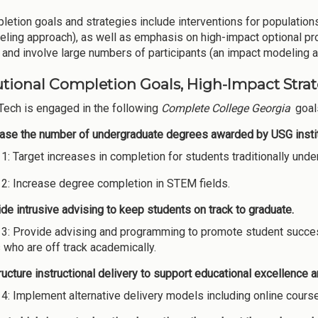
letion goals and strategies include interventions for populations
eling approach), as well as emphasis on high-impact optional pro
and involve large numbers of participants (an impact modeling 
utional Completion Goals, High-Impact Strate
Tech is engaged in the following
Complete College Georgia
goals
ease the number of undergraduate degrees awarded by USG instit
 1: Target increases in completion for students traditionally un
 2: Increase degree completion in STEM fields.
de intrusive advising to keep students on track to graduate.
 3: Provide advising and programming to promote student succes
 who are off track academically.
ucture instructional delivery to support educational excellence 
 4: Implement alternative delivery models including online cours