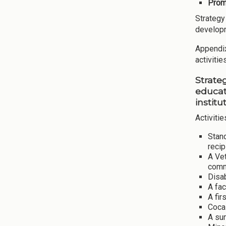
Promo
Strategy
develop
Appendix 
activiti
Strate
educat
institu
Activitie
Stand
recip
A Vet
comm
Disa
A fac
A fir
Coca-
A sum