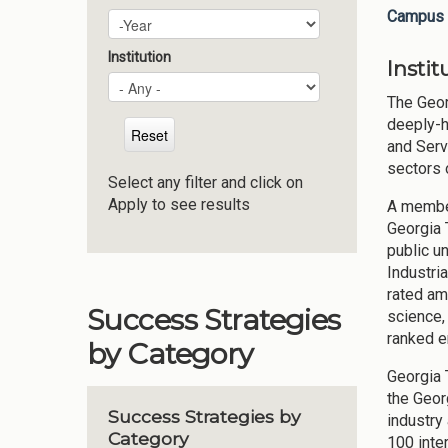
Campus 
Plan Year
Year
Institution
Insti
The Geor
deeply-h
and Serv
sectors 
Select any filter and click on
Apply to see results
A member
Georgia 
public u
Industri
rated am
Success Strategies
science,
ranked e
by Category
Georgia 
the Geor
Success Strategies by
industry
Category
100 inte