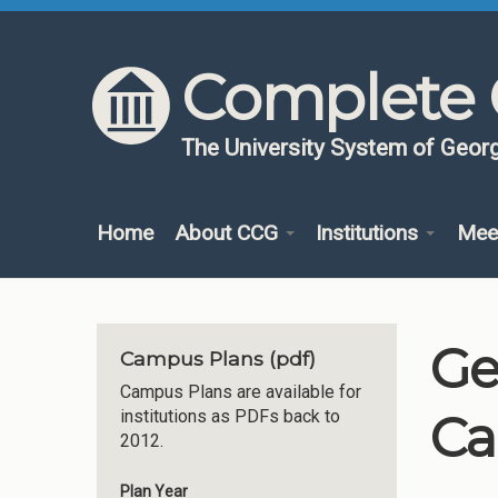
Skip to content
Skip to navigation
Complete 
The University System of Georg
Home
About CCG
Institutions
Mee
Ge
Campus Plans (pdf)
Campus Plans are available for
Ca
institutions as PDFs back to
2012.
Plan Year