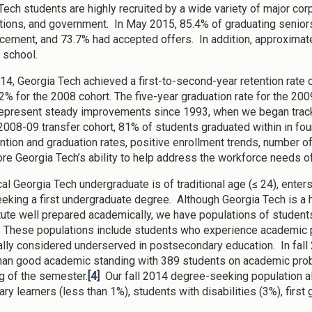
Tech students are highly recruited by a wide variety of major cor
tions, and government. In May 2015, 85.4% of graduating senio
ment, and 73.7% had accepted offers. In addition, approximate
 school.
2014, Georgia Tech achieved a first-to-second-year retention rate
82% for the 2008 cohort. The five-year graduation rate for the 200
represent steady improvements since 1993, when we began tracki
2008-09 transfer cohort, 81% of students graduated within in fou
ention and graduation rates, positive enrollment trends, number 
re Georgia Tech’s ability to help address the workforce needs of
cal Georgia Tech undergraduate is of traditional age (≤ 24), enter
eeking a first undergraduate degree. Although Georgia Tech is a h
itute well prepared academically, we have populations of students
 These populations include students who experience academic p
nally considered underserved in postsecondary education. In fal
than good academic standing with 389 students on academic pro
g of the semester.
[4]
Our fall 2014 degree-seeking population al
tary learners (less than 1%), students with disabilities (3%), firs