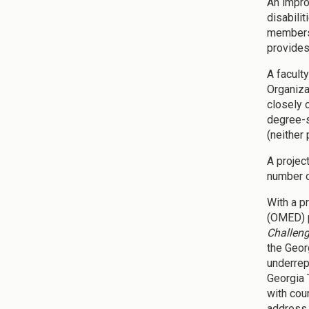
An impro
disabili
members 
provides
A facult
Organiza
closely 
degree-s
(neither
A projec
number o
With a p
(OMED) p
Challen
the Geor
underrep
Georgia 
with cou
address 