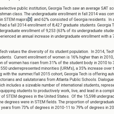
selective public institution, Georgia Tech saw an average SAT scor
shman class. The undergraduate enrollment in fall 2014 was c
 in STEM majors
[3]
and 62% consisted of Georgia residents. In ad
e had a fall 2014 enrollment of 8,427 graduate students. Georgia T
ergraduate enrollment of 9,253 (63% of its undergraduate stude
erienced an annual increase in undergraduate enrollment with a 7
Tech values the diversity of its student population. In 2014, Tec
udents. Current enrollment of women is 16% higher than in 2010
on of women has risen from 31% of the student body in 2010 to 
 550 underrepresented minorities (URM’s), a 35% increase over t
g with the summer/fall 2015 cohort, Georgia Tech is offering au
dictorians and salutatorians from Atlanta Public Schools. Dialog
ch includes a sizeable number of international students, represent
equipping students to productively work, live, and lead in a comple
 of STEM degrees in the United States. Of the 15,598 undergrad
he degrees were in STEM fields. The proportion of undergradua
e years from 73% of degrees in 2010-11 to 79% of degrees in 2