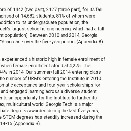
e of 1442 (two part), 2127 (three part), for its fall
omprised of 14,682 students, 81% of whom were
dition to its undergraduate population, the
ech’s largest school is engineering, which had a fall
nt population). Between 2010 and 2014, Georgia
% increase over the five-year period. (Appendix A).
h experienced a historic high in female enrollment of
, when female enrollment stood at 4,275. The
34% in 2014. Our summer/fall 2014 entering class
he number of URM’s entering the Institute in 2010.
tomatic acceptance and four-year scholarships for
ue and engaged learning across a diverse student
s an opportunity for the Institute to further its
x, multicultural world. Georgia Tech is a major
uate degrees awarded during the last five years,
te STEM degrees has steadily increased during the
014-15 (Appendix B).