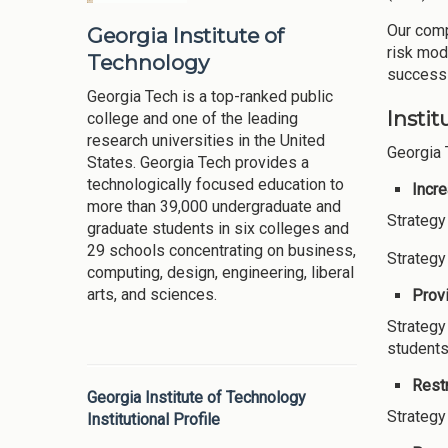
Our comp
Georgia Institute of
risk mod
Technology
success 
Georgia Tech is a top-ranked public
Instit
college and one of the leading
research universities in the United
Georgia 
States. Georgia Tech provides a
technologically focused education to
Incr
more than 39,000 undergraduate and
Strategy
graduate students in six colleges and
29 schools concentrating on business,
Strategy
computing, design, engineering, liberal
arts, and sciences.
Provi
Strategy
students
Restr
Georgia Institute of Technology
Strategy
Institutional Profile