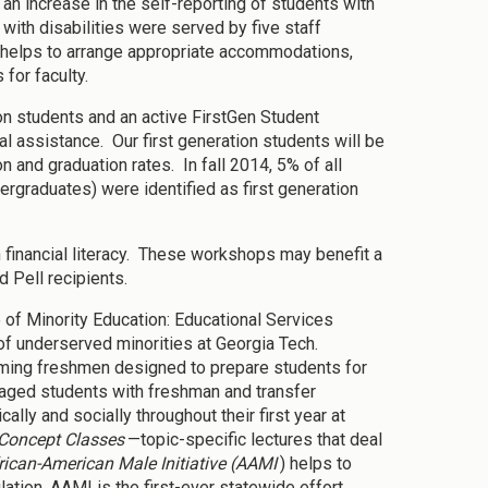
n increase in the self-reporting of students with
with disabilities were served by five staff
helps to arrange appropriate accommodations,
 for faculty.
on students and an active FirstGen Student
cal assistance. Our first generation students will be
 and graduation rates. In fall 2014, 5% of all
graduates) were identified as first generation
 financial literacy. These workshops may benefit a
 Pell recipients.
e of Minority Education: Educational Services
f underserved minorities at Georgia Tech.
oming freshmen designed to prepare students for
aged students with freshman and transfer
lly and socially throughout their first year at
Concept Classes
—topic-specific lectures that deal
rican-American Male Initiative (AAMI
) helps to
tion. AAMI is the first-ever statewide effort