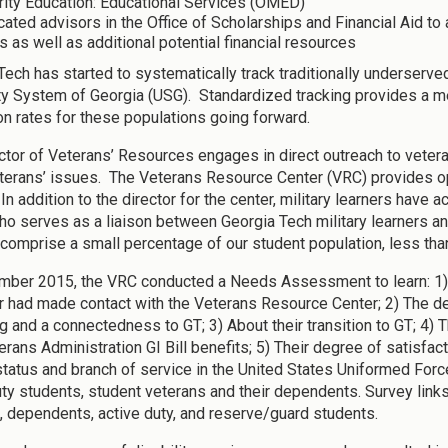
rity Education: Educational Services (OMED)
ated advisors in the Office of Scholarships and Financial Aid to 
s as well as additional potential financial resources
Tech has started to systematically track traditionally underserved
ty System of Georgia (USG). Standardized tracking provides a me
on rates for these populations going forward.
ctor of Veterans’ Resources engages in direct outreach to vete
terans’ issues. The Veterans Resource Center (VRC) provides op
In addition to the director for the center, military learners have
who serves as a liaison between Georgia Tech military learners a
 comprise a small percentage of our student population, less tha
mber 2015, the VRC conducted a Needs Assessment to learn: 1)
r had made contact with the Veterans Resource Center; 2) The de
g and a connectedness to GT; 3) About their transition to GT; 4)
terans Administration GI Bill benefits; 5) Their degree of satisf
 status and branch of service in the United States Uniformed For
uty students, student veterans and their dependents. Survey links 
, dependents, active duty, and reserve/guard students.