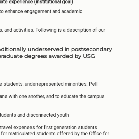
te experience (institutional goal)
ies to enhance engagement and academic
, and activities. Following is a description of our
raditionally underserved in postsecondary
rgraduate degrees awarded by USG
ege students, underrepresented minorities, Pell
rans with one another, and to educate the campus
 students and disconnected youth
travel expenses for first generation students
or matriculated students offered by the Office for