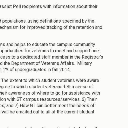
assist Pell recipients with information about their
 populations, using definitions specified by the
chanism for improved tracking of the retention and
rans and helps to educate the campus community
portunities for veterans to meet and support one
 access to a dedicated staff member in the Registrar’s
nd the Department of Veterans Affairs. Military
n 1% of undergraduates in fall 2014.
 The extent to which student veterans were aware
gree to which student veterans felt a sense of
 Their awareness of where to go for assistance with
action with GT campus resources/services; 6) Their
ces; and 7) How GT can better meet the needs of
will be emailed out to all of the current student