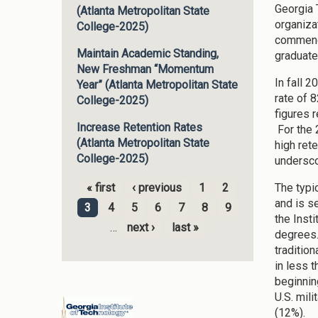
Georgia 
(Atlanta Metropolitan State
organiza
College-2025)
commence
Maintain Academic Standing,
graduate
New Freshman “Momentum
In fall 
Year” (Atlanta Metropolitan State
rate of 
College-2025)
figures 
Increase Retention Rates
For the 
(Atlanta Metropolitan State
high ret
College-2025)
undersco
The typi
« first
‹ previous
1
2
Pages
and is s
3
4
5
6
7
8
9
the Inst
…
next ›
last »
degrees.
traditio
in less 
beginnin
U.S. mili
(12%).