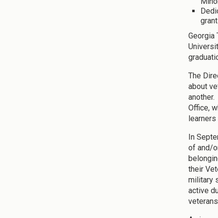
Mino
Dedic
grant
Georgia 
Universi
graduati
The Dire
about ve
another. 
Office, 
learners
In Septe
of and/o
belongin
their Ve
military
active d
veterans