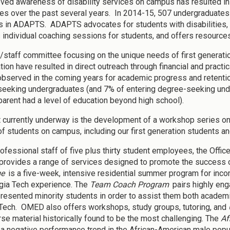
ved awareness of disability services on campus has resulted in a
ties over the past several years. In 2014-15, 507 undergraduates 
in ADAPTS. ADAPTS advocates for students with disabilities, 
 individual coaching sessions for students, and offers resources
y/staff committee focusing on the unique needs of first generati
tion have resulted in direct outreach through financial and practi
observed in the coming years for academic progress and retention
eeking undergraduates (and 7% of entering degree-seeking under
 parent had a level of education beyond high school).
t currently underway is the development of a workshop series on
f students on campus, including our first generation students and
rofessional staff of five plus thirty student employees, the Offic
rovides a range of services designed to promote the success o
ge
is a five-week, intensive residential summer program for inc
gia Tech experience. The
Team Coach Program
pairs highly eng
resented minority students in order to assist them both academica
Tech. OMED also offers workshops, study groups, tutoring, and
rse material historically found to be the most challenging. The
Af
a negative performance trend in the African-American male popula