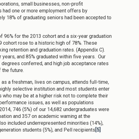
porations, small businesses, non-profit
rs had one or more employment offers by
ly 18% of graduating seniors had been accepted to
 of 96% for the 2013 cohort and a six-year graduation
9 cohort rose to a historic high of 78%. These
ng retention and graduation rates. (Appendix C).
r years, and 85% graduated within five years. Our
of degrees conferred, and high job acceptance rates
 the future.
s as a freshman, lives on campus, attends full-time,
ighly selective institution and most students enter
 who may be at a higher risk not to complete their
erformance issues, as well as populations
l 2014, 746 (5%) of our 14,682 undergraduates were
bation and 357 on academic warning at the
so included underrepresented minorities (14%),
t generation students (5%), and Pell recipients
[5]