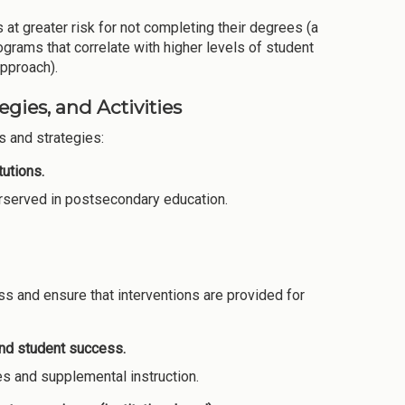
 at greater risk for not completing their degrees (a
grams that correlate with higher levels of student
approach).
gies, and Activities
 and strategies:
utions.
derserved in postsecondary education.
s and ensure that interventions are provided for
and student success.
es and supplemental instruction.