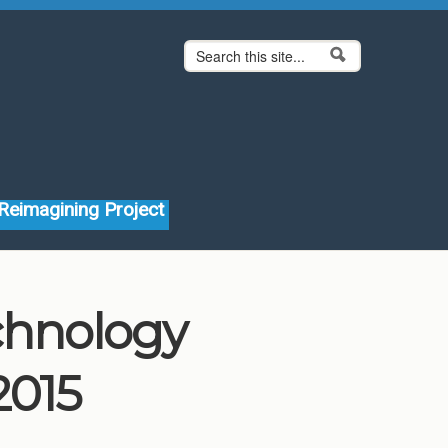
Search form
Search
Reimagining Project
echnology
2015