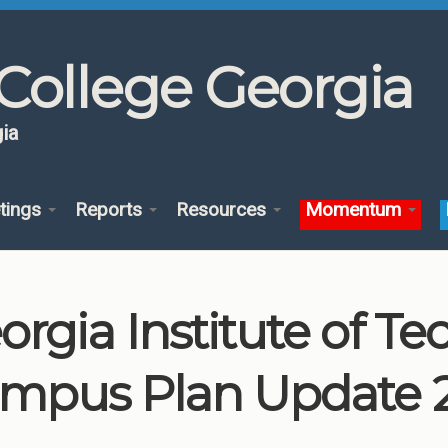
College Georgia
ia
tings
Reports
Resources
Momentum
orgia Institute of T
mpus Plan Update 