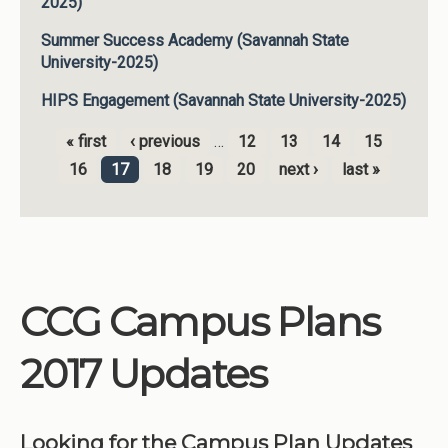
2025)
Summer Success Academy (Savannah State
University-2025)
HIPS Engagement (Savannah State University-2025)
« first
‹ previous
…
12
13
14
15
Pages
16
17
18
19
20
next ›
last »
CCG Campus Plans
2017 Updates
Looking for the Campus Plan Updates