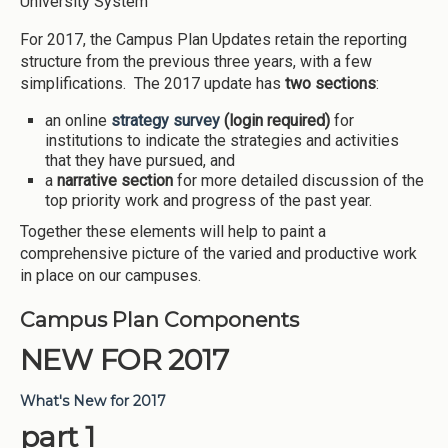
University System
For 2017, the Campus Plan Updates retain the reporting
structure from the previous three years, with a few
simplifications. The 2017 update has
two sections
:
an online
strategy
survey
(login required)
for
institutions to indicate the strategies and activities
that they have pursued, and
a
narrative section
for more detailed discussion of the
top priority work and progress of the past year.
Together these elements will help to paint a
comprehensive picture of the varied and productive work
in place on our campuses.
Campus Plan Components
NEW FOR 2017
What's New for 2017
part 1