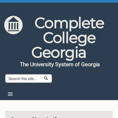
Skip to content
Skip to navigation
Complete
College
Georgia
The University System of Georgia
Search form
Search
Home
About CCG