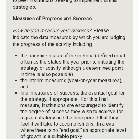
to peer institutions seeking to implement similar
strategies.
Measures of Progress and Success
How do you measure your success?
Please
indicate the data measures by which you are judging
the progress of the activity including
the baseline status of the metrics (defined most
often as the status the year prior to initiating the
strategy or activity, although a determined point
in time is also possible)
the interim measures (year-on-year measures),
and
final measures of success, the eventual goal for
the strategy, if appropriate. For this final
measure, institutions are encouraged to identify
the degree of success they wish to achieve for
a given strategy and the time period that they
feel it will take to accomplish this. In areas
where there is no “end goal,” an appropriate level
of growth is a suitable proxy