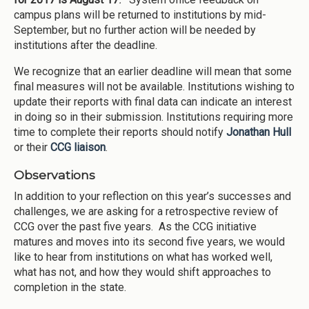
campus plans will be returned to institutions by mid-
September, but no further action will be needed by
institutions after the deadline.
We recognize that an earlier deadline will mean that some
final measures will not be available. Institutions wishing to
update their reports with final data can indicate an interest
in doing so in their submission. Institutions requiring more
time to complete their reports should notify
Jonathan Hull
or their
CCG liaison
.
Observations
In addition to your reflection on this year’s successes and
challenges, we are asking for a retrospective review of
CCG over the past five years. As the CCG initiative
matures and moves into its second five years, we would
like to hear from institutions on what has worked well,
what has not, and how they would shift approaches to
completion in the state.