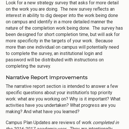
Look for a new strategy survey that asks for more detail
on the work you are doing. The new survey reflects an
interest in ability to dig deeper into the work being done
on campus and identify in a more detailed manner the
nature of the completion work being done. The survey has
been designed for short completion time, but will ask for
more specificity in the targets of your work. Because
more than one individual on campus will potentially need
to complete the survey, an institutional login and
password will be distributed with instructions on
completing the survey.
Narrative Report Improvements
The narrative report section is intended to answer a few
specific questions about your institution’s top priority
work: what are you working on? Why is it important? What
activities have you undertaken? What progress are you
making? And what have you learned?
Campus Plan Updates are reviews of work
completed in
the 2016-2017 academic year
. They are intentionally