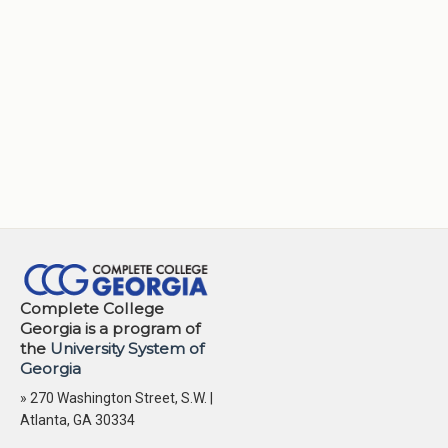
Complete College
Georgia is a program of
the
University System of
Georgia
» 270 Washington Street, S.W. |
Atlanta, GA 30334