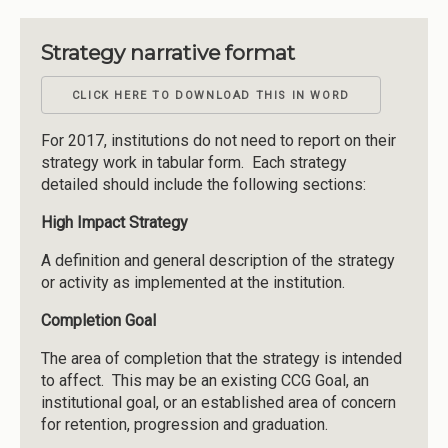
Strategy narrative format
CLICK HERE TO DOWNLOAD THIS IN WORD
For 2017, institutions do not need to report on their
strategy work in tabular form. Each strategy
detailed should include the following sections:
High Impact Strategy
A definition and general description of the strategy
or activity as implemented at the institution.
Completion Goal
The area of completion that the strategy is intended
to affect. This may be an existing CCG Goal, an
institutional goal, or an established area of concern
for retention, progression and graduation.