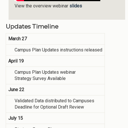
View the overview webinar
slides
Updates Timeline
March 27
Campus Plan Updates instructions released
April 19
Campus Plan Updates webinar
Strategy Survey Available
June 22
Validated Data distributed to Campuses
Deadline for Optional Draft Review
July 15