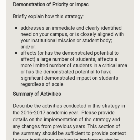
Demonstration of Priority or Impac
Briefly explain how this strategy:
addresses an immediate and clearly identified
need on your campus, or is closely aligned with
your institutional mission or student body;
and/or,
affects (or has the demonstrated potential to
affect) a large number of students, affects a
more limited number of students in a critical area
or has the demonstrated potential to have
significant demonstrated impact on students
regardless of scale.
Summary of Activities
Describe the activities conducted in this strategy in
the 2016-2017 academic year. Please provide
details on the implementation of the strategy and
any changes from previous years. This section of
the summary should be sufficient to provide context