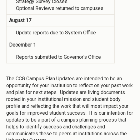
Strategy Survey Closes
Optional Reviews returned to campuses
August 17
Update reports due to System Office
December 1
Reports submitted to Governor's Office
The CCG Campus Plan Updates are intended to be an
opportunity for your institution to reflect on your past work
and plan for next steps. Updates are living documents
rooted in your institutional mission and student body
profile and reflecting the work that will most impact your
goals for improved student success. It is our intention for
updates to be a part of a campus planning process that
helps to identify success and challenges and
communicates these to peers at institutions across the