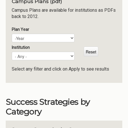
Campus Plans (pdf)
Institutions
Campus Plans are available for institutions as PDFs
back to 2012.
Meetings
Reports
Plan Year
Plan Year
Year
Resources
Momentum
Institution
Reimagining Project
Select any filter and click on Apply to see results
Success Strategies by
Category