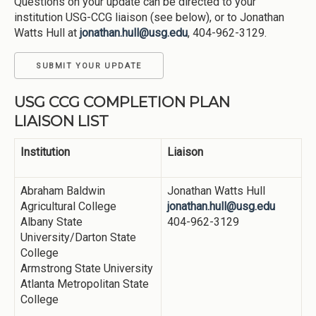
Questions on your update can be directed to your
institution USG-CCG liaison (see below), or to Jonathan
Watts Hull at
jonathan.hull@usg.edu
, 404-962-3129.
SUBMIT YOUR UPDATE
USG CCG COMPLETION PLAN
LIAISON LIST
Institution
Liaison
Abraham Baldwin
Jonathan Watts Hull
Agricultural College
jonathan.hull@usg.edu
Albany State
404-962-3129
University/Darton State
College
Armstrong State University
Atlanta Metropolitan State
College