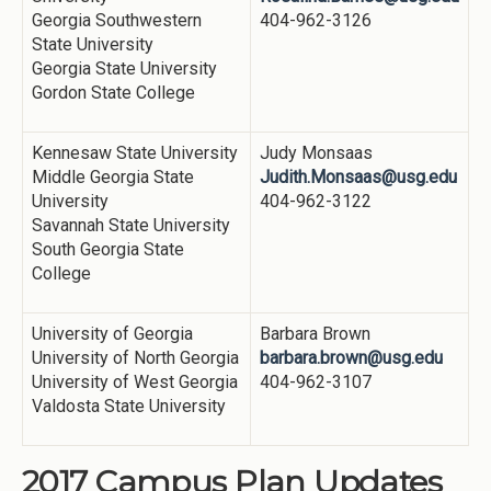
Georgia Southwestern
404-962-3126
State University
Georgia State University
Gordon State College
Kennesaw State University
Judy Monsaas
Middle Georgia State
Judith.Monsaas@usg.edu
University
404-962-3122
Savannah State University
South Georgia State
College
University of Georgia
Barbara Brown
University of North Georgia
barbara.brown@usg.edu
University of West Georgia
404-962-3107
Valdosta State University
2017 Campus Plan Updates