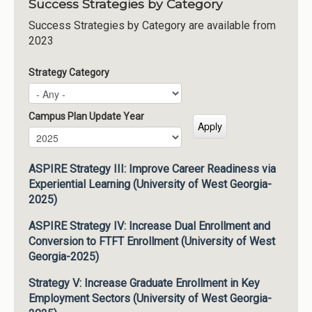
Success Strategies by Category
Success Strategies by Category are available from
2023
Strategy Category
Campus Plan Update Year
Campus Plan Update Year
Year
ASPIRE Strategy III: Improve Career Readiness via
Experiential Learning (University of West Georgia-
2025)
ASPIRE Strategy IV: Increase Dual Enrollment and
Conversion to FTFT Enrollment (University of West
Georgia-2025)
Strategy V: Increase Graduate Enrollment in Key
Employment Sectors (University of West Georgia-