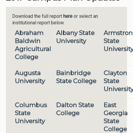
Download the full report
here
or select an
institutional report below.
Abraham
Albany State
Armstro
Baldwin
University
State
Agricultural
Universit
College
Augusta
Bainbridge
Clayton
University
State College
State
Universit
Columbus
Dalton State
East
State
College
Georgia
University
State
College