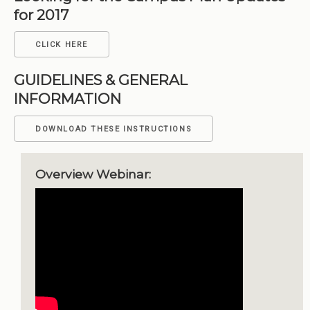
for 2017
CLICK HERE
GUIDELINES & GENERAL
INFORMATION
DOWNLOAD THESE INSTRUCTIONS
Overview Webinar: