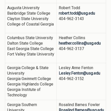
Augusta University
Robert Todd
Bainbridge State College
robert.todd@usg.edu
Clayton State University
404-962-3143
College of Coastal Georgia
Columbus State University
Heather Collins
Dalton State College
heather.collins@usg.edu
East Georgia State College
404-962-3137
Fort Valley State University
Georgia College & State
Lesley Anne Fenton
University
Lesley.Fenton@usg.edu
Georgia Gwinnett College
404-962-3152
Georgia Highlands College
Georgia Institute of
Technology
Georgia Southern
Rosalind Barnes Fowler
University
Rosalind.Barnes@usg.edu