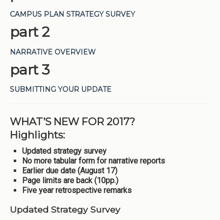
CAMPUS PLAN STRATEGY SURVEY
part 2
NARRATIVE OVERVIEW
part 3
SUBMITTING YOUR UPDATE
WHAT’S NEW FOR 2017?
Highlights:
Updated strategy survey
No more tabular form for narrative reports
Earlier due date (August 17)
Page limits are back (10pp.)
Five year retrospective remarks
Updated Strategy Survey