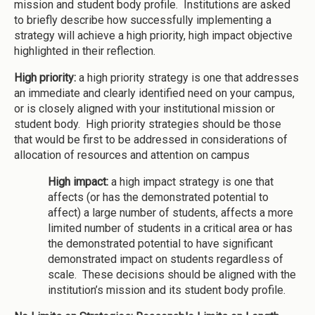
mission and student body profile. Institutions are asked
to briefly describe how successfully implementing a
strategy will achieve a high priority, high impact objective
highlighted in their reflection.
High priority:
a high priority strategy is one that addresses
an immediate and clearly identified need on your campus,
or is closely aligned with your institutional mission or
student body. High priority strategies should be those
that would be first to be addressed in considerations of
allocation of resources and attention on campus
High impact:
a high impact strategy is one that
affects (or has the demonstrated potential to
affect) a large number of students, affects a more
limited number of students in a critical area or has
the demonstrated potential to have significant
demonstrated impact on students regardless of
scale. These decisions should be aligned with the
institution’s mission and its student body profile.