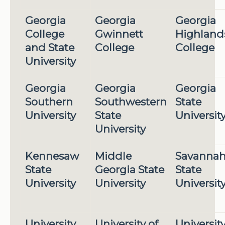
Georgia
Georgia
Georgia
College
Gwinnett
Highland
and State
College
College
University
Georgia
Georgia
Georgia
Southern
Southwestern
State
University
State
Universit
University
Kennesaw
Middle
Savanna
State
Georgia State
State
University
University
Universit
University
University of
Universit