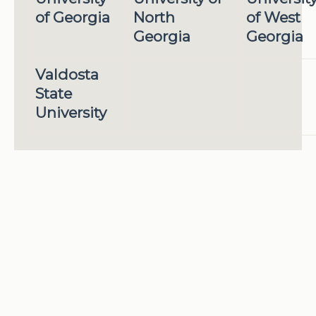
of Georgia
North
of West
Georgia
Georgia
Valdosta
State
University