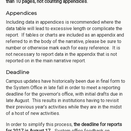
than 10 pages, not counting appendices
.
Appendices
Including data in appendices is recommended where the
data table will lead to excessive length or complicate the
report. If tables or charts are included as an appendix and
referred to in the body of the narrative, please be sure to
number or otherwise mark each for easy reference. It is
not necessary to report data in the appendix that is not
reported on in the main narrative report.
Deadline
Campus updates have historically been due in final form to
the System Office in late fall in order to meet a reporting
deadline for the governor’s office, with initial drafts due in
late August. This results in institutions having to revisit
their previous year’s activities while they are in the midst
of a host of new activities.
In order to simplify this process,
the deadline for reports
for 2017 is August 17
.
System office feedback on