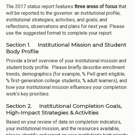
The 2017 status report features
three areas of focus
that
will be reported to the governor: an institutional profile;
institutional strategies, activities, and goals; and
reflections, observations and plans for next year. Please
use the suggested format to complete your report.
Section 1. Institutional Mission and Student
Body Profile
Provide a brief overview of your institutional mission and
student body profile. Please briefly describe enrollment
trends, demographics (for example, % Pell grant-eligible,
% first-generation college students, % adult learners), and
how your institutional mission influences your completion
work’s key priorities.
Section 2. Institutional Completion Goals,
High-Impact Strategies & Activities
Based on your review of data on completion indicators,
your institutional mission, and the resources available,