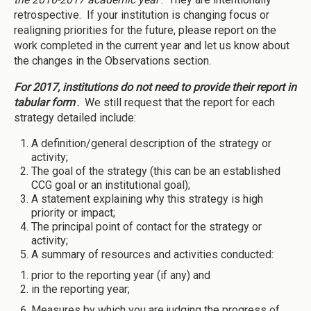
retrospective. If your institution is changing focus or
realigning priorities for the future, please report on the
work completed in the current year and let us know about
the changes in the Observations section.
For 2017, institutions do not need to provide their report in
tabular form
.
We still request that the report for each
strategy detailed include:
A definition/general description of the strategy or
activity;
The goal of the strategy (this can be an established
CCG goal or an institutional goal);
A statement explaining why this strategy is high
priority or impact;
The principal point of contact for the strategy or
activity;
A summary of resources and activities conducted:
prior to the reporting year (if any) and
in the reporting year;
Measures by which you are judging the progress of