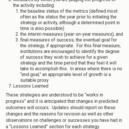
the activity including:
the baseline status of the metrics (defined most
often as the status the year prior to initiating the
strategy or activity, although a determined point in
time is also possible)
the interim measures (year-on-year measures), and
final measures of success, the eventual goal for
the strategy, if appropriate. For this final measure,
institutions are encouraged to identify the degree
of success they wish to achieve for a given
strategy and the time period that they feel it will
take to accomplish this. In areas where there is no
“end goal,” an appropriate level of growth is a
suitable proxy
Lessons Learned
These strategies are understood to be “works in
progress” and it is anticipated that changes in predicted
outcomes will occurs. Updates should report on these
changes and the reasons for revision as well as other
observations on challenges or successes you have had in
a “Lessons Learned” section for each strategy.