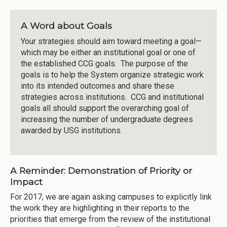
A Word about Goals
Your strategies should aim toward meeting a goal—
which may be either an institutional goal or one of
the established CCG goals. The purpose of the
goals is to help the System organize strategic work
into its intended outcomes and share these
strategies across institutions. CCG and institutional
goals all should support the overarching goal of
increasing the number of undergraduate degrees
awarded by USG institutions.
A Reminder: Demonstration of Priority or
Impact
For 2017, we are again asking campuses to explicitly link
the work they are highlighting in their reports to the
priorities that emerge from the review of the institutional