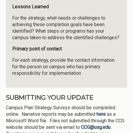
Lessons
Learned
For the strategy, what needs or challenges to
achieving these completion goals have been
identified? What steps or programs has your
campus taken to address the identified challenges?
Primary point of contact
For each strategy, provide the contact information
for the person on campus who has primary
responsibility for implementation
SUBMITTING YOUR UPDATE
Campus Plan Strategy Surveys should be completed
online. Narrative reports may be submitted
here
as a
Microsoft Word file. Files not submitted through the CCG
website should be sent via email to
CCG@usg.edu
.