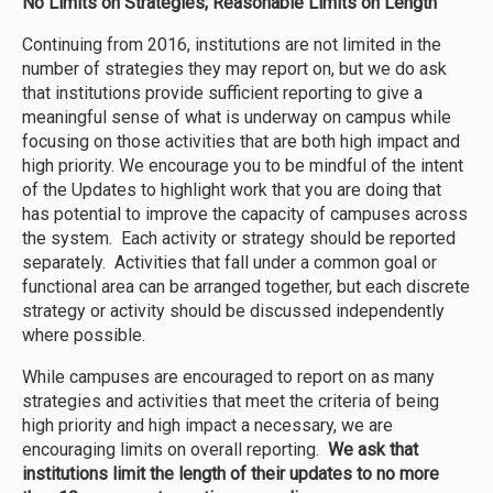
No Limits on Strategies; Reasonable Limits on Length
Continuing from 2016, institutions are not limited in the
number of strategies they may report on, but we do ask
that institutions provide sufficient reporting to give a
meaningful sense of what is underway on campus while
focusing on those activities that are both high impact and
high priority. We encourage you to be mindful of the intent
of the Updates to highlight work that you are doing that
has potential to improve the capacity of campuses across
the system. Each activity or strategy should be reported
separately. Activities that fall under a common goal or
functional area can be arranged together, but each discrete
strategy or activity should be discussed independently
where possible.
While campuses are encouraged to report on as many
strategies and activities that meet the criteria of being
high priority and high impact a necessary, we are
encouraging limits on overall reporting.
We ask that
institutions limit the length of their updates to no more