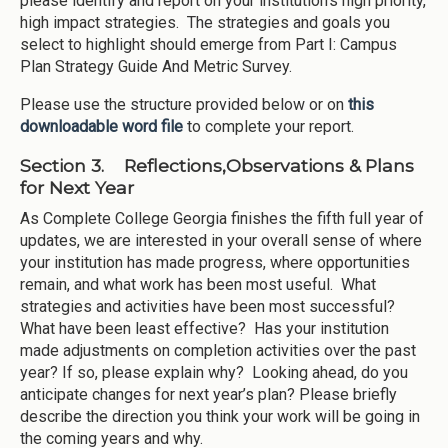
please identify and report on your institution’s high priority,
high impact strategies. The strategies and goals you
select to highlight should emerge from Part I: Campus
Plan Strategy Guide And Metric Survey.
Please use the structure provided below or on
this
downloadable word file
to complete your report.
Section 3. Reflections,Observations & Plans
for Next Year
As Complete College Georgia finishes the fifth full year of
updates, we are interested in your overall sense of where
your institution has made progress, where opportunities
remain, and what work has been most useful. What
strategies and activities have been most successful?
What have been least effective? Has your institution
made adjustments on completion activities over the past
year? If so, please explain why? Looking ahead, do you
anticipate changes for next year’s plan? Please briefly
describe the direction you think your work will be going in
the coming years and why.