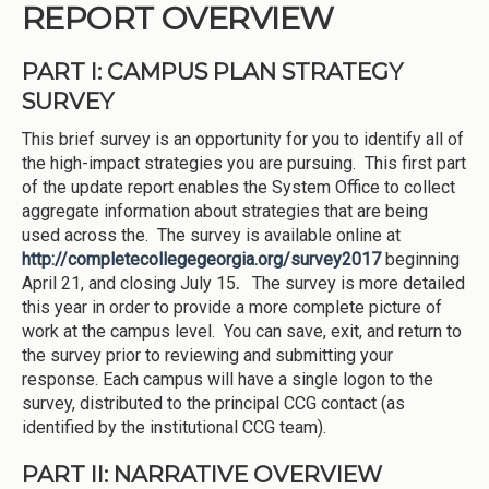
REPORT OVERVIEW
PART I: CAMPUS PLAN STRATEGY
SURVEY
This brief survey is an opportunity for you to identify all of
the high-impact strategies you are pursuing. This first part
of the update report enables the System Office to collect
aggregate information about strategies that are being
used across the. The survey is available online at
http://completecollegegeorgia.org/survey2017
beginning
April 21, and closing July 15
.
The survey is more detailed
this year in order to provide a more complete picture of
work at the campus level. You can save, exit, and return to
the survey prior to reviewing and submitting your
response. Each campus will have a single logon to the
survey, distributed to the principal CCG contact (as
identified by the institutional CCG team).
PART II: NARRATIVE OVERVIEW