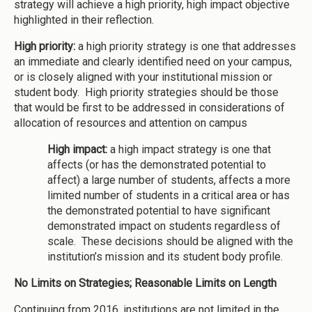
strategy will achieve a high priority, high impact objective
highlighted in their reflection.
High priority:
a high priority strategy is one that addresses
an immediate and clearly identified need on your campus,
or is closely aligned with your institutional mission or
student body. High priority strategies should be those
that would be first to be addressed in considerations of
allocation of resources and attention on campus
High impact:
a high impact strategy is one that
affects (or has the demonstrated potential to
affect) a large number of students, affects a more
limited number of students in a critical area or has
the demonstrated potential to have significant
demonstrated impact on students regardless of
scale. These decisions should be aligned with the
institution’s mission and its student body profile.
No Limits on Strategies; Reasonable Limits on Length
Continuing from 2016, institutions are not limited in the