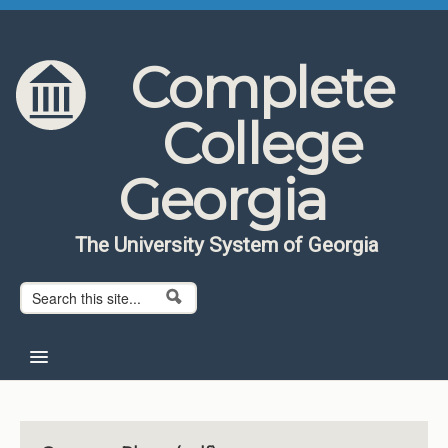
Skip to content
Skip to navigation
Complete
College
Georgia
The University System of Georgia
Search form
Search
Home
About CCG