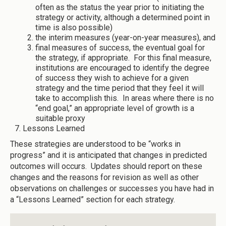
often as the status the year prior to initiating the
strategy or activity, although a determined point in
time is also possible)
the interim measures (year-on-year measures), and
final measures of success, the eventual goal for
the strategy, if appropriate. For this final measure,
institutions are encouraged to identify the degree
of success they wish to achieve for a given
strategy and the time period that they feel it will
take to accomplish this. In areas where there is no
“end goal,” an appropriate level of growth is a
suitable proxy
Lessons Learned
These strategies are understood to be “works in
progress” and it is anticipated that changes in predicted
outcomes will occurs. Updates should report on these
changes and the reasons for revision as well as other
observations on challenges or successes you have had in
a “Lessons Learned” section for each strategy.