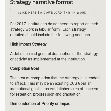
Strategy narrative format
CLICK HERE TO DOWNLOAD THIS IN WORD
For 2017, institutions do not need to report on their
strategy work in tabular form. Each strategy
detailed should include the following sections:
High Impact Strategy
A definition and general description of the strategy
or activity as implemented at the institution.
Completion Goal
The area of completion that the strategy is intended
to affect. This may be an existing CCG Goal, an
institutional goal, or an established area of concern
for retention, progression and graduation.
Demonstration of Priority or Impac