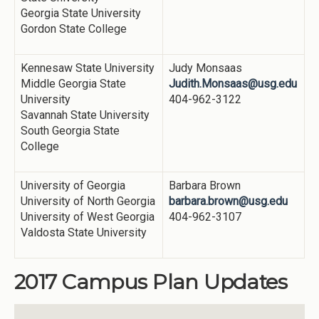
Georgia State University
Gordon State College
Kennesaw State University
Judy Monsaas
Middle Georgia State
Judith.Monsaas@usg.edu
University
404-962-3122
Savannah State University
South Georgia State
College
University of Georgia
Barbara Brown
University of North Georgia
barbara.brown@usg.edu
University of West Georgia
404-962-3107
Valdosta State University
2017 Campus Plan Updates