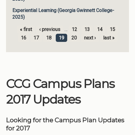
Experiential Learning (Georgia Gwinnett College-
2025)
« first
‹ previous
…
12
13
14
15
Pages
16
17
18
19
20
next ›
last »
CCG Campus Plans
2017 Updates
Looking for the Campus Plan Updates
for 2017