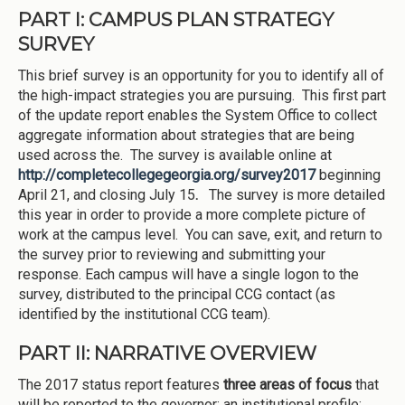
PART I: CAMPUS PLAN STRATEGY
SURVEY
This brief survey is an opportunity for you to identify all of
the high-impact strategies you are pursuing. This first part
of the update report enables the System Office to collect
aggregate information about strategies that are being
used across the. The survey is available online at
http://completecollegegeorgia.org/survey2017
beginning
April 21, and closing July 15
.
The survey is more detailed
this year in order to provide a more complete picture of
work at the campus level. You can save, exit, and return to
the survey prior to reviewing and submitting your
response. Each campus will have a single logon to the
survey, distributed to the principal CCG contact (as
identified by the institutional CCG team).
PART II: NARRATIVE OVERVIEW
The 2017 status report features
three areas of focus
that
will be reported to the governor: an institutional profile;