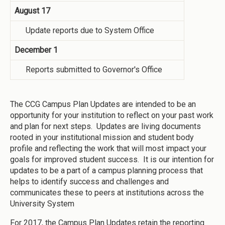
August 17
Update reports due to System Office
December 1
Reports submitted to Governor's Office
The CCG Campus Plan Updates are intended to be an
opportunity for your institution to reflect on your past work
and plan for next steps. Updates are living documents
rooted in your institutional mission and student body
profile and reflecting the work that will most impact your
goals for improved student success. It is our intention for
updates to be a part of a campus planning process that
helps to identify success and challenges and
communicates these to peers at institutions across the
University System
For 2017, the Campus Plan Updates retain the reporting