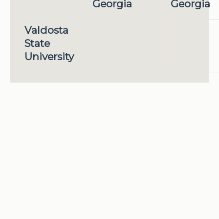
Georgia
Georgia
Valdosta
State
University