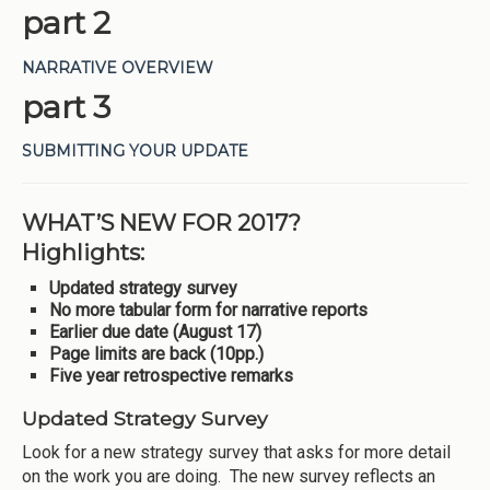
part 2
NARRATIVE OVERVIEW
part 3
SUBMITTING YOUR UPDATE
WHAT’S NEW FOR 2017?
Highlights:
Updated strategy survey
No more tabular form for narrative reports
Earlier due date (August 17)
Page limits are back (10pp.)
Five year retrospective remarks
Updated Strategy Survey
Look for a new strategy survey that asks for more detail
on the work you are doing. The new survey reflects an