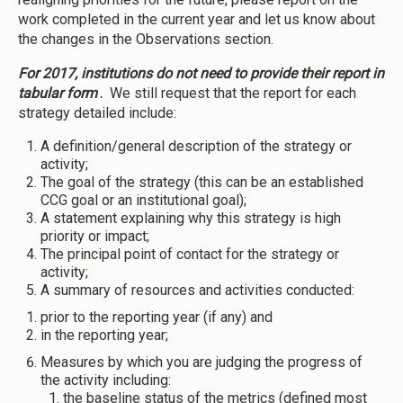
work completed in the current year and let us know about
the changes in the Observations section.
For 2017, institutions do not need to provide their report in
tabular form
.
We still request that the report for each
strategy detailed include:
A definition/general description of the strategy or
activity;
The goal of the strategy (this can be an established
CCG goal or an institutional goal);
A statement explaining why this strategy is high
priority or impact;
The principal point of contact for the strategy or
activity;
A summary of resources and activities conducted:
prior to the reporting year (if any) and
in the reporting year;
Measures by which you are judging the progress of
the activity including:
the baseline status of the metrics (defined most