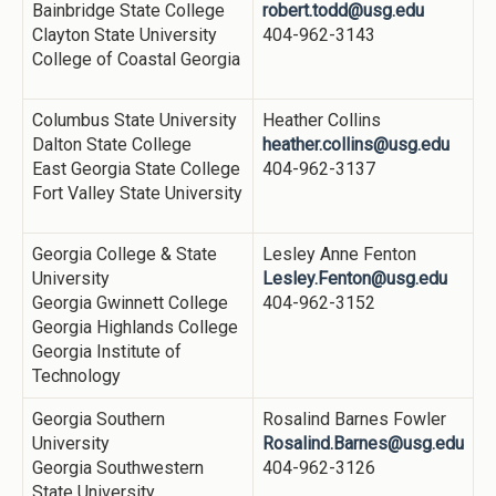
Bainbridge State College
robert.todd@usg.edu
Clayton State University
404-962-3143
College of Coastal Georgia
Columbus State University
Heather Collins
Dalton State College
heather.collins@usg.edu
East Georgia State College
404-962-3137
Fort Valley State University
Georgia College & State
Lesley Anne Fenton
University
Lesley.Fenton@usg.edu
Georgia Gwinnett College
404-962-3152
Georgia Highlands College
Georgia Institute of
Technology
Georgia Southern
Rosalind Barnes Fowler
University
Rosalind.Barnes@usg.edu
Georgia Southwestern
404-962-3126
State University