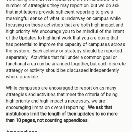
number of strategies they may report on, but we do ask
that institutions provide sufficient reporting to give a
meaningful sense of what is underway on campus while
focusing on those activities that are both high impact and
high priority. We encourage you to be mindful of the intent
of the Updates to highlight work that you are doing that
has potential to improve the capacity of campuses across
the system. Each activity or strategy should be reported
separately. Activities that fall under a common goal or
functional area can be arranged together, but each discrete
strategy or activity should be discussed independently
where possible.
While campuses are encouraged to report on as many
strategies and activities that meet the criteria of being
high priority and high impact a necessary, we are
encouraging limits on overall reporting.
We ask that
institutions limit the length of their updates to no more
than 10 pages, not counting appendices
.