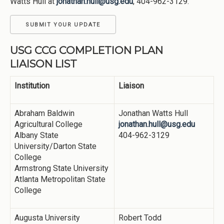
Watts Hull at
jonathan.hull@usg.edu
, 404-962-3129.
SUBMIT YOUR UPDATE
USG CCG COMPLETION PLAN
LIAISON LIST
Institution
Liaison
Abraham Baldwin
Jonathan Watts Hull
Agricultural College
jonathan.hull@usg.edu
Albany State
404-962-3129
University/Darton State
College
Armstrong State University
Atlanta Metropolitan State
College
Augusta University
Robert Todd