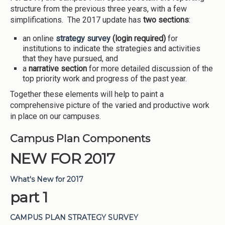
structure from the previous three years, with a few
simplifications. The 2017 update has
two sections
:
an online
strategy
survey
(login required)
for
institutions to indicate the strategies and activities
that they have pursued, and
a
narrative section
for more detailed discussion of the
top priority work and progress of the past year.
Together these elements will help to paint a
comprehensive picture of the varied and productive work
in place on our campuses.
Campus Plan Components
NEW FOR 2017
What's New for 2017
part 1
CAMPUS PLAN STRATEGY SURVEY