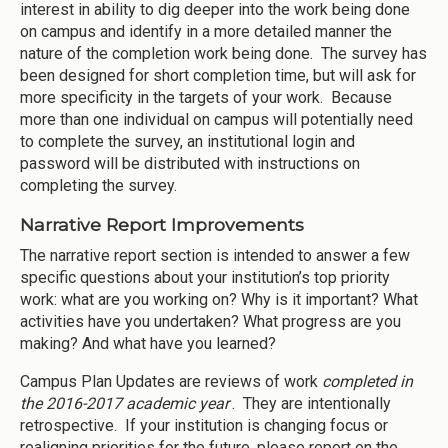
interest in ability to dig deeper into the work being done
on campus and identify in a more detailed manner the
nature of the completion work being done. The survey has
been designed for short completion time, but will ask for
more specificity in the targets of your work. Because
more than one individual on campus will potentially need
to complete the survey, an institutional login and
password will be distributed with instructions on
completing the survey.
Narrative Report Improvements
The narrative report section is intended to answer a few
specific questions about your institution’s top priority
work: what are you working on? Why is it important? What
activities have you undertaken? What progress are you
making? And what have you learned?
Campus Plan Updates are reviews of work
completed in
the 2016-2017 academic year
. They are intentionally
retrospective. If your institution is changing focus or
realigning priorities for the future, please report on the