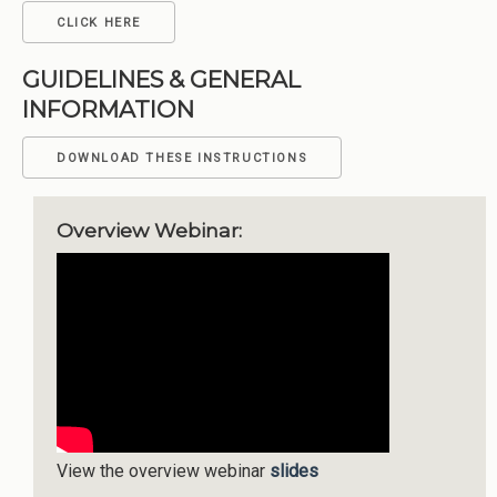
CLICK HERE
GUIDELINES & GENERAL
INFORMATION
DOWNLOAD THESE INSTRUCTIONS
Overview Webinar:
View the overview webinar
slides