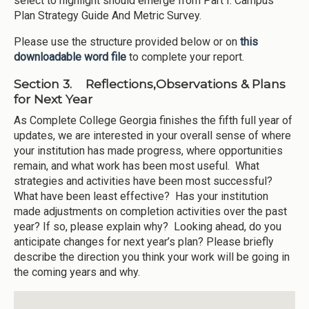
select to highlight should emerge from Part I: Campus
Plan Strategy Guide And Metric Survey.
Please use the structure provided below or on
this
downloadable word file
to complete your report.
Section 3. Reflections,Observations & Plans
for Next Year
As Complete College Georgia finishes the fifth full year of
updates, we are interested in your overall sense of where
your institution has made progress, where opportunities
remain, and what work has been most useful. What
strategies and activities have been most successful?
What have been least effective? Has your institution
made adjustments on completion activities over the past
year? If so, please explain why? Looking ahead, do you
anticipate changes for next year’s plan? Please briefly
describe the direction you think your work will be going in
the coming years and why.