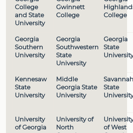
College
Gwinnett
Highland
and State
College
College
University
Georgia
Georgia
Georgia
Southern
Southwestern
State
University
State
Universit
University
Kennesaw
Middle
Savanna
State
Georgia State
State
University
University
Universit
University
University of
Universit
of Georgia
North
of West