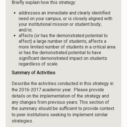
Briefly explain how this strategy:
addresses an immediate and clearly identified
need on your campus, or is closely aligned with
your institutional mission or student body;
and/or,
affects (or has the demonstrated potential to
affect) a large number of students, affects a
more limited number of students in a critical area
or has the demonstrated potential to have
significant demonstrated impact on students
regardless of scale.
Summary of Activities
Describe the activities conducted in this strategy in
the 2016-2017 academic year. Please provide
details on the implementation of the strategy and
any changes from previous years. This section of
the summary should be sufficient to provide context
to peer institutions seeking to implement similar
strategies.