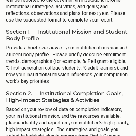
institutional strategies, activities, and goals; and
reflections, observations and plans for next year. Please
use the suggested format to complete your report.
Section 1. Institutional Mission and Student
Body Profile
Provide a brief overview of your institutional mission and
student body profile. Please briefly describe enrollment
trends, demographics (for example, % Pell grant-eligible,
% first-generation college students, % adult learners), and
how your institutional mission influences your completion
work’s key priorities.
Section 2. Institutional Completion Goals,
High-Impact Strategies & Activities
Based on your review of data on completion indicators,
your institutional mission, and the resources available,
please identify and report on your institution’s high priority,
high impact strategies. The strategies and goals you