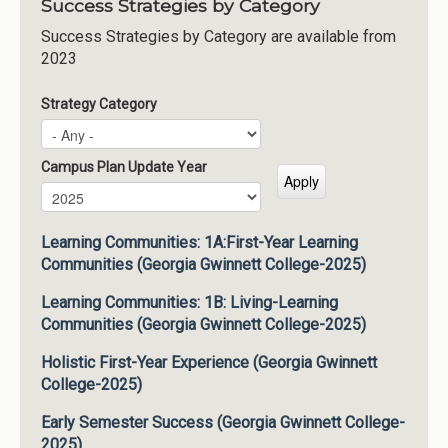
Success Strategies by Category
Success Strategies by Category are available from
2023
Strategy Category
Campus Plan Update Year
Campus Plan Update Year
Year
Learning Communities: 1A:First-Year Learning
Communities (Georgia Gwinnett College-2025)
Learning Communities: 1B: Living-Learning
Communities (Georgia Gwinnett College-2025)
Holistic First-Year Experience (Georgia Gwinnett
College-2025)
Early Semester Success (Georgia Gwinnett College-
2025)