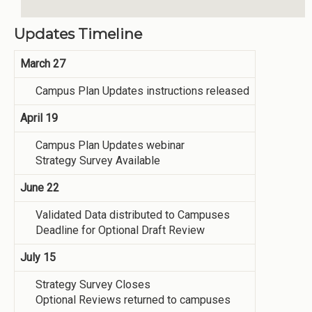
Updates Timeline
March 27
Campus Plan Updates instructions released
April 19
Campus Plan Updates webinar
Strategy Survey Available
June 22
Validated Data distributed to Campuses
Deadline for Optional Draft Review
July 15
Strategy Survey Closes
Optional Reviews returned to campuses