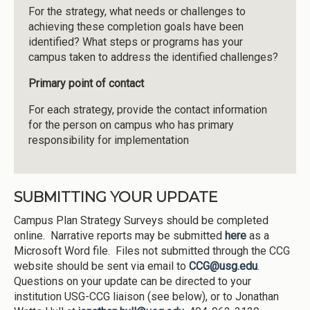
For the strategy, what needs or challenges to
achieving these completion goals have been
identified? What steps or programs has your
campus taken to address the identified challenges?
Primary point of contact
For each strategy, provide the contact information
for the person on campus who has primary
responsibility for implementation
SUBMITTING YOUR UPDATE
Campus Plan Strategy Surveys should be completed
online. Narrative reports may be submitted
here
as a
Microsoft Word file. Files not submitted through the CCG
website should be sent via email to
CCG@usg.edu
.
Questions on your update can be directed to your
institution USG-CCG liaison (see below), or to Jonathan