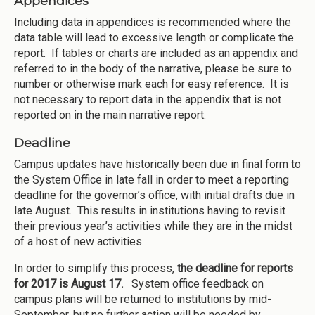
Appendices
Including data in appendices is recommended where the
data table will lead to excessive length or complicate the
report. If tables or charts are included as an appendix and
referred to in the body of the narrative, please be sure to
number or otherwise mark each for easy reference. It is
not necessary to report data in the appendix that is not
reported on in the main narrative report.
Deadline
Campus updates have historically been due in final form to
the System Office in late fall in order to meet a reporting
deadline for the governor’s office, with initial drafts due in
late August. This results in institutions having to revisit
their previous year’s activities while they are in the midst
of a host of new activities.
In order to simplify this process,
the deadline for reports
for 2017 is August 17
.
System office feedback on
campus plans will be returned to institutions by mid-
September, but no further action will be needed by