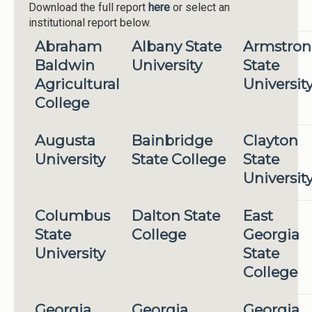
Download the full report
here
or select an
institutional report below.
Abraham
Albany State
Armstro
Baldwin
University
State
Agricultural
Universit
College
Augusta
Bainbridge
Clayton
University
State College
State
Universit
Columbus
Dalton State
East
State
College
Georgia
University
State
College
Georgia
Georgia
Georgia