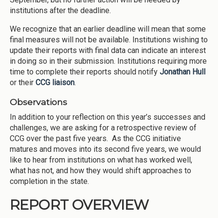
institutions after the deadline.
We recognize that an earlier deadline will mean that some
final measures will not be available. Institutions wishing to
update their reports with final data can indicate an interest
in doing so in their submission. Institutions requiring more
time to complete their reports should notify
Jonathan Hull
or their
CCG liaison
.
Observations
In addition to your reflection on this year’s successes and
challenges, we are asking for a retrospective review of
CCG over the past five years. As the CCG initiative
matures and moves into its second five years, we would
like to hear from institutions on what has worked well,
what has not, and how they would shift approaches to
completion in the state.
REPORT OVERVIEW