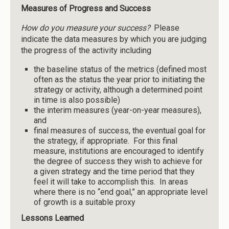
Measures of Progress and Success
How do you measure your success?
Please
indicate the data measures by which you are judging
the progress of the activity including
the baseline status of the metrics (defined most
often as the status the year prior to initiating the
strategy or activity, although a determined point
in time is also possible)
the interim measures (year-on-year measures),
and
final measures of success, the eventual goal for
the strategy, if appropriate. For this final
measure, institutions are encouraged to identify
the degree of success they wish to achieve for
a given strategy and the time period that they
feel it will take to accomplish this. In areas
where there is no “end goal,” an appropriate level
of growth is a suitable proxy
Lessons
Learned