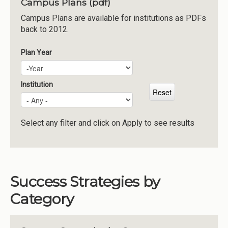
Campus Plans (pdf)
Institutions
Campus Plans are available for institutions as PDFs
back to 2012.
Meetings
Reports
Plan Year
Plan Year
Year
Resources
Momentum
Institution
Reimagining Project
Select any filter and click on Apply to see results
Success Strategies by
Category