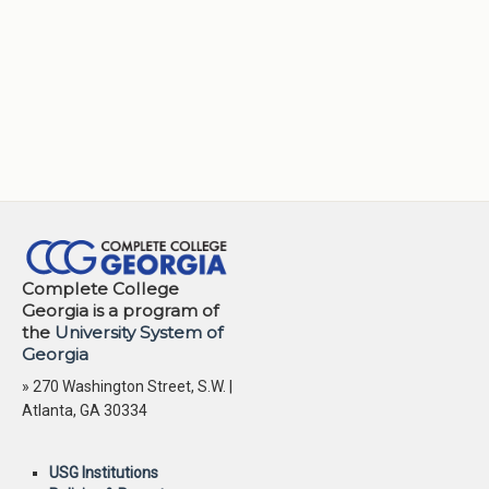
Complete College
Georgia is a program of
the
University System of
Georgia
» 270 Washington Street, S.W. |
Atlanta, GA 30334
USG Institutions