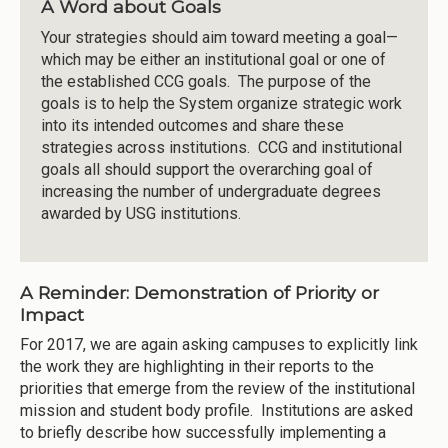
A Word about Goals
Your strategies should aim toward meeting a goal—
which may be either an institutional goal or one of
the established CCG goals. The purpose of the
goals is to help the System organize strategic work
into its intended outcomes and share these
strategies across institutions. CCG and institutional
goals all should support the overarching goal of
increasing the number of undergraduate degrees
awarded by USG institutions.
A Reminder: Demonstration of Priority or
Impact
For 2017, we are again asking campuses to explicitly link
the work they are highlighting in their reports to the
priorities that emerge from the review of the institutional
mission and student body profile. Institutions are asked
to briefly describe how successfully implementing a