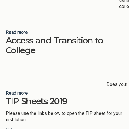
trans
coll
Read more
about Transition to College
Access and Transition to
College
Does your i
Read more
about Access and Transition to College
TIP Sheets 2019
Please use the links below to open the TIP sheet for your
institution: