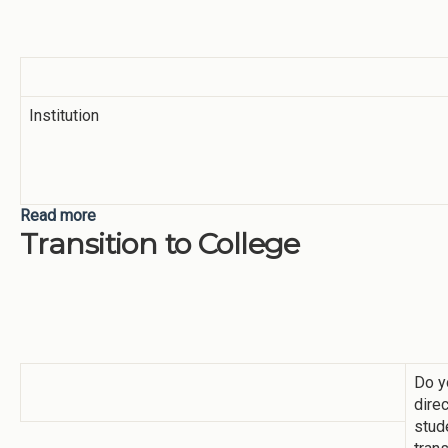
Institution
Read more
about Academic Mindset Survey
Transition to College
Do y
direc
stud