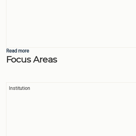
Read more
about Supporting Students
Focus Areas
Institution