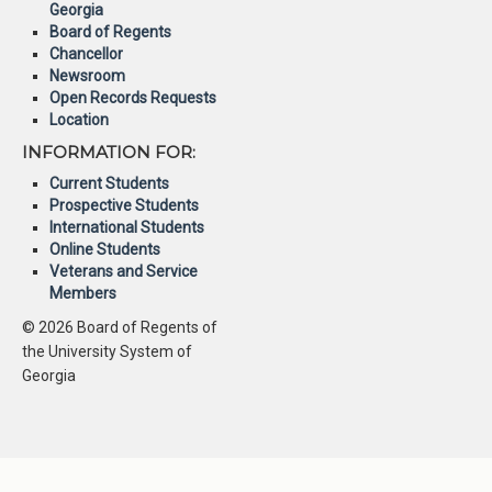
Georgia
Board of Regents
Chancellor
Newsroom
Open Records Requests
Location
INFORMATION FOR:
Current Students
Prospective Students
International Students
Online Students
Veterans and Service
Members
© 2026 Board of Regents of
the University System of
Georgia