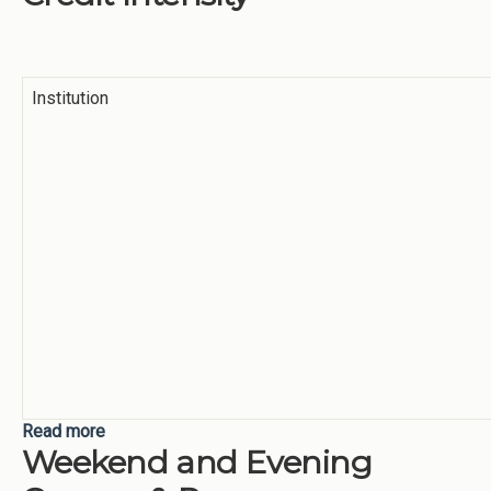
Institution
Read more
about Credit Intensity
Weekend and Evening