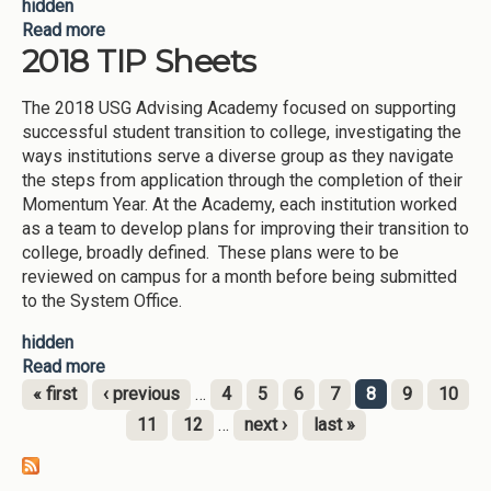
hidden
Read more
about TIP Sheets 2019
2018 TIP Sheets
The 2018 USG Advising Academy focused on supporting
successful student transition to college, investigating the
ways institutions serve a diverse group as they navigate
the steps from application through the completion of their
Momentum Year. At the Academy, each institution worked
as a team to develop plans for improving their transition to
college, broadly defined. These plans were to be
reviewed on campus for a month before being submitted
to the System Office.
hidden
Read more
about 2018 TIP Sheets
« first
‹ previous
…
4
5
6
7
8
9
10
Pages
11
12
…
next ›
last »