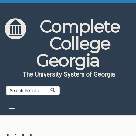
Skip to content
Skip to navigation
Complete
College
Georgia
The University System of Georgia
Search form
Search
Home
About CCG