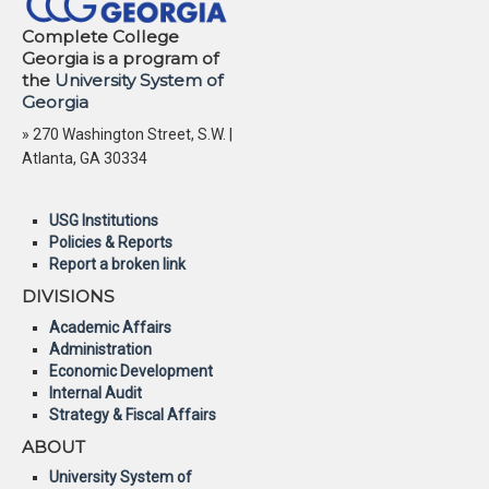
Complete College
Georgia is a program of
the
University System of
Georgia
» 270 Washington Street, S.W. |
Atlanta, GA 30334
USG Institutions
Policies & Reports
Report a broken link
DIVISIONS
Academic Affairs
Administration
Economic Development
Internal Audit
Strategy & Fiscal Affairs
ABOUT
University System of