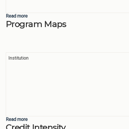
Read more
about Focus Areas
Program Maps
Institution
Read more
about Program Maps
Credit Intensity