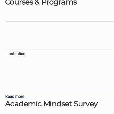
Courses & Programs
Institution
Read more
about Weekend and Evening Courses & Programs
Academic Mindset Survey