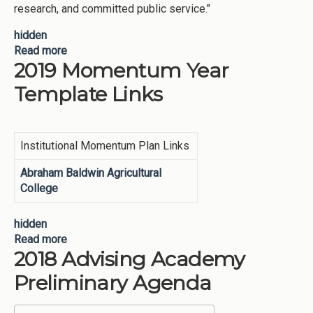
research, and committed public service."
hidden
Read more
about USG Mission
2019 Momentum Year
Template Links
Institutional Momentum Plan Links
Abraham Baldwin Agricultural
College
hidden
Read more
about 2019 Momentum Year Template Links
2018 Advising Academy
Preliminary Agenda