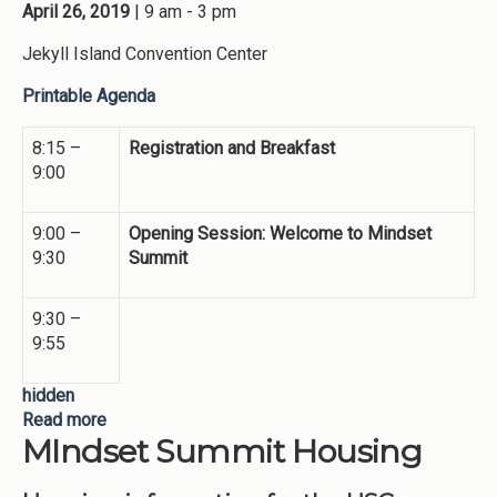
April 26, 2019
| 9 am - 3 pm
Jekyll Island Convention Center
Printable Agenda
8:15 –
Registration and Breakfast
9:00
9:00 –
Opening Session: Welcome to Mindset
9:30
Summit
9:30 –
9:55
hidden
Read more
about Preliminary Agenda - 2019 Mindset Summit
MIndset Summit Housing