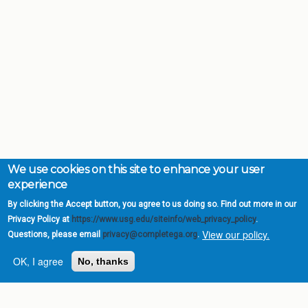
We use cookies on this site to enhance your user
experience
By clicking the Accept button, you agree to us doing so. Find out more in our
Privacy Policy at
https://www.usg.edu/siteinfo/web_privacy_policy
.
View our policy.
Questions, please email
privacy@completega.org
.
OK, I agree
No, thanks
Complete College
Georgia is a program of
the
University System of