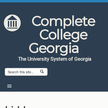
Skip to content
Skip to navigation
Complete
College
Georgia
The University System of Georgia
Search form
Search
Home
About CCG