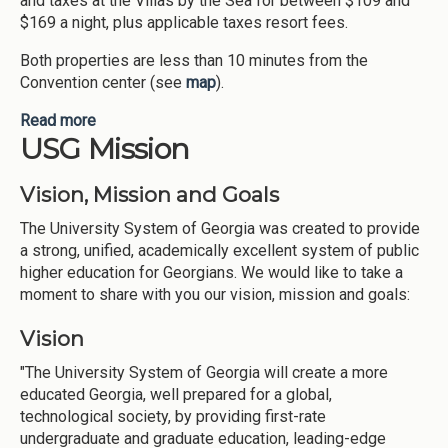
and taxes at the Villas by the Sea for between $109 and
$169 a night, plus applicable taxes resort fees.
Both properties are less than 10 minutes from the
Convention center (see
map
).
Read more
about Housing for 2019 Mindset Summit
USG Mission
Vision, Mission and Goals
The University System of Georgia was created to provide
a strong, unified, academically excellent system of public
higher education for Georgians. We would like to take a
moment to share with you our vision, mission and goals:
Vision
"The University System of Georgia will create a more
educated Georgia, well prepared for a global,
technological society, by providing first-rate
undergraduate and graduate education, leading-edge