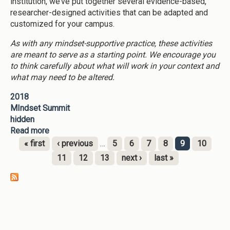
institution, we’ve put together several evidence-based,
researcher-designed activities that can be adapted and
customized for your campus.
As with any mindset-supportive practice, these activities
are meant to serve as a starting point. We encourage you
to think carefully about what will work in your context and
what may need to be altered.
2018
MIndset Summit
hidden
Read more
about Clone of Mindset Supportive Activties
« first
‹ previous
…
5
6
7
8
9
10
Pages
11
12
13
next ›
last »