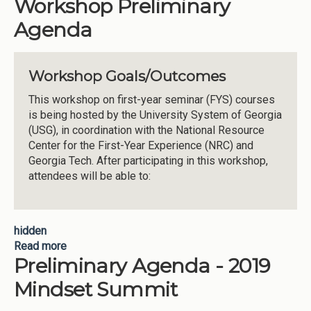
Workshop Preliminary
Agenda
Workshop Goals/Outcomes
This workshop on first-year seminar (FYS) courses
is being hosted by the University System of Georgia
(USG), in coordination with the National Resource
Center for the First-Year Experience (NRC) and
Georgia Tech. After participating in this workshop,
attendees will be able to:
hidden
Read more
about USG First Year Seminar Workshop
Preliminary Agenda - 2019
Preliminary Agenda
Mindset Summit