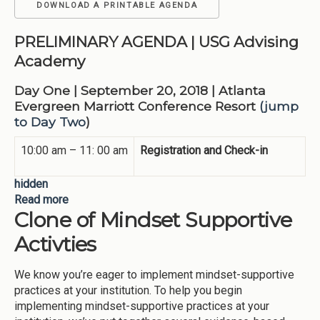
DOWNLOAD A PRINTABLE AGENDA
PRELIMINARY AGENDA
| USG Advising
Academy
Day One | September 20, 2018 | Atlanta
Evergreen Marriott Conference Resort
(jump
to Day Two
)
10:00 am – 11: 00 am
Registration and Check-in
hidden
Read more
about 2018 Advising Academy Preliminary
Clone of Mindset Supportive
Agenda
Activties
We know you’re eager to implement mindset-supportive
practices at your institution. To help you begin
implementing mindset-supportive practices at your