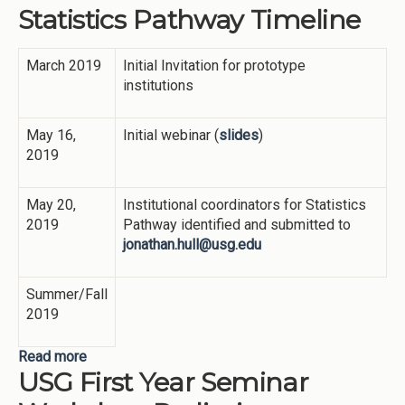
Statistics Pathway Timeline
Description
March 2019
Initial Invitation for prototype
institutions
May 16,
Initial webinar (
slides
)
2019
May 20,
Institutional coordinators for Statistics
2019
Pathway identified and submitted to
jonathan.hull@usg.edu
Summer/Fall
2019
Read more
about Statistics Pathway Timeline
USG First Year Seminar