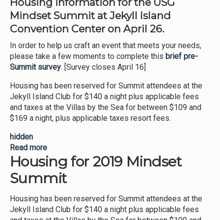
Housing information for the USG
Mindset Summit at Jekyll Island
Convention Center on April 26.
In order to help us craft an event that meets your needs,
please take a few moments to complete this
brief pre-
Summit survey
. [Survey closes April 16]
Housing has been reserved for Summit attendees at the
Jekyll Island Club for $140 a night plus applicable fees
and taxes at the Villas by the Sea for between $109 and
$169 a night, plus applicable taxes resort fees.
hidden
Read more
about MIndset Summit Housing
Housing for 2019 Mindset
Summit
Housing has been reserved for Summit attendees at the
Jekyll Island Club for $140 a night plus applicable fees