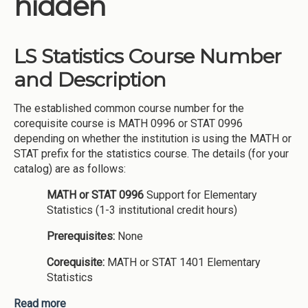
hidden
Institutions
Meetings
LS Statistics Course Number
Reports
and Description
Resources
The established common course number for the
Momentum
corequisite course is MATH 0996 or STAT 0996
Reimagining Project
depending on whether the institution is using the MATH or
STAT prefix for the statistics course. The details (for your
catalog) are as follows:
MATH or STAT 0996
Support for Elementary
Statistics (1-3 institutional credit hours)
Prerequisites:
None
Corequisite:
MATH or STAT 1401 Elementary
Statistics
Read more
about LS Statistics Course Number and