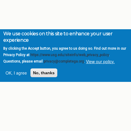
We use cookies on this site to enhance your user
experience
By clicking the Accept button, you agree to us doing so. Find out more in our
Privacy Policy at
https://www.usg.edu/siteinfo/web_privacy_policy
.
View our policy.
Questions, please email
privacy@completega.org
.
OK, I agree
No, thanks
Complete College
Georgia is a program of
the
University System of
Georgia
» 270 Washington Street, S.W. |
Atlanta, GA 30334
USG Institutions