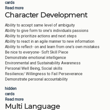
cards
Read more
about Lifelong Learning
Character Development
Ability to accept same level of ambiguity
Ability to give form to one's individuals passions
Ability to prioritize actions and next steps
Ability to react in an agile manner to new information
Ability to reflect- on and learn from one's own mistakes
Be nice to everyone- Soft Skill Piece
Demonstrate emotional intelligence
Environmental and Sustainability Awareness
Personal Well Being, Social skills
Resilience/ Willingness to Fail Perseverance
Demonstrate personal accountability
hidden
cards
Read more
about Character Development
Multi Language