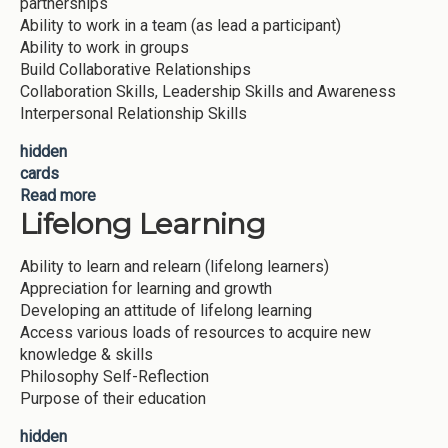
partnerships
Ability to work in a team (as lead a participant)
Ability to work in groups
Build Collaborative Relationships
Collaboration Skills, Leadership Skills and Awareness
Interpersonal Relationship Skills
hidden
cards
Read more
about Work in a team
Lifelong Learning
Ability to learn and relearn (lifelong learners)
Appreciation for learning and growth
Developing an attitude of lifelong learning
Access various loads of resources to acquire new
knowledge & skills
Philosophy Self-Reflection
Purpose of their education
hidden