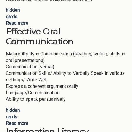
hidden
cards
Read more
about Creative Thinking
Effective Oral
Communication
Mature Ability in Communication (Reading, writing, skills in
oral presentations)
Communication (verbal)
Communication Skills/ Ability to Verbally Speak in various
settings/ Write Well
Express a coherent argument orally
Language/Communication
Ability to speak persuasively
hidden
cards
Read more
about Effective Oral Communication
Information Literacy