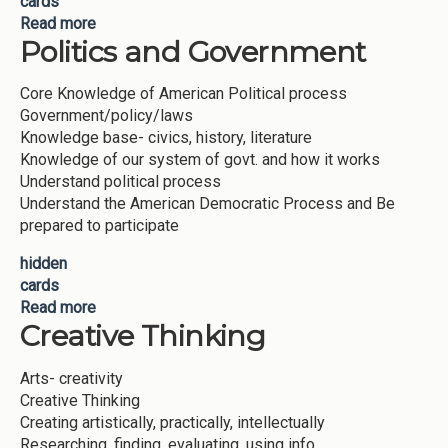
cards
Read more
about Scientific Reasoning
Politics and Government
Core Knowledge of American Political process
Government/policy/laws
Knowledge base- civics, history, literature
Knowledge of our system of govt. and how it works
Understand political process
Understand the American Democratic Process and Be
prepared to participate
hidden
cards
Read more
about Politics and Government
Creative Thinking
Arts- creativity
Creative Thinking
Creating artistically, practically, intellectually
Researching, finding, evaluating, using info