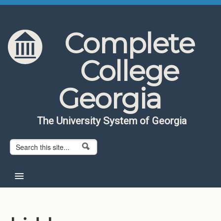
Skip to content
Skip to navigation
Complete
College
Georgia
The University System of Georgia
Search form
Search
Home
About CCG