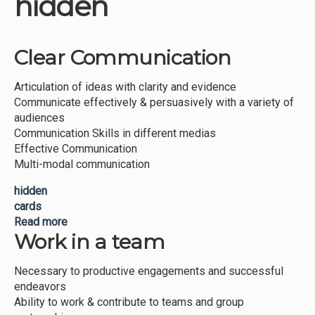
hidden
Institutions
Meetings
Clear Communication
Reports
Articulation of ideas with clarity and evidence
Resources
Communicate effectively & persuasively with a variety of
Momentum
audiences
Communication Skills in different medias
Reimagining Project
Effective Communication
Multi-modal communication
hidden
cards
Read more
about Clear Communication
Work in a team
Necessary to productive engagements and successful
endeavors
Ability to work & contribute to teams and group