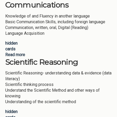
Communications
Knowledge of and Fluency in another language
Basic Communication Skills, including foreign language
Communication, written, oral, Digital (Reading)
Language Acquisition
hidden
cards
Read more
about Multi Language Communications
Scientific Reasoning
Scientific Reasoning- understanding data & evidence (data
literacy)
Scientific thinking process
Understand the Scientific Method and other ways of
knowing
Understanding of the scientific method
hidden