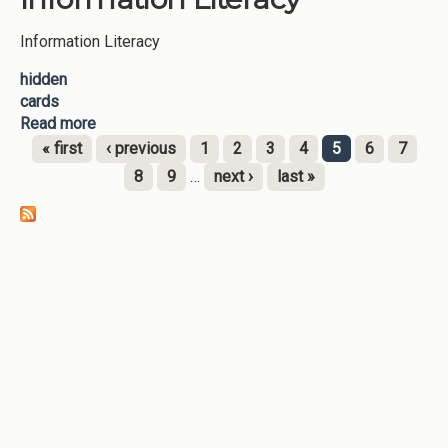
Information Literacy
hidden
cards
Read more
about Information Literacy
« first
‹ previous
1
2
3
4
5
6
7
Pages
8
9
…
next ›
last »