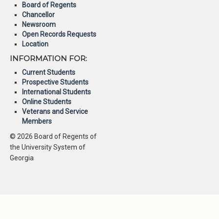
Board of Regents
Chancellor
Newsroom
Open Records Requests
Location
INFORMATION FOR:
Current Students
Prospective Students
International Students
Online Students
Veterans and Service
Members
© 2026 Board of Regents of
the University System of
Georgia