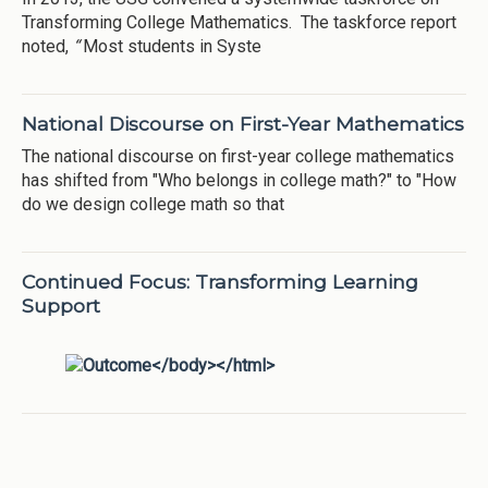
Transforming College Mathematics. The taskforce report
noted,
“
Most students in Syste
National Discourse on First-Year Mathematics
The national discourse on first-year college mathematics
has shifted from "Who belongs in college math?" to "How
do we design college math so that
Continued Focus: Transforming Learning
Support