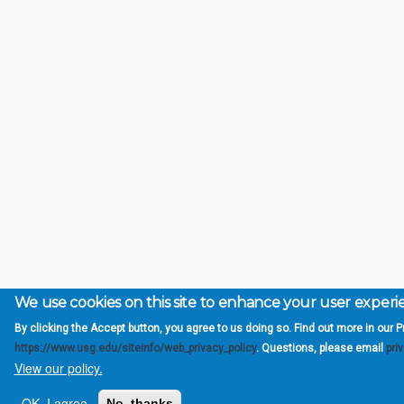
We use cookies on this site to enhance your user exper
By clicking the Accept button, you agree to us doing so. Find out more in our Pr
https://www.usg.edu/siteinfo/web_privacy_policy
. Questions, please email
pri
View our policy.
OK, I agree
No, thanks