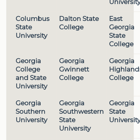
Universit
Columbus
Dalton State
East
State
College
Georgia
University
State
College
Georgia
Georgia
Georgia
College
Gwinnett
Highland
and State
College
College
University
Georgia
Georgia
Georgia
Southern
Southwestern
State
University
State
Universit
University