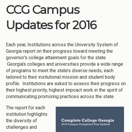
CCG Campus
Updates for 2016
Each year, Institutions across the University System of
Georgia report on their progress toward meeting the
governor's college attainment goals for the state.
Georgia’s colleges and universities provide a wide range
of programs to meet the state’s diverse needs, each
tailored to their insitutional mission and student body
profile. Institutions are asked to assess their progress on
their highest priority, highest impoact work in the spirit of
communicating promising practices across the state.
The report for each
institution highlights
the diversity of
challenges and