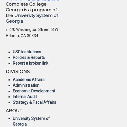
Complete College
Georgia is a program of
the
University System of
Georgia
» 270 Washington Street, S.W. |
Atlanta, GA 30334
USG Institutions
Policies & Reports
Report a broken link
DIVISIONS
Academic Affairs
Administration
Economic Development
Internal Audit
Strategy & Fiscal Affairs
ABOUT
University System of
Georgia