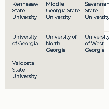
Kennesaw
Middle
Savanna
State
Georgia State
State
University
University
Universit
University
University of
Universit
of Georgia
North
of West
Georgia
Georgia
Valdosta
State
University