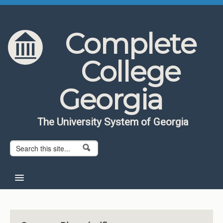
Skip to content
Skip to navigation
Complete
College
Georgia
The University System of Georgia
Search form
Search
Home
About CCG