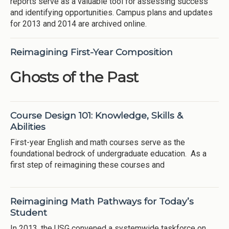
reports serve as a valuable tool for assessing success
and identifying opportunities. Campus plans and updates
for 2013 and 2014 are archived online.
Reimagining First-Year Composition
Ghosts of the Past
Course Design 101: Knowledge, Skills &
Abilities
First-year English and math courses serve as the
foundational bedrock of undergraduate education. As a
first step of reimagining these courses and
Reimagining Math Pathways for Today’s
Student
In 2013, the USG convened a systemwide taskforce on