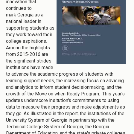
innovation that
continues to
mark Gerogia as a
national leader in
supporting students as
they work toward their
college aspirations.
Among the highlights
from 2015-2016 are
the significant strides
institutions have made
to advance the academic progress of students with
learning support needs, the increasing focus on advising
and analytics to inform student decisionmaking, and the
growth of the Move on when Ready Program. This year's
updates underscore insitution's commitments to using
data to measure their progress and make adjustments as
they go. As illustrated in the report, the institutions of the
University System of Georgia in partnership with the
Technical College System of Georgia, the Georgia
Department of Education, and the state's private colleges