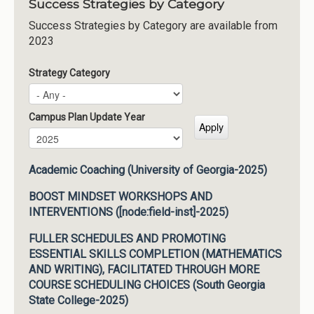
Success Strategies by Category
Success Strategies by Category are available from
2023
Strategy Category
Campus Plan Update Year
Campus Plan Update Year
Year
Academic Coaching (University of Georgia-2025)
BOOST MINDSET WORKSHOPS AND
INTERVENTIONS ([node:field-inst]-2025)
FULLER SCHEDULES AND PROMOTING
ESSENTIAL SKILLS COMPLETION (MATHEMATICS
AND WRITING), FACILITATED THROUGH MORE
COURSE SCHEDULING CHOICES (South Georgia
State College-2025)