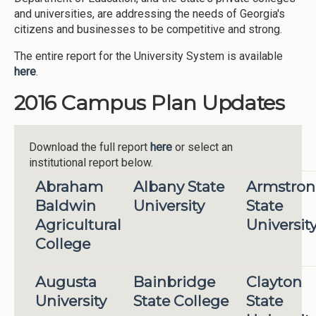
and universities, are addressing the needs of Georgia's
citizens and businesses to be competitive and strong.
The entire report for the University System is available
here
.
2016 Campus Plan Updates
Download the full report
here
or select an
institutional report below.
Abraham
Albany State
Armstro
Baldwin
University
State
Agricultural
Universit
College
Augusta
Bainbridge
Clayton
University
State College
State