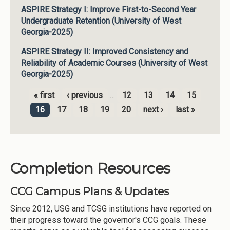
ASPIRE Strategy I: Improve First-to-Second Year
Undergraduate Retention (University of West
Georgia-2025)
ASPIRE Strategy II: Improved Consistency and
Reliability of Academic Courses (University of West
Georgia-2025)
« first
‹ previous
…
12
13
14
15
Pages
16
17
18
19
20
next ›
last »
Completion Resources
CCG Campus Plans & Updates
Since 2012, USG and TCSG institutions have reported on
their progress toward the governor's CCG goals. These