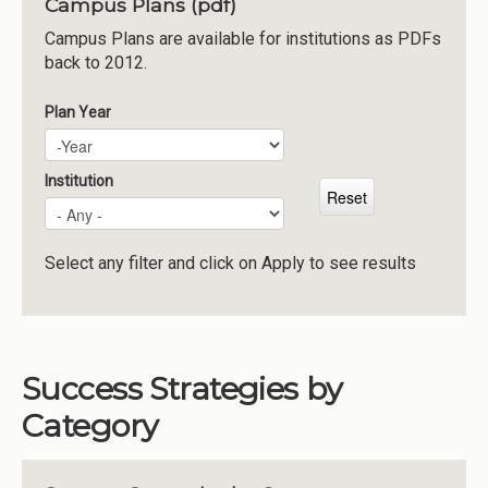
Campus Plans (pdf)
Institutions
Campus Plans are available for institutions as PDFs
back to 2012.
Meetings
Reports
Plan Year
Plan Year
Year
Resources
Momentum
Institution
Reimagining Project
Select any filter and click on Apply to see results
Success Strategies by
Category