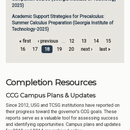
2025)
Academic Support Strategies for Precalculus:
Summer Calculus Preparation (Georgia Institute of
Technology-2025)
« first
‹ previous
…
12
13
14
15
Pages
16
17
18
19
20
next ›
last »
Completion Resources
CCG Campus Plans & Updates
Since 2012, USG and TCSG institutions have reported on
their progress toward the governor's CCG goals. These
reports serve as a valuable tool for assessing success
and identifying opportunities. Campus plans and updates