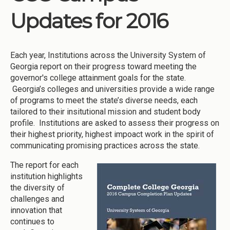
Updates for 2016
Each year, Institutions across the University System of
Georgia report on their progress toward meeting the
governor's college attainment goals for the state.
Georgia’s colleges and universities provide a wide range
of programs to meet the state’s diverse needs, each
tailored to their insitutional mission and student body
profile. Institutions are asked to assess their progress on
their highest priority, highest impoact work in the spirit of
communicating promising practices across the state.
The report for each
institution highlights
the diversity of
challenges and
innovation that
continues to