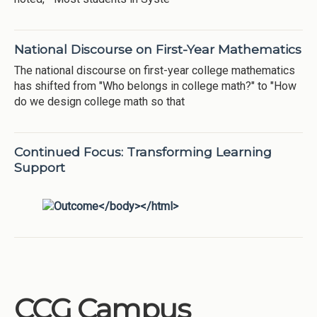
National Discourse on First-Year Mathematics
The national discourse on first-year college mathematics
has shifted from "Who belongs in college math?" to "How
do we design college math so that
Continued Focus: Transforming Learning
Support
CCG Campus