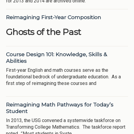
for 2013 and 2014 are archived online.
Reimagining First-Year Composition
Ghosts of the Past
Course Design 101: Knowledge, Skills &
Abilities
First-year English and math courses serve as the
foundational bedrock of undergraduate education. As a
first step of reimagining these courses and
Reimagining Math Pathways for Today’s
Student
In 2013, the USG convened a systemwide taskforce on
Transforming College Mathematics. The taskforce report
noted,
“
Most students in Syste