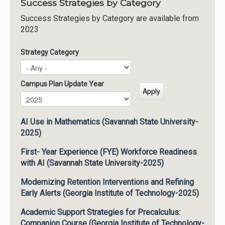
Success Strategies by Category
Success Strategies by Category are available from
2023
Strategy Category
Campus Plan Update Year
Campus Plan Update Year
Year
AI Use in Mathematics (Savannah State University-
2025)
First- Year Experience (FYE) Workforce Readiness
with AI (Savannah State University-2025)
Modernizing Retention Interventions and Refining
Early Alerts (Georgia Institute of Technology-2025)
Academic Support Strategies for Precalculus:
Companion Course (Georgia Institute of Technology-