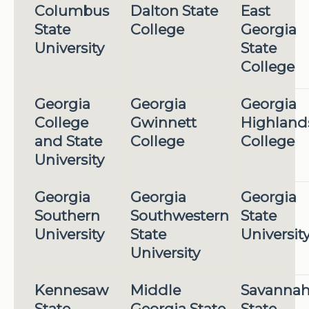
Columbus
Dalton State
East
State
College
Georgia
University
State
College
Georgia
Georgia
Georgia
College
Gwinnett
Highland
and State
College
College
University
Georgia
Georgia
Georgia
Southern
Southwestern
State
University
State
Universit
University
Kennesaw
Middle
Savanna
State
Georgia State
State