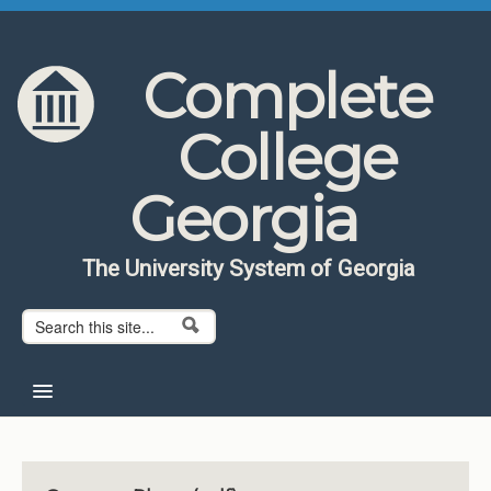
Skip to content
Skip to navigation
Complete
College
Georgia
The University System of Georgia
Search form
Search
Home
About CCG