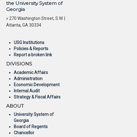
the
University System of
Georgia
» 270 Washington Street, S.W. |
Atlanta, GA 30334
USG Institutions
Policies & Reports
Report a broken link
DIVISIONS
Academic Affairs
Administration
Economic Development
Internal Audit
Strategy & Fiscal Affairs
ABOUT
University System of
Georgia
Board of Regents
Chancellor