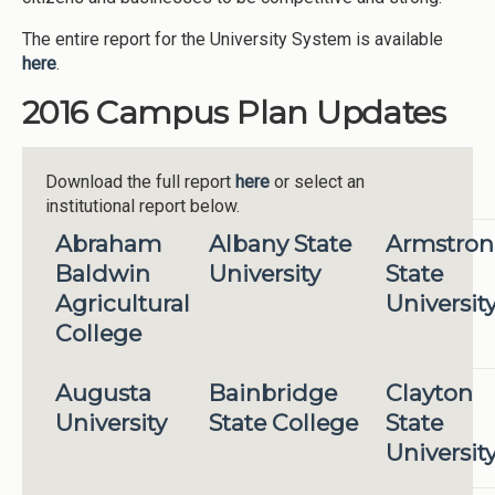
The entire report for the University System is available
here
.
2016 Campus Plan Updates
Download the full report
here
or select an
institutional report below.
Abraham
Albany State
Armstro
Baldwin
University
State
Agricultural
Universit
College
Augusta
Bainbridge
Clayton
University
State College
State
Universit