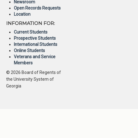
Newsroom
Open Records Requests
Location
INFORMATION FOR:
Current Students
Prospective Students
International Students
Online Students
Veterans and Service
Members
© 2026 Board of Regents of
the University System of
Georgia