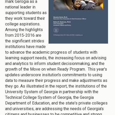
mark Gerogia as a
national leader in
supporting students as
they work toward their
college aspirations.
Among the highlights
from 2015-2016 are
the significant strides
institutions have made
to advance the academic progress of students with
learning support needs, the increasing focus on advising
and analytics to inform student decisionmaking, and the
growth of the Move on when Ready Program. This year's
updates underscore insitution's commitments to using
data to measure their progress and make adjustments as
they go. As illustrated in the report, the institutions of the
University System of Georgia in partnership with the
Technical College System of Georgia, the Georgia
Department of Education, and the state's private colleges
and universities, are addressing the needs of Georgia's
citizens and businesses to be competitive and strong.