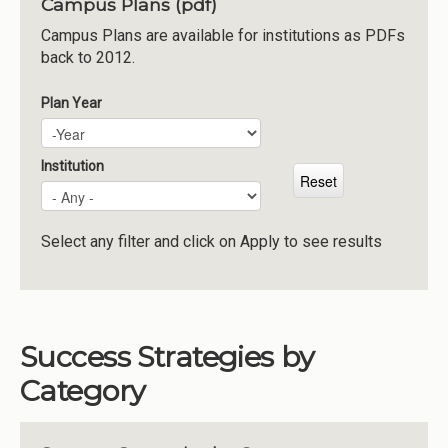
Campus Plans (pdf)
Institutions
Campus Plans are available for institutions as PDFs
back to 2012.
Meetings
Reports
Plan Year
Plan Year
Year
Resources
Momentum
Institution
Reimagining Project
Select any filter and click on Apply to see results
Success Strategies by
Category