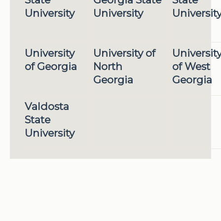
University
University
Universit
University
University of
Universit
of Georgia
North
of West
Georgia
Georgia
Valdosta
State
University