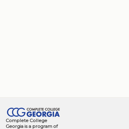
Complete College
Georgia is a program of