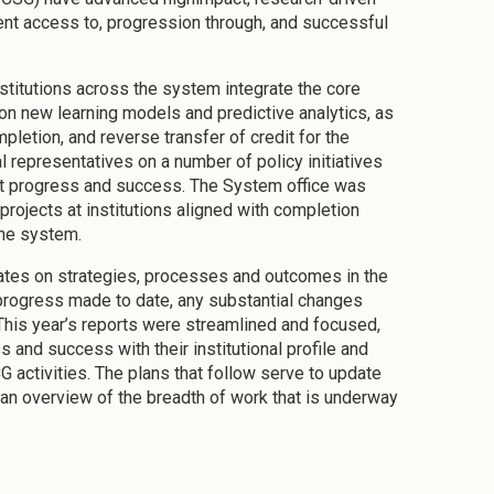
udent access to, progression through, and successful
itutions across the system integrate the core
on new learning models and predictive analytics, as
letion, and reverse transfer of credit for the
 representatives on a number of policy initiatives
ent progress and success. The System office was
projects at institutions aligned with completion
the system.
ates on strategies, processes and outcomes in the
progress made to date, any substantial changes
. This year’s reports were streamlined and focused,
s and success with their institutional profile and
 activities. The plans that follow serve to update
 an overview of the breadth of work that is underway