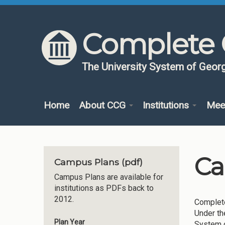
Skip to content
Skip to navigation
Complete 
The University System of Georg
Home
About CCG
Institutions
Mee
Ca
Campus Plans (pdf)
Campus Plans are available for
institutions as PDFs back to
2012.
Complete
Under th
Plan Year
System o