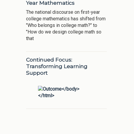
Year Mathematics
The national discourse on first-year
college mathematics has shifted from
"Who belongs in college math?" to
"How do we design college math so
that
Continued Focus:
Transforming Learning
Support