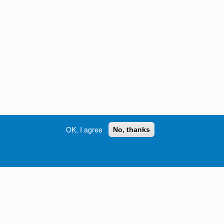
OK, I agree
No, thanks
Street, S.W. | Atlanta, GA 30334
INFORMATION FOR:
orgia
Current Students
Prospective Students
International Students
Online Students