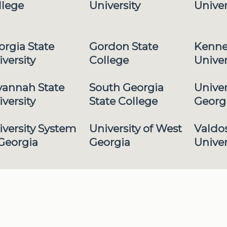
llege
University
Univer
orgia State
Gordon State
Kenne
versity
College
Univer
vannah State
South Georgia
Univer
versity
State College
Georg
iversity System
University of West
Valdos
 Georgia
Georgia
Univer