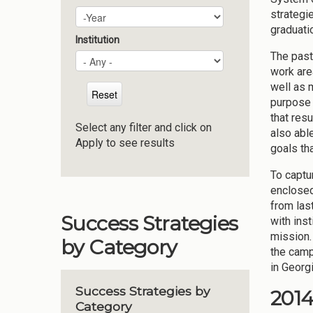
strategi
Plan Year
Year
graduati
Institution
The past
work are
well as 
purpose 
that res
Select any filter and click on
also abl
Apply to see results
goals th
To captu
enclosed
from las
Success Strategies
with ins
mission.
by Category
the camp
in Georg
Success Strategies by
201
Category