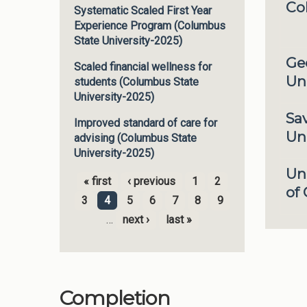
Co
Systematic Scaled First Year
Experience Program (Columbus
State University-2025)
Ge
Scaled financial wellness for
Uni
students (Columbus State
University-2025)
Sa
Improved standard of care for
Uni
advising (Columbus State
University-2025)
Un
« first
‹ previous
1
2
of
Pages
3
4
5
6
7
8
9
…
next ›
last »
Completion