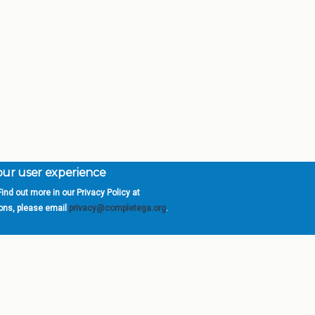
your user experience
ind out more in our Privacy Policy at
orgia is a program of the
University
» 270 Washington 
ions, please email
privacy@completega.org
.
ISIONS
ABOUT
Academic Affairs
University System of Ge
Administration
Board of Regents
Economic Development
Chancellor
Internal Audit
Newsroom