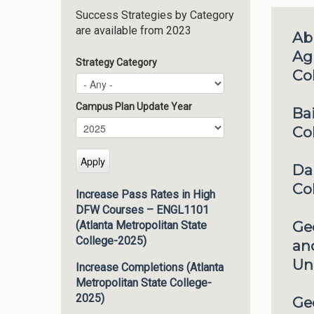
Success Strategies by Category
are available from 2023
Ab
Agr
Strategy Category
Co
Campus Plan Update Year
Ba
Campus Plan Update Year
Year
Co
Da
Co
Increase Pass Rates in High
DFW Courses – ENGL1101
Ge
(Atlanta Metropolitan State
College-2025)
an
Uni
Increase Completions (Atlanta
Metropolitan State College-
2025)
Ge