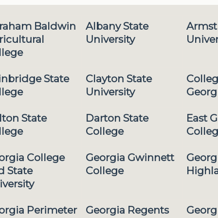
raham Baldwin
Albany State
Armst
icultural
University
Univer
llege
inbridge State
Clayton State
Colleg
llege
University
Georg
lton State
Darton State
East G
llege
College
Colle
orgia College
Georgia Gwinnett
Georg
d State
College
Highl
versity
orgia Perimeter
Georgia Regents
Georg