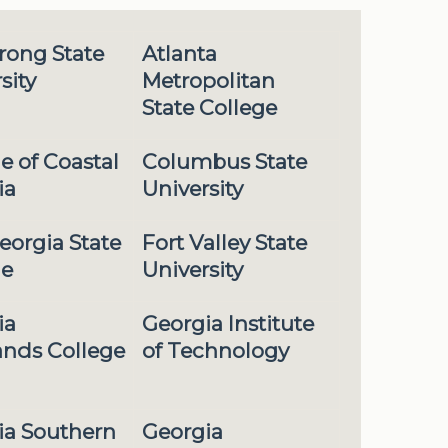
rong State
Atlanta
sity
Metropolitan
State College
e of Coastal
Columbus State
ia
University
eorgia State
Fort Valley State
ge
University
ia
Georgia Institute
ands College
of Technology
ia Southern
Georgia