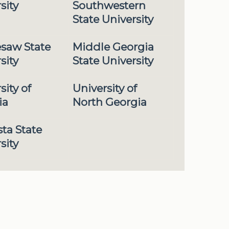
sity
Southwestern
State University
saw State
Middle Georgia
sity
State University
sity of
University of
ia
North Georgia
ta State
sity