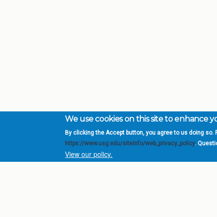
We use cookies on this site to enhance 
By clicking the Accept button, you agree to us doing so. F
Complete College Ge
https://www.usg.edu/siteinfo/web_privacy_policy
. Quest
System of Georgia
View our policy.
DIV
USG Institutions
Policies & Reports
Report a broken link