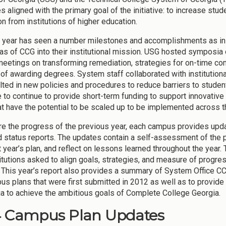
es aligned with the primary goal of the initiative: to increase st
on from institutions of higher education.
 year has seen a number milestones and accomplishments as inst
as of CCG into their institutional mission. USG hosted symposia 
meetings on transforming remediation, strategies for on-time comp
of awarding degrees. System staff collaborated with institutional
ulted in new policies and procedures to reduce barriers to stud
e to continue to provide short-term funding to support innovative 
at have the potential to be scaled up to be implemented across 
re the progress of the previous year, each campus provides upd
 status reports. The updates contain a self-assessment of the 
t year’s plan, and reflect on lessons learned throughout the year
titutions asked to align goals, strategies, and measure of progres
 This year’s report also provides a summary of System Office CCG
us plans that were first submitted in 2012 as well as to provide
ia to achieve the ambitious goals of Complete College Georgia.
4 Campus Plan Updates