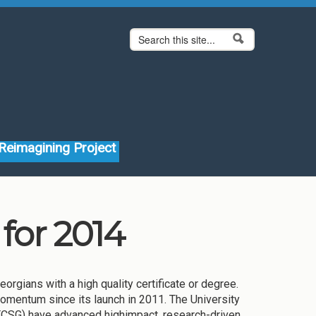
Search form
Search
Reimagining Project
for 2014
rgians with a high quality certificate or degree.
momentum since its launch in 2011. The University
TCSG) have advanced highimpact, research-driven