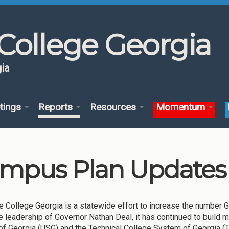
College Georgia
ia
tings
Reports
Resources
Momentum
mpus Plan Updates 
 College Georgia is a statewide effort to increase the number Geo
e leadership of Governor Nathan Deal, it has continued to build 
f Georgia (USG) and the Technical College System of Georgia (