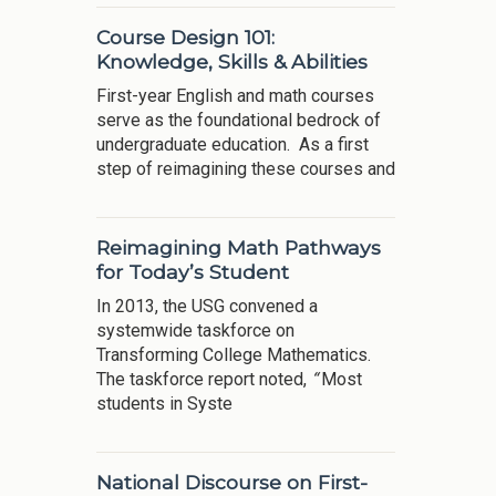
Course Design 101:
Knowledge, Skills & Abilities
First-year English and math courses
serve as the foundational bedrock of
undergraduate education. As a first
step of reimagining these courses and
Reimagining Math Pathways
for Today’s Student
In 2013, the USG convened a
systemwide taskforce on
Transforming College Mathematics.
The taskforce report noted,
“
Most
students in Syste
National Discourse on First-