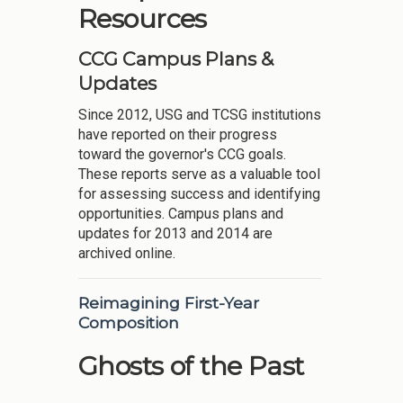
Resources
CCG Campus Plans &
Updates
Since 2012, USG and TCSG institutions
have reported on their progress
toward the governor's CCG goals.
These reports serve as a valuable tool
for assessing success and identifying
opportunities. Campus plans and
updates for 2013 and 2014 are
archived online.
Reimagining First-Year
Composition
Ghosts of the Past