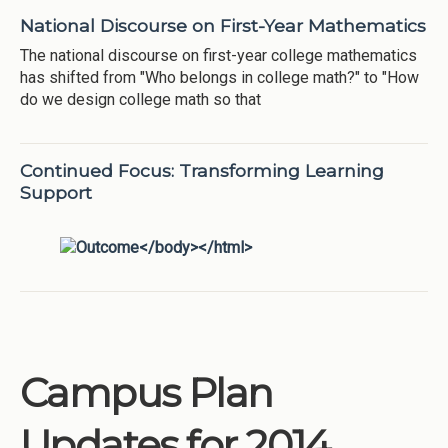
National Discourse on First-Year Mathematics
The national discourse on first-year college mathematics
has shifted from "Who belongs in college math?" to "How
do we design college math so that
Continued Focus: Transforming Learning
Support
Campus Plan
Updates for 2014