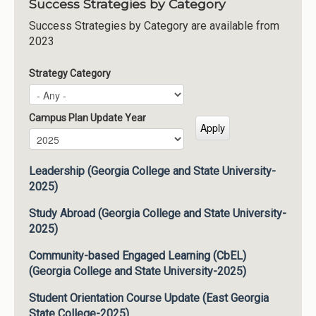
Success Strategies by Category
Success Strategies by Category are available from
2023
Strategy Category
Campus Plan Update Year
Campus Plan Update Year
Year
Leadership (Georgia College and State University-
2025)
Study Abroad (Georgia College and State University-
2025)
Community-based Engaged Learning (CbEL)
(Georgia College and State University-2025)
Student Orientation Course Update (East Georgia
State College-2025)