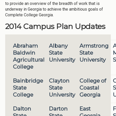
to provide an overview of the breadth of work that is
underway in Georgia to achieve the ambitious goals of
Complete College Georgia.
2014 Campus Plan Updates
Abraham
Albany
Armstrong
A
Baldwin
State
State
M
Agricultural
University
University
S
College
Bainbridge
Clayton
College of
State
State
Coastal
S
College
University
Georgia
U
Dalton
Darton
East
F
State
State
Georgia
S