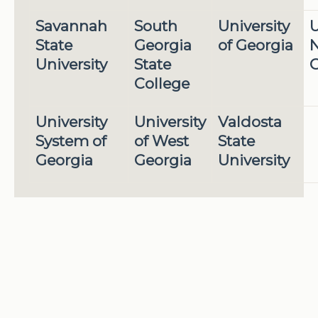
Savannah
South
University
U
State
Georgia
of Georgia
N
University
State
G
College
University
University
Valdosta
System of
of West
State
Georgia
Georgia
University