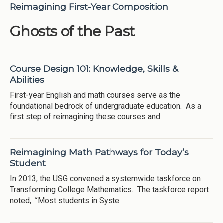
Reimagining First-Year Composition
Ghosts of the Past
Course Design 101: Knowledge, Skills &
Abilities
First-year English and math courses serve as the
foundational bedrock of undergraduate education. As a
first step of reimagining these courses and
Reimagining Math Pathways for Today’s
Student
In 2013, the USG convened a systemwide taskforce on
Transforming College Mathematics. The taskforce report
noted,
“
Most students in Syste