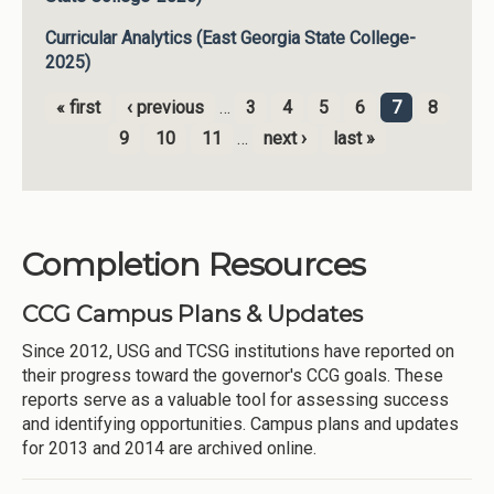
Curricular Analytics (East Georgia State College-
2025)
« first
‹ previous
…
3
4
5
6
7
8
Pages
9
10
11
…
next ›
last »
Completion Resources
CCG Campus Plans & Updates
Since 2012, USG and TCSG institutions have reported on
their progress toward the governor's CCG goals. These
reports serve as a valuable tool for assessing success
and identifying opportunities. Campus plans and updates
for 2013 and 2014 are archived online.