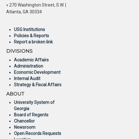
» 270 Washington Street, S.W. |
Atlanta, GA 30334
USG Institutions
Policies & Reports
Report a broken link
DIVISIONS
Academic Affairs
Administration
Economic Development
Internal Audit
Strategy & Fiscal Affairs
ABOUT
University System of
Georgia
Board of Regents
Chancellor
Newsroom
Open Records Requests