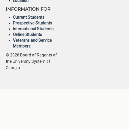
Location
INFORMATION FOR:
Current Students
Prospective Students
International Students
Online Students
Veterans and Service
Members
© 2026 Board of Regents of
the University System of
Georgia