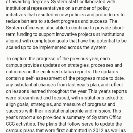
of awarding degrees. System staff collaborated with
institutional representatives on a number of policy
initiatives that resulted in new policies and procedures to
reduce barriers to student progress and success. The
System office was also able to continue to provide short-
term funding to support innovative projects at institutions
aligned with completion goals that have the potential to be
scaled up to be implemented across the system.
To capture the progress of the previous year, each
campus provides updates on strategies, processes and
outcomes in the enclosed status reports. The updates
contain a self-assessment of the progress made to date,
any substantial changes from last year’s plan, and reflect
on lessons learned throughout the year. This year’s reports
were streamlined and focused, with institutions asked to
align goals, strategies, and measure of progress and
success with their institutional profile and mission. This
year’s report also provides a summary of System Office
CCG activities. The plans that follow serve to update the
campus plans that were first submitted in 2012 as well as