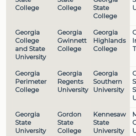
College
College
State
U
College
Georgia
Georgia
Georgia
G
College
Gwinnett
Highlands
I
and State
College
College
T
University
Georgia
Georgia
Georgia
G
Perimeter
Regents
Southern
S
College
University
University
S
U
Georgia
Gordon
Kennesaw
M
State
State
State
G
University
College
University
U