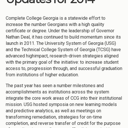
Complete College Georgia is a statewide effort to
increase the number Georgians with a high quality
certificate or degree. Under the leadership of Governor
Nathan Deal, it has continued to build momentum since its
launch in 2011. The University System of Georgia (USG)
and the Technical College System of Georgia (TCSG) have
advanced highimpact, research-driven strategies aligned
with the primary goal of the initiative: to increase student
access to, progression through, and successful graduation
from institutions of higher education.
The past year has seen a number milestones and
accomplishments as institutions across the system
integrate the core work areas of CCG into their institutional
mission. USG hosted symposia on new learning models
and predictive analytics, as well as meetings on
transforming remediation, strategies for on-time
completion, and reverse transfer of credit for the purpose