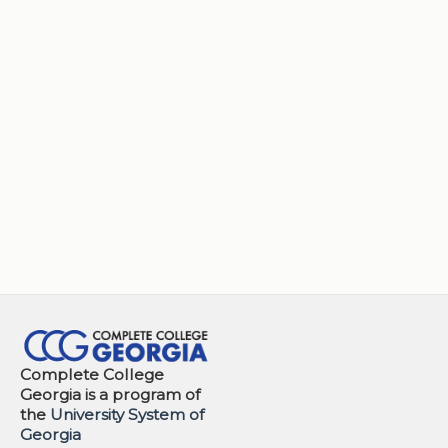
Complete College
Georgia is a program of
the
University System of
Georgia