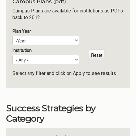
Campus Plans (pdf)
Institutions
Campus Plans are available for institutions as PDFs
back to 2012.
Meetings
Reports
Plan Year
Plan Year
Year
Resources
Momentum
Institution
Reimagining Project
Select any filter and click on Apply to see results
Success Strategies by
Category