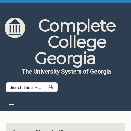
Skip to content
Skip to navigation
Complete
College
Georgia
The University System of Georgia
Search form
Search
Home
About CCG