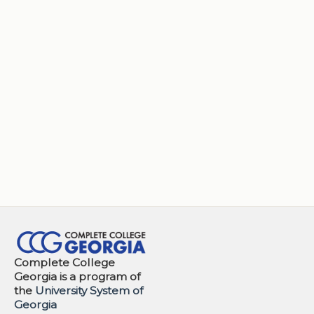
Complete College
Georgia is a program of
the
University System of
Georgia