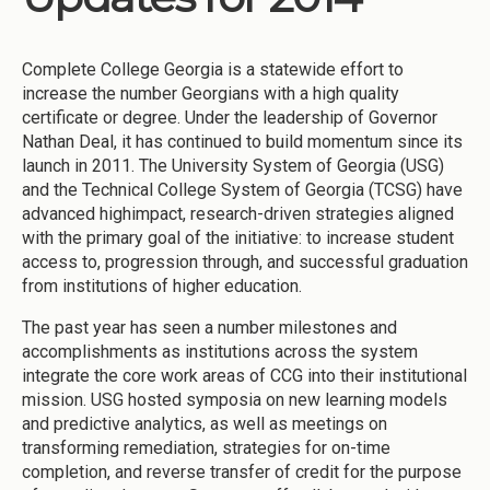
Complete College Georgia is a statewide effort to
increase the number Georgians with a high quality
certificate or degree. Under the leadership of Governor
Nathan Deal, it has continued to build momentum since its
launch in 2011. The University System of Georgia (USG)
and the Technical College System of Georgia (TCSG) have
advanced highimpact, research-driven strategies aligned
with the primary goal of the initiative: to increase student
access to, progression through, and successful graduation
from institutions of higher education.
The past year has seen a number milestones and
accomplishments as institutions across the system
integrate the core work areas of CCG into their institutional
mission. USG hosted symposia on new learning models
and predictive analytics, as well as meetings on
transforming remediation, strategies for on-time
completion, and reverse transfer of credit for the purpose