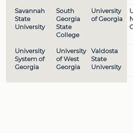
Savannah
South
University
U
State
Georgia
of Georgia
N
University
State
G
College
University
University
Valdosta
System of
of West
State
Georgia
Georgia
University