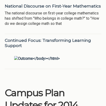
National Discourse on First-Year Mathematics
The national discourse on first-year college mathematics
has shifted from "Who belongs in college math?" to "How
do we design college math so that
Continued Focus: Transforming Learning
Support
Campus Plan
Updates for 2014