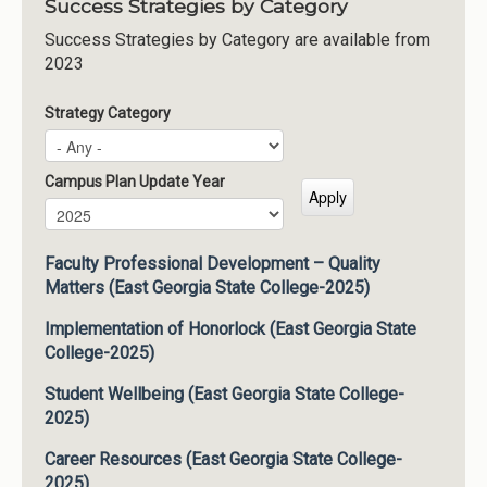
Success Strategies by Category
Success Strategies by Category are available from
2023
Strategy Category
Campus Plan Update Year
Campus Plan Update Year
Year
Faculty Professional Development – Quality
Matters (East Georgia State College-2025)
Implementation of Honorlock (East Georgia State
College-2025)
Student Wellbeing (East Georgia State College-
2025)
Career Resources (East Georgia State College-
2025)