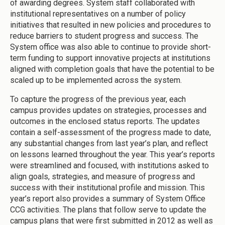
of awarding degrees. System staff collaborated with
institutional representatives on a number of policy
initiatives that resulted in new policies and procedures to
reduce barriers to student progress and success. The
System office was also able to continue to provide short-
term funding to support innovative projects at institutions
aligned with completion goals that have the potential to be
scaled up to be implemented across the system.
To capture the progress of the previous year, each
campus provides updates on strategies, processes and
outcomes in the enclosed status reports. The updates
contain a self-assessment of the progress made to date,
any substantial changes from last year’s plan, and reflect
on lessons learned throughout the year. This year’s reports
were streamlined and focused, with institutions asked to
align goals, strategies, and measure of progress and
success with their institutional profile and mission. This
year’s report also provides a summary of System Office
CCG activities. The plans that follow serve to update the
campus plans that were first submitted in 2012 as well as