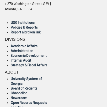
» 270 Washington Street, S.W. |
Atlanta, GA 30334
USG Institutions
Policies & Reports
Report a broken link
DIVISIONS
Academic Affairs
Administration
Economic Development
Internal Audit
Strategy & Fiscal Affairs
ABOUT
University System of
Georgia
Board of Regents
Chancellor
Newsroom
Open Records Requests