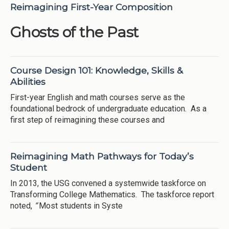
Reimagining First-Year Composition
Ghosts of the Past
Course Design 101: Knowledge, Skills &
Abilities
First-year English and math courses serve as the
foundational bedrock of undergraduate education. As a
first step of reimagining these courses and
Reimagining Math Pathways for Today’s
Student
In 2013, the USG convened a systemwide taskforce on
Transforming College Mathematics. The taskforce report
noted,
“
Most students in Syste