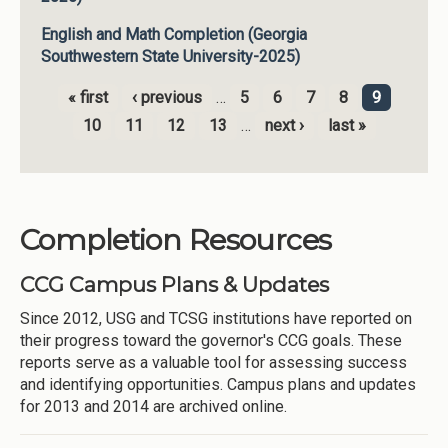
English and Math Completion (Georgia
Southwestern State University-2025)
« first
‹ previous
…
5
6
7
8
9
Pages
10
11
12
13
…
next ›
last »
Completion Resources
CCG Campus Plans & Updates
Since 2012, USG and TCSG institutions have reported on
their progress toward the governor's CCG goals. These
reports serve as a valuable tool for assessing success
and identifying opportunities. Campus plans and updates
for 2013 and 2014 are archived online.