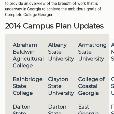
to provide an overview of the breadth of work that is
underway in Georgia to achieve the ambitious goals of
Complete College Georgia.
2014 Campus Plan Updates
Abraham
Albany
Armstrong
A
Baldwin
State
State
M
Agricultural
University
University
S
College
Bainbridge
Clayton
College of
State
State
Coastal
S
College
University
Georgia
U
Dalton
Darton
East
F
State
State
Georgia
S