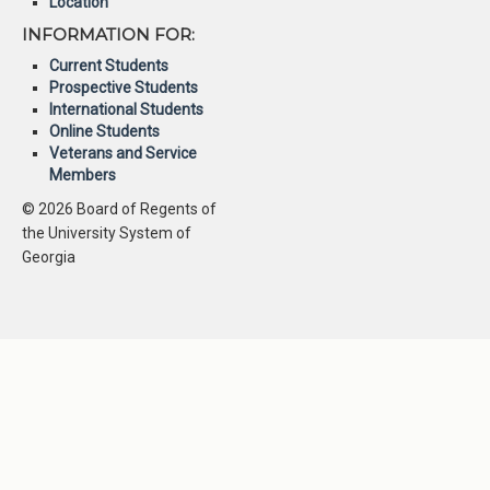
Location
INFORMATION FOR:
Current Students
Prospective Students
International Students
Online Students
Veterans and Service
Members
© 2026 Board of Regents of
the University System of
Georgia