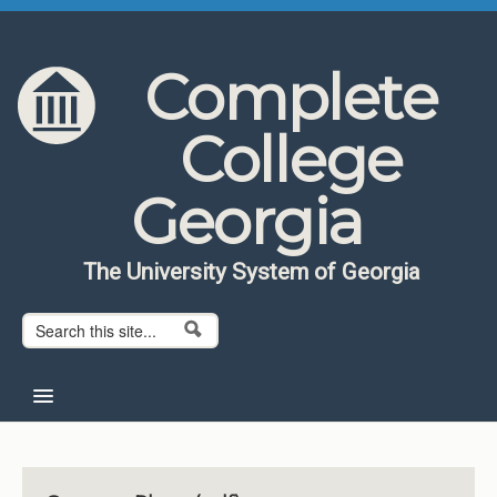
Skip to content
Skip to navigation
Complete
College
Georgia
The University System of Georgia
Search form
Search
Home
About CCG