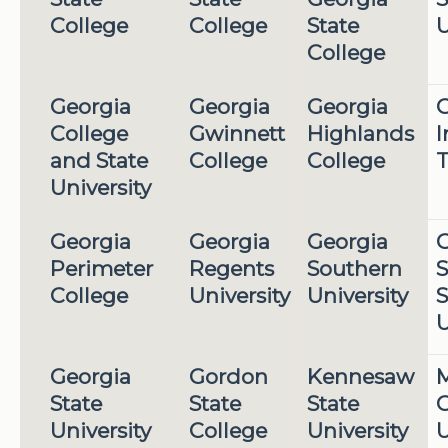
College
College
State
U
College
Georgia
Georgia
Georgia
G
College
Gwinnett
Highlands
I
and State
College
College
T
University
Georgia
Georgia
Georgia
G
Perimeter
Regents
Southern
S
College
University
University
S
U
Georgia
Gordon
Kennesaw
M
State
State
State
G
University
College
University
U