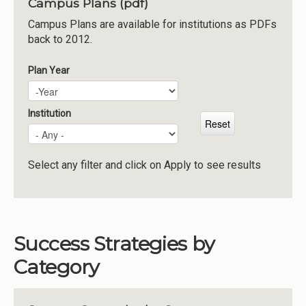
Campus Plans (pdf)
Institutions
Campus Plans are available for institutions as PDFs
back to 2012.
Meetings
Reports
Plan Year
Plan Year
Year
Resources
Momentum
Institution
Reimagining Project
Select any filter and click on Apply to see results
Success Strategies by
Category