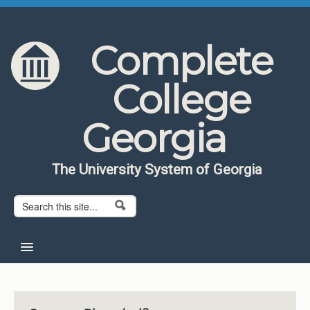
Skip to content
Skip to navigation
Complete
College
Georgia
The University System of Georgia
Search form
Search
Home
About CCG